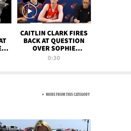
CAITLIN CLARK FIRES
AT
BACK AT QUESTION
E
OVER SOPHIE
S
CUNNINGHAM’S
0:30
TRANS ATHLETE
CONTROVERSY
VIEW ALL FROM RAW AND 
MORE FROM THIS CATEGORY