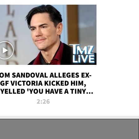
OM SANDOVAL ALLEGES EX-
GF VICTORIA KICKED HIM,
YELLED 'YOU HAVE A TINY
ENIS' DURING ATTACK | TMZ
2:26
LIVE