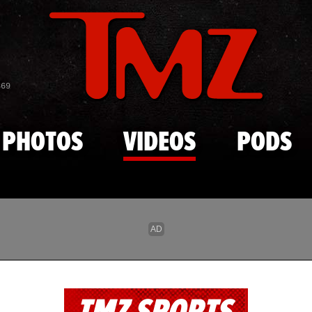
Skip to main content
869
PHOTOS
VIDEOS
PODS