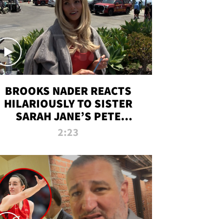
BROOKS NADER REACTS
HILARIOUSLY TO SISTER
SARAH JANE’S PETE
DAVIDSON HANGOUT
2:23