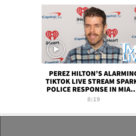
PEREZ HILTON’S ALARMIN
TIKTOK LIVE STREAM SPAR
POLICE RESPONSE IN MIAM
DADE | TMZ LIVE
8:19