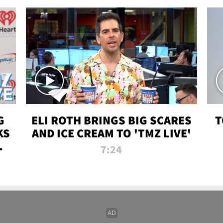
G
ELI ROTH BRINGS BIG SCARES
T
KS
AND ICE CREAM TO 'TMZ LIVE'
I-
7:24
P