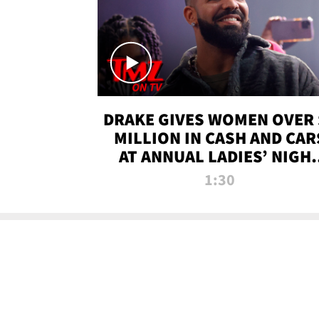
DRAKE GIVES WOMEN OVER 
MILLION IN CASH AND CAR
AT ANNUAL LADIES’ NIGH
BASH | TMZ TV
1:30