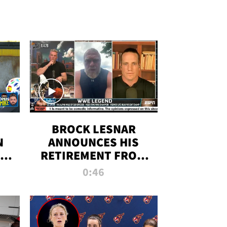
BROCK LESNAR
N
ANNOUNCES HIS
THE
RETIREMENT FROM
WWE
0:46
F