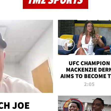
TMZ SPORTS
UFC CHAMPION
MACKENZIE DER
AIMS TO BECOME 
GREATEST
2:05
STRAWWEIGHT O
ALL TIME
CH JOE