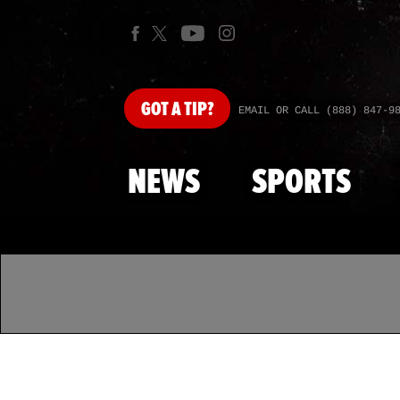
GOT
A TIP?
EMAIL OR CALL (888) 847-9
NEWS
SPORTS