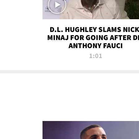
D.L. HUGHLEY SLAMS NICK
MINAJ FOR GOING AFTER D
ANTHONY FAUCI
1:01