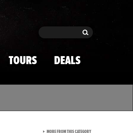
Search
Search
TOURS
DEALS
VIEW ALL FROM TMZ SPOR
MORE FROM THIS CATEGORY