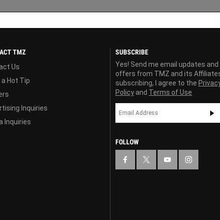
ACT TMZ
SUBSCRIBE
Yes! Send me email updates and
act Us
offers from TMZ and its Affiliate
 a Hot Tip
subscribing, I agree to the
Privac
Policy
and
Terms of Use
ers
tising Inquiries
 Inquiries
FOLLOW