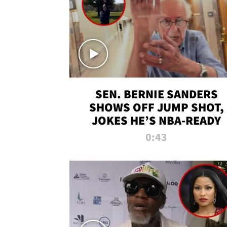
SEN. BERNIE SANDERS
SHOWS OFF JUMP SHOT,
JOKES HE’S NBA-READY
0:43