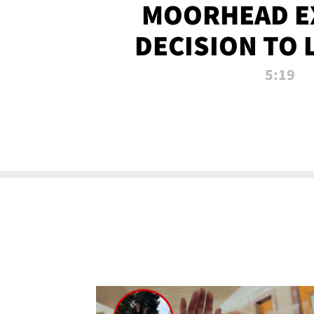
MOORHEAD E
DECISION TO 
CALL PL
5:19