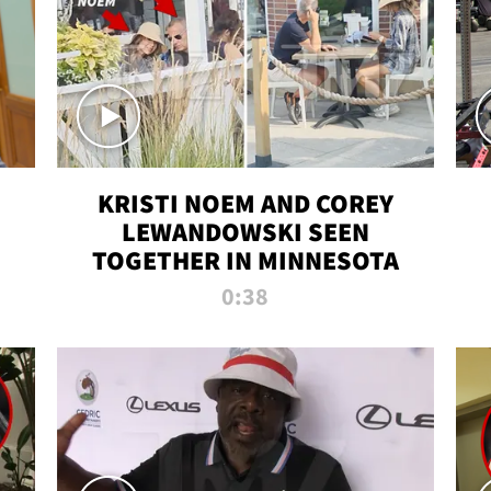
KRISTI NOEM AND COREY
LEWANDOWSKI SEEN
TOGETHER IN MINNESOTA
0:38