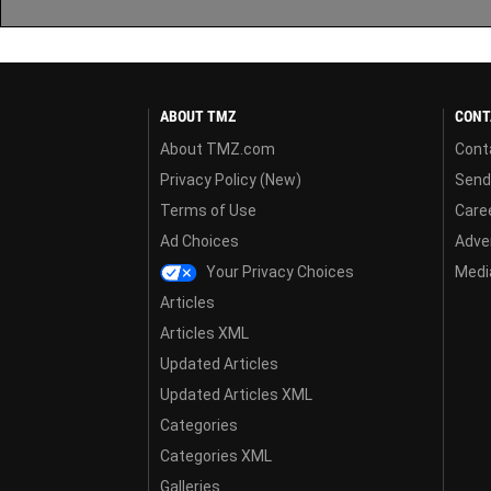
ABOUT TMZ
CONT
About TMZ.com
Cont
Privacy Policy (New)
Send
Terms of Use
Care
Ad Choices
Adver
Your Privacy Choices
Media
Articles
Articles XML
Updated Articles
Updated Articles XML
Categories
Categories XML
Galleries