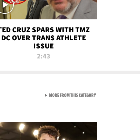
TED CRUZ SPARS WITH TMZ
DC OVER TRANS ATHLETE
ISSUE
2:43
VIEW ALL FROM NEW FROM
MORE FROM THIS CATEGORY