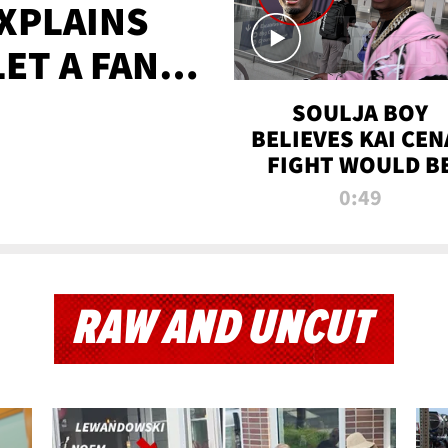
XPLAINS
LET A FAN
AYS
SOULJA BOY
BELIEVES KAI CEN
FIGHT WOULD B
'HUGE,' PREDICT
0:49
FIRST-ROUND
KNOCKOUT
RAW AND UNCUT