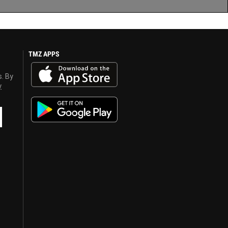
TMZ APPS
s. By
y