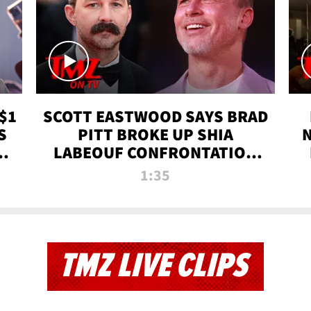
$1
SCOTT EASTWOOD SAYS BRAD
S
PITT BROKE UP SHIA
T
LABEOUF CONFRONTATION
ON 'FURY' MOVIE SET | TMZ
1:35
TV
TMZ LIVE CLIPS