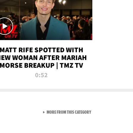
MATT RIFE SPOTTED WITH
NEW WOMAN AFTER MARIAH
MORSE BREAKUP | TMZ TV
0:52
VIEW ALL FROM TMZ LIVE C
MORE FROM THIS CATEGORY