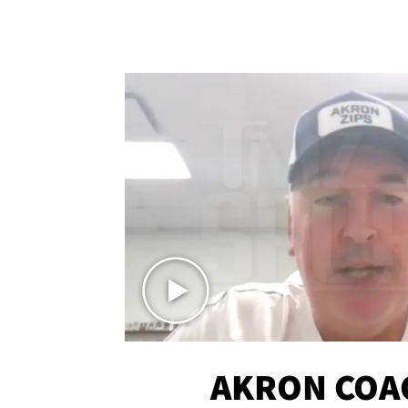
AKRON COA