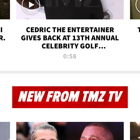
I
CEDRIC THE ENTERTAINER
R.
GIVES BACK AT 13TH ANNUAL
CELEBRITY GOLF
TOURNAMENT
0:58
NEW FROM TMZ TV