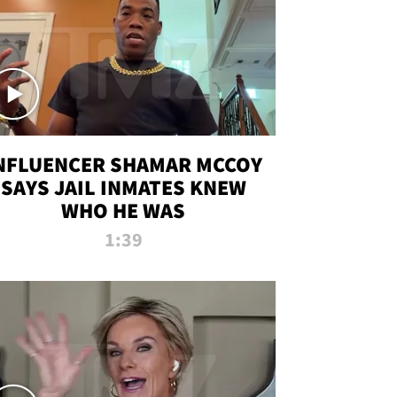
NFLUENCER SHAMAR MCCOY
SAYS JAIL INMATES KNEW
WHO HE WAS
1:39