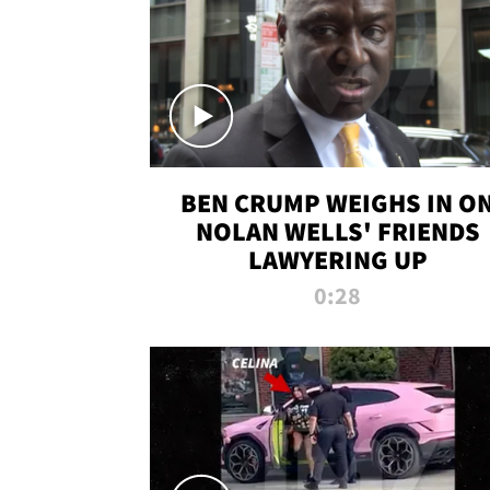
BEN CRUMP WEIGHS IN O
NOLAN WELLS' FRIENDS
LAWYERING UP
0:28