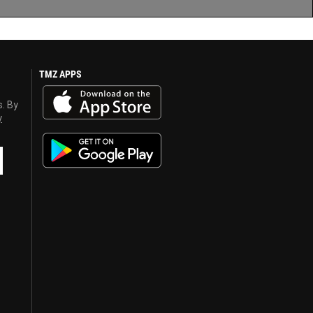
TMZ APPS
s. By
y