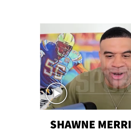
SHAWNE MERRI