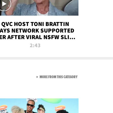
QVC HOST TONI BRATTIN
AYS NETWORK SUPPORTED
ER AFTER VIRAL NSFW SLIP-
UP
2:43
VIEW ALL FROM NEW FROM
MORE FROM THIS CATEGORY