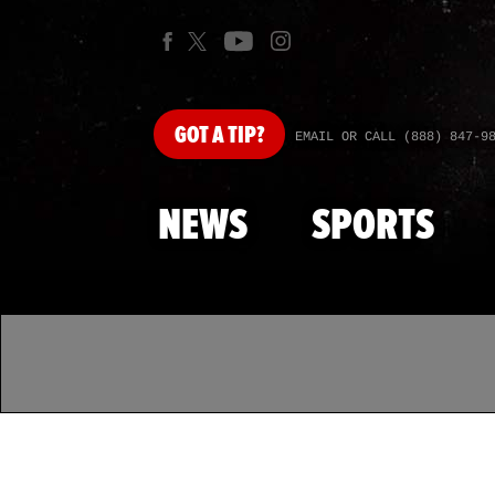
GOT
A TIP?
EMAIL OR CALL (888) 847-9
NEWS
SPORTS