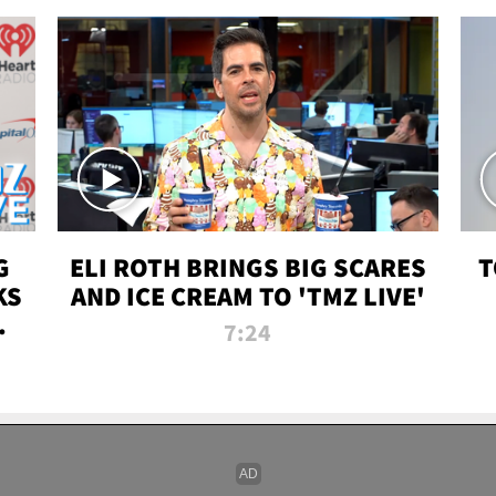
G
ELI ROTH BRINGS BIG SCARES
T
KS
AND ICE CREAM TO 'TMZ LIVE'
I-
7:24
P