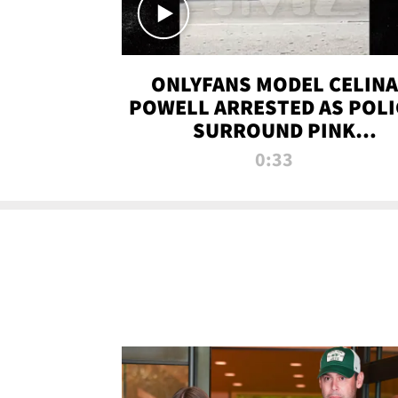
ONLYFANS MODEL CELINA
POWELL ARRESTED AS POLI
SURROUND PINK
LAMBORGHINI
0:33