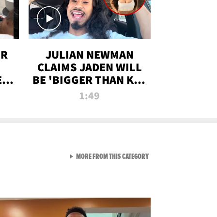
OR
JULIAN NEWMAN
CLAIMS JADEN WILL
:
BE 'BIGGER THAN KIM
ON
K' AFTER ALLEGED
1:49
SEX TAPE LEAK
VIEW ALL FROM RAW AND 
MORE FROM THIS CATEGORY