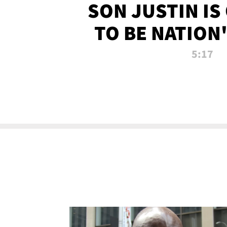
SON JUSTIN IS
TO BE NATION
RECRU
5:17