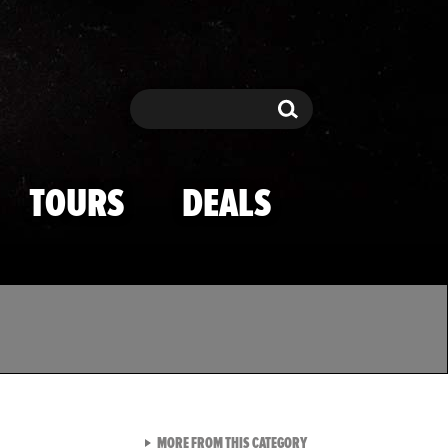
Search
Search
TOURS
DEALS
VIEW ALL FROM TMZ SPOR
MORE FROM THIS CATEGORY