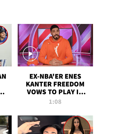
AN
EX-NBA'ER ENES
KANTER FREEDOM
R
VOWS TO PLAY IN
R
WNBA AMID TRANS
1:08
DEBATE