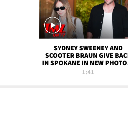
SYDNEY SWEENEY AND
SCOOTER BRAUN GIVE BAC
IN SPOKANE IN NEW PHOTOS
TMZ TV
1:41