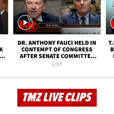
DR. ANTHONY FAUCI HELD IN
T
K
CONTEMPT OF CONGRESS
B
 |
AFTER SENATE COMMITTEE
VOTE | TMZ TV
1:57
TMZ LIVE CLIPS