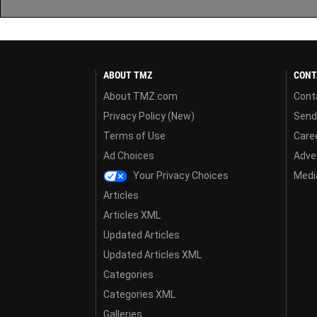
ABOUT TMZ
CONT
About TMZ.com
Cont
Privacy Policy (New)
Send
Terms of Use
Care
Ad Choices
Adver
Your Privacy Choices
Media
Articles
Articles XML
Updated Articles
Updated Articles XML
Categories
Categories XML
Galleries