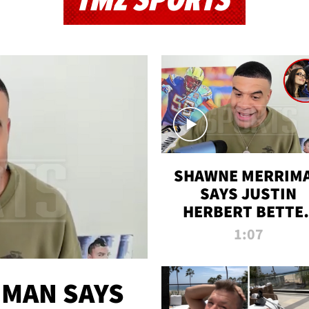
TMZ SPORTS
SHAWNE MERRIM
SAYS JUSTIN
HERBERT BETTE
WIN TWO SUPE
1:07
BOWLS AFTER
MADISON BEER
ENGAGEMENT
MAN SAYS