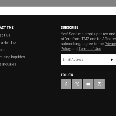
ACT TMZ
SUBSCRIBE
Yes! Send me email updates and
act Us
offers from TMZ and its Affiliate
 a Hot Tip
subscribing, I agree to the
Privac
Policy
and
Terms of Use
ers
tising Inquiries
 Inquiries
FOLLOW