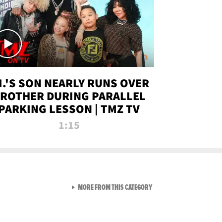
.I.'S SON NEARLY RUNS OVER
ROTHER DURING PARALLEL
PARKING LESSON | TMZ TV
1:15
VIEW ALL FROM TMZ LIVE C
MORE FROM THIS CATEGORY