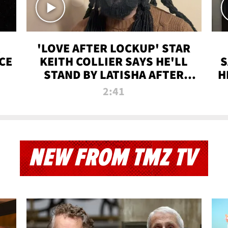
'LOVE AFTER LOCKUP' STAR
CE
KEITH COLLIER SAYS HE'LL
S
STAND BY LATISHA AFTER
H
PRISON SENTENCE
2:41
NEW FROM TMZ TV