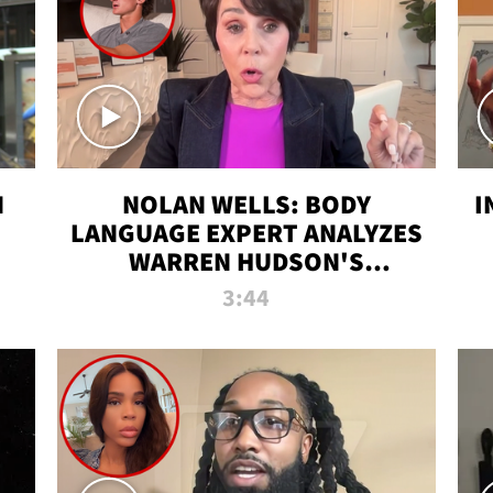
N
NOLAN WELLS: BODY
I
LANGUAGE EXPERT ANALYZES
WARREN HUDSON'S
INTERVIEW
3:44