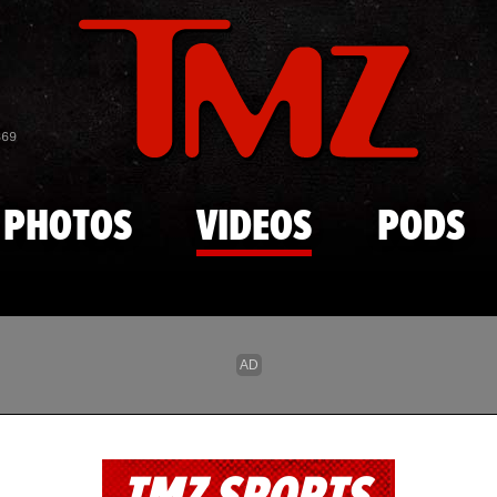
Skip to main content
869
PHOTOS
VIDEOS
PODS