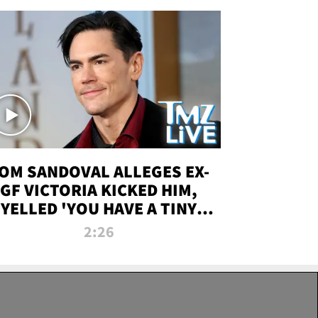
OM SANDOVAL ALLEGES EX-
GF VICTORIA KICKED HIM,
YELLED 'YOU HAVE A TINY
ENIS' DURING ATTACK | TMZ
2:26
LIVE