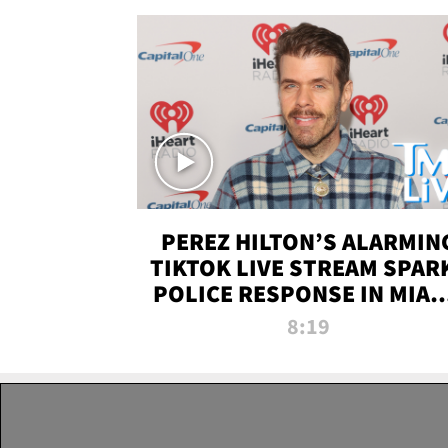
PEREZ HILTON’S ALARMIN
TIKTOK LIVE STREAM SPAR
POLICE RESPONSE IN MIAM
DADE | TMZ LIVE
8:19