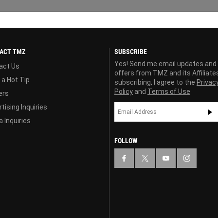
ACT TMZ
SUBSCRIBE
Yes! Send me email updates and
act Us
offers from TMZ and its Affiliate
 a Hot Tip
subscribing, I agree to the
Privac
Policy
and
Terms of Use
ers
tising Inquiries
 Inquiries
FOLLOW