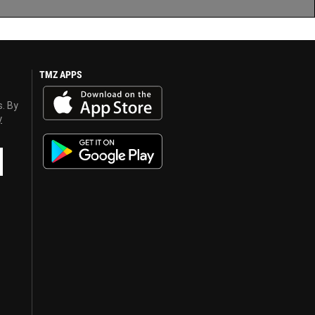
TMZ APPS
s. By
y