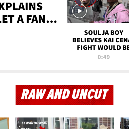
XPLAINS
LET A FAN
AYS
SOULJA BOY
BELIEVES KAI CEN
FIGHT WOULD B
'HUGE,' PREDICT
0:49
FIRST-ROUND
KNOCKOUT
RAW AND UNCUT