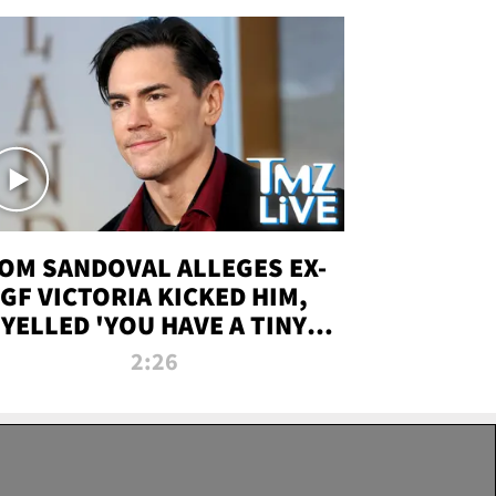
OM SANDOVAL ALLEGES EX-
GF VICTORIA KICKED HIM,
YELLED 'YOU HAVE A TINY
ENIS' DURING ATTACK | TMZ
2:26
LIVE