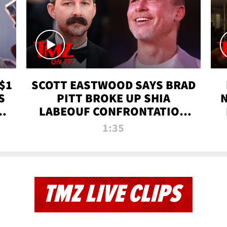
$1
SCOTT EASTWOOD SAYS BRAD
S
PITT BROKE UP SHIA
T
LABEOUF CONFRONTATION
ON 'FURY' MOVIE SET | TMZ
1:35
TV
TMZ LIVE CLIPS