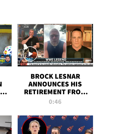
BROCK LESNAR
N
ANNOUNCES HIS
THE
RETIREMENT FROM
WWE
0:46
F