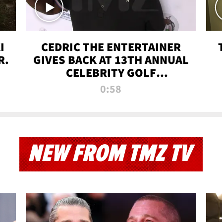
I
CEDRIC THE ENTERTAINER
R.
GIVES BACK AT 13TH ANNUAL
CELEBRITY GOLF
TOURNAMENT
0:58
NEW FROM TMZ TV