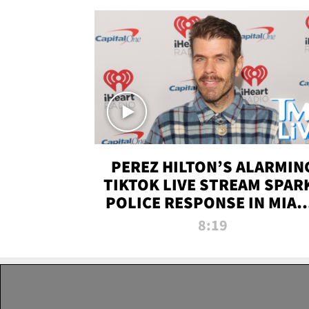
PEREZ HILTON’S ALARMIN
TIKTOK LIVE STREAM SPAR
POLICE RESPONSE IN MIAM
DADE | TMZ LIVE
8:19