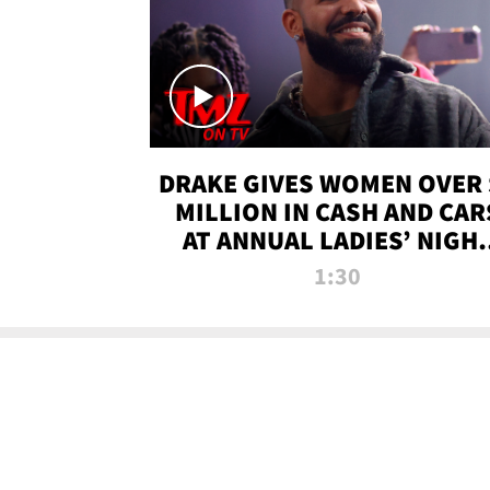
DRAKE GIVES WOMEN OVER 
MILLION IN CASH AND CAR
AT ANNUAL LADIES’ NIGH
BASH | TMZ TV
1:30