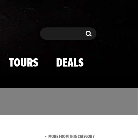
Search
Search
TOURS
DEALS
VIEW ALL FROM TMZ SPOR
MORE FROM THIS CATEGORY