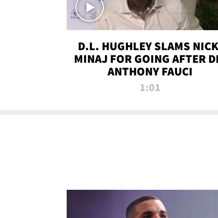
D.L. HUGHLEY SLAMS NICK
MINAJ FOR GOING AFTER D
ANTHONY FAUCI
1:01