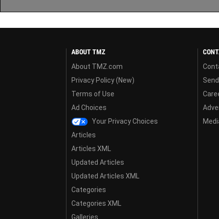
ABOUT TMZ
CONT
About TMZ.com
Cont
Privacy Policy (New)
Send
Terms of Use
Care
Ad Choices
Adver
Your Privacy Choices
Media
Articles
Articles XML
Updated Articles
Updated Articles XML
Categories
Categories XML
Galleries