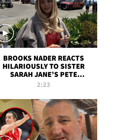
BROOKS NADER REACTS
HILARIOUSLY TO SISTER
SARAH JANE’S PETE
DAVIDSON HANGOUT
2:23