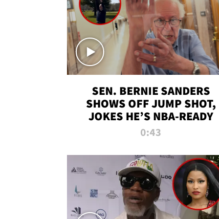
SEN. BERNIE SANDERS
SHOWS OFF JUMP SHOT,
JOKES HE’S NBA-READY
0:43