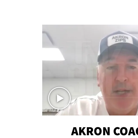
AKRON COA