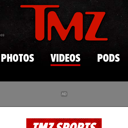
Skip to main content
869
PHOTOS
VIDEOS
PODS