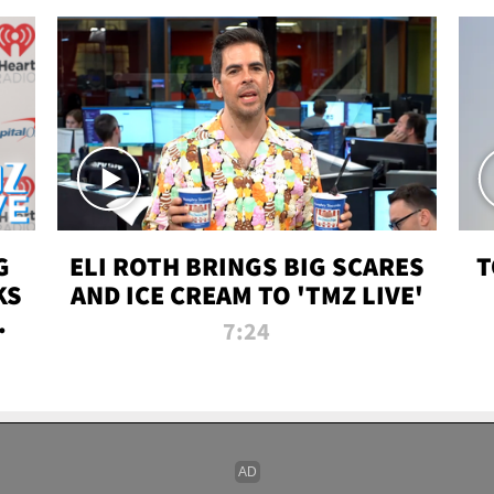
G
ELI ROTH BRINGS BIG SCARES
T
KS
AND ICE CREAM TO 'TMZ LIVE'
I-
7:24
P