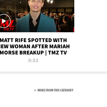
MATT RIFE SPOTTED WITH
NEW WOMAN AFTER MARIAH
MORSE BREAKUP | TMZ TV
0:52
VIEW ALL FROM TMZ LIVE C
MORE FROM THIS CATEGORY