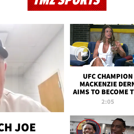
TMZ SPORTS
UFC CHAMPION
MACKENZIE DER
AIMS TO BECOME 
GREATEST
2:05
STRAWWEIGHT O
ALL TIME
CH JOE