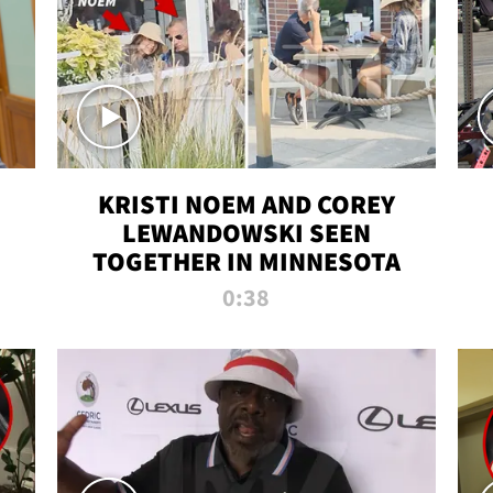
KRISTI NOEM AND COREY
LEWANDOWSKI SEEN
TOGETHER IN MINNESOTA
0:38