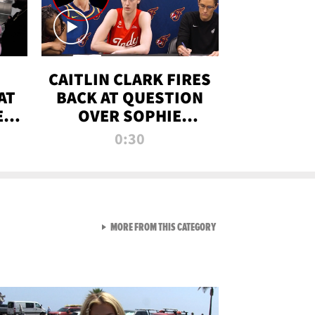
CAITLIN CLARK FIRES
AT
BACK AT QUESTION
E
OVER SOPHIE
S
CUNNINGHAM’S
0:30
TRANS ATHLETE
CONTROVERSY
VIEW ALL FROM RAW AND 
MORE FROM THIS CATEGORY