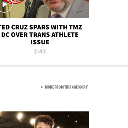
TED CRUZ SPARS WITH TMZ
DC OVER TRANS ATHLETE
ISSUE
2:43
VIEW ALL FROM NEW FROM
MORE FROM THIS CATEGORY