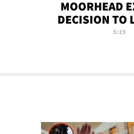
MOORHEAD E
DECISION TO 
CALL PL
5:19