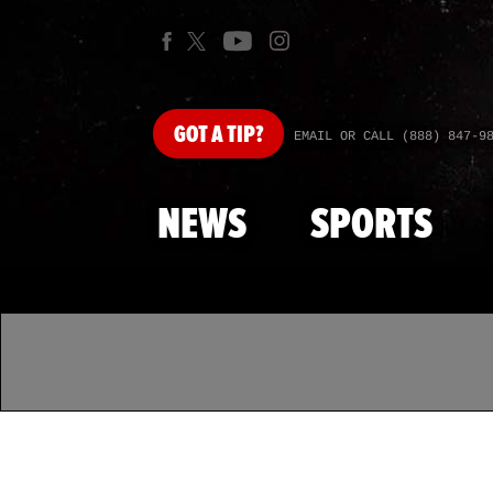
GOT
A TIP?
EMAIL OR CALL (888) 847-9
NEWS
SPORTS