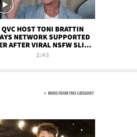
QVC HOST TONI BRATTIN
AYS NETWORK SUPPORTED
ER AFTER VIRAL NSFW SLIP-
UP
2:43
VIEW ALL FROM NEW FROM
MORE FROM THIS CATEGORY