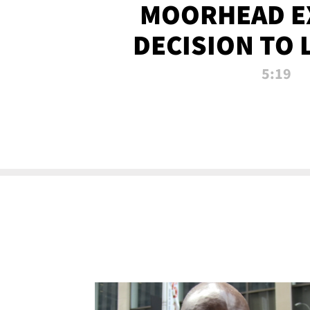
MOORHEAD E
DECISION TO 
CALL PL
5:19