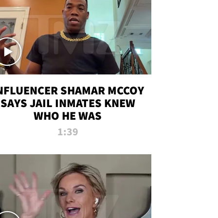
NFLUENCER SHAMAR MCCOY
SAYS JAIL INMATES KNEW
WHO HE WAS
1:39