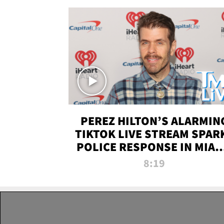
PEREZ HILTON’S ALARMIN
TIKTOK LIVE STREAM SPAR
POLICE RESPONSE IN MIAM
DADE | TMZ LIVE
8:19