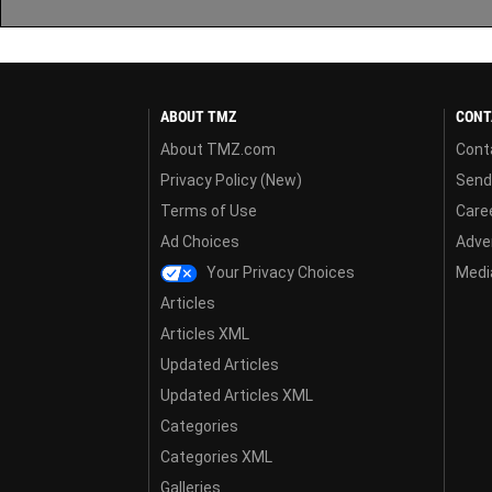
ABOUT TMZ
CONT
About TMZ.com
Cont
Privacy Policy (New)
Send
Terms of Use
Care
Ad Choices
Adver
Your Privacy Choices
Media
Articles
Articles XML
Updated Articles
Updated Articles XML
Categories
Categories XML
Galleries