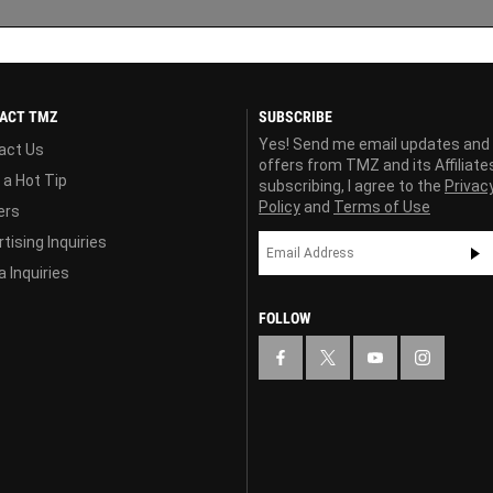
ACT TMZ
SUBSCRIBE
Yes! Send me email updates and
act Us
offers from TMZ and its Affiliate
 a Hot Tip
subscribing, I agree to the
Privac
Policy
and
Terms of Use
ers
tising Inquiries
 Inquiries
FOLLOW