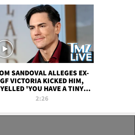
OM SANDOVAL ALLEGES EX-
GF VICTORIA KICKED HIM,
YELLED 'YOU HAVE A TINY
ENIS' DURING ATTACK | TMZ
2:26
LIVE