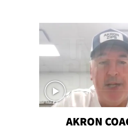
AKRON COA