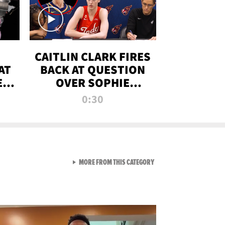
CAITLIN CLARK FIRES
AT
BACK AT QUESTION
E
OVER SOPHIE
S
CUNNINGHAM’S
0:30
TRANS ATHLETE
CONTROVERSY
VIEW ALL FROM RAW AND 
MORE FROM THIS CATEGORY