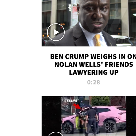
BEN CRUMP WEIGHS IN O
NOLAN WELLS' FRIENDS
LAWYERING UP
0:28