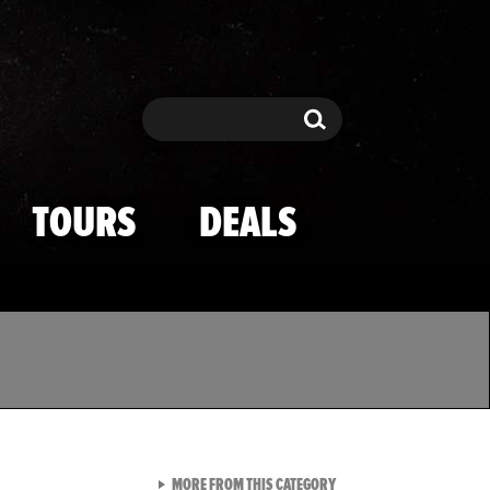
Search
Search
TOURS
DEALS
VIEW ALL FROM TMZ SPOR
MORE FROM THIS CATEGORY