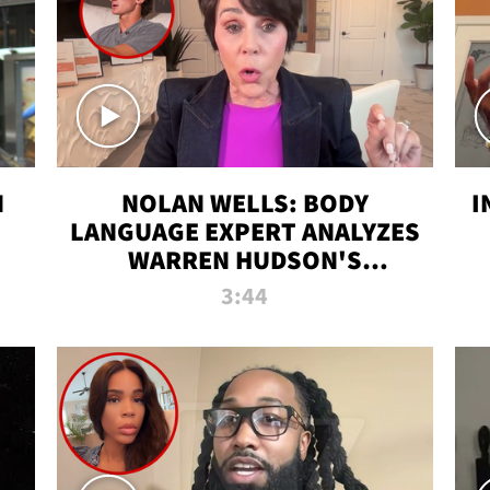
N
NOLAN WELLS: BODY
I
LANGUAGE EXPERT ANALYZES
WARREN HUDSON'S
INTERVIEW
3:44