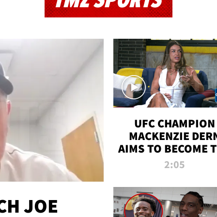
TMZ SPORTS
UFC CHAMPION
MACKENZIE DER
AIMS TO BECOME 
GREATEST
2:05
STRAWWEIGHT O
ALL TIME
CH JOE