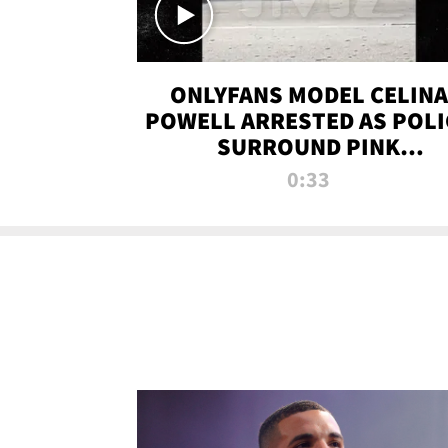
ONLYFANS MODEL CELINA
POWELL ARRESTED AS POLI
SURROUND PINK
LAMBORGHINI
0:33