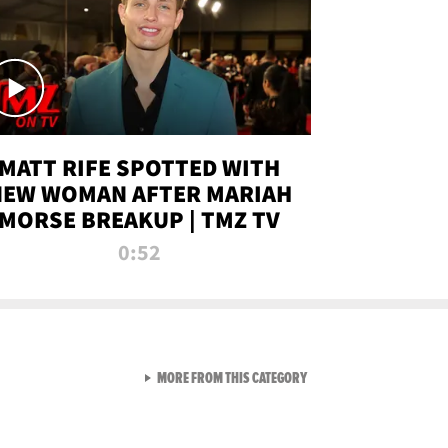
MATT RIFE SPOTTED WITH
NEW WOMAN AFTER MARIAH
MORSE BREAKUP | TMZ TV
0:52
VIEW ALL FROM TMZ LIVE C
MORE FROM THIS CATEGORY