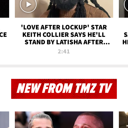
'LOVE AFTER LOCKUP' STAR
CE
KEITH COLLIER SAYS HE'LL
S
STAND BY LATISHA AFTER
H
PRISON SENTENCE
2:41
NEW FROM TMZ TV