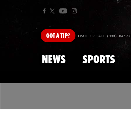
GOT
A TIP?
EMAIL OR CALL (888) 847-9
NEWS
SPORTS