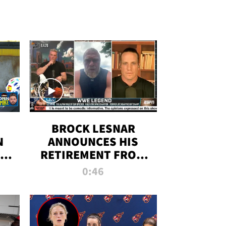
BROCK LESNAR
N
ANNOUNCES HIS
THE
RETIREMENT FROM
WWE
0:46
F