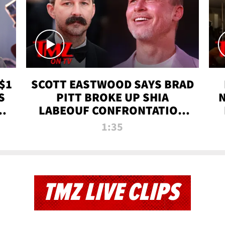
$1
SCOTT EASTWOOD SAYS BRAD
S
PITT BROKE UP SHIA
T
LABEOUF CONFRONTATION
ON 'FURY' MOVIE SET | TMZ
1:35
TV
TMZ LIVE CLIPS