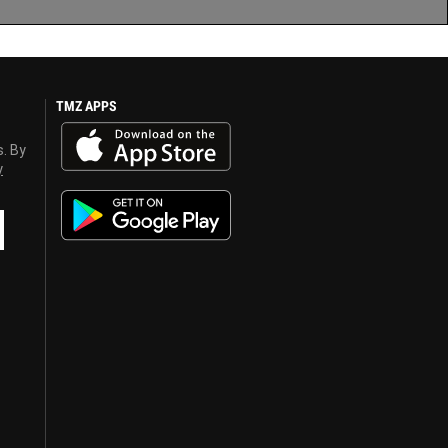
TMZ APPS
s. By
y