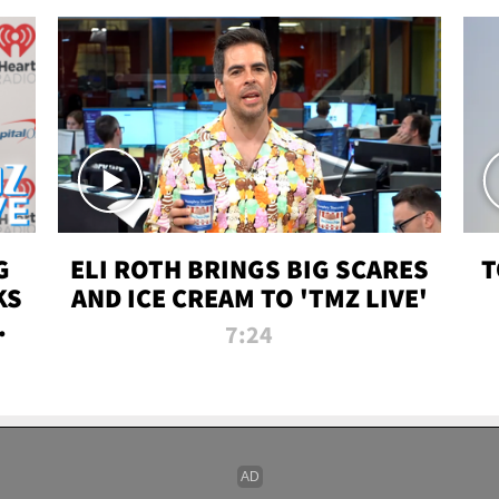
G
ELI ROTH BRINGS BIG SCARES
T
KS
AND ICE CREAM TO 'TMZ LIVE'
I-
7:24
P