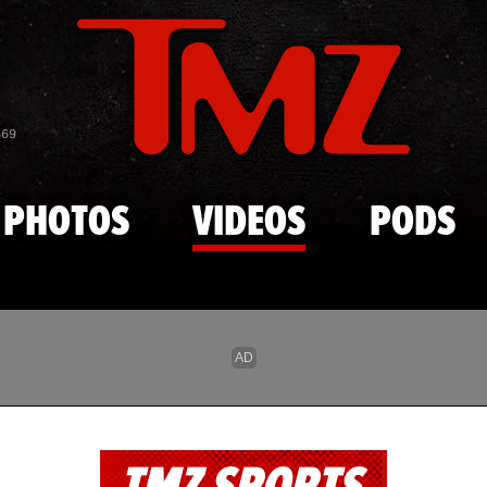
Skip to main content
869
PHOTOS
VIDEOS
PODS