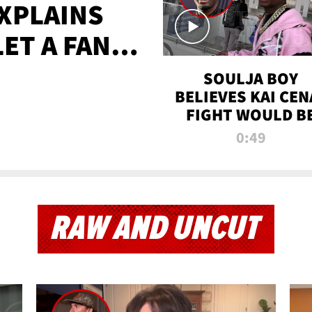
XPLAINS
LET A FAN
AYS
SOULJA BOY
BELIEVES KAI CEN
FIGHT WOULD B
'HUGE,' PREDICT
0:49
FIRST-ROUND
KNOCKOUT
RAW AND UNCUT