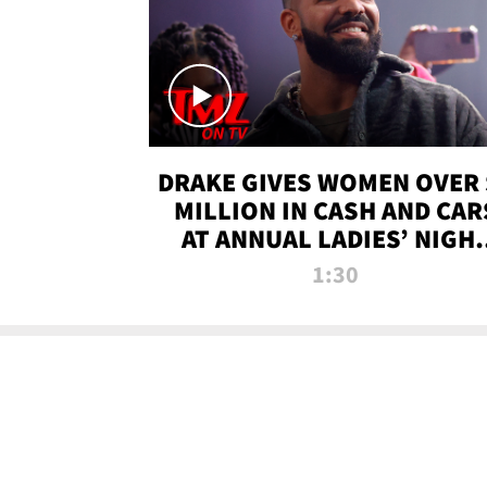
DRAKE GIVES WOMEN OVER 
MILLION IN CASH AND CAR
AT ANNUAL LADIES’ NIGH
BASH | TMZ TV
1:30