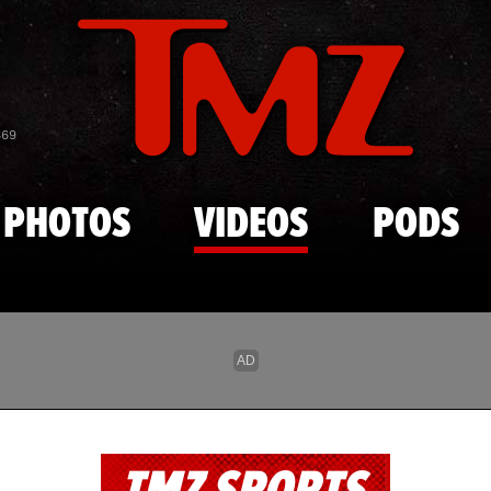
Skip to main content
869
PHOTOS
VIDEOS
PODS