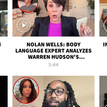
N
NOLAN WELLS: BODY
I
LANGUAGE EXPERT ANALYZES
WARREN HUDSON'S
INTERVIEW
3:44