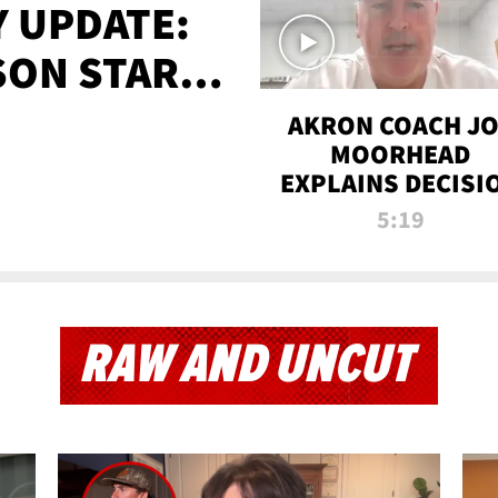
 UPDATE:
SON STARTS
'
AKRON COACH J
MOORHEAD
EXPLAINS DECISI
TO LET A FAN CA
5:19
PLAYS
RAW AND UNCUT