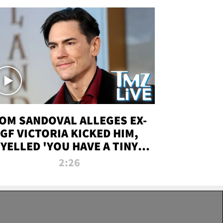
OM SANDOVAL ALLEGES EX-
GF VICTORIA KICKED HIM,
YELLED 'YOU HAVE A TINY
ENIS' DURING ATTACK | TMZ
2:26
LIVE