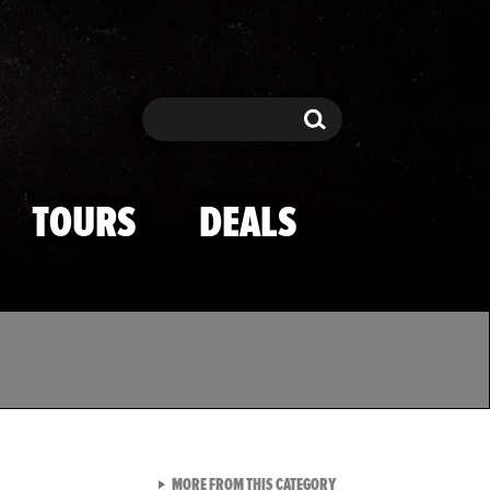
Search
Search
TOURS
DEALS
VIEW ALL FROM TMZ SPOR
MORE FROM THIS CATEGORY