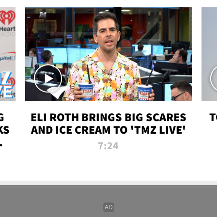
G
ELI ROTH BRINGS BIG SCARES
T
KS
AND ICE CREAM TO 'TMZ LIVE'
I-
7:24
P