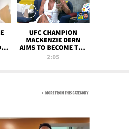
OE
UFC CHAMPION
MACKENZIE DERN
ON
AIMS TO BECOME THE
LL
GREATEST
2:05
STRAWWEIGHT OF
ALL TIME
VIEW ALL FROM RAW AND 
MORE FROM THIS CATEGORY