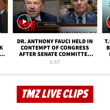
DR. ANTHONY FAUCI HELD IN
T
K
CONTEMPT OF CONGRESS
B
 |
AFTER SENATE COMMITTEE
VOTE | TMZ TV
1:57
TMZ LIVE CLIPS