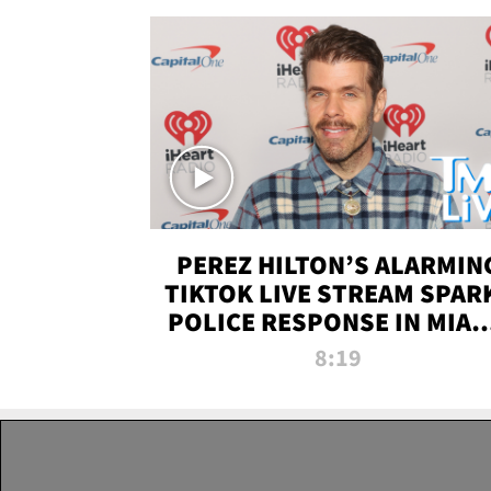
PEREZ HILTON’S ALARMIN
TIKTOK LIVE STREAM SPAR
POLICE RESPONSE IN MIAM
DADE | TMZ LIVE
8:19