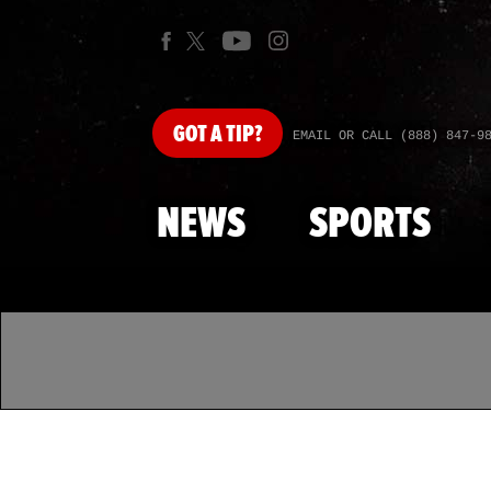
GOT
A TIP?
EMAIL OR CALL (888) 847-9
NEWS
SPORTS