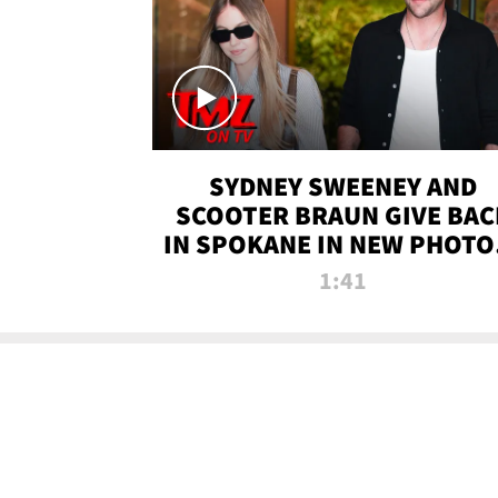
SYDNEY SWEENEY AND
SCOOTER BRAUN GIVE BAC
IN SPOKANE IN NEW PHOTOS
TMZ TV
1:41