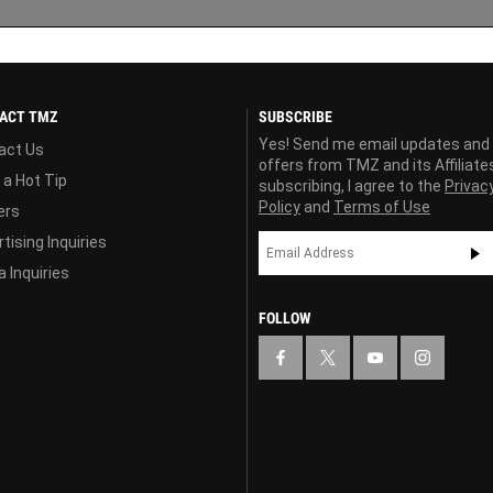
ACT TMZ
SUBSCRIBE
Yes! Send me email updates and
act Us
offers from TMZ and its Affiliate
 a Hot Tip
subscribing, I agree to the
Privac
Policy
and
Terms of Use
ers
tising Inquiries
 Inquiries
FOLLOW