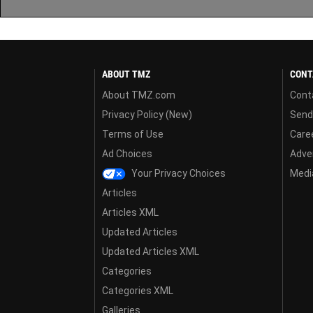
ABOUT TMZ
CONT
About TMZ.com
Cont
Privacy Policy (New)
Send
Terms of Use
Care
Ad Choices
Adver
Your Privacy Choices
Media
Articles
Articles XML
Updated Articles
Updated Articles XML
Categories
Categories XML
Galleries