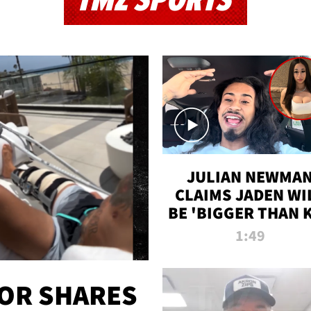
TMZ SPORTS
JULIAN NEWMA
CLAIMS JADEN WI
BE 'BIGGER THAN 
K' AFTER ALLEGE
1:49
SEX TAPE LEAK
OR SHARES