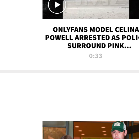
ONLYFANS MODEL CELINA
POWELL ARRESTED AS POLI
SURROUND PINK
LAMBORGHINI
0:33