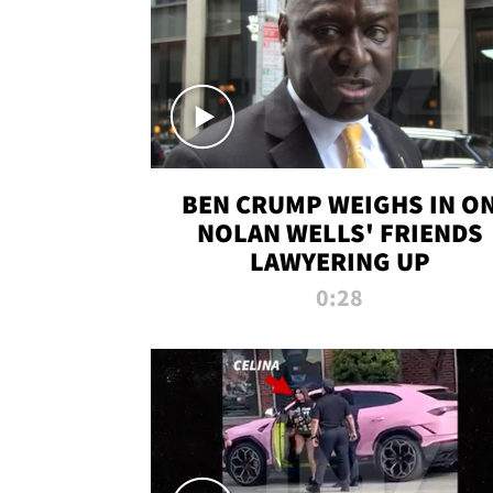
BEN CRUMP WEIGHS IN O
NOLAN WELLS' FRIENDS
LAWYERING UP
0:28