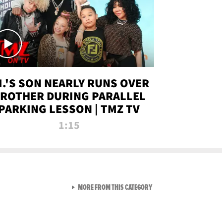
.I.'S SON NEARLY RUNS OVER
ROTHER DURING PARALLEL
PARKING LESSON | TMZ TV
1:15
VIEW ALL FROM TMZ LIVE C
MORE FROM THIS CATEGORY