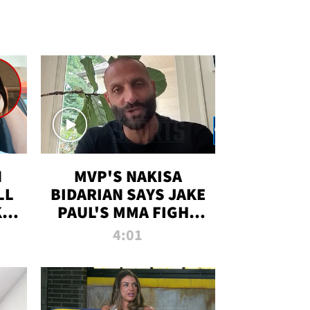
N
MVP'S NAKISA
LL
BIDARIAN SAYS JAKE
KIM
PAUL'S MMA FIGHT
D
WILL BE THE MOST-
4:01
WATCHED EVER