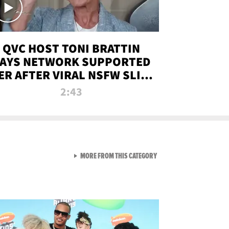
QVC HOST TONI BRATTIN
AYS NETWORK SUPPORTED
ER AFTER VIRAL NSFW SLIP-
UP
2:43
VIEW ALL FROM NEW FROM
MORE FROM THIS CATEGORY