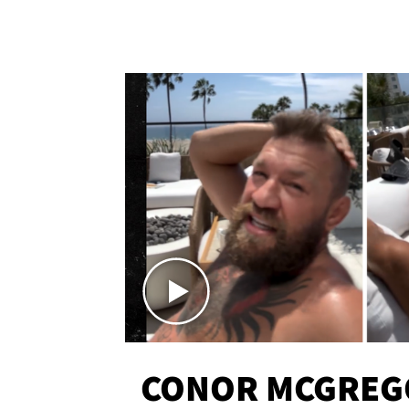
CONOR MCGREG