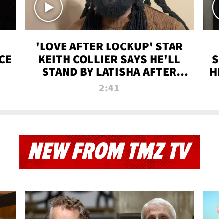
'LOVE AFTER LOCKUP' STAR
CE
KEITH COLLIER SAYS HE'LL
S
STAND BY LATISHA AFTER
H
PRISON SENTENCE
2:41
NEW FROM TMZ TV