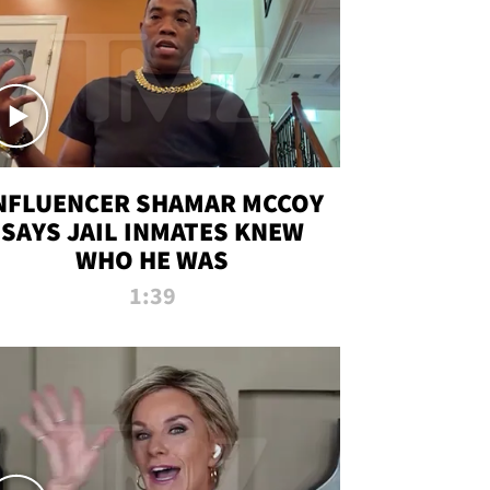
NFLUENCER SHAMAR MCCOY
SAYS JAIL INMATES KNEW
WHO HE WAS
1:39