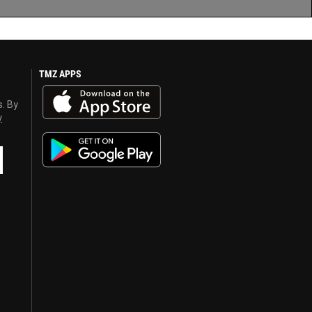
TMZ APPS
s. By
y