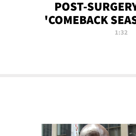
POST-SURGERY
'COMEBACK SEA
NOW!
1:32