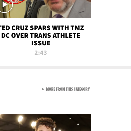
TED CRUZ SPARS WITH TMZ
DC OVER TRANS ATHLETE
ISSUE
2:43
VIEW ALL FROM NEW FROM
MORE FROM THIS CATEGORY