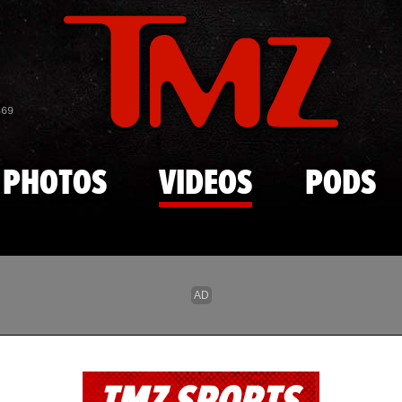
Skip to main content
869
PHOTOS
VIDEOS
PODS