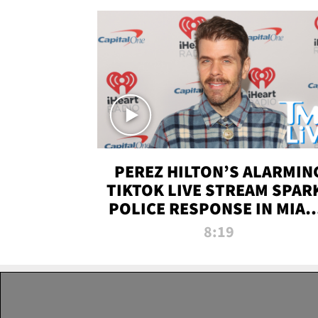
PEREZ HILTON’S ALARMIN
TIKTOK LIVE STREAM SPAR
POLICE RESPONSE IN MIAM
DADE | TMZ LIVE
8:19