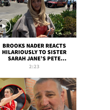
BROOKS NADER REACTS
HILARIOUSLY TO SISTER
SARAH JANE’S PETE
DAVIDSON HANGOUT
2:23