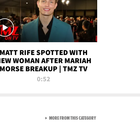
MATT RIFE SPOTTED WITH
NEW WOMAN AFTER MARIAH
MORSE BREAKUP | TMZ TV
0:52
VIEW ALL FROM TMZ LIVE C
MORE FROM THIS CATEGORY