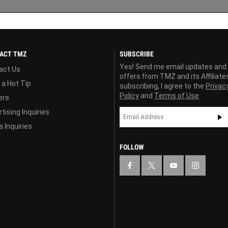
ACT TMZ
SUBSCRIBE
Yes! Send me email updates and
act Us
offers from TMZ and its Affiliate
 a Hot Tip
subscribing, I agree to the
Privac
Policy
and
Terms of Use
ers
tising Inquiries
 Inquiries
FOLLOW