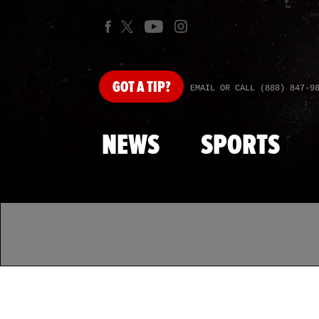
GOT
A TIP?
EMAIL OR CALL (888) 847-9
NEWS
SPORTS