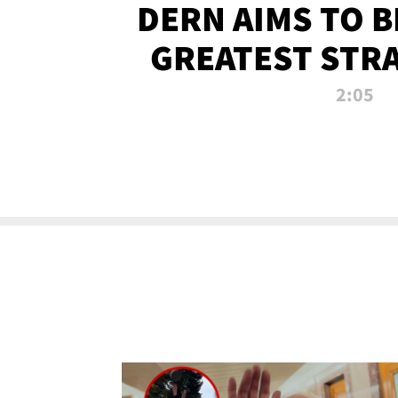
DERN AIMS TO 
GREATEST STR
OF ALL 
2:05