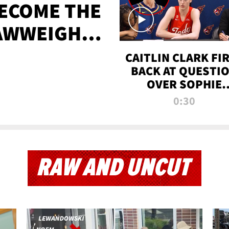
BECOME THE
AWWEIGHT
TIME
CAITLIN CLARK FI
BACK AT QUESTI
OVER SOPHIE
CUNNINGHAM’S
0:30
TRANS ATHLETE
CONTROVERSY
RAW AND UNCUT