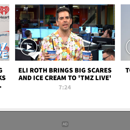
G
ELI ROTH BRINGS BIG SCARES
T
KS
AND ICE CREAM TO 'TMZ LIVE'
I-
7:24
P