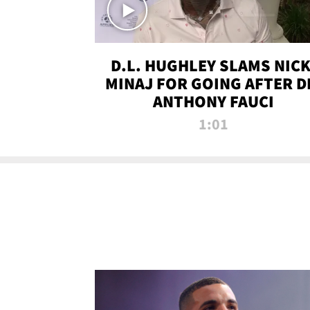
D.L. HUGHLEY SLAMS NICK
MINAJ FOR GOING AFTER D
ANTHONY FAUCI
1:01