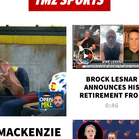
TMZ SPORTS
BROCK LESNAR
ANNOUNCES HI
RETIREMENT FR
WWE
0:46
MACKENZIE