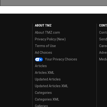
ABOUT TMZ
CONT
About TMZ.com
Cont
Privacy Policy (New)
Send
Terms of Use
Care
Ad Choices
Adver
Your Privacy Choices
Media
Articles
Articles XML
Updated Articles
Updated Articles XML
Categories
Categories XML
Galleries