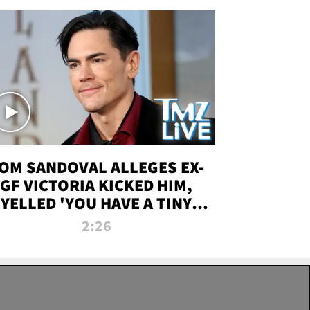
OM SANDOVAL ALLEGES EX-
GF VICTORIA KICKED HIM,
YELLED 'YOU HAVE A TINY
ENIS' DURING ATTACK | TMZ
2:26
LIVE