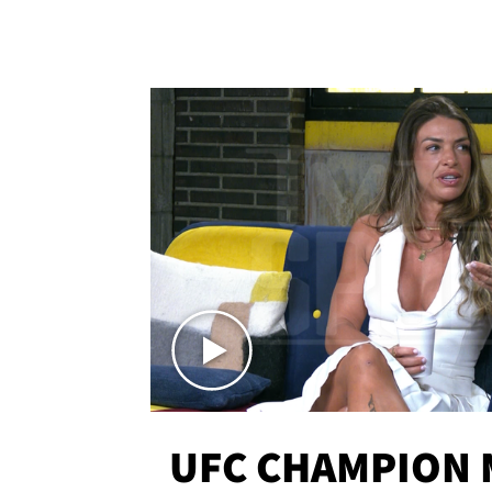
UFC CHAMPION 