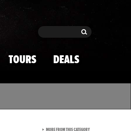
Search
Search
TOURS
DEALS
VIEW ALL FROM TMZ SPOR
MORE FROM THIS CATEGORY