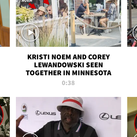
KRISTI NOEM AND COREY
LEWANDOWSKI SEEN
TOGETHER IN MINNESOTA
0:38