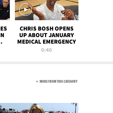
RES
CHRIS BOSH OPENS
ON
UP ABOUT JANUARY
MEDICAL EMERGENCY
0:40
VIEW ALL FROM RAW AND 
MORE FROM THIS CATEGORY