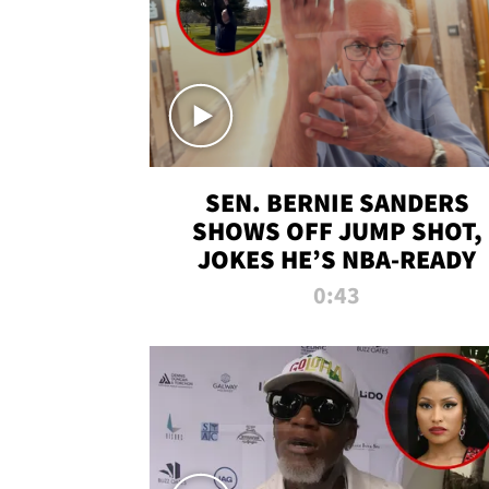
SEN. BERNIE SANDERS
SHOWS OFF JUMP SHOT,
JOKES HE’S NBA-READY
0:43