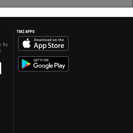
TMZ APPS
s. By
y