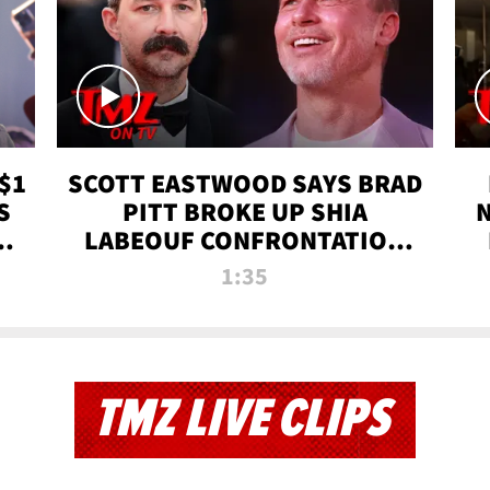
$1
SCOTT EASTWOOD SAYS BRAD
S
PITT BROKE UP SHIA
T
LABEOUF CONFRONTATION
ON 'FURY' MOVIE SET | TMZ
1:35
TV
TMZ LIVE CLIPS