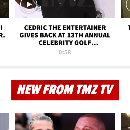
I
CEDRIC THE ENTERTAINER
R.
GIVES BACK AT 13TH ANNUAL
CELEBRITY GOLF
TOURNAMENT
0:58
NEW FROM TMZ TV