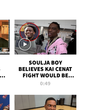
SOULJA BOY
S
BELIEVES KAI CENAT
OM
FIGHT WOULD BE
'HUGE,' PREDICTS
0:49
FIRST-ROUND
KNOCKOUT