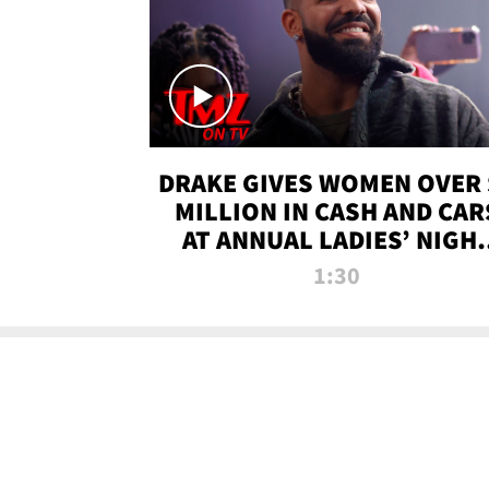
DRAKE GIVES WOMEN OVER 
MILLION IN CASH AND CAR
AT ANNUAL LADIES’ NIGH
BASH | TMZ TV
1:30