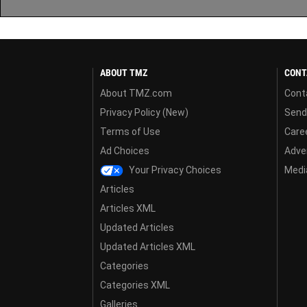
ABOUT TMZ
CONT
About TMZ.com
Cont
Privacy Policy (New)
Send
Terms of Use
Care
Ad Choices
Adver
Your Privacy Choices
Media
Articles
Articles XML
Updated Articles
Updated Articles XML
Categories
Categories XML
Galleries