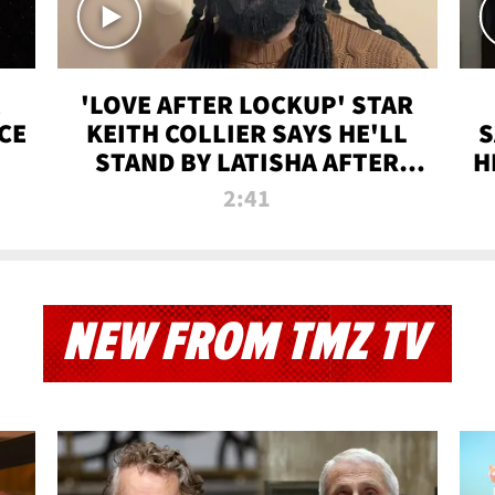
'LOVE AFTER LOCKUP' STAR
CE
KEITH COLLIER SAYS HE'LL
S
STAND BY LATISHA AFTER
H
PRISON SENTENCE
2:41
NEW FROM TMZ TV