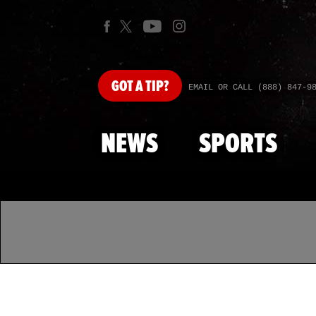
GOT
A TIP?
EMAIL OR CALL (888) 847-9
NEWS
SPORTS