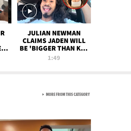
OR
JULIAN NEWMAN
CLAIMS JADEN WILL
:
BE 'BIGGER THAN KIM
ON
K' AFTER ALLEGED
1:49
SEX TAPE LEAK
VIEW ALL FROM RAW AND 
MORE FROM THIS CATEGORY