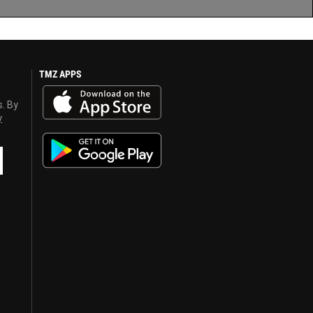
TMZ APPS
s. By
y