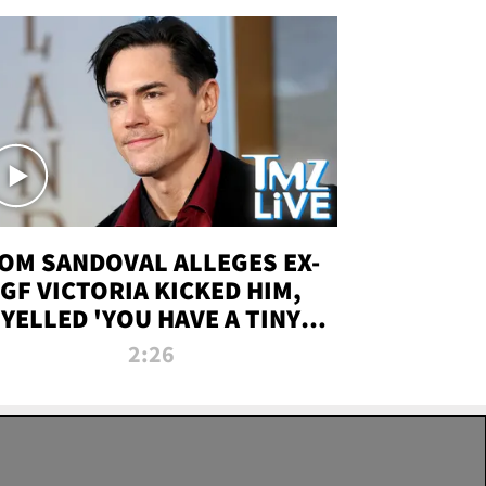
OM SANDOVAL ALLEGES EX-
GF VICTORIA KICKED HIM,
YELLED 'YOU HAVE A TINY
ENIS' DURING ATTACK | TMZ
2:26
LIVE