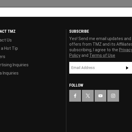
ACT TMZ
SUBSCRIBE
Yes! Send me email updates and
act Us
offers from TMZ and its Affiliate
 a Hot Tip
subscribing, I agree to the
Privac
Policy
and
Terms of Use
ers
tising Inquiries
 Inquiries
FOLLOW