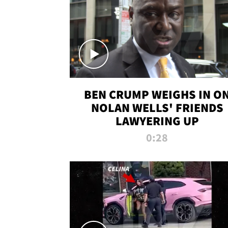
BEN CRUMP WEIGHS IN O
NOLAN WELLS' FRIENDS
LAWYERING UP
0:28