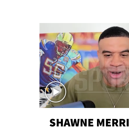
SHAWNE MERRI