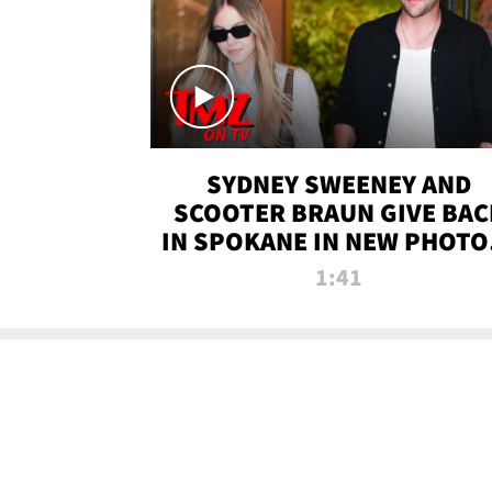
SYDNEY SWEENEY AND
SCOOTER BRAUN GIVE BAC
IN SPOKANE IN NEW PHOTOS
TMZ TV
1:41