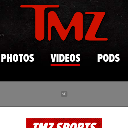
Skip to main content
869
PHOTOS
VIDEOS
PODS