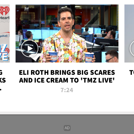
G
ELI ROTH BRINGS BIG SCARES
T
KS
AND ICE CREAM TO 'TMZ LIVE'
I-
7:24
P