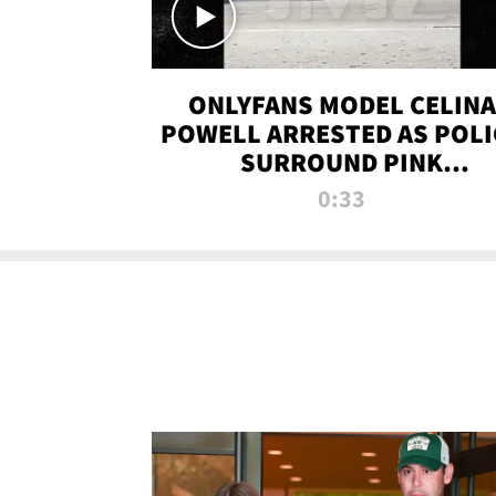
ONLYFANS MODEL CELINA
POWELL ARRESTED AS POLI
SURROUND PINK
LAMBORGHINI
0:33