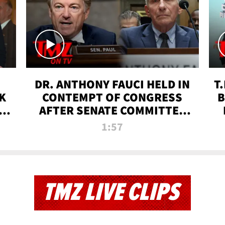
DR. ANTHONY FAUCI HELD IN
T
K
CONTEMPT OF CONGRESS
B
 |
AFTER SENATE COMMITTEE
VOTE | TMZ TV
1:57
TMZ LIVE CLIPS