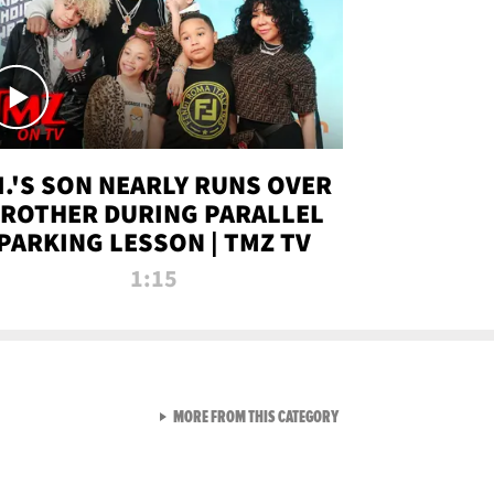
.I.'S SON NEARLY RUNS OVER
ROTHER DURING PARALLEL
PARKING LESSON | TMZ TV
1:15
VIEW ALL FROM TMZ LIVE C
MORE FROM THIS CATEGORY