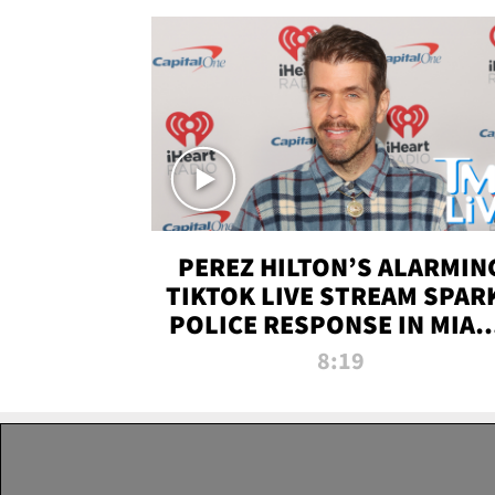
PEREZ HILTON’S ALARMIN
TIKTOK LIVE STREAM SPAR
POLICE RESPONSE IN MIAM
DADE | TMZ LIVE
8:19