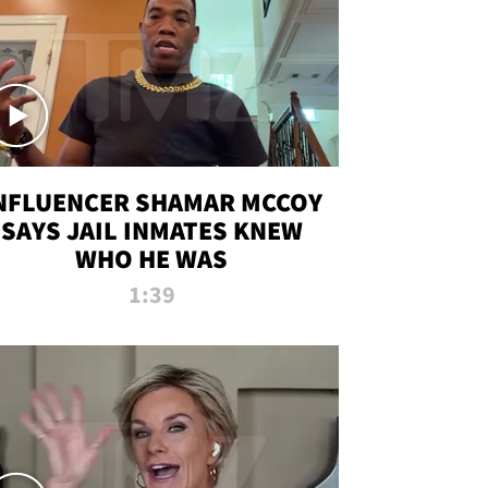
NFLUENCER SHAMAR MCCOY
SAYS JAIL INMATES KNEW
WHO HE WAS
1:39