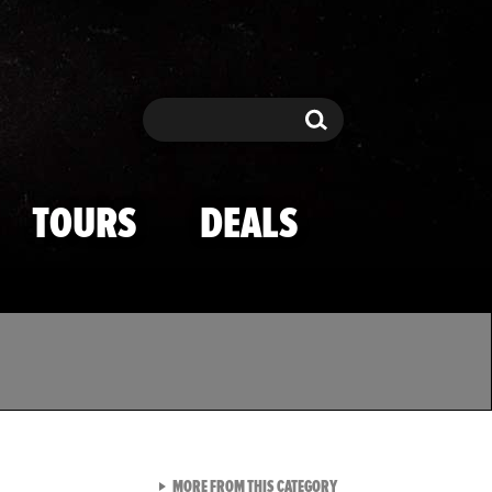
Search
Search
TOURS
DEALS
VIEW ALL FROM TMZ SPOR
MORE FROM THIS CATEGORY