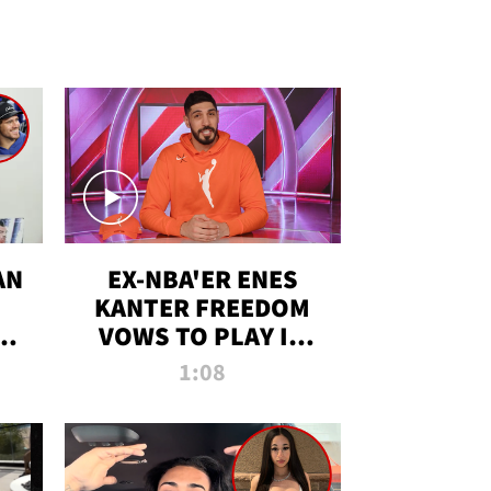
AN
EX-NBA'ER ENES
KANTER FREEDOM
R
VOWS TO PLAY IN
R
WNBA AMID TRANS
1:08
DEBATE