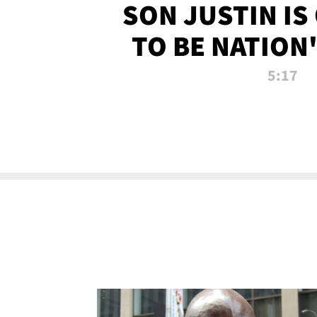
SON JUSTIN IS
TO BE NATION
RECRU
5:17