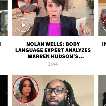
N
NOLAN WELLS: BODY
I
LANGUAGE EXPERT ANALYZES
WARREN HUDSON'S
INTERVIEW
3:44