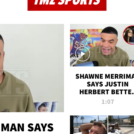
TMZ SPORTS
SHAWNE MERRIM
SAYS JUSTIN
HERBERT BETTE
WIN TWO SUPE
1:07
BOWLS AFTER
MADISON BEER
ENGAGEMENT
MAN SAYS