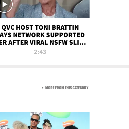
QVC HOST TONI BRATTIN
AYS NETWORK SUPPORTED
ER AFTER VIRAL NSFW SLIP-
UP
2:43
VIEW ALL FROM NEW FROM
MORE FROM THIS CATEGORY