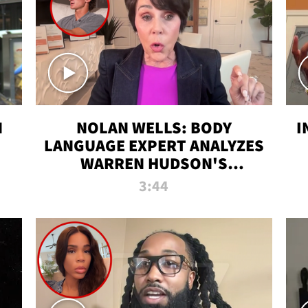
N
NOLAN WELLS: BODY
I
LANGUAGE EXPERT ANALYZES
WARREN HUDSON'S
INTERVIEW
3:44