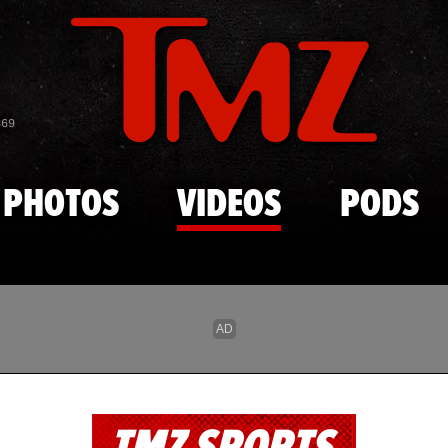
Skip to main content
869
PHOTOS
VIDEOS
PODS