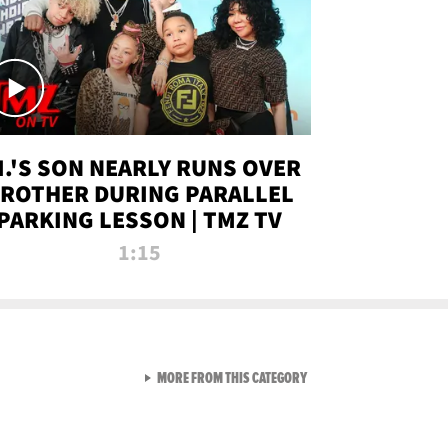
.I.'S SON NEARLY RUNS OVER
ROTHER DURING PARALLEL
PARKING LESSON | TMZ TV
1:15
VIEW ALL FROM TMZ LIVE C
MORE FROM THIS CATEGORY