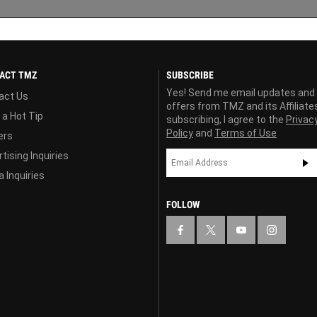
ACT TMZ
SUBSCRIBE
Yes! Send me email updates and
act Us
offers from TMZ and its Affiliate
 a Hot Tip
subscribing, I agree to the
Privac
Policy
and
Terms of Use
ers
tising Inquiries
 Inquiries
FOLLOW