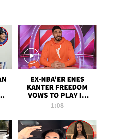
AN
EX-NBA'ER ENES
KANTER FREEDOM
R
VOWS TO PLAY IN
R
WNBA AMID TRANS
1:08
DEBATE