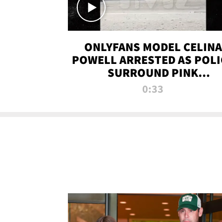
ONLYFANS MODEL CELINA
POWELL ARRESTED AS POLI
SURROUND PINK
LAMBORGHINI
0:33