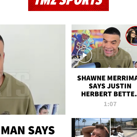
TMZ SPORTS
SHAWNE MERRIM
SAYS JUSTIN
HERBERT BETTE
WIN TWO SUPE
1:07
BOWLS AFTER
MADISON BEER
ENGAGEMENT
MAN SAYS