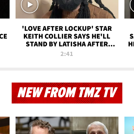
'LOVE AFTER LOCKUP' STAR
CE
KEITH COLLIER SAYS HE'LL
S
STAND BY LATISHA AFTER
H
PRISON SENTENCE
2:41
NEW FROM TMZ TV