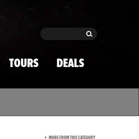
Search
Search
TOURS
DEALS
VIEW ALL FROM TMZ SPOR
MORE FROM THIS CATEGORY