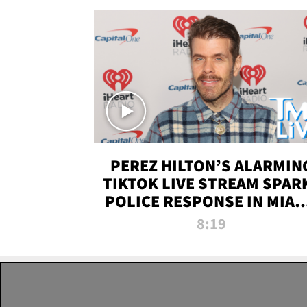
PEREZ HILTON’S ALARMIN
TIKTOK LIVE STREAM SPAR
POLICE RESPONSE IN MIAM
DADE | TMZ LIVE
8:19