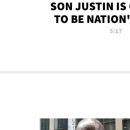
SON JUSTIN IS
TO BE NATION
RECRU
5:17