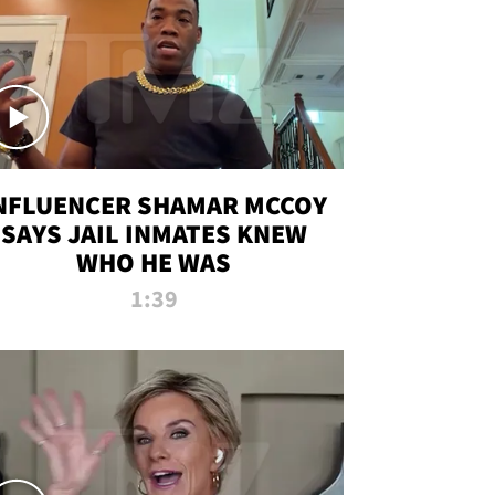
NFLUENCER SHAMAR MCCOY
SAYS JAIL INMATES KNEW
WHO HE WAS
1:39