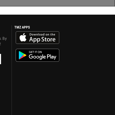
TMZ APPS
s. By
y