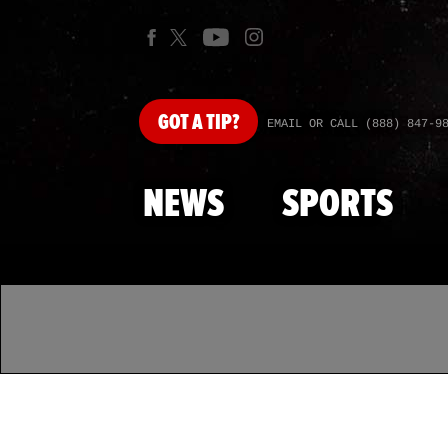
GOT
A TIP?
EMAIL OR CALL (888) 847-9
NEWS
SPORTS