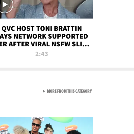
QVC HOST TONI BRATTIN
AYS NETWORK SUPPORTED
ER AFTER VIRAL NSFW SLIP-
UP
2:43
VIEW ALL FROM NEW FROM
MORE FROM THIS CATEGORY