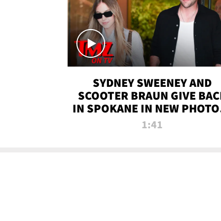
SYDNEY SWEENEY AND
SCOOTER BRAUN GIVE BAC
IN SPOKANE IN NEW PHOTOS
TMZ TV
1:41