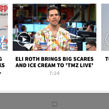
G
ELI ROTH BRINGS BIG SCARES
T
KS
AND ICE CREAM TO 'TMZ LIVE'
I-
7:24
P