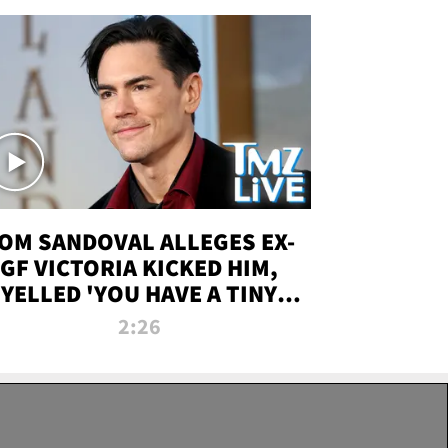
OM SANDOVAL ALLEGES EX-
GF VICTORIA KICKED HIM,
YELLED 'YOU HAVE A TINY
ENIS' DURING ATTACK | TMZ
2:26
LIVE