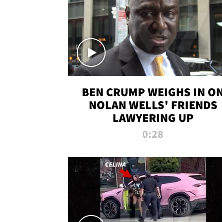
BEN CRUMP WEIGHS IN O
NOLAN WELLS' FRIENDS
LAWYERING UP
0:28