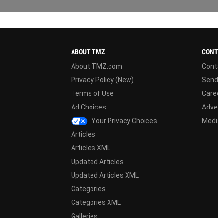
ABOUT TMZ
CONT
About TMZ.com
Cont
Privacy Policy (New)
Send
Terms of Use
Care
Ad Choices
Adver
Your Privacy Choices
Media
Articles
Articles XML
Updated Articles
Updated Articles XML
Categories
Categories XML
Galleries