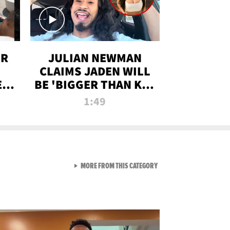
OR
JULIAN NEWMAN
CLAIMS JADEN WILL
:
BE 'BIGGER THAN KIM
ON
K' AFTER ALLEGED
1:49
SEX TAPE LEAK
VIEW ALL FROM RAW AND 
MORE FROM THIS CATEGORY