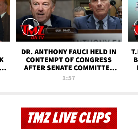
DR. ANTHONY FAUCI HELD IN
T
K
CONTEMPT OF CONGRESS
B
 |
AFTER SENATE COMMITTEE
VOTE | TMZ TV
1:57
TMZ LIVE CLIPS