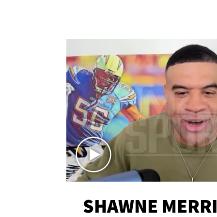
SHAWNE MERRI