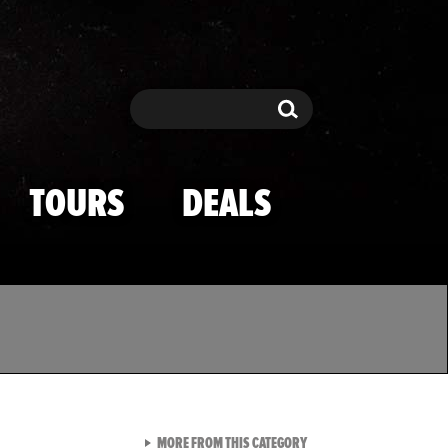
Search
Search
TOURS
DEALS
VIEW ALL FROM TMZ SPOR
MORE FROM THIS CATEGORY