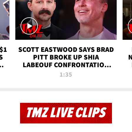
$1
SCOTT EASTWOOD SAYS BRAD
S
PITT BROKE UP SHIA
T
LABEOUF CONFRONTATION
ON 'FURY' MOVIE SET | TMZ
1:35
TV
TMZ LIVE CLIPS