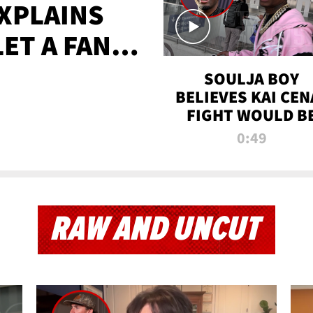
XPLAINS
LET A FAN
AYS
SOULJA BOY
BELIEVES KAI CEN
FIGHT WOULD B
'HUGE,' PREDICT
0:49
FIRST-ROUND
KNOCKOUT
RAW AND UNCUT