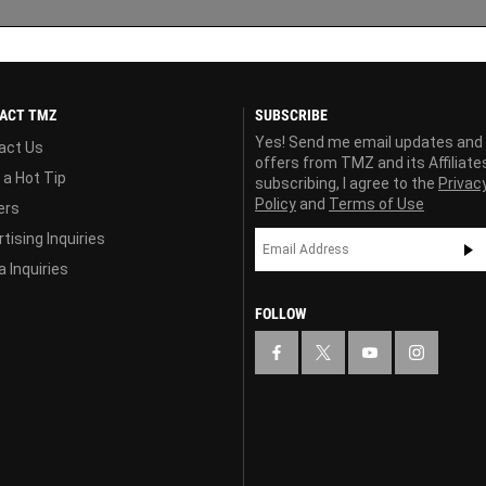
ACT TMZ
SUBSCRIBE
Yes! Send me email updates and
act Us
offers from TMZ and its Affiliate
 a Hot Tip
subscribing, I agree to the
Privac
Policy
and
Terms of Use
ers
tising Inquiries
 Inquiries
FOLLOW