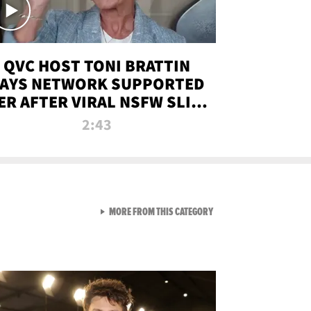
QVC HOST TONI BRATTIN
AYS NETWORK SUPPORTED
ER AFTER VIRAL NSFW SLIP-
UP
2:43
VIEW ALL FROM NEW FROM
MORE FROM THIS CATEGORY