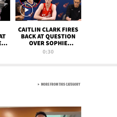
CAITLIN CLARK FIRES
AT
BACK AT QUESTION
E
OVER SOPHIE
S
CUNNINGHAM’S
0:30
TRANS ATHLETE
CONTROVERSY
VIEW ALL FROM RAW AND 
MORE FROM THIS CATEGORY