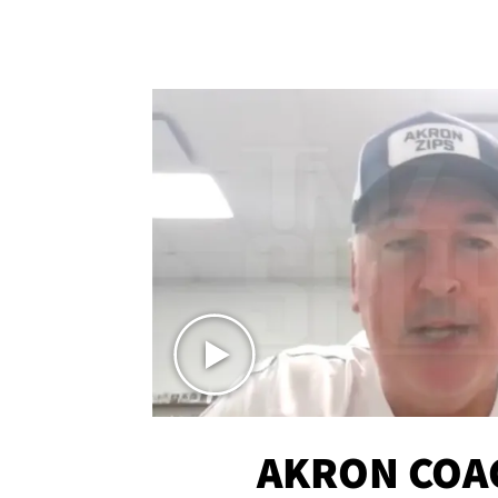
AKRON COA