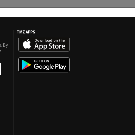
TMZ APPS
s. By
y