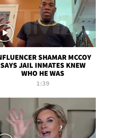
NFLUENCER SHAMAR MCCOY
SAYS JAIL INMATES KNEW
WHO HE WAS
1:39