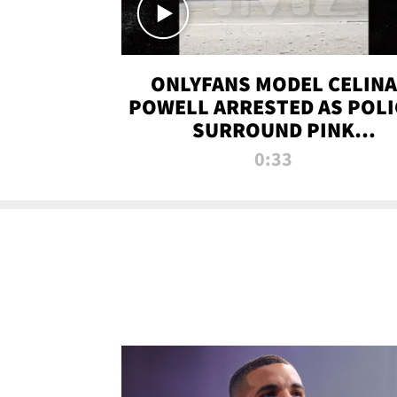
ONLYFANS MODEL CELINA
POWELL ARRESTED AS POLI
SURROUND PINK
LAMBORGHINI
0:33