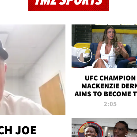
TMZ SPORTS
UFC CHAMPION
MACKENZIE DER
AIMS TO BECOME 
GREATEST
2:05
STRAWWEIGHT O
ALL TIME
CH JOE