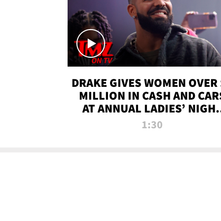
DRAKE GIVES WOMEN OVER 
MILLION IN CASH AND CAR
AT ANNUAL LADIES’ NIGH
BASH | TMZ TV
1:30