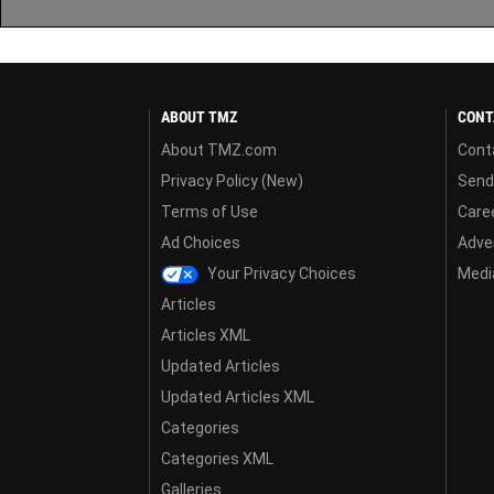
ABOUT TMZ
CONT
About TMZ.com
Cont
Privacy Policy (New)
Send
Terms of Use
Care
Ad Choices
Adver
Your Privacy Choices
Media
Articles
Articles XML
Updated Articles
Updated Articles XML
Categories
Categories XML
Galleries