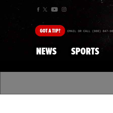
GOT
A TIP?
EMAIL OR CALL (888) 847-9
NEWS
SPORTS