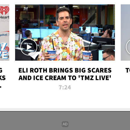
G
ELI ROTH BRINGS BIG SCARES
T
KS
AND ICE CREAM TO 'TMZ LIVE'
I-
7:24
P