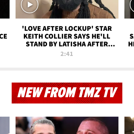
'LOVE AFTER LOCKUP' STAR
CE
KEITH COLLIER SAYS HE'LL
S
STAND BY LATISHA AFTER
H
PRISON SENTENCE
2:41
NEW FROM TMZ TV