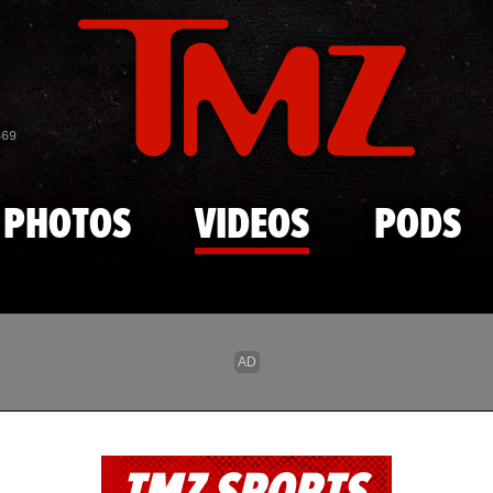
Skip to main content
869
PHOTOS
VIDEOS
PODS