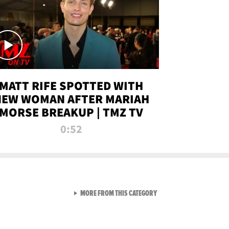
MATT RIFE SPOTTED WITH
NEW WOMAN AFTER MARIAH
MORSE BREAKUP | TMZ TV
0:52
VIEW ALL FROM TMZ LIVE C
MORE FROM THIS CATEGORY