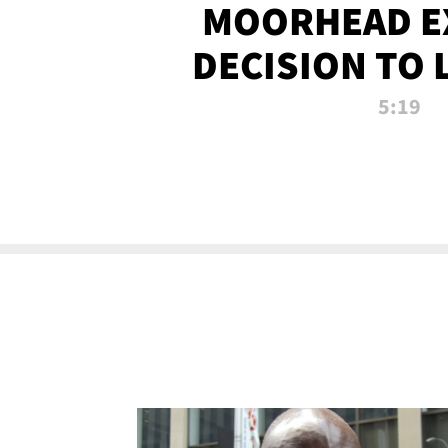
MOORHEAD E
DECISION TO 
CALL PL
5:19