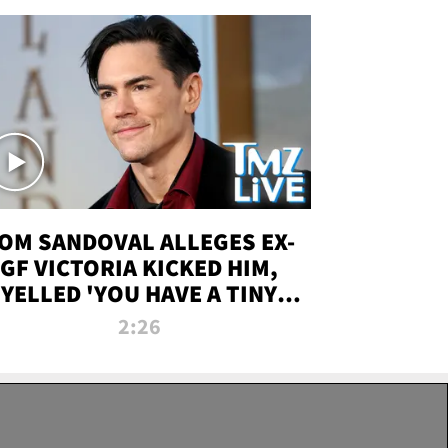
OM SANDOVAL ALLEGES EX-
GF VICTORIA KICKED HIM,
YELLED 'YOU HAVE A TINY
ENIS' DURING ATTACK | TMZ
2:26
LIVE