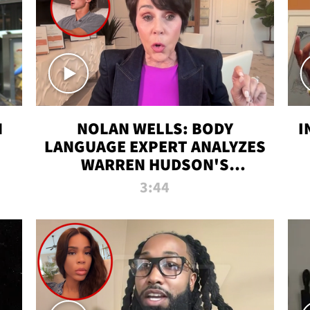
N
NOLAN WELLS: BODY
I
LANGUAGE EXPERT ANALYZES
WARREN HUDSON'S
INTERVIEW
3:44