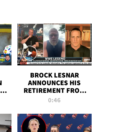
BROCK LESNAR
N
ANNOUNCES HIS
THE
RETIREMENT FROM
WWE
0:46
F