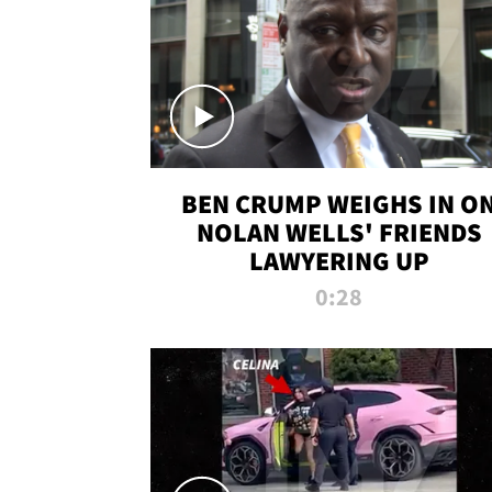
BEN CRUMP WEIGHS IN O
NOLAN WELLS' FRIENDS
LAWYERING UP
0:28