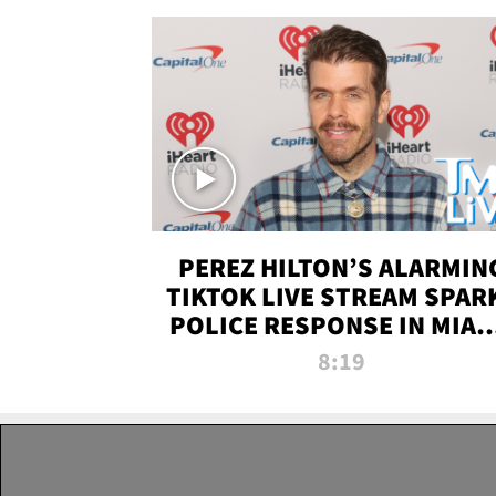
PEREZ HILTON’S ALARMIN
TIKTOK LIVE STREAM SPAR
POLICE RESPONSE IN MIAM
DADE | TMZ LIVE
8:19