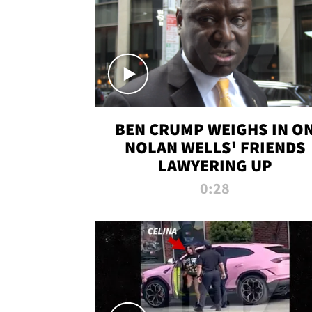
BEN CRUMP WEIGHS IN O
NOLAN WELLS' FRIENDS
LAWYERING UP
0:28