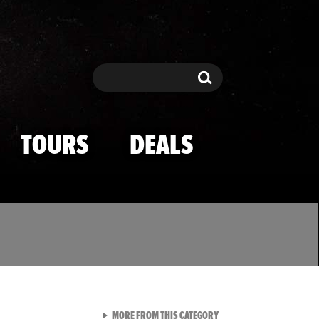
Search
Search
TOURS
DEALS
VIEW ALL FROM TMZ SPOR
MORE FROM THIS CATEGORY