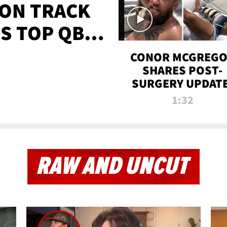
 ON TRACK
'S TOP QB
IT
CONOR MCGREG
SHARES POST-
SURGERY UPDATE
'COMEBACK SEAS
1:32
STARTS NOW!'
RAW AND UNCUT