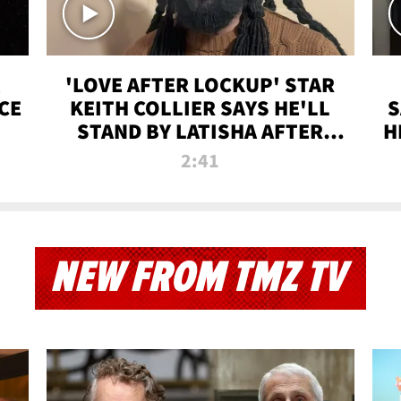
'LOVE AFTER LOCKUP' STAR
CE
KEITH COLLIER SAYS HE'LL
S
STAND BY LATISHA AFTER
H
PRISON SENTENCE
2:41
NEW FROM TMZ TV