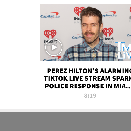
PEREZ HILTON’S ALARMIN
TIKTOK LIVE STREAM SPAR
POLICE RESPONSE IN MIAM
DADE | TMZ LIVE
8:19