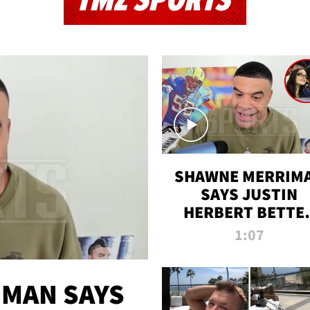
TMZ SPORTS
SHAWNE MERRIM
SAYS JUSTIN
HERBERT BETTE
WIN TWO SUPE
1:07
BOWLS AFTER
MADISON BEER
ENGAGEMENT
MAN SAYS