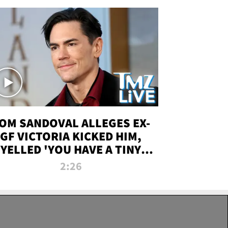
OM SANDOVAL ALLEGES EX-
GF VICTORIA KICKED HIM,
YELLED 'YOU HAVE A TINY
ENIS' DURING ATTACK | TMZ
2:26
LIVE