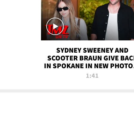
SYDNEY SWEENEY AND
SCOOTER BRAUN GIVE BAC
IN SPOKANE IN NEW PHOTOS
TMZ TV
1:41