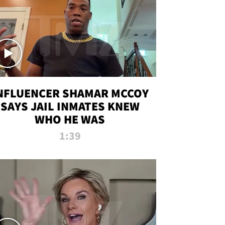
NFLUENCER SHAMAR MCCOY
SAYS JAIL INMATES KNEW
WHO HE WAS
1:39