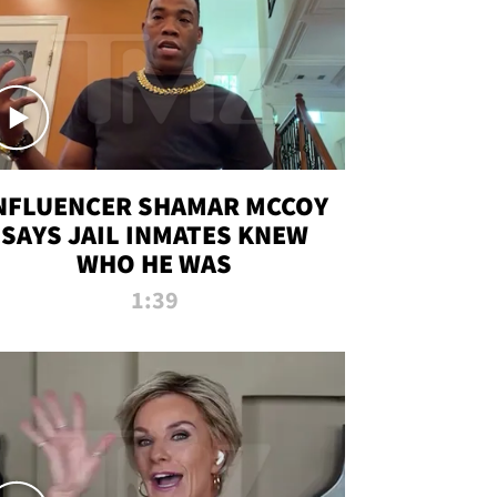
NFLUENCER SHAMAR MCCOY
SAYS JAIL INMATES KNEW
WHO HE WAS
1:39