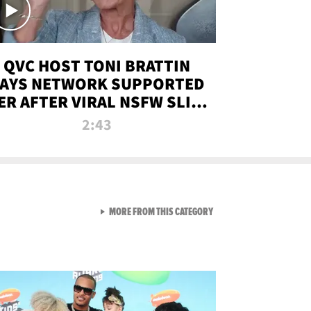
QVC HOST TONI BRATTIN
AYS NETWORK SUPPORTED
ER AFTER VIRAL NSFW SLIP-
UP
2:43
VIEW ALL FROM NEW FROM
MORE FROM THIS CATEGORY