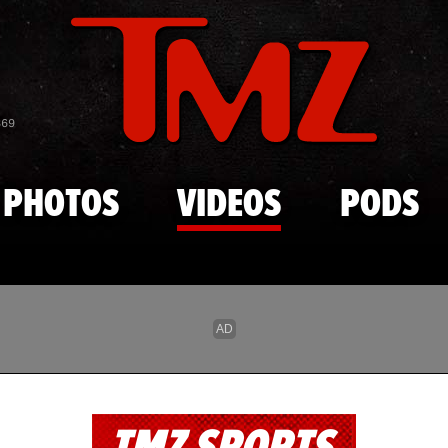
Skip to main content
869
PHOTOS
VIDEOS
PODS