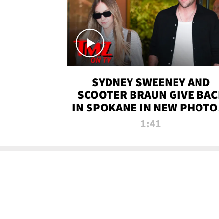
SYDNEY SWEENEY AND
SCOOTER BRAUN GIVE BAC
IN SPOKANE IN NEW PHOTOS
TMZ TV
1:41