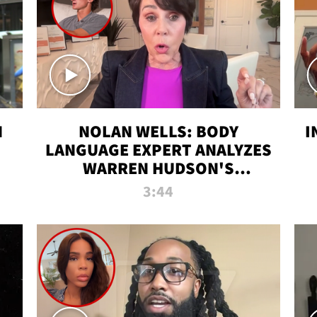
N
NOLAN WELLS: BODY
I
LANGUAGE EXPERT ANALYZES
WARREN HUDSON'S
INTERVIEW
3:44