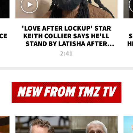
'LOVE AFTER LOCKUP' STAR
CE
KEITH COLLIER SAYS HE'LL
S
STAND BY LATISHA AFTER
H
PRISON SENTENCE
2:41
NEW FROM TMZ TV