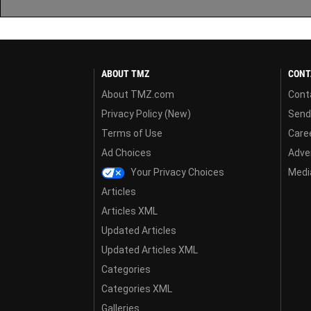
ABOUT TMZ
CONT
About TMZ.com
Cont
Privacy Policy (New)
Send
Terms of Use
Care
Ad Choices
Adver
Your Privacy Choices
Media
Articles
Articles XML
Updated Articles
Updated Articles XML
Categories
Categories XML
Galleries