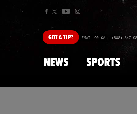
GOT
A TIP?
EMAIL OR CALL (888) 847-9
NEWS
SPORTS