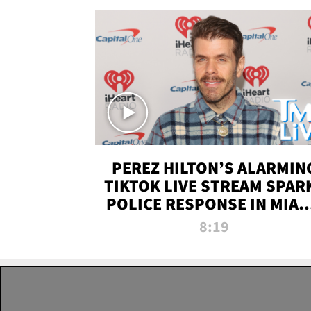
PEREZ HILTON’S ALARMIN
TIKTOK LIVE STREAM SPAR
POLICE RESPONSE IN MIAM
DADE | TMZ LIVE
8:19