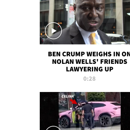
BEN CRUMP WEIGHS IN O
NOLAN WELLS' FRIENDS
LAWYERING UP
0:28