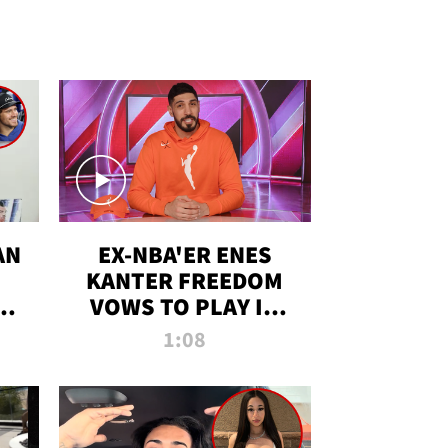
AN
EX-NBA'ER ENES
KANTER FREEDOM
R
VOWS TO PLAY IN
R
WNBA AMID TRANS
1:08
DEBATE