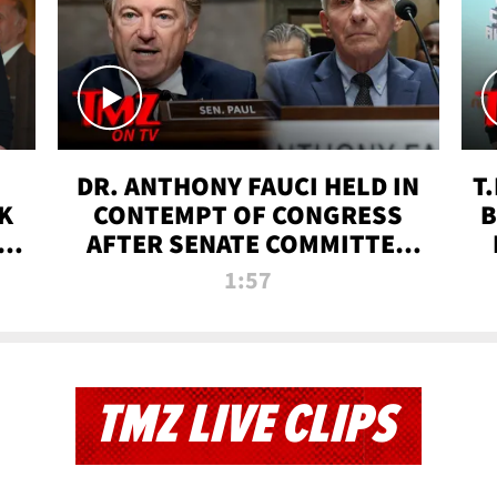
DR. ANTHONY FAUCI HELD IN
T
K
CONTEMPT OF CONGRESS
B
 |
AFTER SENATE COMMITTEE
VOTE | TMZ TV
1:57
TMZ LIVE CLIPS