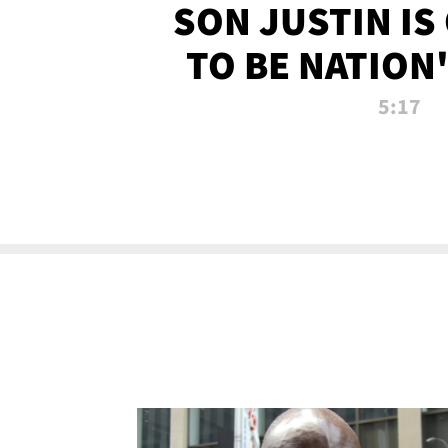
SON JUSTIN IS
TO BE NATION
RECRU
5:17