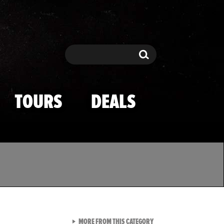
Search
Search
TOURS
DEALS
VIEW ALL FROM TMZ SPOR
MORE FROM THIS CATEGORY