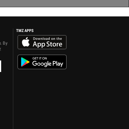
TMZ APPS
s. By
y