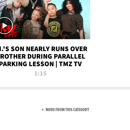
.I.'S SON NEARLY RUNS OVER
ROTHER DURING PARALLEL
PARKING LESSON | TMZ TV
1:15
VIEW ALL FROM TMZ LIVE C
MORE FROM THIS CATEGORY