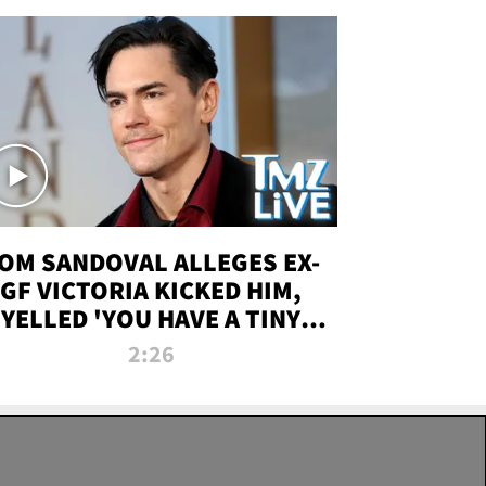
OM SANDOVAL ALLEGES EX-
GF VICTORIA KICKED HIM,
YELLED 'YOU HAVE A TINY
ENIS' DURING ATTACK | TMZ
2:26
LIVE