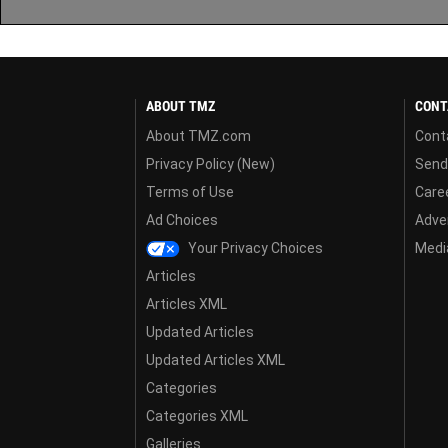
ABOUT TMZ
CONT
About TMZ.com
Cont
Privacy Policy (New)
Send
Terms of Use
Care
Ad Choices
Adver
Your Privacy Choices
Media
Articles
Articles XML
Updated Articles
Updated Articles XML
Categories
Categories XML
Galleries