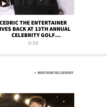
CEDRIC THE ENTERTAINER
IVES BACK AT 13TH ANNUAL
CELEBRITY GOLF
TOURNAMENT
0:58
VIEW ALL FROM NEW FROM
MORE FROM THIS CATEGORY