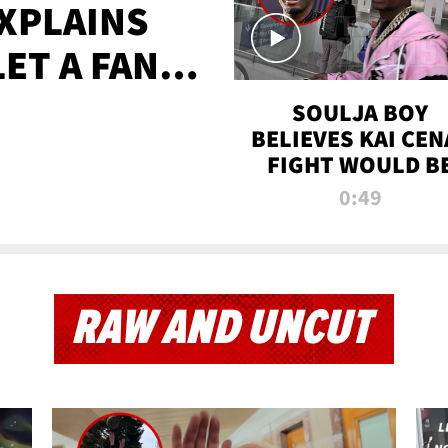
XPLAINS
LET A FAN
AYS
SOULJA BOY
BELIEVES KAI CEN
FIGHT WOULD B
'HUGE,' PREDICT
0:49
FIRST-ROUND
KNOCKOUT
RAW AND UNCUT