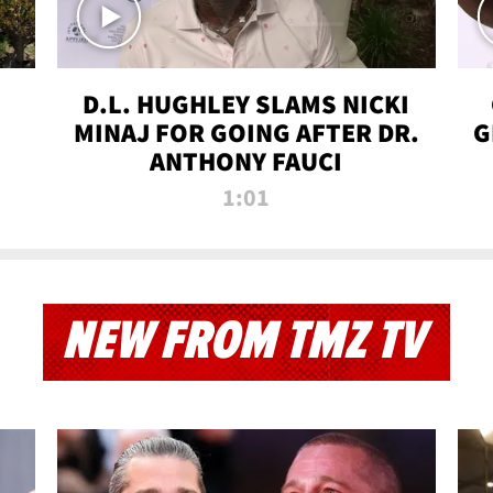
D.L. HUGHLEY SLAMS NICKI
MINAJ FOR GOING AFTER DR.
G
ANTHONY FAUCI
1:01
NEW FROM TMZ TV