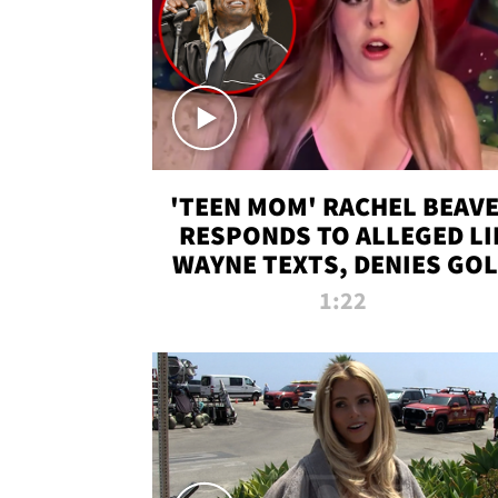
'TEEN MOM' RACHEL BEAV
RESPONDS TO ALLEGED LI
WAYNE TEXTS, DENIES GO
DIGGER CLAIMS
1:22