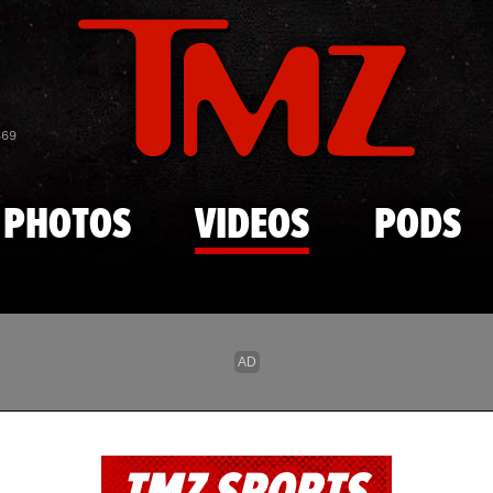
Skip to main content
869
PHOTOS
VIDEOS
PODS