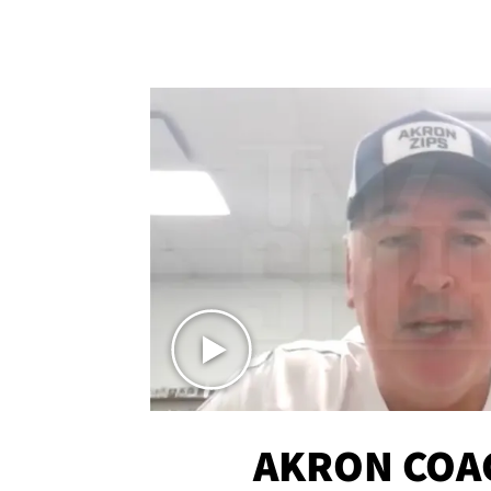
AKRON COA