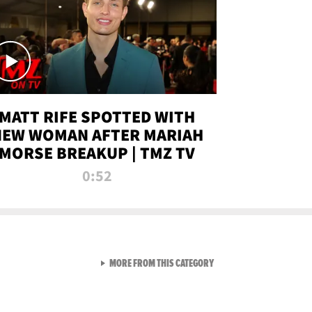
MATT RIFE SPOTTED WITH
NEW WOMAN AFTER MARIAH
MORSE BREAKUP | TMZ TV
0:52
VIEW ALL FROM TMZ LIVE C
MORE FROM THIS CATEGORY