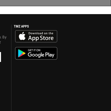
TMZ APPS
s. By
y