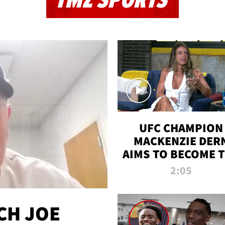
TMZ SPORTS
UFC CHAMPION
MACKENZIE DER
AIMS TO BECOME 
GREATEST
2:05
STRAWWEIGHT O
ALL TIME
CH JOE