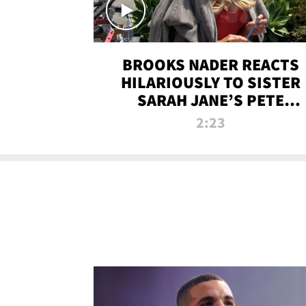
BROOKS NADER REACTS
HILARIOUSLY TO SISTER
SARAH JANE’S PETE
DAVIDSON HANGOUT
2:23