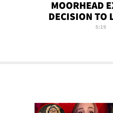
MOORHEAD E
DECISION TO 
CALL PL
5:19