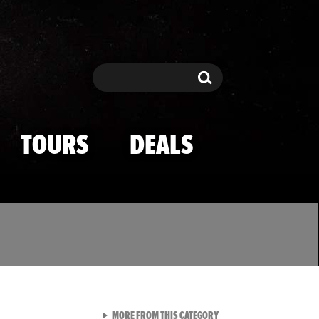
Search
Search
TOURS
DEALS
VIEW ALL FROM TMZ SPOR
MORE FROM THIS CATEGORY