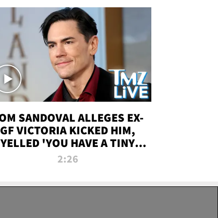
OM SANDOVAL ALLEGES EX-
GF VICTORIA KICKED HIM,
YELLED 'YOU HAVE A TINY
ENIS' DURING ATTACK | TMZ
2:26
LIVE