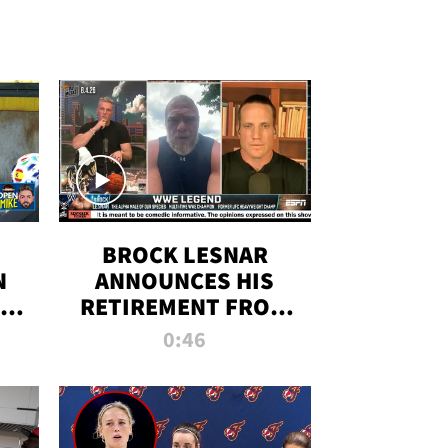
BROCK LESNAR
N
ANNOUNCES HIS
THE
RETIREMENT FROM
WWE
0:46
F