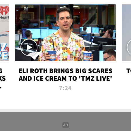
G
ELI ROTH BRINGS BIG SCARES
T
KS
AND ICE CREAM TO 'TMZ LIVE'
I-
7:24
P