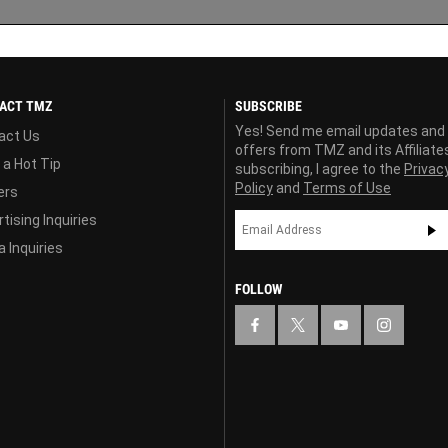
ACT TMZ
SUBSCRIBE
Yes! Send me email updates and
act Us
offers from TMZ and its Affiliate
 a Hot Tip
subscribing, I agree to the
Privac
Policy
and
Terms of Use
ers
tising Inquiries
 Inquiries
FOLLOW