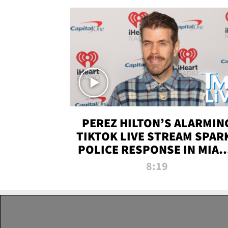
PEREZ HILTON’S ALARMIN
TIKTOK LIVE STREAM SPAR
POLICE RESPONSE IN MIAM
DADE | TMZ LIVE
8:19