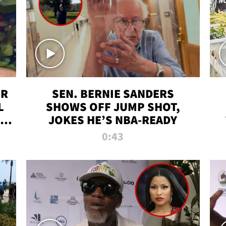
ER
SEN. BERNIE SANDERS
L
SHOWS OFF JUMP SHOT,
LD
JOKES HE’S NBA-READY
0:43