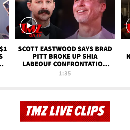
$1
SCOTT EASTWOOD SAYS BRAD
S
PITT BROKE UP SHIA
T
LABEOUF CONFRONTATION
ON 'FURY' MOVIE SET | TMZ
1:35
TV
TMZ LIVE CLIPS