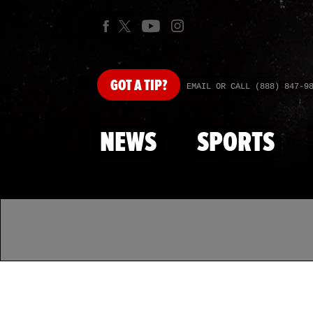
GOT
A TIP?
EMAIL OR CALL (888) 847-9
NEWS
SPORTS