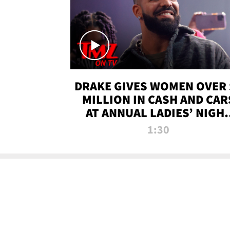
DRAKE GIVES WOMEN OVER 
MILLION IN CASH AND CAR
AT ANNUAL LADIES’ NIGH
BASH | TMZ TV
1:30