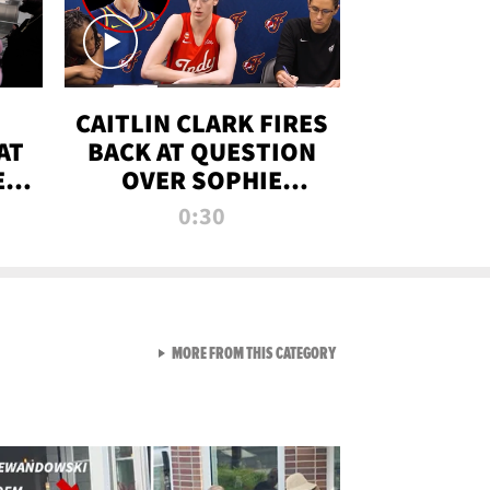
CAITLIN CLARK FIRES
AT
BACK AT QUESTION
E
OVER SOPHIE
S
CUNNINGHAM’S
0:30
TRANS ATHLETE
CONTROVERSY
VIEW ALL FROM RAW AND 
MORE FROM THIS CATEGORY