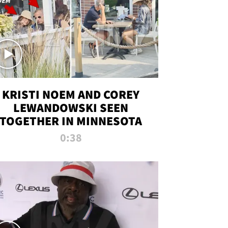
KRISTI NOEM AND COREY
LEWANDOWSKI SEEN
TOGETHER IN MINNESOTA
0:38