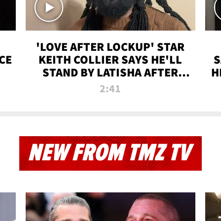
'LOVE AFTER LOCKUP' STAR
CE
KEITH COLLIER SAYS HE'LL
S
STAND BY LATISHA AFTER
H
PRISON SENTENCE
2:41
NEW FROM TMZ TV