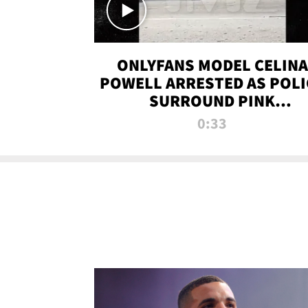
ONLYFANS MODEL CELINA
POWELL ARRESTED AS POLI
SURROUND PINK
LAMBORGHINI
0:33