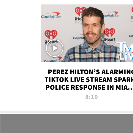
PEREZ HILTON’S ALARMIN
TIKTOK LIVE STREAM SPAR
POLICE RESPONSE IN MIAM
DADE | TMZ LIVE
8:19