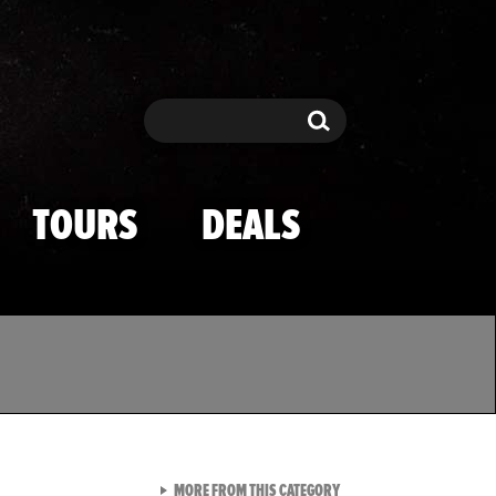
Search
Search
TOURS
DEALS
VIEW ALL FROM TMZ SPOR
MORE FROM THIS CATEGORY