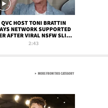
QVC HOST TONI BRATTIN
AYS NETWORK SUPPORTED
ER AFTER VIRAL NSFW SLIP-
UP
2:43
VIEW ALL FROM NEW FROM
MORE FROM THIS CATEGORY