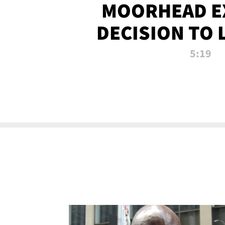
MOORHEAD E
DECISION TO 
CALL PL
5:19