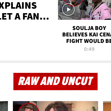
XPLAINS
LET A FAN
AYS
SOULJA BOY
BELIEVES KAI CEN
FIGHT WOULD B
'HUGE,' PREDICT
0:49
FIRST-ROUND
KNOCKOUT
RAW AND UNCUT