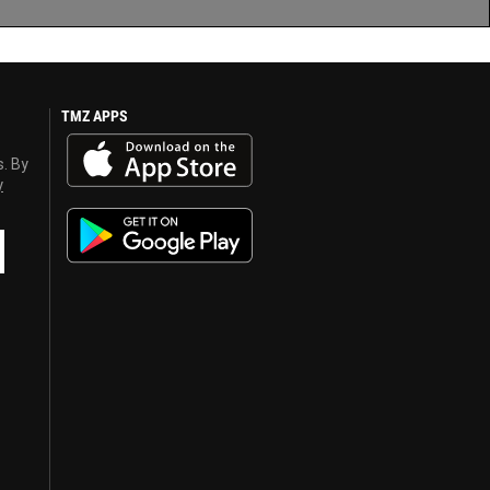
TMZ APPS
s. By
y