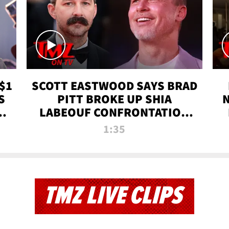
$1
SCOTT EASTWOOD SAYS BRAD
S
PITT BROKE UP SHIA
T
LABEOUF CONFRONTATION
ON 'FURY' MOVIE SET | TMZ
1:35
TV
TMZ LIVE CLIPS