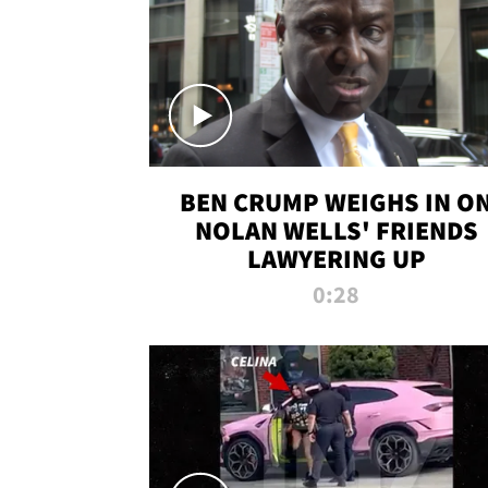
BEN CRUMP WEIGHS IN O
NOLAN WELLS' FRIENDS
LAWYERING UP
0:28