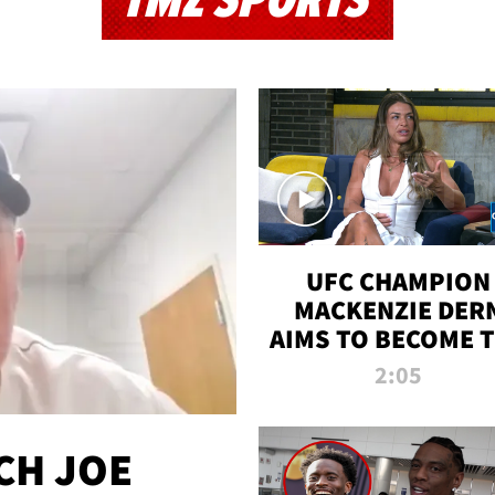
TMZ SPORTS
UFC CHAMPION
MACKENZIE DER
AIMS TO BECOME 
GREATEST
2:05
STRAWWEIGHT O
ALL TIME
CH JOE