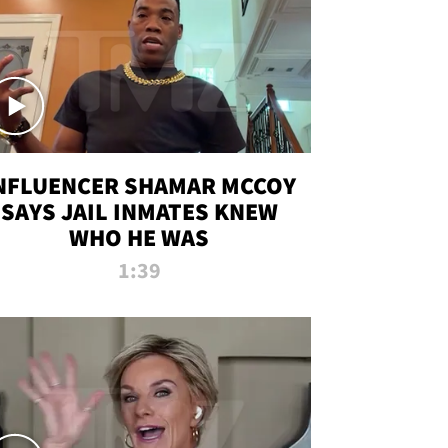
NFLUENCER SHAMAR MCCOY
SAYS JAIL INMATES KNEW
WHO HE WAS
1:39