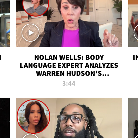
N
NOLAN WELLS: BODY
I
LANGUAGE EXPERT ANALYZES
WARREN HUDSON'S
INTERVIEW
3:44