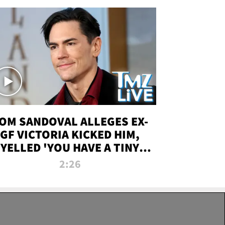
OM SANDOVAL ALLEGES EX-
GF VICTORIA KICKED HIM,
YELLED 'YOU HAVE A TINY
ENIS' DURING ATTACK | TMZ
2:26
LIVE