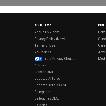
ABOUT TMZ
CONT
About TMZ.com
Cont
Privacy Policy (New)
Send
Terms of Use
Care
Ad Choices
Adver
Your Privacy Choices
Media
Articles
Articles XML
Updated Articles
Updated Articles XML
Categories
Categories XML
Galleries