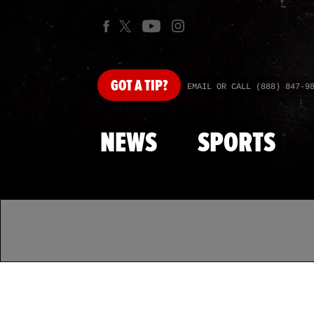
GOT
A TIP?
EMAIL OR CALL (888) 847-9
NEWS
SPORTS