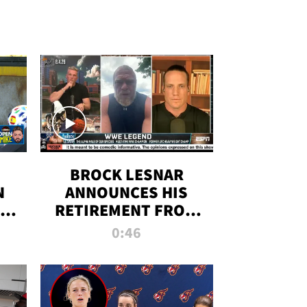
BROCK LESNAR
N
ANNOUNCES HIS
THE
RETIREMENT FROM
WWE
0:46
F