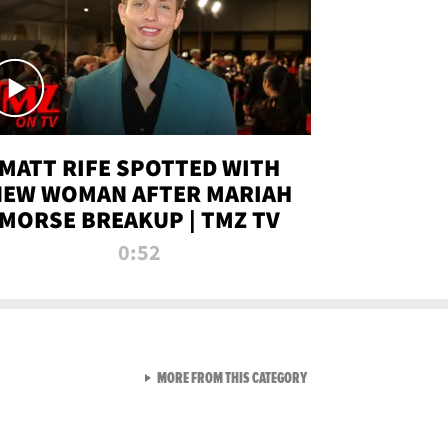
MATT RIFE SPOTTED WITH
NEW WOMAN AFTER MARIAH
MORSE BREAKUP | TMZ TV
0:52
VIEW ALL FROM TMZ LIVE C
MORE FROM THIS CATEGORY