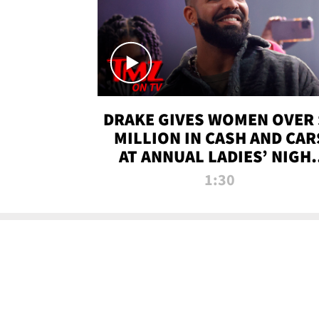
DRAKE GIVES WOMEN OVER 
MILLION IN CASH AND CAR
AT ANNUAL LADIES’ NIGH
BASH | TMZ TV
1:30