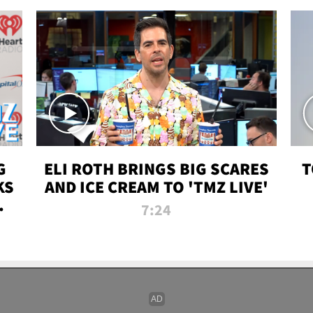
G
ELI ROTH BRINGS BIG SCARES
T
KS
AND ICE CREAM TO 'TMZ LIVE'
I-
7:24
P