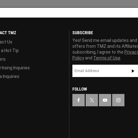
ACT TMZ
SUBSCRIBE
Yes! Send me email updates and
act Us
offers from TMZ and its Affiliate
 a Hot Tip
subscribing, I agree to the
Privac
Policy
and
Terms of Use
ers
tising Inquiries
 Inquiries
FOLLOW