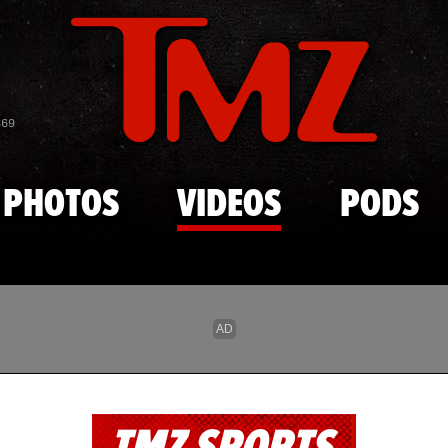
Skip to main content
869
PHOTOS
VIDEOS
PODS