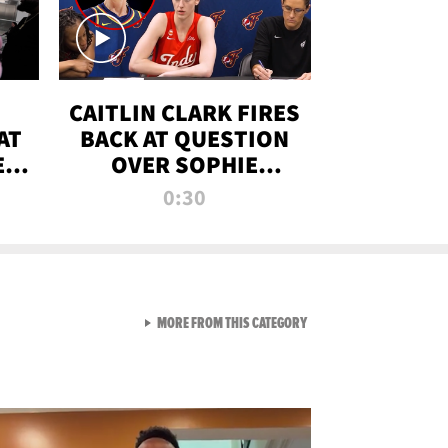
CAITLIN CLARK FIRES
AT
BACK AT QUESTION
E
OVER SOPHIE
S
CUNNINGHAM’S
0:30
TRANS ATHLETE
CONTROVERSY
VIEW ALL FROM RAW AND 
MORE FROM THIS CATEGORY