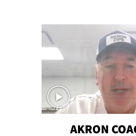
AKRON COA