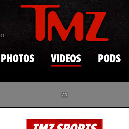
Skip to main content
869
PHOTOS
VIDEOS
PODS