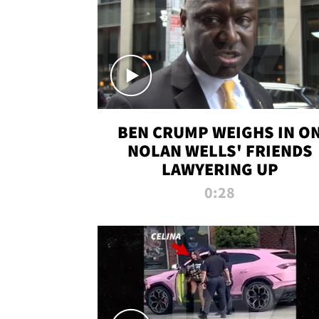
BEN CRUMP WEIGHS IN O
NOLAN WELLS' FRIENDS
LAWYERING UP
0:28