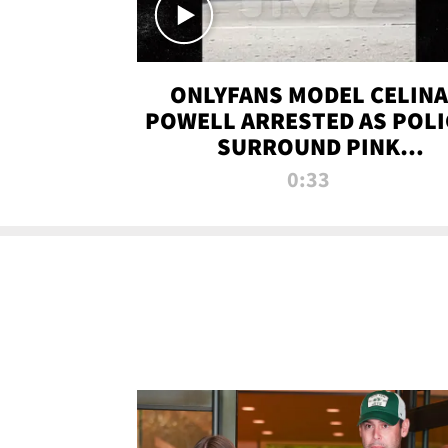
ONLYFANS MODEL CELINA
POWELL ARRESTED AS POLI
SURROUND PINK
LAMBORGHINI
0:33