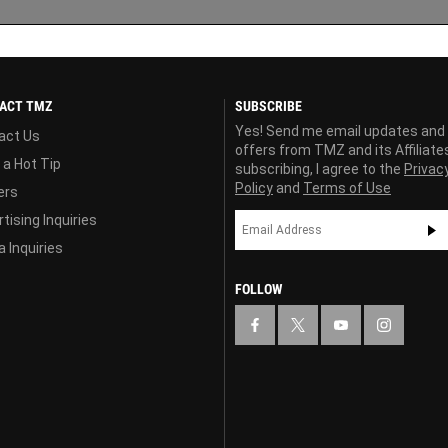
ACT TMZ
SUBSCRIBE
Yes! Send me email updates and
act Us
offers from TMZ and its Affiliate
 a Hot Tip
subscribing, I agree to the
Privac
Policy
and
Terms of Use
ers
tising Inquiries
 Inquiries
FOLLOW