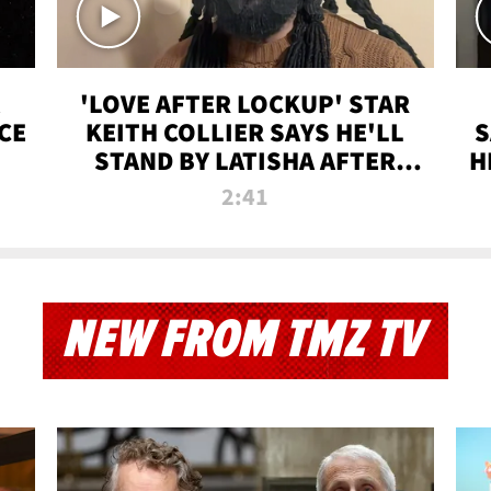
'LOVE AFTER LOCKUP' STAR
CE
KEITH COLLIER SAYS HE'LL
S
STAND BY LATISHA AFTER
H
PRISON SENTENCE
2:41
NEW FROM TMZ TV