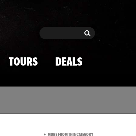
Search
Search
TOURS
DEALS
VIEW ALL FROM TMZ SPOR
MORE FROM THIS CATEGORY