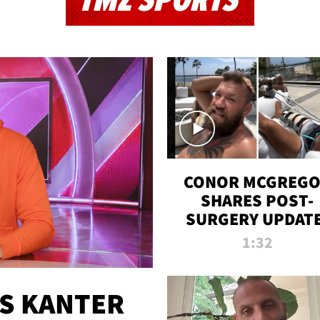
TMZ SPORTS
CONOR MCGREG
SHARES POST-
SURGERY UPDATE
'COMEBACK SEAS
1:32
STARTS NOW!'
ES KANTER