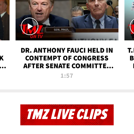
DR. ANTHONY FAUCI HELD IN
T
K
CONTEMPT OF CONGRESS
B
 |
AFTER SENATE COMMITTEE
VOTE | TMZ TV
1:57
TMZ LIVE CLIPS