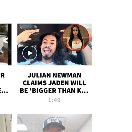
OR
JULIAN NEWMAN
CLAIMS JADEN WILL
:
BE 'BIGGER THAN KIM
ON
K' AFTER ALLEGED
1:49
SEX TAPE LEAK