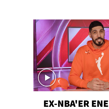
EX-NBA'ER EN