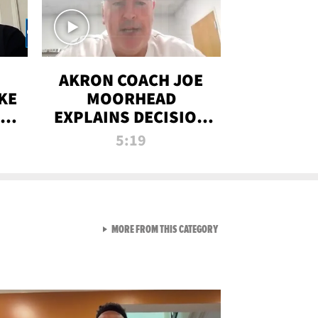
AKRON COACH JOE
KE
MOORHEAD
HT
EXPLAINS DECISION
T-
TO LET A FAN CALL
5:19
PLAYS
VIEW ALL FROM RAW AND 
MORE FROM THIS CATEGORY