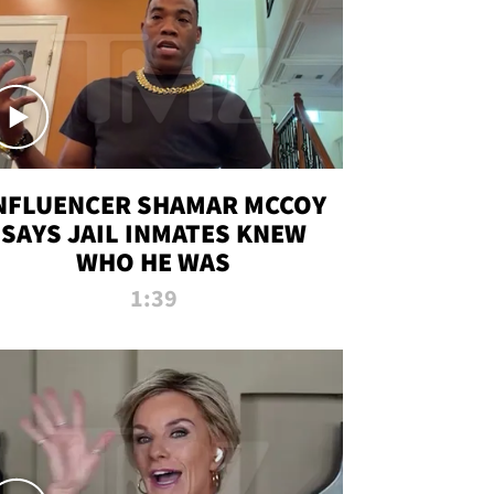
NFLUENCER SHAMAR MCCOY
SAYS JAIL INMATES KNEW
WHO HE WAS
1:39