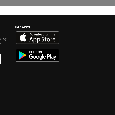
TMZ APPS
s. By
y