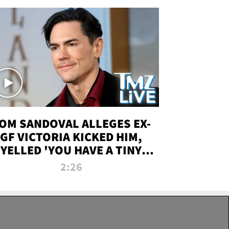
OM SANDOVAL ALLEGES EX-
GF VICTORIA KICKED HIM,
YELLED 'YOU HAVE A TINY
ENIS' DURING ATTACK | TMZ
2:26
LIVE