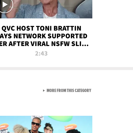
QVC HOST TONI BRATTIN
AYS NETWORK SUPPORTED
ER AFTER VIRAL NSFW SLIP-
UP
2:43
VIEW ALL FROM NEW FROM
MORE FROM THIS CATEGORY