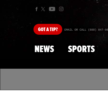
GOT
A TIP?
EMAIL OR CALL (888) 847-9
NEWS
SPORTS