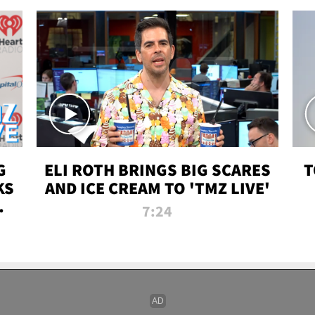
G
ELI ROTH BRINGS BIG SCARES
T
KS
AND ICE CREAM TO 'TMZ LIVE'
I-
7:24
P