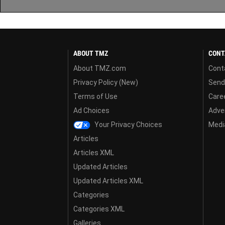
ABOUT TMZ
CONT
About TMZ.com
Cont
Privacy Policy (New)
Send
Terms of Use
Care
Ad Choices
Adver
Your Privacy Choices
Media
Articles
Articles XML
Updated Articles
Updated Articles XML
Categories
Categories XML
Galleries