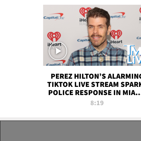
PEREZ HILTON’S ALARMIN
TIKTOK LIVE STREAM SPAR
POLICE RESPONSE IN MIAM
DADE | TMZ LIVE
8:19