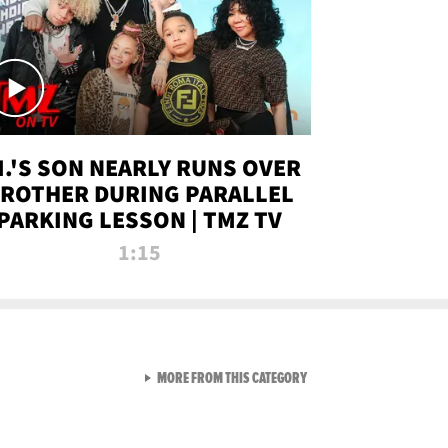
.I.'S SON NEARLY RUNS OVER
ROTHER DURING PARALLEL
PARKING LESSON | TMZ TV
1:15
VIEW ALL FROM TMZ LIVE C
MORE FROM THIS CATEGORY