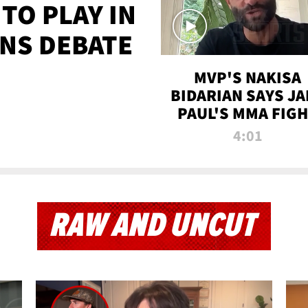
TO PLAY IN
NS DEBATE
MVP'S NAKISA
BIDARIAN SAYS JA
PAUL'S MMA FIG
WILL BE THE MOS
4:01
WATCHED EVER
RAW AND UNCUT