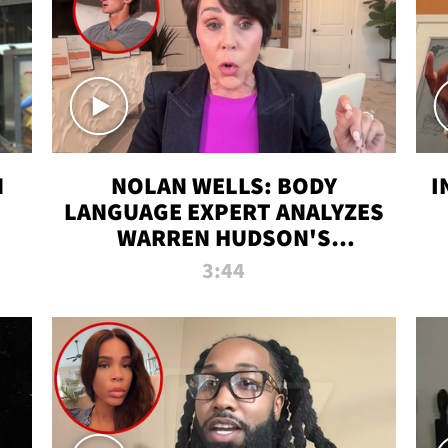
N
NOLAN WELLS: BODY
I
LANGUAGE EXPERT ANALYZES
WARREN HUDSON'S
INTERVIEW
3:44