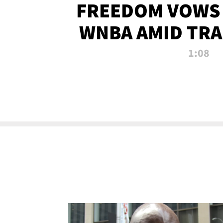
FREEDOM VOWS 
WNBA AMID TRA
1:08