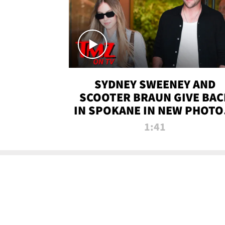
SYDNEY SWEENEY AND
SCOOTER BRAUN GIVE BAC
IN SPOKANE IN NEW PHOTOS
TMZ TV
1:41