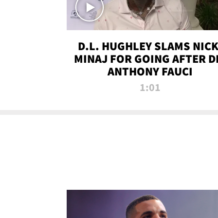
D.L. HUGHLEY SLAMS NICK
MINAJ FOR GOING AFTER D
ANTHONY FAUCI
1:01