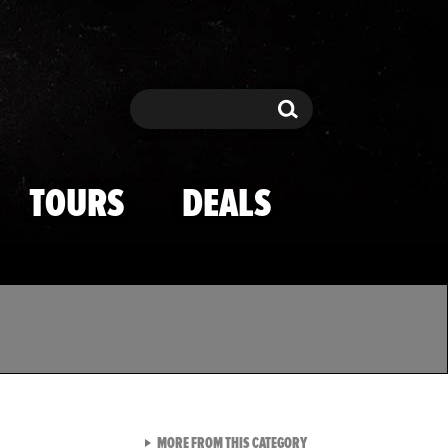
Search
Search
TOURS
DEALS
VIEW ALL FROM TMZ SPOR
MORE FROM THIS CATEGORY