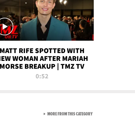
MATT RIFE SPOTTED WITH
NEW WOMAN AFTER MARIAH
MORSE BREAKUP | TMZ TV
0:52
VIEW ALL FROM TMZ LIVE C
MORE FROM THIS CATEGORY