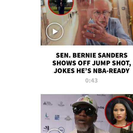
SEN. BERNIE SANDERS
SHOWS OFF JUMP SHOT,
JOKES HE’S NBA-READY
0:43