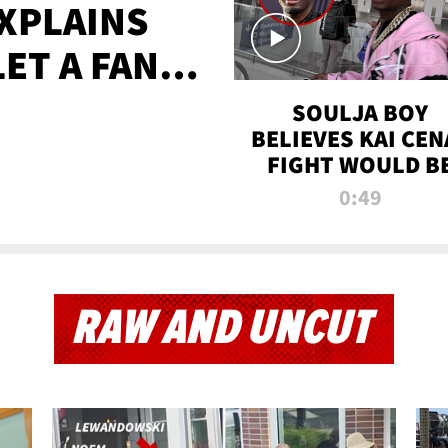
XPLAINS
LET A FAN
AYS
SOULJA BOY
BELIEVES KAI CEN
FIGHT WOULD B
'HUGE,' PREDICT
0:49
FIRST-ROUND
KNOCKOUT
RAW AND UNCUT