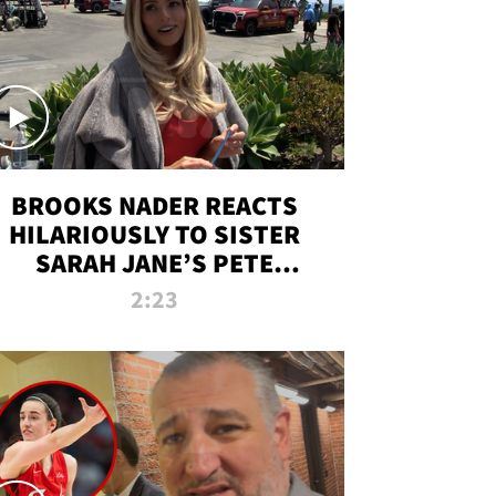
BROOKS NADER REACTS
HILARIOUSLY TO SISTER
SARAH JANE’S PETE
DAVIDSON HANGOUT
2:23