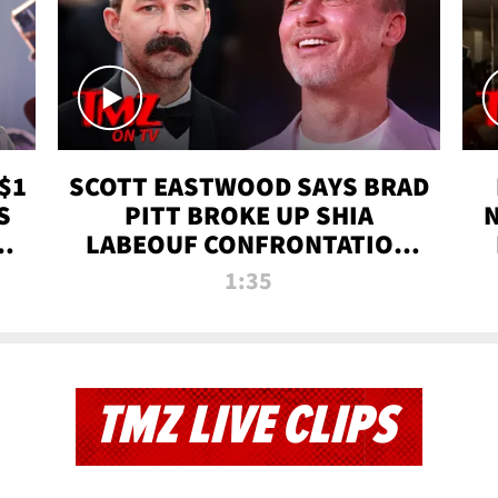
$1
SCOTT EASTWOOD SAYS BRAD
S
PITT BROKE UP SHIA
T
LABEOUF CONFRONTATION
ON 'FURY' MOVIE SET | TMZ
1:35
TV
TMZ LIVE CLIPS