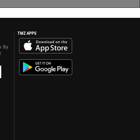
TMZ APPS
s. By
y