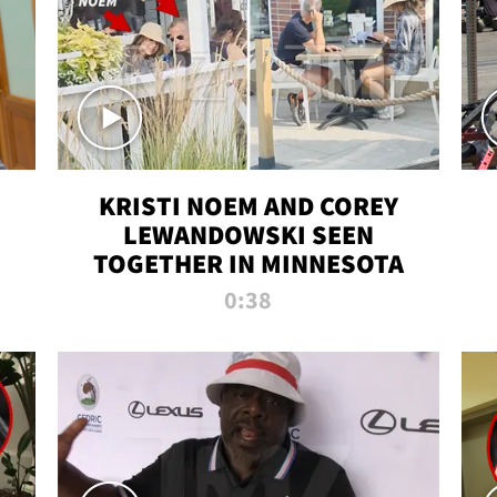
KRISTI NOEM AND COREY
LEWANDOWSKI SEEN
TOGETHER IN MINNESOTA
0:38