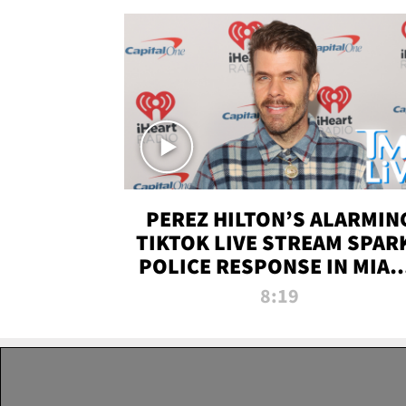
PEREZ HILTON’S ALARMIN
TIKTOK LIVE STREAM SPAR
POLICE RESPONSE IN MIAM
DADE | TMZ LIVE
8:19