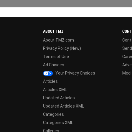
ABOUT TMZ
CONT
About TMZ.com
Cont
Privacy Policy (New)
Send
Terms of Use
Care
Ad Choices
Adver
Your Privacy Choices
Media
Articles
Articles XML
Updated Articles
Updated Articles XML
Categories
Categories XML
Galleries