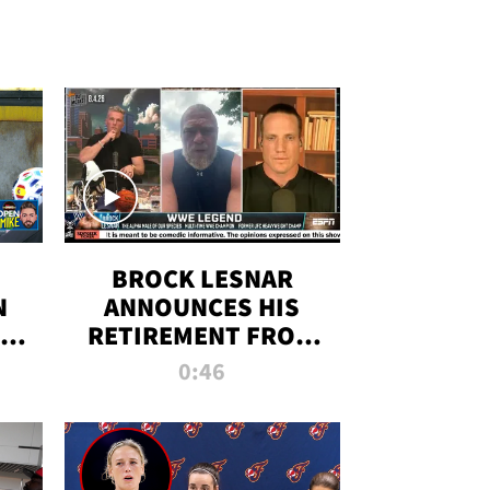
BROCK LESNAR
N
ANNOUNCES HIS
THE
RETIREMENT FROM
WWE
0:46
F