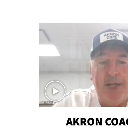
AKRON COA