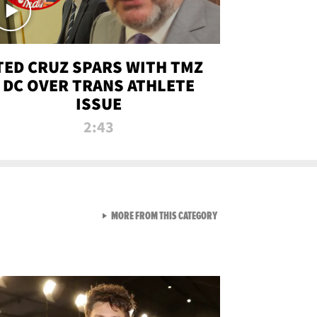
TED CRUZ SPARS WITH TMZ
DC OVER TRANS ATHLETE
ISSUE
2:43
VIEW ALL FROM NEW FROM
MORE FROM THIS CATEGORY