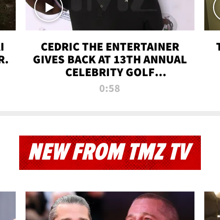
I
CEDRIC THE ENTERTAINER
R.
GIVES BACK AT 13TH ANNUAL
CELEBRITY GOLF
TOURNAMENT
0:58
NEW FROM TMZ TV