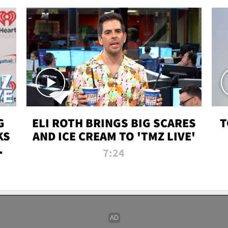
G
ELI ROTH BRINGS BIG SCARES
T
KS
AND ICE CREAM TO 'TMZ LIVE'
I-
7:24
P