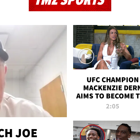
TMZ SPORTS
UFC CHAMPION
MACKENZIE DER
AIMS TO BECOME 
GREATEST
2:05
STRAWWEIGHT O
ALL TIME
CH JOE