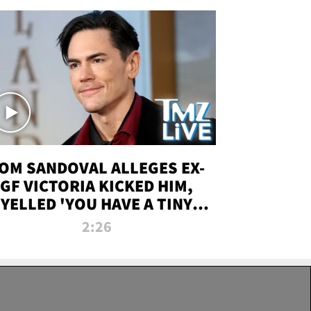
OM SANDOVAL ALLEGES EX-
GF VICTORIA KICKED HIM,
YELLED 'YOU HAVE A TINY
ENIS' DURING ATTACK | TMZ
2:26
LIVE