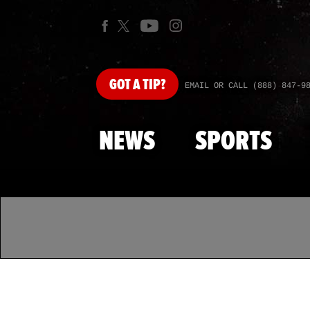
GOT
A TIP?
EMAIL OR CALL (888) 847-9
NEWS
SPORTS