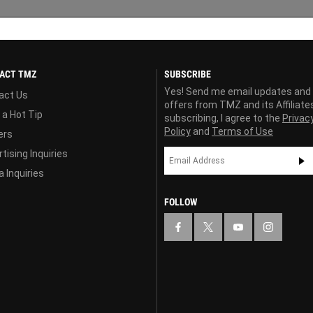
ACT TMZ
SUBSCRIBE
Yes! Send me email updates and
act Us
offers from TMZ and its Affiliate
 a Hot Tip
subscribing, I agree to the
Privac
Policy
and
Terms of Use
ers
tising Inquiries
 Inquiries
FOLLOW