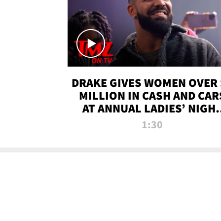
DRAKE GIVES WOMEN OVER 
MILLION IN CASH AND CAR
AT ANNUAL LADIES’ NIGH
BASH | TMZ TV
1:30