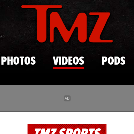
Skip to main content
869
PHOTOS
VIDEOS
PODS