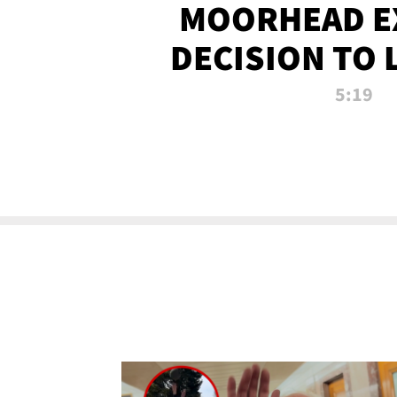
MOORHEAD E
DECISION TO 
CALL PL
5:19