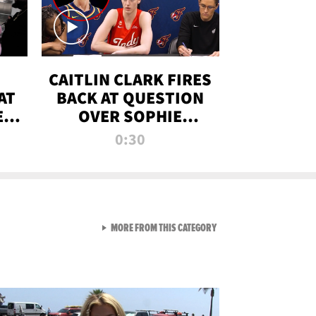
CAITLIN CLARK FIRES
AT
BACK AT QUESTION
E
OVER SOPHIE
S
CUNNINGHAM’S
0:30
TRANS ATHLETE
CONTROVERSY
VIEW ALL FROM RAW AND 
MORE FROM THIS CATEGORY