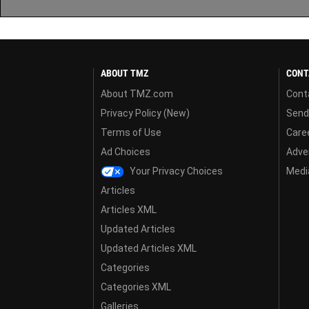
ABOUT TMZ
CONT
About TMZ.com
Cont
Privacy Policy (New)
Send
Terms of Use
Care
Ad Choices
Adver
Your Privacy Choices
Media
Articles
Articles XML
Updated Articles
Updated Articles XML
Categories
Categories XML
Galleries