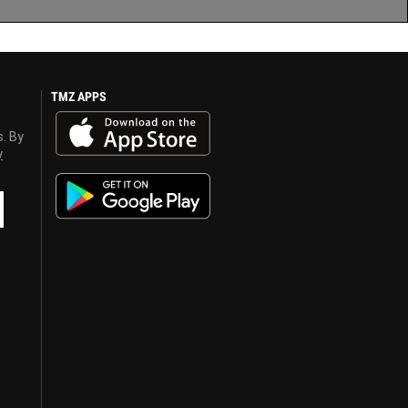
TMZ APPS
s. By
y