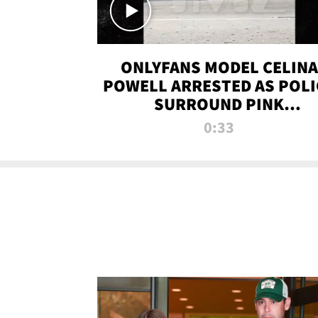
ONLYFANS MODEL CELINA
POWELL ARRESTED AS POLI
SURROUND PINK
LAMBORGHINI
0:33