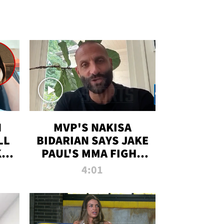
N
MVP'S NAKISA
LL
BIDARIAN SAYS JAKE
KIM
PAUL'S MMA FIGHT
D
WILL BE THE MOST-
4:01
WATCHED EVER