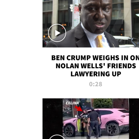
BEN CRUMP WEIGHS IN O
NOLAN WELLS' FRIENDS
LAWYERING UP
0:28