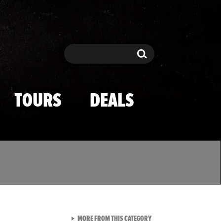
Search
Search
TOURS
DEALS
VIEW ALL FROM TMZ SPOR
MORE FROM THIS CATEGORY