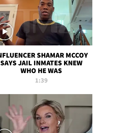
NFLUENCER SHAMAR MCCOY
SAYS JAIL INMATES KNEW
WHO HE WAS
1:39