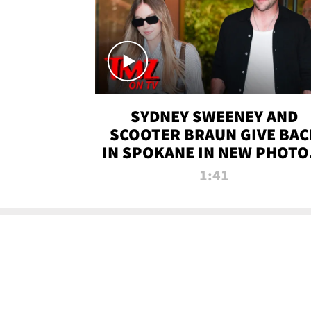
SYDNEY SWEENEY AND
SCOOTER BRAUN GIVE BAC
IN SPOKANE IN NEW PHOTOS
TMZ TV
1:41