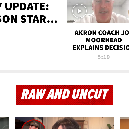
 UPDATE:
SON STARTS
'
AKRON COACH J
MOORHEAD
EXPLAINS DECISI
TO LET A FAN CA
5:19
PLAYS
RAW AND UNCUT