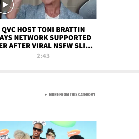
QVC HOST TONI BRATTIN
AYS NETWORK SUPPORTED
ER AFTER VIRAL NSFW SLIP-
UP
2:43
VIEW ALL FROM NEW FROM
MORE FROM THIS CATEGORY