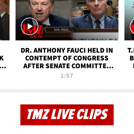
DR. ANTHONY FAUCI HELD IN
T
K
CONTEMPT OF CONGRESS
B
 |
AFTER SENATE COMMITTEE
VOTE | TMZ TV
1:57
TMZ LIVE CLIPS