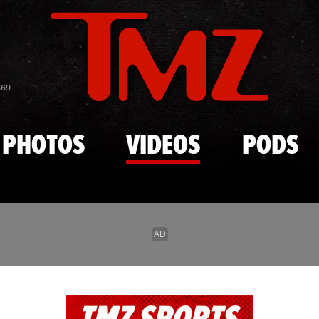
Skip to main content
869
PHOTOS
VIDEOS
PODS