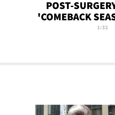
POST-SURGERY
'COMEBACK SEA
NOW!
1:32