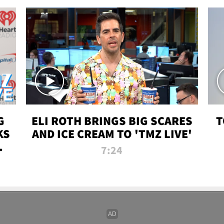
G
ELI ROTH BRINGS BIG SCARES
T
KS
AND ICE CREAM TO 'TMZ LIVE'
I-
7:24
P