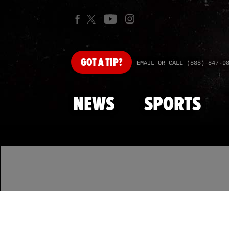
GOT
A TIP?
EMAIL OR CALL (888) 847-9
NEWS
SPORTS