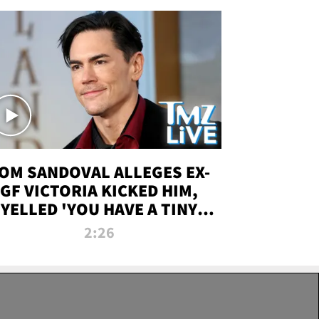
OM SANDOVAL ALLEGES EX-
GF VICTORIA KICKED HIM,
YELLED 'YOU HAVE A TINY
ENIS' DURING ATTACK | TMZ
2:26
LIVE