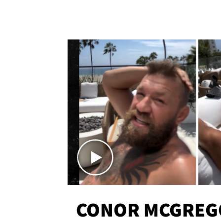
CONOR MCGREG