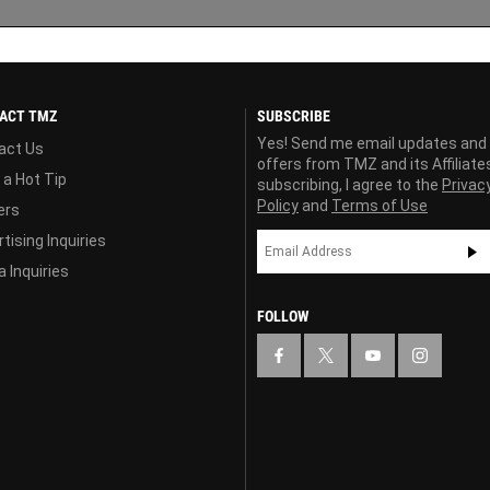
ACT TMZ
SUBSCRIBE
Yes! Send me email updates and
act Us
offers from TMZ and its Affiliate
 a Hot Tip
subscribing, I agree to the
Privac
Policy
and
Terms of Use
ers
tising Inquiries
 Inquiries
FOLLOW