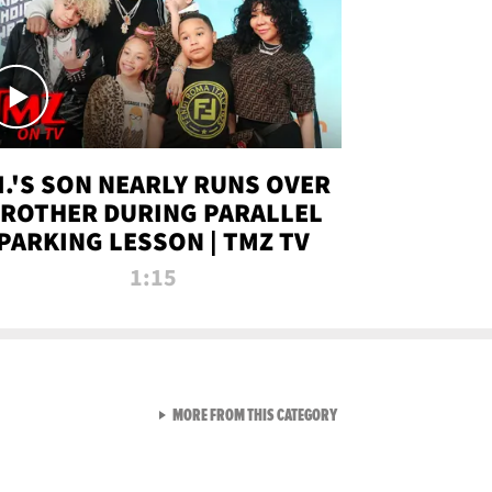
.I.'S SON NEARLY RUNS OVER
ROTHER DURING PARALLEL
PARKING LESSON | TMZ TV
1:15
VIEW ALL FROM TMZ LIVE C
MORE FROM THIS CATEGORY