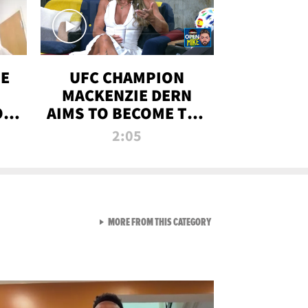
OE
UFC CHAMPION
MACKENZIE DERN
ON
AIMS TO BECOME THE
LL
GREATEST
2:05
STRAWWEIGHT OF
ALL TIME
VIEW ALL FROM RAW AND 
MORE FROM THIS CATEGORY