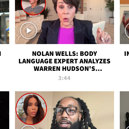
N
NOLAN WELLS: BODY
I
LANGUAGE EXPERT ANALYZES
WARREN HUDSON'S
INTERVIEW
3:44