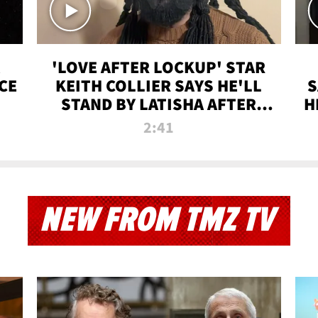
'LOVE AFTER LOCKUP' STAR
CE
KEITH COLLIER SAYS HE'LL
S
STAND BY LATISHA AFTER
H
PRISON SENTENCE
2:41
NEW FROM TMZ TV