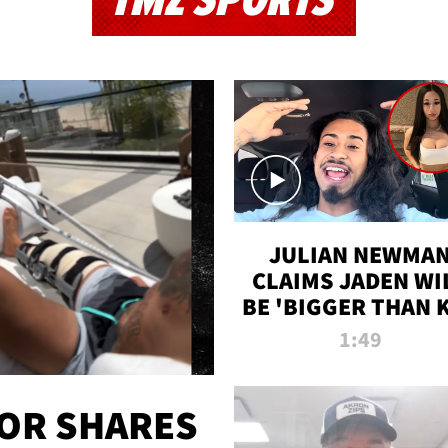
TMZ SPORTS
JULIAN NEWMA
CLAIMS JADEN WI
BE 'BIGGER THAN 
K' AFTER ALLEGE
1:49
SEX TAPE LEAK
OR SHARES