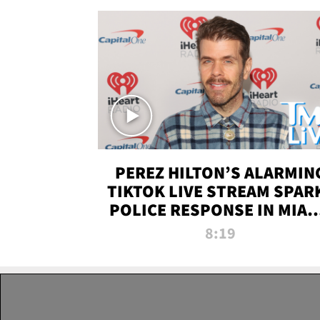
PEREZ HILTON’S ALARMIN
TIKTOK LIVE STREAM SPAR
POLICE RESPONSE IN MIAM
DADE | TMZ LIVE
8:19