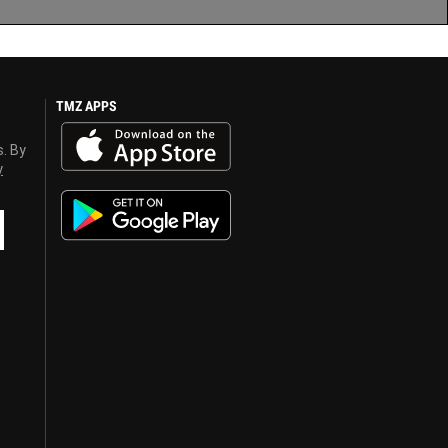
TMZ APPS
s. By
y