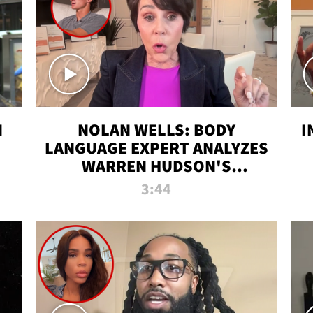
N
NOLAN WELLS: BODY
I
LANGUAGE EXPERT ANALYZES
WARREN HUDSON'S
INTERVIEW
3:44