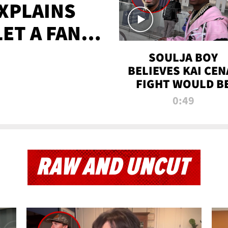
XPLAINS
LET A FAN
AYS
SOULJA BOY
BELIEVES KAI CEN
FIGHT WOULD B
'HUGE,' PREDICT
0:49
FIRST-ROUND
KNOCKOUT
RAW AND UNCUT