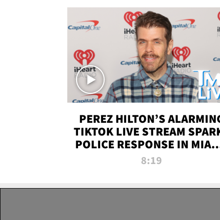
PEREZ HILTON’S ALARMIN
TIKTOK LIVE STREAM SPAR
POLICE RESPONSE IN MIAM
DADE | TMZ LIVE
8:19