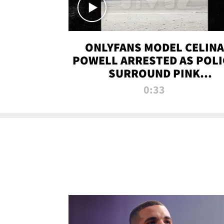
ONLYFANS MODEL CELINA
POWELL ARRESTED AS POLI
SURROUND PINK
LAMBORGHINI
0:33