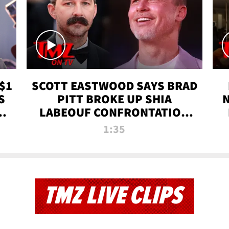
$1
SCOTT EASTWOOD SAYS BRAD
S
PITT BROKE UP SHIA
T
LABEOUF CONFRONTATION
ON 'FURY' MOVIE SET | TMZ
1:35
TV
TMZ LIVE CLIPS