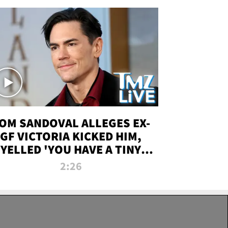
OM SANDOVAL ALLEGES EX-
GF VICTORIA KICKED HIM,
YELLED 'YOU HAVE A TINY
ENIS' DURING ATTACK | TMZ
2:26
LIVE