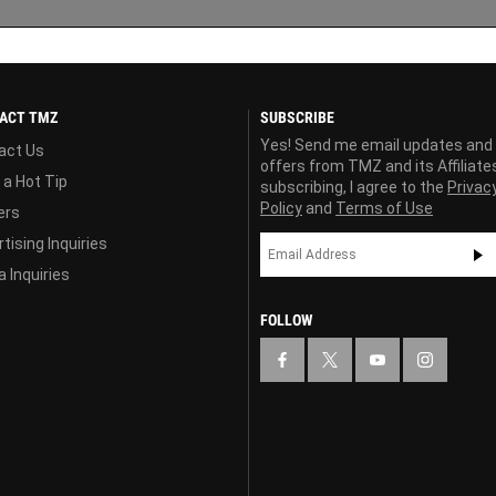
ACT TMZ
SUBSCRIBE
Yes! Send me email updates and
act Us
offers from TMZ and its Affiliate
 a Hot Tip
subscribing, I agree to the
Privac
Policy
and
Terms of Use
ers
tising Inquiries
 Inquiries
FOLLOW