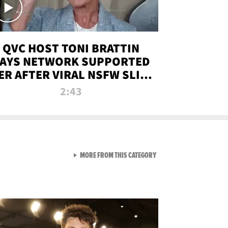
QVC HOST TONI BRATTIN
AYS NETWORK SUPPORTED
ER AFTER VIRAL NSFW SLIP-
UP
2:43
VIEW ALL FROM NEW FROM
MORE FROM THIS CATEGORY