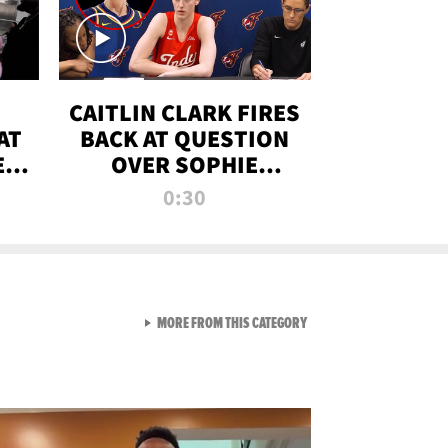
CAITLIN CLARK FIRES
AT
BACK AT QUESTION
E
OVER SOPHIE
S
CUNNINGHAM’S
0:30
TRANS ATHLETE
CONTROVERSY
VIEW ALL FROM RAW AND 
MORE FROM THIS CATEGORY