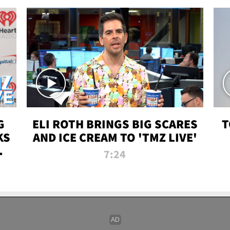
G
ELI ROTH BRINGS BIG SCARES
T
KS
AND ICE CREAM TO 'TMZ LIVE'
I-
7:24
P