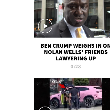
BEN CRUMP WEIGHS IN O
NOLAN WELLS' FRIENDS
LAWYERING UP
0:28