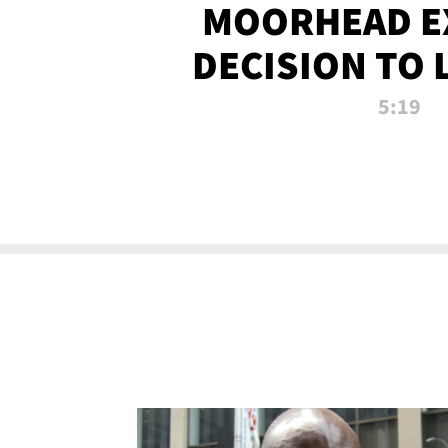
MOORHEAD E
DECISION TO 
CALL PL
5:19