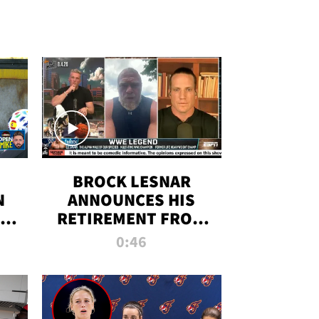
BROCK LESNAR
N
ANNOUNCES HIS
THE
RETIREMENT FROM
WWE
0:46
F