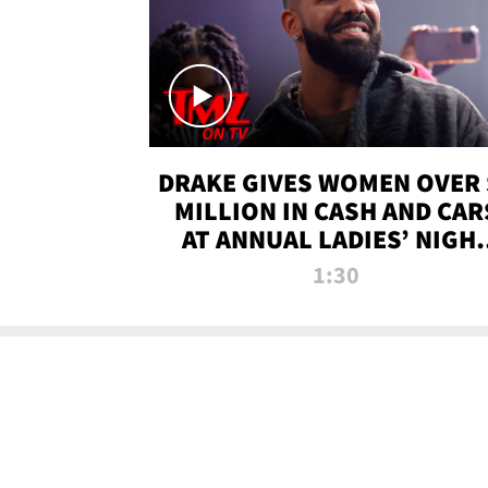
DRAKE GIVES WOMEN OVER 
MILLION IN CASH AND CAR
AT ANNUAL LADIES’ NIGH
BASH | TMZ TV
1:30