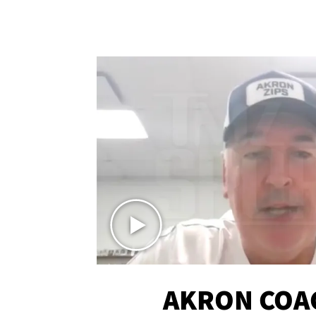
AKRON COA