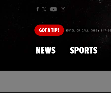
GOT
A TIP?
EMAIL OR CALL (888) 847-9
NEWS
SPORTS