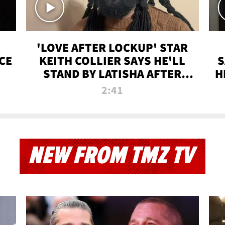
'LOVE AFTER LOCKUP' STAR
CE
KEITH COLLIER SAYS HE'LL
S
STAND BY LATISHA AFTER
H
PRISON SENTENCE
2:41
NEW FROM TMZ TV