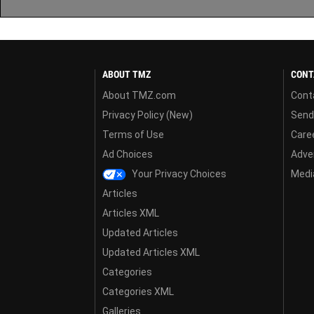
ABOUT TMZ
CONT
About TMZ.com
Cont
Privacy Policy (New)
Send
Terms of Use
Care
Ad Choices
Adver
Your Privacy Choices
Media
Articles
Articles XML
Updated Articles
Updated Articles XML
Categories
Categories XML
Galleries