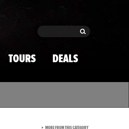
Search
Search
TOURS
DEALS
VIEW ALL FROM TMZ SPOR
MORE FROM THIS CATEGORY