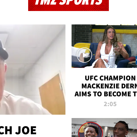
TMZ SPORTS
UFC CHAMPION
MACKENZIE DER
AIMS TO BECOME 
GREATEST
2:05
STRAWWEIGHT O
ALL TIME
CH JOE