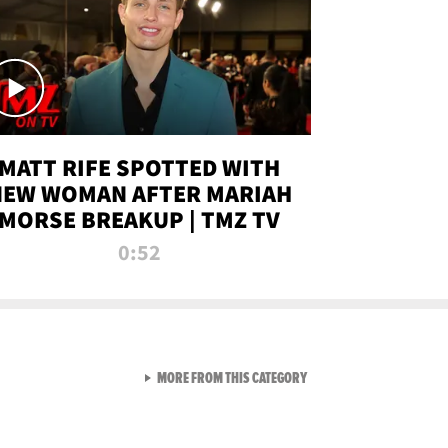
MATT RIFE SPOTTED WITH
NEW WOMAN AFTER MARIAH
MORSE BREAKUP | TMZ TV
0:52
VIEW ALL FROM TMZ LIVE C
MORE FROM THIS CATEGORY