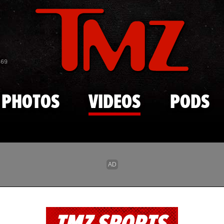
Skip to main content
869
PHOTOS
VIDEOS
PODS