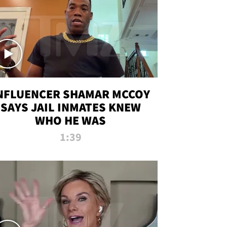
NFLUENCER SHAMAR MCCOY
SAYS JAIL INMATES KNEW
WHO HE WAS
1:39