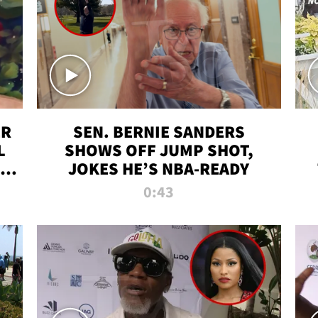
ER
SEN. BERNIE SANDERS
L
SHOWS OFF JUMP SHOT,
LD
JOKES HE’S NBA-READY
0:43