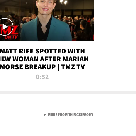
MATT RIFE SPOTTED WITH
NEW WOMAN AFTER MARIAH
MORSE BREAKUP | TMZ TV
0:52
VIEW ALL FROM TMZ LIVE C
MORE FROM THIS CATEGORY