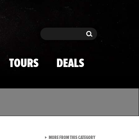
Search
Search
TOURS
DEALS
VIEW ALL FROM TMZ SPOR
MORE FROM THIS CATEGORY