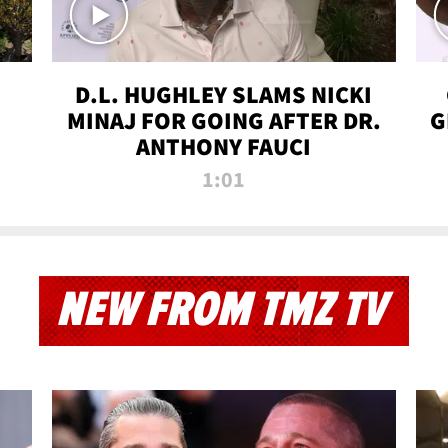
D.L. HUGHLEY SLAMS NICKI
MINAJ FOR GOING AFTER DR.
G
ANTHONY FAUCI
1:01
NEW FROM TMZ TV