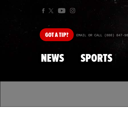
GOT
A TIP?
EMAIL OR CALL (888) 847-9
NEWS
SPORTS