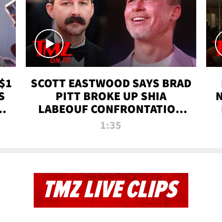
$1
SCOTT EASTWOOD SAYS BRAD
S
PITT BROKE UP SHIA
T
LABEOUF CONFRONTATION
ON 'FURY' MOVIE SET | TMZ
1:35
TV
TMZ LIVE CLIPS