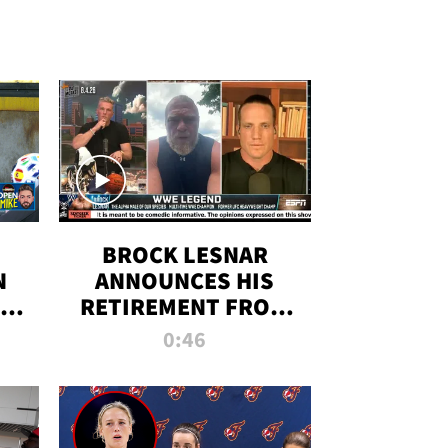
BROCK LESNAR
N
ANNOUNCES HIS
THE
RETIREMENT FROM
WWE
0:46
F