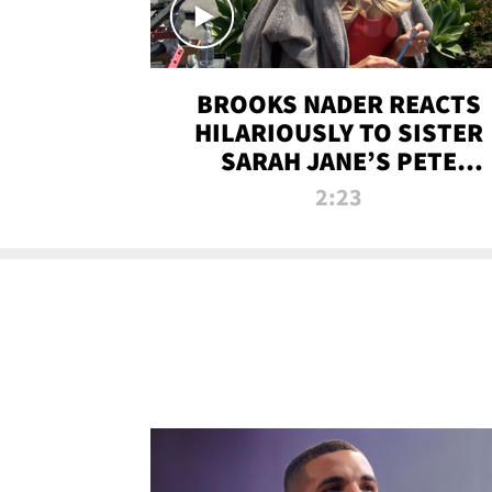
BROOKS NADER REACTS
HILARIOUSLY TO SISTER
SARAH JANE’S PETE
DAVIDSON HANGOUT
2:23