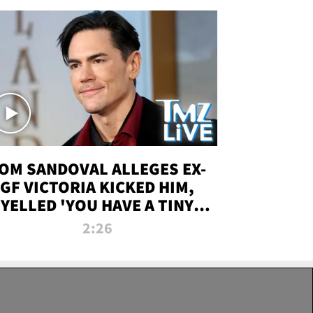
OM SANDOVAL ALLEGES EX-
GF VICTORIA KICKED HIM,
YELLED 'YOU HAVE A TINY
ENIS' DURING ATTACK | TMZ
2:26
LIVE