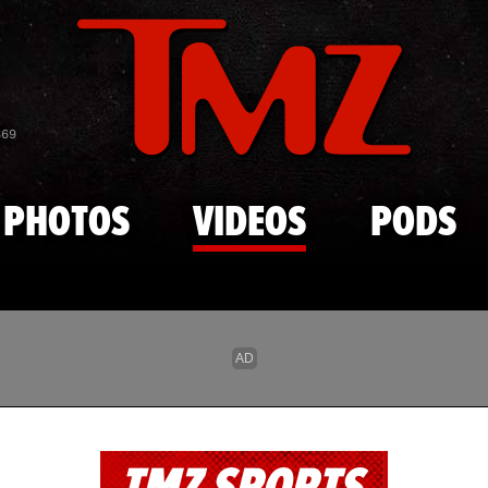
Skip to main content
869
PHOTOS
VIDEOS
PODS