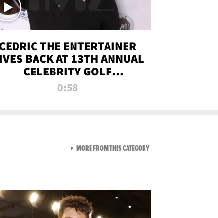
CEDRIC THE ENTERTAINER
IVES BACK AT 13TH ANNUAL
CELEBRITY GOLF
TOURNAMENT
0:58
VIEW ALL FROM NEW FROM
MORE FROM THIS CATEGORY