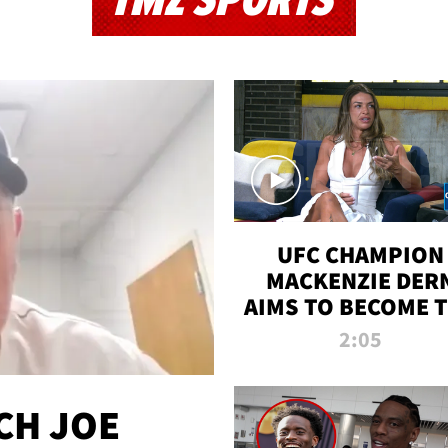
TMZ SPORTS
UFC CHAMPION
MACKENZIE DER
AIMS TO BECOME 
GREATEST
2:05
STRAWWEIGHT O
ALL TIME
CH JOE