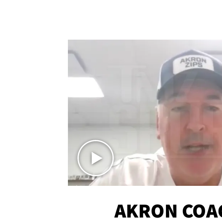
AKRON COA