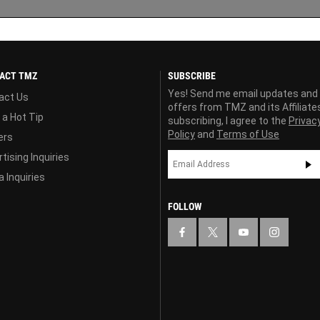
ACT TMZ
SUBSCRIBE
Yes! Send me email updates and
act Us
offers from TMZ and its Affiliate
 a Hot Tip
subscribing, I agree to the
Privac
Policy
and
Terms of Use
ers
tising Inquiries
 Inquiries
FOLLOW