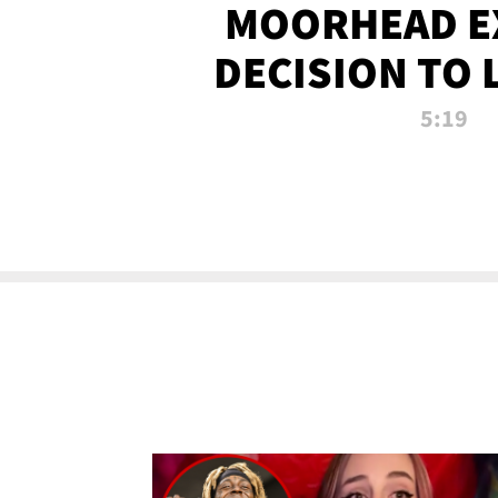
MOORHEAD E
DECISION TO 
CALL PL
5:19