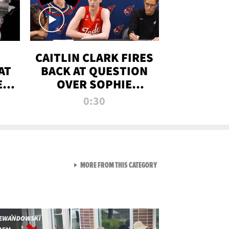
CAITLIN CLARK FIRES
AT
BACK AT QUESTION
E
OVER SOPHIE
S
CUNNINGHAM’S
0:30
TRANS ATHLETE
CONTROVERSY
VIEW ALL FROM RAW AND 
MORE FROM THIS CATEGORY