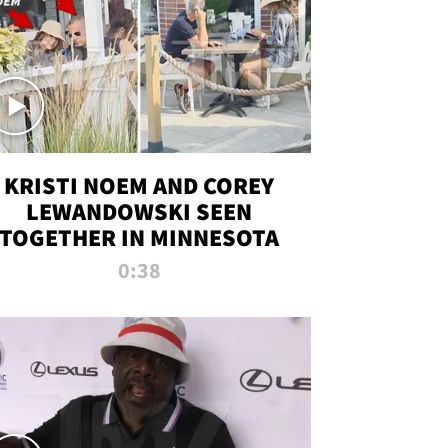
KRISTI NOEM AND COREY
LEWANDOWSKI SEEN
TOGETHER IN MINNESOTA
0:38