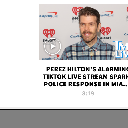
PEREZ HILTON’S ALARMIN
TIKTOK LIVE STREAM SPAR
POLICE RESPONSE IN MIAM
DADE | TMZ LIVE
8:19