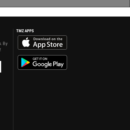
TMZ APPS
s. By
y