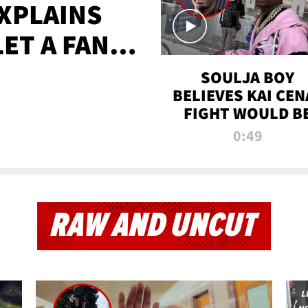
XPLAINS
LET A FAN
AYS
SOULJA BOY
BELIEVES KAI CEN
FIGHT WOULD B
'HUGE,' PREDICT
0:49
FIRST-ROUND
KNOCKOUT
RAW AND UNCUT