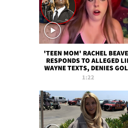
'TEEN MOM' RACHEL BEAV
RESPONDS TO ALLEGED LI
WAYNE TEXTS, DENIES GO
DIGGER CLAIMS
1:22