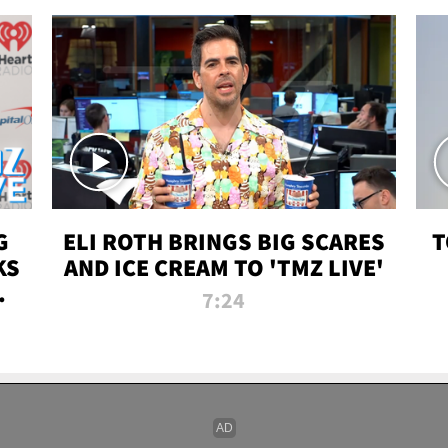
G
ELI ROTH BRINGS BIG SCARES
T
KS
AND ICE CREAM TO 'TMZ LIVE'
I-
7:24
P