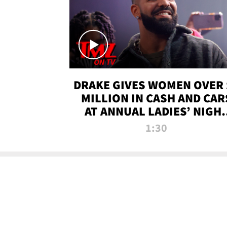
DRAKE GIVES WOMEN OVER 
MILLION IN CASH AND CAR
AT ANNUAL LADIES’ NIGH
BASH | TMZ TV
1:30