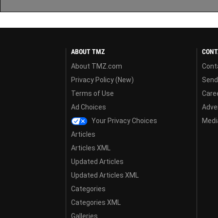
ABOUT TMZ
CONT
About TMZ.com
Cont
Privacy Policy (New)
Send
Terms of Use
Care
Ad Choices
Adver
Your Privacy Choices
Media
Articles
Articles XML
Updated Articles
Updated Articles XML
Categories
Categories XML
Galleries