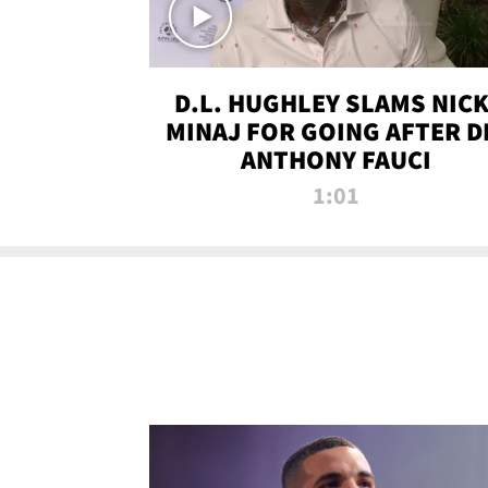
D.L. HUGHLEY SLAMS NICK
MINAJ FOR GOING AFTER D
ANTHONY FAUCI
1:01