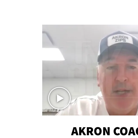
AKRON COA