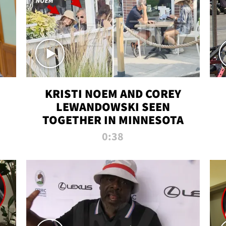
KRISTI NOEM AND COREY
LEWANDOWSKI SEEN
TOGETHER IN MINNESOTA
0:38