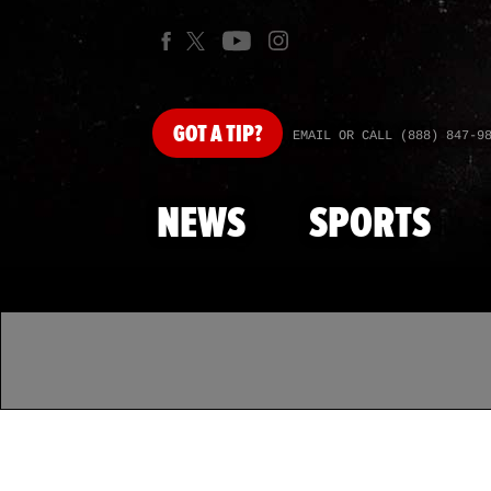
GOT
A TIP?
EMAIL OR CALL (888) 847-9
NEWS
SPORTS