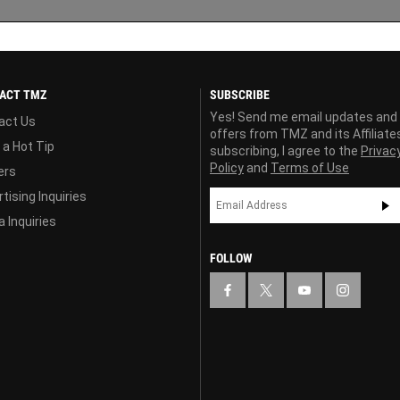
ACT TMZ
SUBSCRIBE
Yes! Send me email updates and
act Us
offers from TMZ and its Affiliate
 a Hot Tip
subscribing, I agree to the
Privac
Policy
and
Terms of Use
ers
tising Inquiries
 Inquiries
FOLLOW