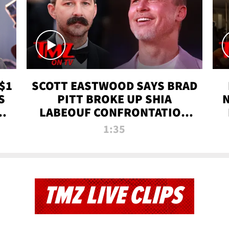
$1
SCOTT EASTWOOD SAYS BRAD
S
PITT BROKE UP SHIA
T
LABEOUF CONFRONTATION
ON 'FURY' MOVIE SET | TMZ
1:35
TV
TMZ LIVE CLIPS