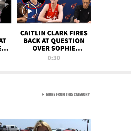
CAITLIN CLARK FIRES
AT
BACK AT QUESTION
E
OVER SOPHIE
S
CUNNINGHAM’S
0:30
TRANS ATHLETE
CONTROVERSY
VIEW ALL FROM RAW AND 
MORE FROM THIS CATEGORY