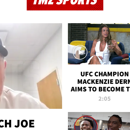
TMZ SPORTS
UFC CHAMPION
MACKENZIE DER
AIMS TO BECOME 
GREATEST
2:05
STRAWWEIGHT O
ALL TIME
CH JOE