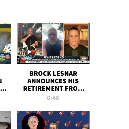
BROCK LESNAR
N
ANNOUNCES HIS
THE
RETIREMENT FROM
WWE
0:46
F