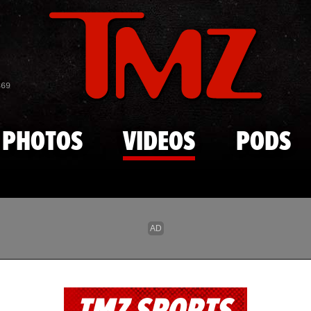
Skip to main content
869
PHOTOS
VIDEOS
PODS