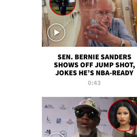
SEN. BERNIE SANDERS
SHOWS OFF JUMP SHOT,
JOKES HE’S NBA-READY
0:43