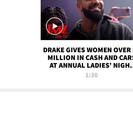
DRAKE GIVES WOMEN OVER 
MILLION IN CASH AND CAR
AT ANNUAL LADIES’ NIGH
BASH | TMZ TV
1:30