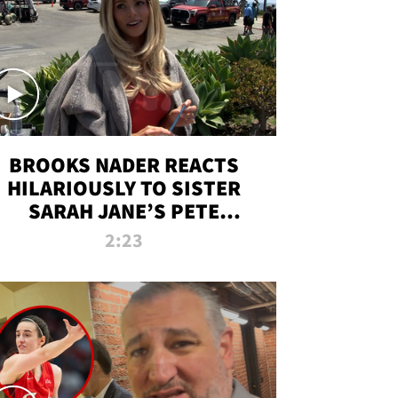
BROOKS NADER REACTS
HILARIOUSLY TO SISTER
SARAH JANE’S PETE
DAVIDSON HANGOUT
2:23