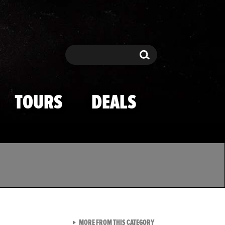
Search
Search
TOURS
DEALS
VIEW ALL FROM TMZ SPOR
MORE FROM THIS CATEGORY