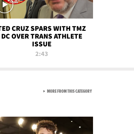
TED CRUZ SPARS WITH TMZ
DC OVER TRANS ATHLETE
ISSUE
2:43
VIEW ALL FROM NEW FROM
MORE FROM THIS CATEGORY