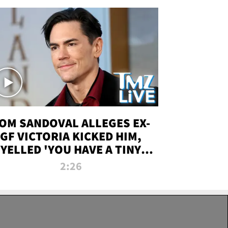
OM SANDOVAL ALLEGES EX-
GF VICTORIA KICKED HIM,
YELLED 'YOU HAVE A TINY
ENIS' DURING ATTACK | TMZ
2:26
LIVE