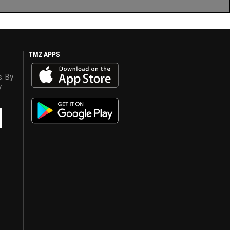
TMZ APPS
s. By
y