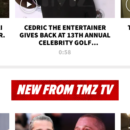
I
CEDRIC THE ENTERTAINER
R.
GIVES BACK AT 13TH ANNUAL
CELEBRITY GOLF
TOURNAMENT
0:58
NEW FROM TMZ TV