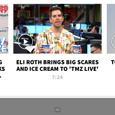
G
ELI ROTH BRINGS BIG SCARES
T
KS
AND ICE CREAM TO 'TMZ LIVE'
I-
7:24
P