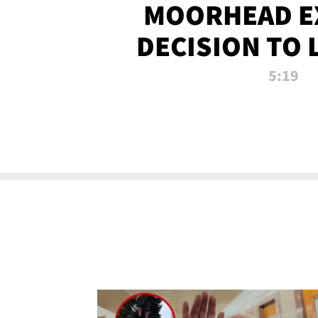
MOORHEAD E
DECISION TO 
CALL PL
5:19