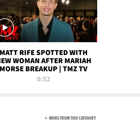
MATT RIFE SPOTTED WITH
NEW WOMAN AFTER MARIAH
MORSE BREAKUP | TMZ TV
0:52
VIEW ALL FROM TMZ LIVE C
MORE FROM THIS CATEGORY