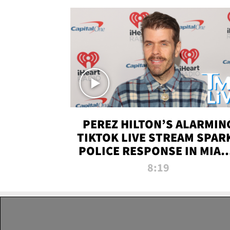
PEREZ HILTON’S ALARMIN
TIKTOK LIVE STREAM SPAR
POLICE RESPONSE IN MIAM
DADE | TMZ LIVE
8:19