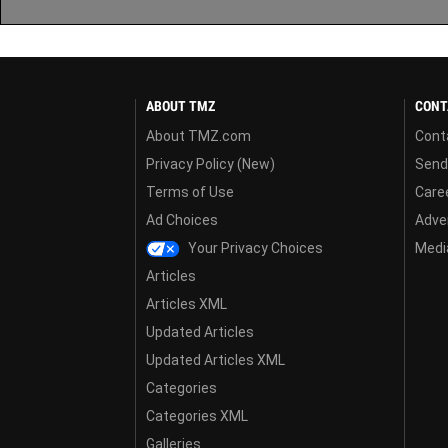
ABOUT TMZ
CONT
About TMZ.com
Cont
Privacy Policy (New)
Send
Terms of Use
Care
Ad Choices
Adver
Your Privacy Choices
Media
Articles
Articles XML
Updated Articles
Updated Articles XML
Categories
Categories XML
Galleries