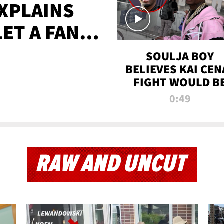
XPLAINS
LET A FAN
AYS
SOULJA BOY
BELIEVES KAI CEN
FIGHT WOULD B
'HUGE,' PREDICT
0:49
FIRST-ROUND
KNOCKOUT
RAW AND UNCUT