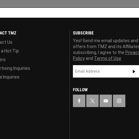
ACT TMZ
SUBSCRIBE
Yes! Send me email updates and
act Us
offers from TMZ and its Affiliate
 a Hot Tip
subscribing, I agree to the
Privac
Policy
and
Terms of Use
ers
tising Inquiries
 Inquiries
FOLLOW