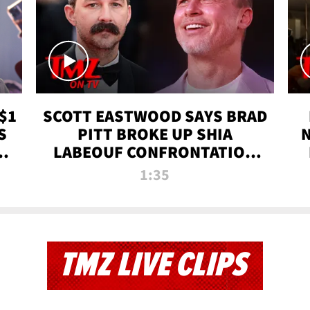
$1
SCOTT EASTWOOD SAYS BRAD
S
PITT BROKE UP SHIA
T
LABEOUF CONFRONTATION
ON 'FURY' MOVIE SET | TMZ
1:35
TV
TMZ LIVE CLIPS