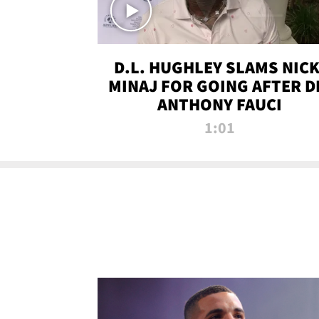
D.L. HUGHLEY SLAMS NICK
MINAJ FOR GOING AFTER D
ANTHONY FAUCI
1:01