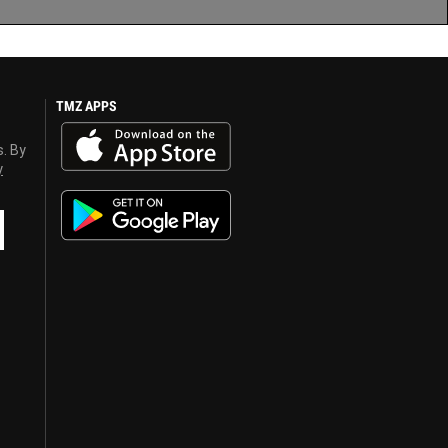
TMZ APPS
s. By
y