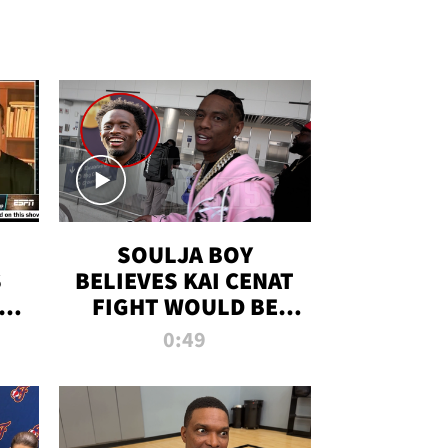
SOULJA BOY
S
BELIEVES KAI CENAT
OM
FIGHT WOULD BE
'HUGE,' PREDICTS
0:49
FIRST-ROUND
KNOCKOUT