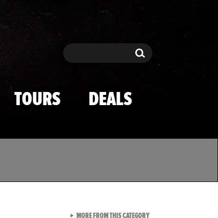
Search
Search
TOURS
DEALS
VIEW ALL FROM TMZ SPOR
MORE FROM THIS CATEGORY