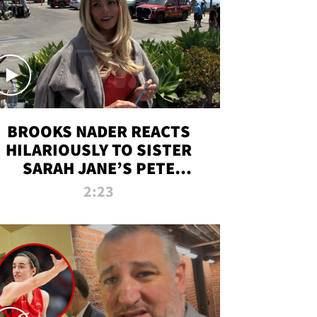
BROOKS NADER REACTS
HILARIOUSLY TO SISTER
SARAH JANE’S PETE
DAVIDSON HANGOUT
2:23