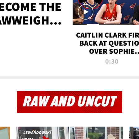
BECOME THE
AWWEIGHT
TIME
CAITLIN CLARK FI
BACK AT QUESTI
OVER SOPHIE
CUNNINGHAM’S
0:30
TRANS ATHLETE
CONTROVERSY
RAW AND UNCUT