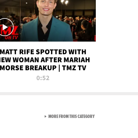
MATT RIFE SPOTTED WITH
NEW WOMAN AFTER MARIAH
MORSE BREAKUP | TMZ TV
0:52
VIEW ALL FROM TMZ LIVE C
MORE FROM THIS CATEGORY