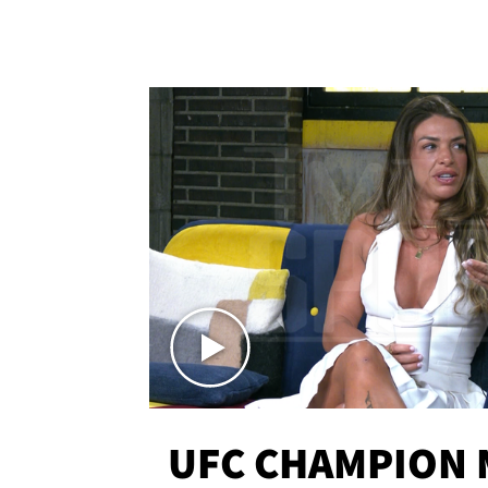
UFC CHAMPION 