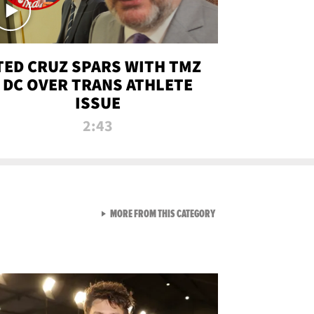
TED CRUZ SPARS WITH TMZ
DC OVER TRANS ATHLETE
ISSUE
2:43
VIEW ALL FROM NEW FROM
MORE FROM THIS CATEGORY