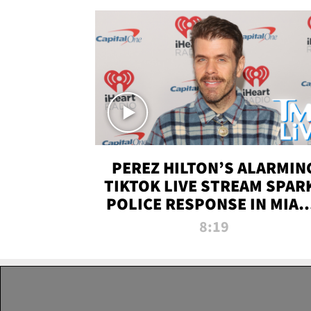
PEREZ HILTON’S ALARMIN
TIKTOK LIVE STREAM SPAR
POLICE RESPONSE IN MIAM
DADE | TMZ LIVE
8:19