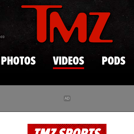
Skip to main content
869
PHOTOS
VIDEOS
PODS