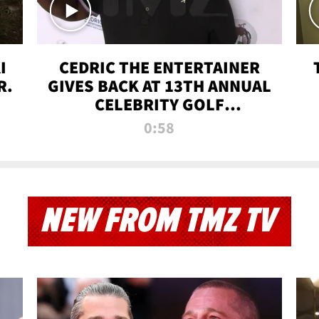
I
CEDRIC THE ENTERTAINER
R.
GIVES BACK AT 13TH ANNUAL
CELEBRITY GOLF
TOURNAMENT
0:58
NEW FROM TMZ TV