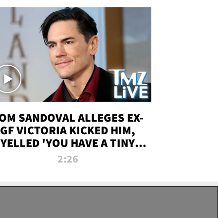
OM SANDOVAL ALLEGES EX-
GF VICTORIA KICKED HIM,
YELLED 'YOU HAVE A TINY
ENIS' DURING ATTACK | TMZ
2:26
LIVE