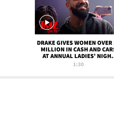
DRAKE GIVES WOMEN OVER 
MILLION IN CASH AND CAR
AT ANNUAL LADIES’ NIGH
BASH | TMZ TV
1:30