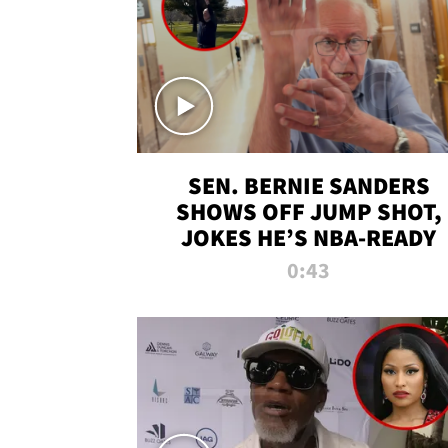
SEN. BERNIE SANDERS
SHOWS OFF JUMP SHOT,
JOKES HE’S NBA-READY
0:43