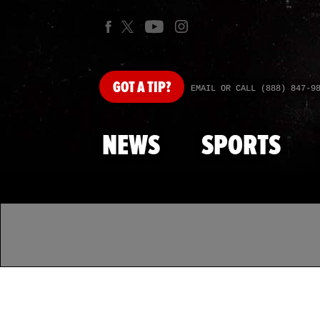
GOT
A TIP?
EMAIL OR CALL (888) 847-9
NEWS
SPORTS