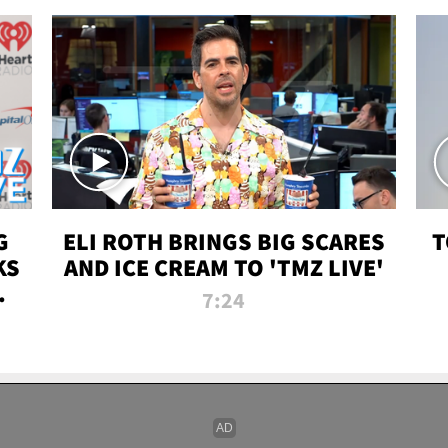
G
ELI ROTH BRINGS BIG SCARES
T
KS
AND ICE CREAM TO 'TMZ LIVE'
I-
7:24
P