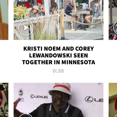
KRISTI NOEM AND COREY
LEWANDOWSKI SEEN
TOGETHER IN MINNESOTA
0:38