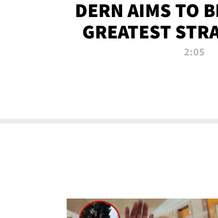
DERN AIMS TO 
GREATEST STR
OF ALL 
2:05