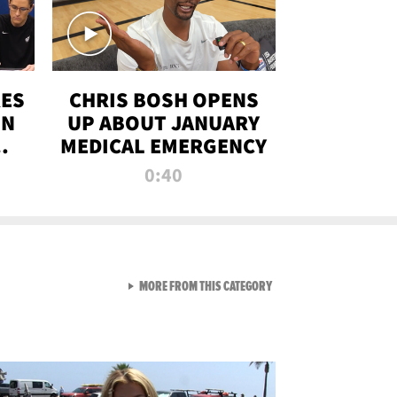
RES
CHRIS BOSH OPENS
ON
UP ABOUT JANUARY
MEDICAL EMERGENCY
0:40
VIEW ALL FROM RAW AND 
MORE FROM THIS CATEGORY