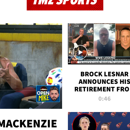
TMZ SPORTS
BROCK LESNAR
ANNOUNCES HI
RETIREMENT FR
WWE
0:46
MACKENZIE