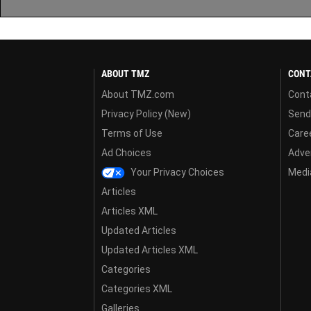
ABOUT TMZ
CONT
About TMZ.com
Cont
Privacy Policy (New)
Send
Terms of Use
Care
Ad Choices
Adver
Your Privacy Choices
Media
Articles
Articles XML
Updated Articles
Updated Articles XML
Categories
Categories XML
Galleries