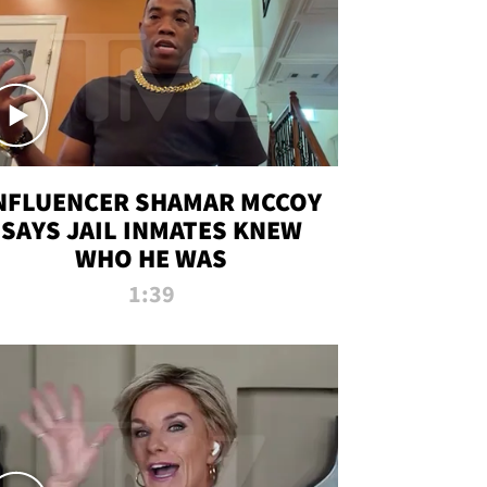
NFLUENCER SHAMAR MCCOY
SAYS JAIL INMATES KNEW
WHO HE WAS
1:39