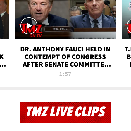
DR. ANTHONY FAUCI HELD IN
T
K
CONTEMPT OF CONGRESS
B
 |
AFTER SENATE COMMITTEE
VOTE | TMZ TV
1:57
TMZ LIVE CLIPS