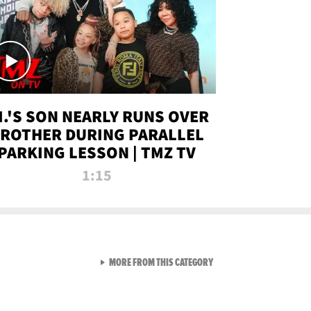
.I.'S SON NEARLY RUNS OVER
ROTHER DURING PARALLEL
PARKING LESSON | TMZ TV
1:15
VIEW ALL FROM TMZ LIVE C
MORE FROM THIS CATEGORY