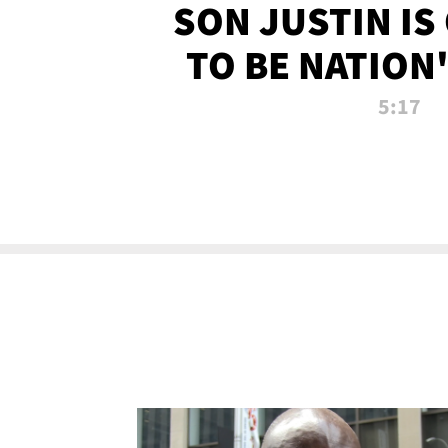
SON JUSTIN IS
TO BE NATION
RECRU
5:17