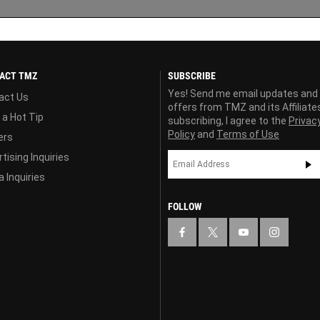
ACT TMZ
SUBSCRIBE
Yes! Send me email updates and
act Us
offers from TMZ and its Affiliate
 a Hot Tip
subscribing, I agree to the
Privac
Policy
and
Terms of Use
ers
tising Inquiries
 Inquiries
FOLLOW