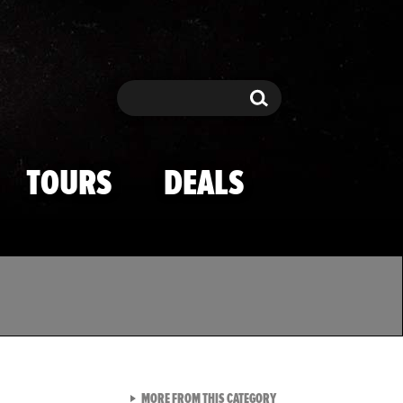
Search
Search
TOURS
DEALS
VIEW ALL FROM TMZ SPOR
MORE FROM THIS CATEGORY