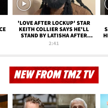
'LOVE AFTER LOCKUP' STAR
CE
KEITH COLLIER SAYS HE'LL
S
STAND BY LATISHA AFTER
H
PRISON SENTENCE
2:41
NEW FROM TMZ TV