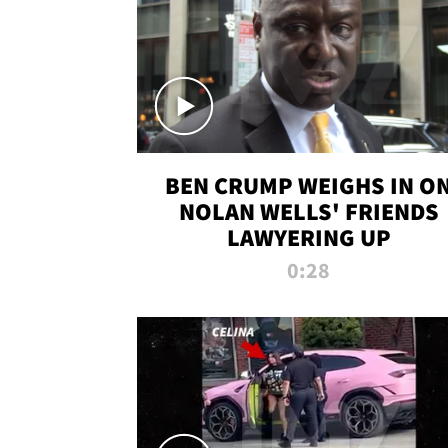
BEN CRUMP WEIGHS IN O
NOLAN WELLS' FRIENDS
LAWYERING UP
0:28