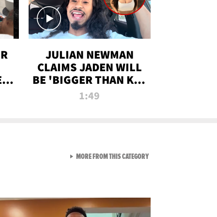
OR
JULIAN NEWMAN
CLAIMS JADEN WILL
:
BE 'BIGGER THAN KIM
ON
K' AFTER ALLEGED
1:49
SEX TAPE LEAK
VIEW ALL FROM RAW AND 
MORE FROM THIS CATEGORY