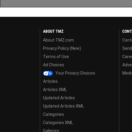
ABOUT TMZ
CONT
About TMZ.com
Cont
Privacy Policy (New)
Send
Terms of Use
Care
Ad Choices
Adver
Your Privacy Choices
Media
Articles
Articles XML
Updated Articles
Updated Articles XML
Categories
Categories XML
Galleries