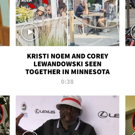
KRISTI NOEM AND COREY
LEWANDOWSKI SEEN
TOGETHER IN MINNESOTA
0:38