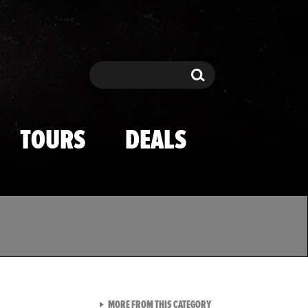
Search
Search
TOURS
DEALS
VIEW ALL FROM TMZ SPOR
MORE FROM THIS CATEGORY