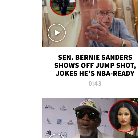
SEN. BERNIE SANDERS
SHOWS OFF JUMP SHOT,
JOKES HE’S NBA-READY
0:43