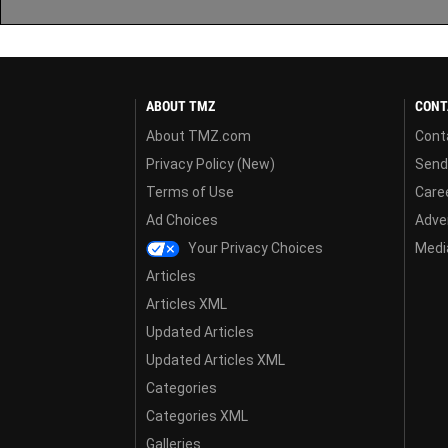
ABOUT TMZ
CONT
About TMZ.com
Cont
Privacy Policy (New)
Send
Terms of Use
Care
Ad Choices
Adver
Your Privacy Choices
Media
Articles
Articles XML
Updated Articles
Updated Articles XML
Categories
Categories XML
Galleries