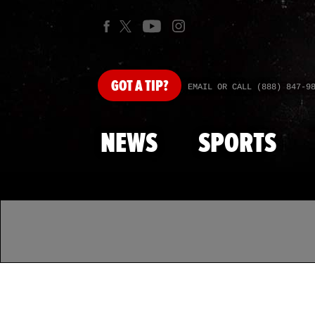
GOT
A TIP?
EMAIL OR CALL (888) 847-9
NEWS
SPORTS