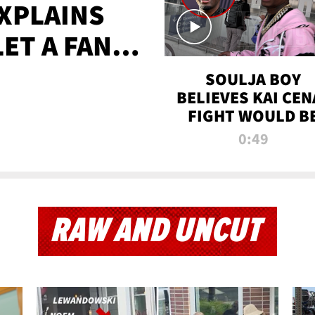
XPLAINS
LET A FAN
AYS
SOULJA BOY
BELIEVES KAI CEN
FIGHT WOULD B
'HUGE,' PREDICT
0:49
FIRST-ROUND
KNOCKOUT
RAW AND UNCUT