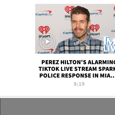
PEREZ HILTON’S ALARMIN
TIKTOK LIVE STREAM SPAR
POLICE RESPONSE IN MIAM
DADE | TMZ LIVE
8:19