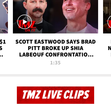
$1
SCOTT EASTWOOD SAYS BRAD
S
PITT BROKE UP SHIA
T
LABEOUF CONFRONTATION
ON 'FURY' MOVIE SET | TMZ
1:35
TV
TMZ LIVE CLIPS