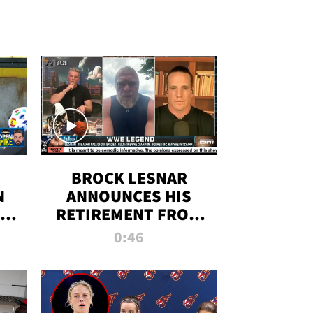
BROCK LESNAR
N
ANNOUNCES HIS
THE
RETIREMENT FROM
WWE
0:46
F