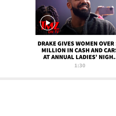
DRAKE GIVES WOMEN OVER 
MILLION IN CASH AND CAR
AT ANNUAL LADIES’ NIGH
BASH | TMZ TV
1:30