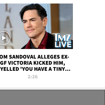
OM SANDOVAL ALLEGES EX-
GF VICTORIA KICKED HIM,
YELLED 'YOU HAVE A TINY
ENIS' DURING ATTACK | TMZ
2:26
LIVE