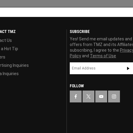
ACT TMZ
SUBSCRIBE
Yes! Send me email updates and
act Us
offers from TMZ and its Affiliate
 a Hot Tip
subscribing, I agree to the
Privac
Policy
and
Terms of Use
ers
tising Inquiries
 Inquiries
FOLLOW