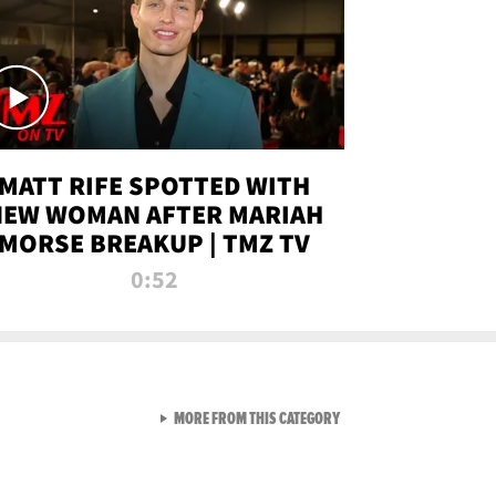
MATT RIFE SPOTTED WITH
NEW WOMAN AFTER MARIAH
MORSE BREAKUP | TMZ TV
0:52
VIEW ALL FROM TMZ LIVE C
MORE FROM THIS CATEGORY