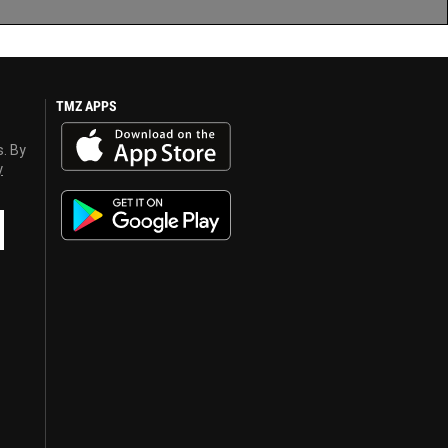
TMZ APPS
s. By
y