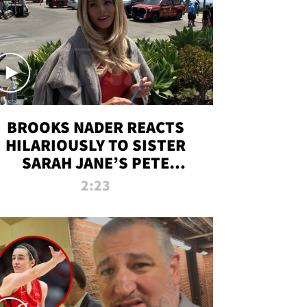
BROOKS NADER REACTS
HILARIOUSLY TO SISTER
SARAH JANE’S PETE
DAVIDSON HANGOUT
2:23