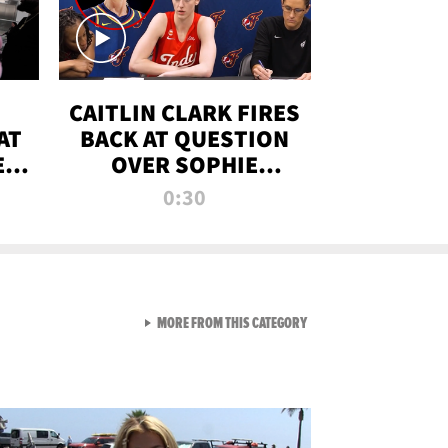
CAITLIN CLARK FIRES
AT
BACK AT QUESTION
E
OVER SOPHIE
S
CUNNINGHAM’S
0:30
TRANS ATHLETE
CONTROVERSY
VIEW ALL FROM RAW AND 
MORE FROM THIS CATEGORY