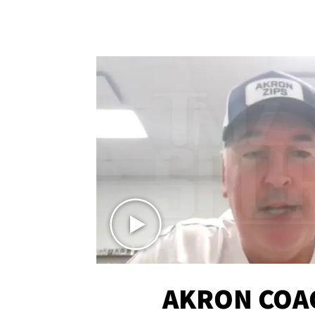
AKRON COA