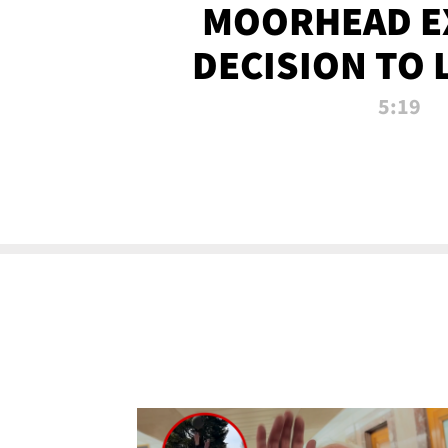
MOORHEAD E
DECISION TO 
CALL PL
5:19