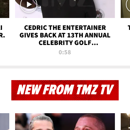
I
CEDRIC THE ENTERTAINER
R.
GIVES BACK AT 13TH ANNUAL
CELEBRITY GOLF
TOURNAMENT
0:58
NEW FROM TMZ TV