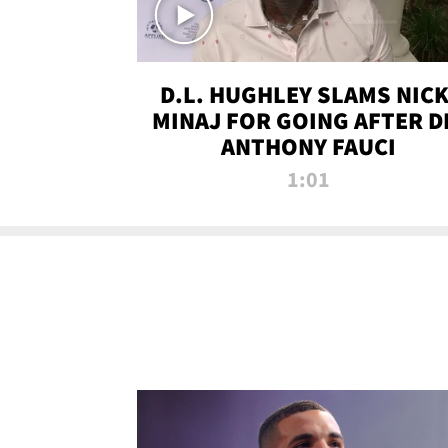
D.L. HUGHLEY SLAMS NICK
MINAJ FOR GOING AFTER D
ANTHONY FAUCI
1:01