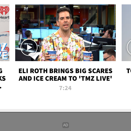
G
ELI ROTH BRINGS BIG SCARES
T
KS
AND ICE CREAM TO 'TMZ LIVE'
I-
7:24
P