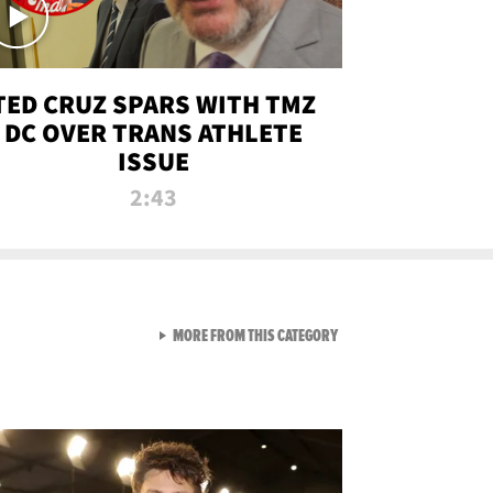
TED CRUZ SPARS WITH TMZ
DC OVER TRANS ATHLETE
ISSUE
2:43
VIEW ALL FROM NEW FROM
MORE FROM THIS CATEGORY