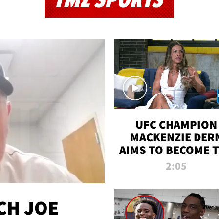
TMZ SPORTS
UFC CHAMPION
MACKENZIE DER
AIMS TO BECOME 
GREATEST
2:05
STRAWWEIGHT O
ALL TIME
CH JOE