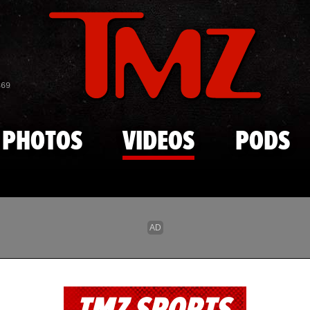
Skip to main content
869
PHOTOS
VIDEOS
PODS