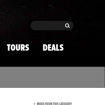
Search
Search
TOURS
DEALS
VIEW ALL FROM TMZ SPOR
MORE FROM THIS CATEGORY