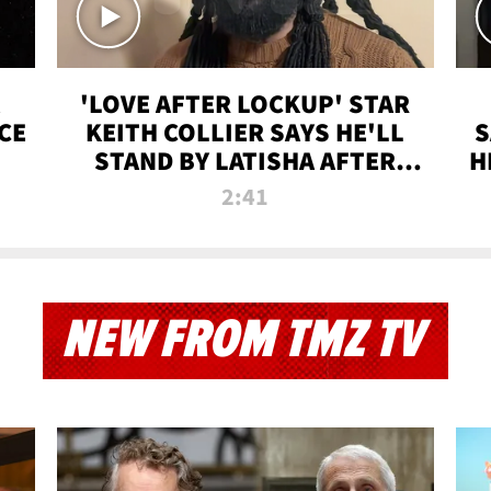
'LOVE AFTER LOCKUP' STAR
CE
KEITH COLLIER SAYS HE'LL
S
STAND BY LATISHA AFTER
H
PRISON SENTENCE
2:41
NEW FROM TMZ TV