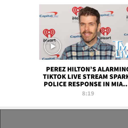
PEREZ HILTON’S ALARMIN
TIKTOK LIVE STREAM SPAR
POLICE RESPONSE IN MIAM
DADE | TMZ LIVE
8:19