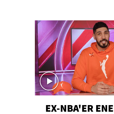
EX-NBA'ER EN