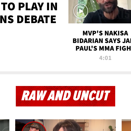
TO PLAY IN
NS DEBATE
MVP'S NAKISA
BIDARIAN SAYS JA
PAUL'S MMA FIG
WILL BE THE MOS
4:01
WATCHED EVER
RAW AND UNCUT