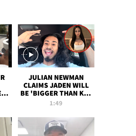
OR
JULIAN NEWMAN
CLAIMS JADEN WILL
:
BE 'BIGGER THAN KIM
ON
K' AFTER ALLEGED
1:49
SEX TAPE LEAK