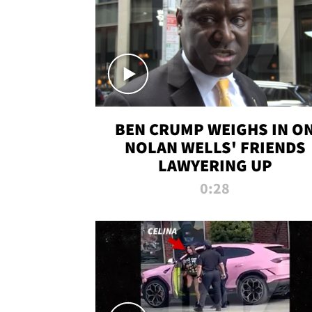
BEN CRUMP WEIGHS IN O
NOLAN WELLS' FRIENDS
LAWYERING UP
0:28