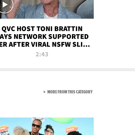
QVC HOST TONI BRATTIN
AYS NETWORK SUPPORTED
ER AFTER VIRAL NSFW SLIP-
UP
2:43
VIEW ALL FROM NEW FROM
MORE FROM THIS CATEGORY