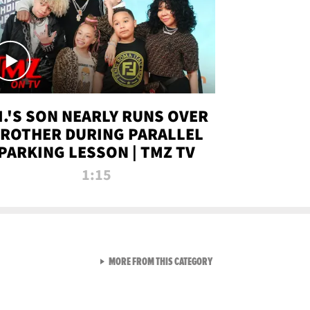
.I.'S SON NEARLY RUNS OVER
ROTHER DURING PARALLEL
PARKING LESSON | TMZ TV
1:15
VIEW ALL FROM TMZ LIVE C
MORE FROM THIS CATEGORY