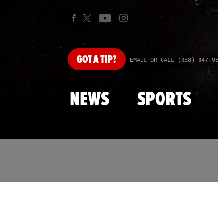
GOT
A TIP?
EMAIL OR CALL (888) 847-9
NEWS
SPORTS