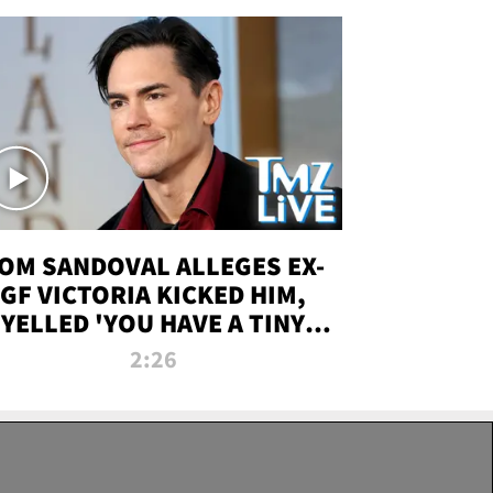
OM SANDOVAL ALLEGES EX-
GF VICTORIA KICKED HIM,
YELLED 'YOU HAVE A TINY
ENIS' DURING ATTACK | TMZ
2:26
LIVE