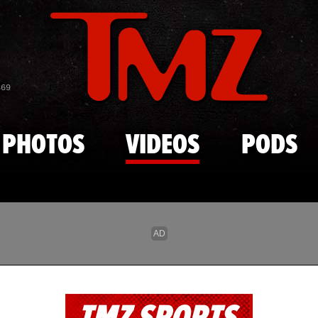
Skip to main content
869
PHOTOS
VIDEOS
PODS