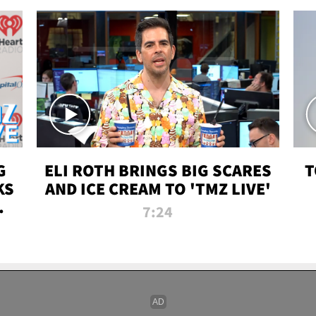
G
ELI ROTH BRINGS BIG SCARES
T
KS
AND ICE CREAM TO 'TMZ LIVE'
I-
7:24
P