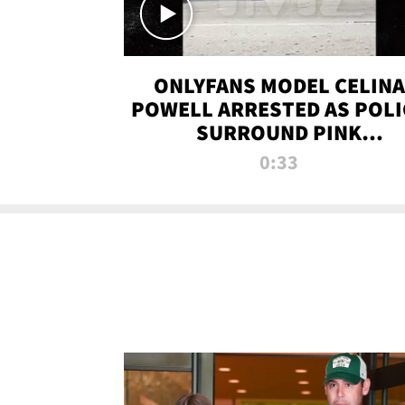
ONLYFANS MODEL CELINA
POWELL ARRESTED AS POLI
SURROUND PINK
LAMBORGHINI
0:33