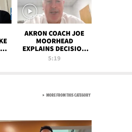
AKRON COACH JOE
KE
MOORHEAD
HT
EXPLAINS DECISION
T-
TO LET A FAN CALL
5:19
PLAYS
VIEW ALL FROM RAW AND 
MORE FROM THIS CATEGORY