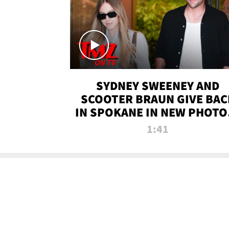
SYDNEY SWEENEY AND
SCOOTER BRAUN GIVE BAC
IN SPOKANE IN NEW PHOTOS
TMZ TV
1:41