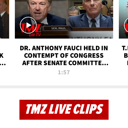
DR. ANTHONY FAUCI HELD IN
T
K
CONTEMPT OF CONGRESS
B
 |
AFTER SENATE COMMITTEE
VOTE | TMZ TV
1:57
TMZ LIVE CLIPS