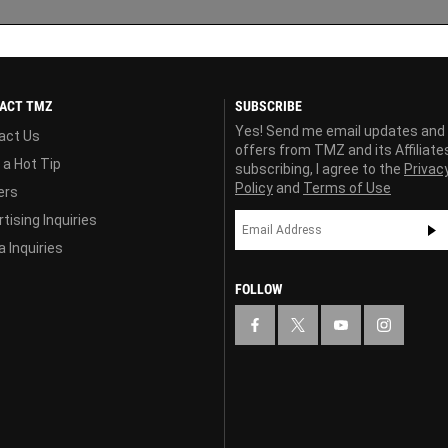
ACT TMZ
SUBSCRIBE
Yes! Send me email updates and
act Us
offers from TMZ and its Affiliate
 a Hot Tip
subscribing, I agree to the
Privac
Policy
and
Terms of Use
ers
tising Inquiries
 Inquiries
FOLLOW