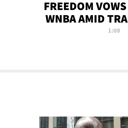
FREEDOM VOWS 
WNBA AMID TRA
1:08