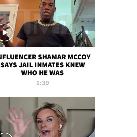
NFLUENCER SHAMAR MCCOY
SAYS JAIL INMATES KNEW
WHO HE WAS
1:39