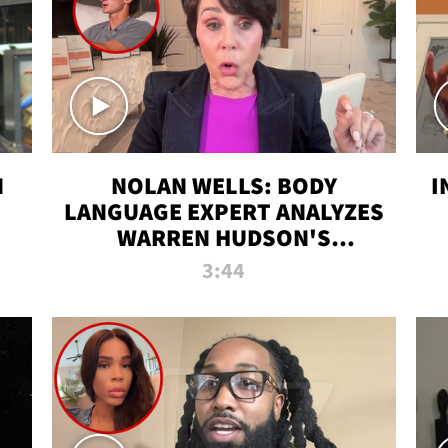
N
NOLAN WELLS: BODY
I
LANGUAGE EXPERT ANALYZES
WARREN HUDSON'S
INTERVIEW
3:44