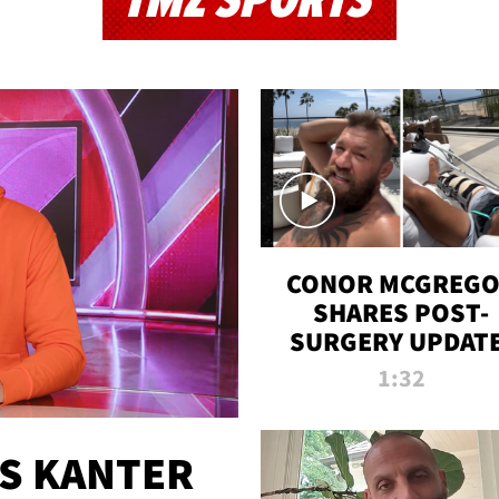
TMZ SPORTS
CONOR MCGREG
SHARES POST-
SURGERY UPDATE
'COMEBACK SEAS
1:32
STARTS NOW!'
ES KANTER