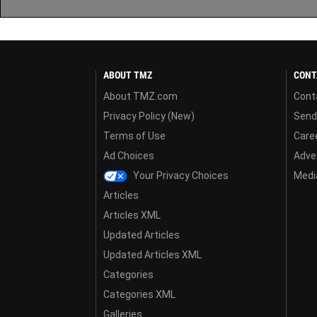
ABOUT TMZ
CONT
About TMZ.com
Cont
Privacy Policy (New)
Send
Terms of Use
Care
Ad Choices
Adver
Your Privacy Choices
Media
Articles
Articles XML
Updated Articles
Updated Articles XML
Categories
Categories XML
Galleries