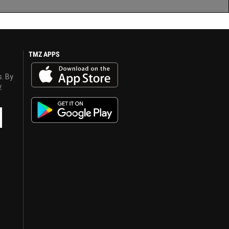
TMZ APPS
s. By
y