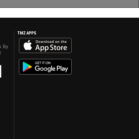
TMZ APPS
s. By
y