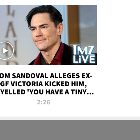
OM SANDOVAL ALLEGES EX-
GF VICTORIA KICKED HIM,
YELLED 'YOU HAVE A TINY
ENIS' DURING ATTACK | TMZ
2:26
LIVE