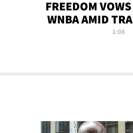
FREEDOM VOWS 
WNBA AMID TRA
1:08