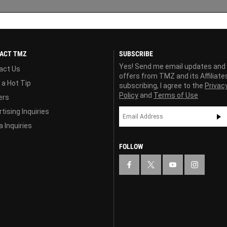
ACT TMZ
SUBSCRIBE
Yes! Send me email updates and
act Us
offers from TMZ and its Affiliate
 a Hot Tip
subscribing, I agree to the
Privac
Policy
and
Terms of Use
ers
tising Inquiries
 Inquiries
FOLLOW