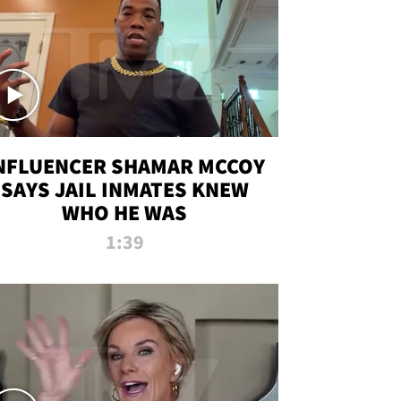
NFLUENCER SHAMAR MCCOY
SAYS JAIL INMATES KNEW
WHO HE WAS
1:39