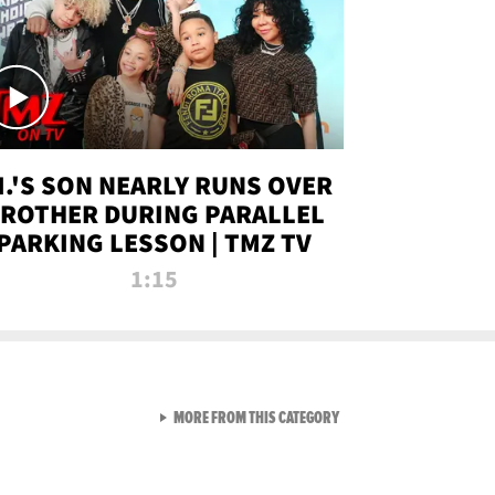
.I.'S SON NEARLY RUNS OVER
ROTHER DURING PARALLEL
PARKING LESSON | TMZ TV
1:15
VIEW ALL FROM TMZ LIVE C
MORE FROM THIS CATEGORY