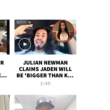
OR
JULIAN NEWMAN
CLAIMS JADEN WILL
:
BE 'BIGGER THAN KIM
ON
K' AFTER ALLEGED
1:49
SEX TAPE LEAK