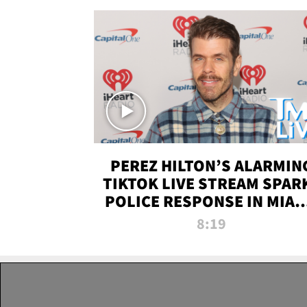
PEREZ HILTON’S ALARMIN
TIKTOK LIVE STREAM SPAR
POLICE RESPONSE IN MIAM
DADE | TMZ LIVE
8:19