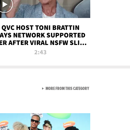
QVC HOST TONI BRATTIN
AYS NETWORK SUPPORTED
ER AFTER VIRAL NSFW SLIP-
UP
2:43
VIEW ALL FROM NEW FROM
MORE FROM THIS CATEGORY