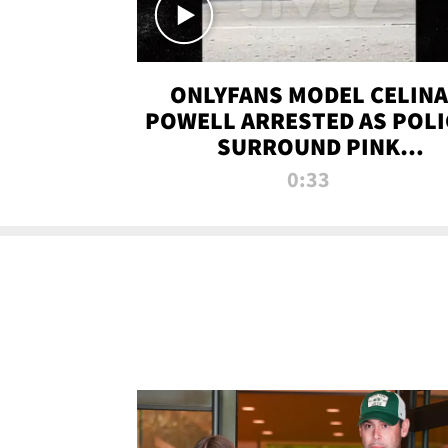
ONLYFANS MODEL CELINA
POWELL ARRESTED AS POLI
SURROUND PINK
LAMBORGHINI
0:33