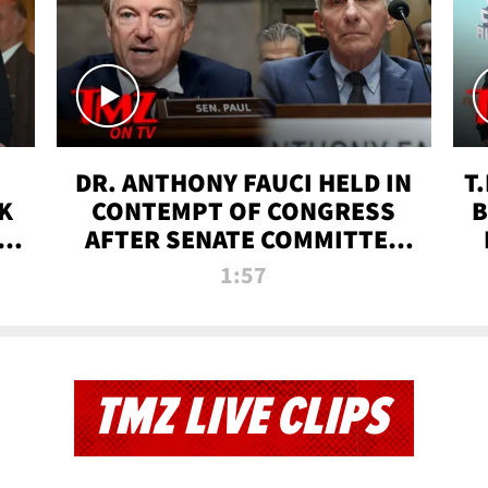
DR. ANTHONY FAUCI HELD IN
T
K
CONTEMPT OF CONGRESS
B
 |
AFTER SENATE COMMITTEE
VOTE | TMZ TV
1:57
TMZ LIVE CLIPS