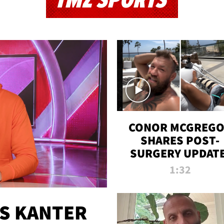
TMZ SPORTS
CONOR MCGREG
SHARES POST-
SURGERY UPDATE
'COMEBACK SEAS
1:32
STARTS NOW!'
ES KANTER