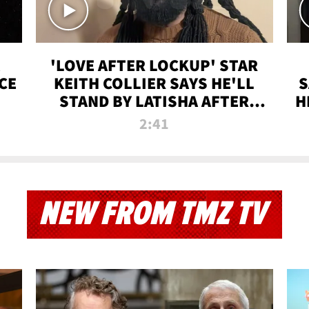
'LOVE AFTER LOCKUP' STAR
CE
KEITH COLLIER SAYS HE'LL
S
STAND BY LATISHA AFTER
H
PRISON SENTENCE
2:41
NEW FROM TMZ TV