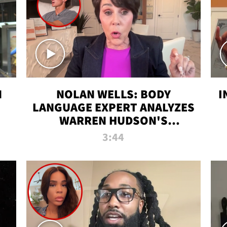
N
NOLAN WELLS: BODY
I
LANGUAGE EXPERT ANALYZES
WARREN HUDSON'S
INTERVIEW
3:44