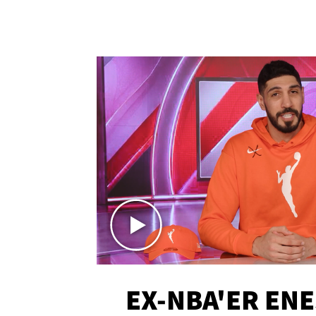
EX-NBA'ER EN