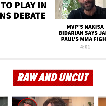
TO PLAY IN
NS DEBATE
MVP'S NAKISA
BIDARIAN SAYS JA
PAUL'S MMA FIG
WILL BE THE MOS
4:01
WATCHED EVER
RAW AND UNCUT