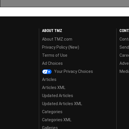
ABOUT TMZ
CONT
About TMZ.com
Cont
Privacy Policy (New)
Send
Terms of Use
Care
Ad Choices
Adver
Your Privacy Choices
Media
Articles
Articles XML
Updated Articles
Updated Articles XML
Categories
Categories XML
Galleries