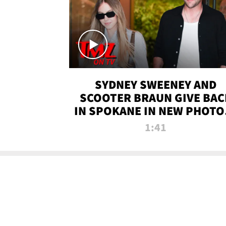
SYDNEY SWEENEY AND
SCOOTER BRAUN GIVE BAC
IN SPOKANE IN NEW PHOTOS
TMZ TV
1:41