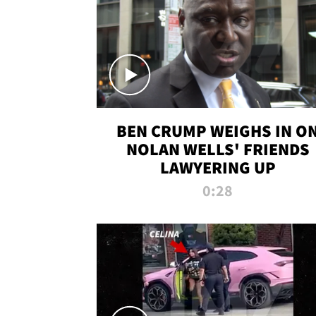
BEN CRUMP WEIGHS IN O
NOLAN WELLS' FRIENDS
LAWYERING UP
0:28