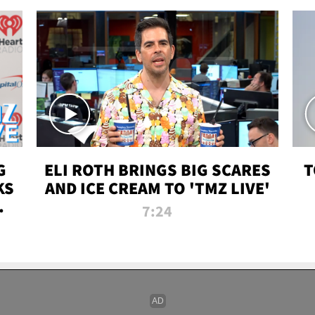
G
ELI ROTH BRINGS BIG SCARES
T
KS
AND ICE CREAM TO 'TMZ LIVE'
I-
7:24
P