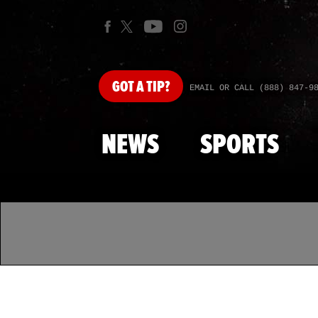
GOT
A TIP?
EMAIL OR CALL (888) 847-9
NEWS
SPORTS