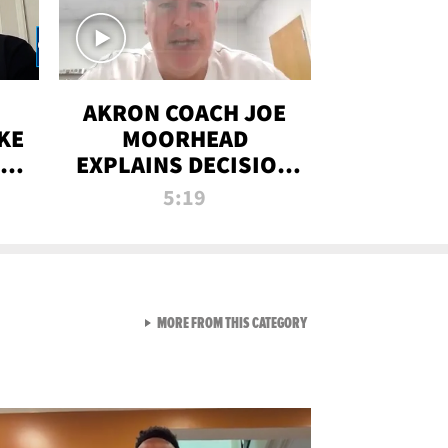
AKRON COACH JOE
KE
MOORHEAD
HT
EXPLAINS DECISION
T-
TO LET A FAN CALL
5:19
PLAYS
VIEW ALL FROM RAW AND 
MORE FROM THIS CATEGORY