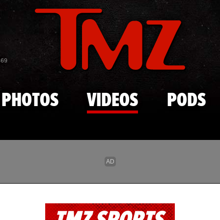
Skip to main content
869
PHOTOS
VIDEOS
PODS