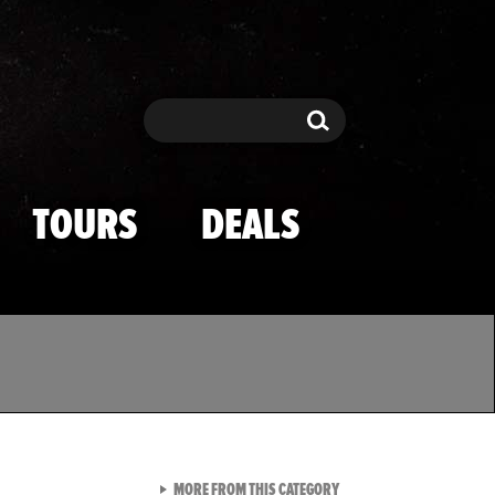
Search
Search
TOURS
DEALS
VIEW ALL FROM TMZ SPOR
MORE FROM THIS CATEGORY