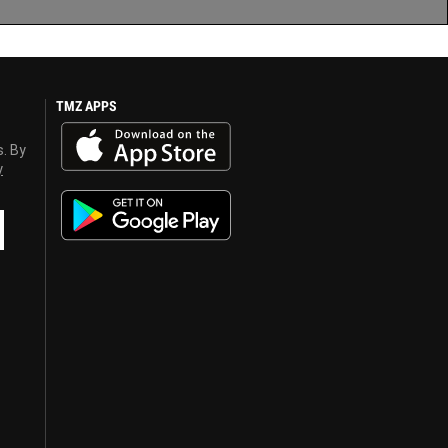
TMZ APPS
s. By
y