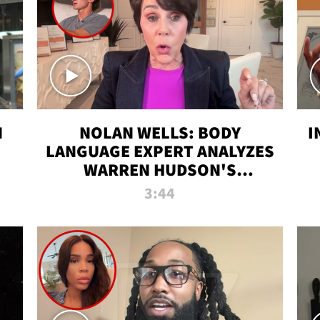
N
NOLAN WELLS: BODY
I
LANGUAGE EXPERT ANALYZES
WARREN HUDSON'S
INTERVIEW
3:44