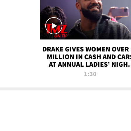
DRAKE GIVES WOMEN OVER 
MILLION IN CASH AND CAR
AT ANNUAL LADIES’ NIGH
BASH | TMZ TV
1:30