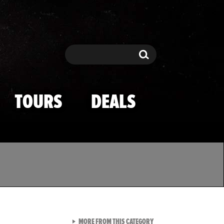
Search
Search
TOURS
DEALS
VIEW ALL FROM TMZ SPOR
MORE FROM THIS CATEGORY