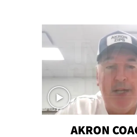
AKRON COA