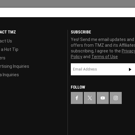
ACT TMZ
SUBSCRIBE
Yes! Send me email updates and
act Us
offers from TMZ and its Affiliate
 a Hot Tip
subscribing, I agree to the
Privac
Policy
and
Terms of Use
ers
tising Inquiries
 Inquiries
FOLLOW