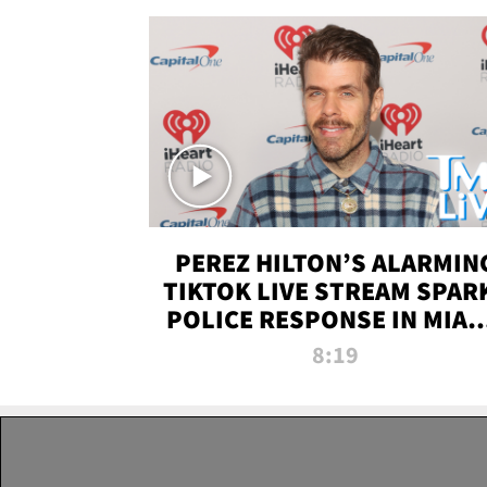
PEREZ HILTON’S ALARMIN
TIKTOK LIVE STREAM SPAR
POLICE RESPONSE IN MIAM
DADE | TMZ LIVE
8:19