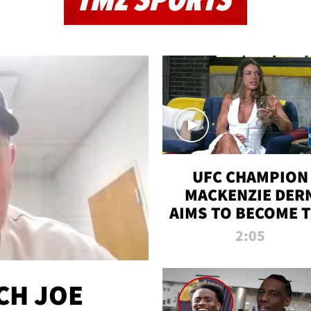
TMZ SPORTS
UFC CHAMPION
MACKENZIE DER
AIMS TO BECOME 
GREATEST
2:05
STRAWWEIGHT O
ALL TIME
CH JOE