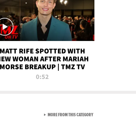
MATT RIFE SPOTTED WITH
NEW WOMAN AFTER MARIAH
MORSE BREAKUP | TMZ TV
0:52
VIEW ALL FROM TMZ LIVE C
MORE FROM THIS CATEGORY