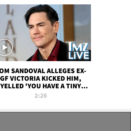
OM SANDOVAL ALLEGES EX-
GF VICTORIA KICKED HIM,
YELLED 'YOU HAVE A TINY
ENIS' DURING ATTACK | TMZ
2:26
LIVE