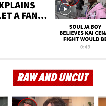
XPLAINS
LET A FAN
AYS
SOULJA BOY
BELIEVES KAI CEN
FIGHT WOULD B
'HUGE,' PREDICT
0:49
FIRST-ROUND
KNOCKOUT
RAW AND UNCUT