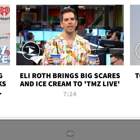
G
ELI ROTH BRINGS BIG SCARES
T
KS
AND ICE CREAM TO 'TMZ LIVE'
I-
7:24
P