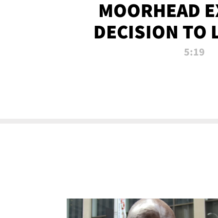
MOORHEAD E
DECISION TO 
CALL PL
5:19