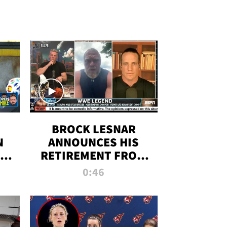
BROCK LESNAR
N
ANNOUNCES HIS
THE
RETIREMENT FROM
WWE
0:46
F