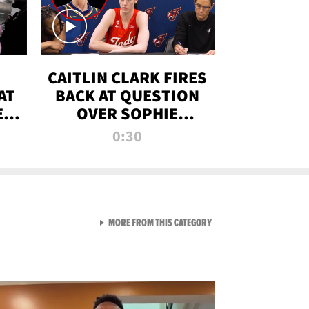
CAITLIN CLARK FIRES
AT
BACK AT QUESTION
E
OVER SOPHIE
S
CUNNINGHAM’S
0:30
TRANS ATHLETE
CONTROVERSY
VIEW ALL FROM RAW AND 
MORE FROM THIS CATEGORY