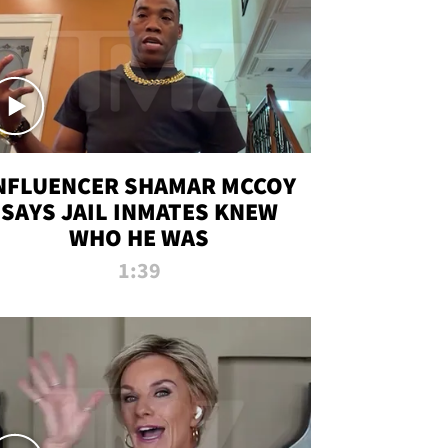
NFLUENCER SHAMAR MCCOY
SAYS JAIL INMATES KNEW
WHO HE WAS
1:39