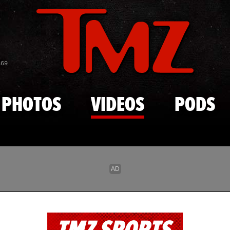
Skip to main content
869
PHOTOS
VIDEOS
PODS