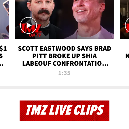
$1
SCOTT EASTWOOD SAYS BRAD
S
PITT BROKE UP SHIA
T
LABEOUF CONFRONTATION
ON 'FURY' MOVIE SET | TMZ
1:35
TV
TMZ LIVE CLIPS