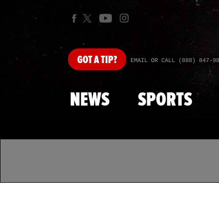
GOT
A TIP?
EMAIL OR CALL (888) 847-9
NEWS
SPORTS