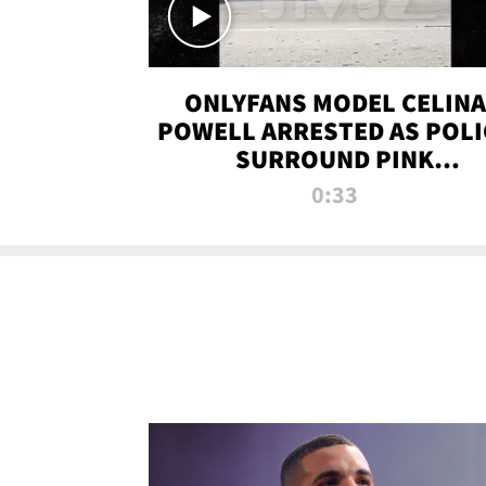
ONLYFANS MODEL CELINA
POWELL ARRESTED AS POLI
SURROUND PINK
LAMBORGHINI
0:33