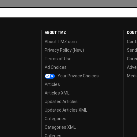
ABOUT TMZ
CONT
About TMZ.com
Cont
Privacy Policy (New)
Send
Terms of Use
Care
Ad Choices
Adver
Your Privacy Choices
Media
Articles
Articles XML
Updated Articles
Updated Articles XML
Categories
Categories XML
Galleries