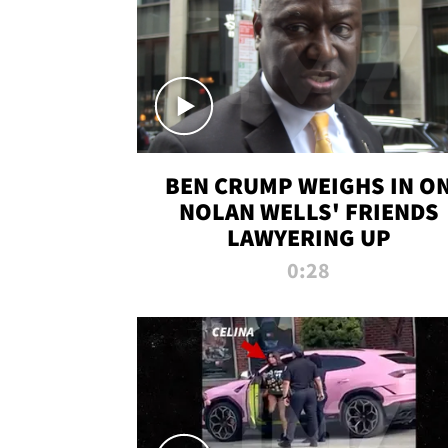
BEN CRUMP WEIGHS IN O
NOLAN WELLS' FRIENDS
LAWYERING UP
0:28