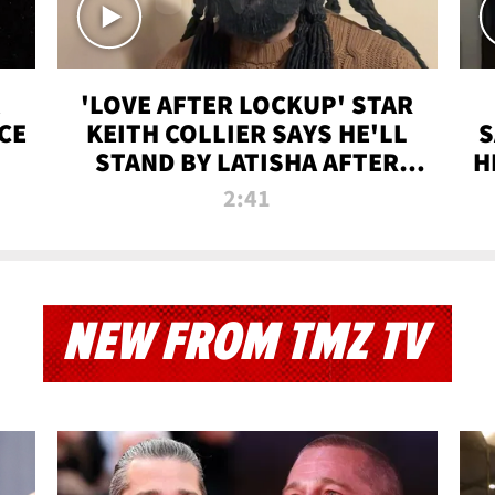
'LOVE AFTER LOCKUP' STAR
CE
KEITH COLLIER SAYS HE'LL
S
STAND BY LATISHA AFTER
H
PRISON SENTENCE
2:41
NEW FROM TMZ TV