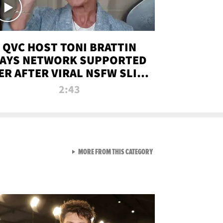
QVC HOST TONI BRATTIN
AYS NETWORK SUPPORTED
ER AFTER VIRAL NSFW SLIP-
UP
2:43
VIEW ALL FROM NEW FROM
MORE FROM THIS CATEGORY