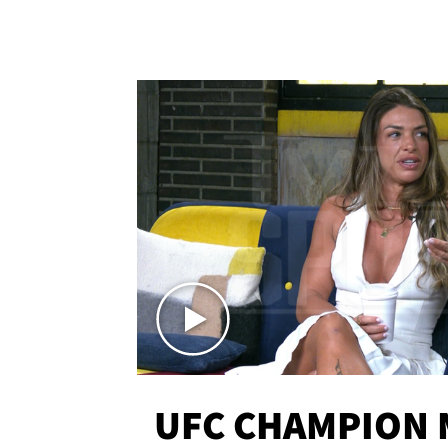
UFC CHAMPION 