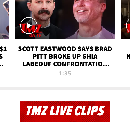
$1
SCOTT EASTWOOD SAYS BRAD
S
PITT BROKE UP SHIA
T
LABEOUF CONFRONTATION
ON 'FURY' MOVIE SET | TMZ
1:35
TV
TMZ LIVE CLIPS