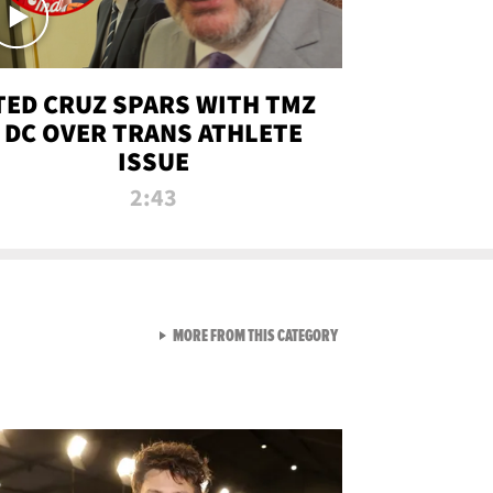
TED CRUZ SPARS WITH TMZ
DC OVER TRANS ATHLETE
ISSUE
2:43
VIEW ALL FROM NEW FROM
MORE FROM THIS CATEGORY