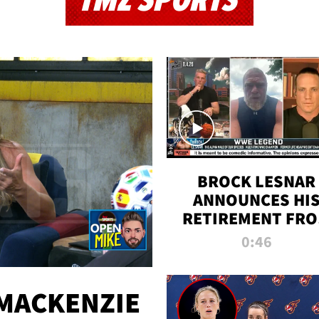
TMZ SPORTS
BROCK LESNAR
ANNOUNCES HI
RETIREMENT FR
WWE
0:46
MACKENZIE