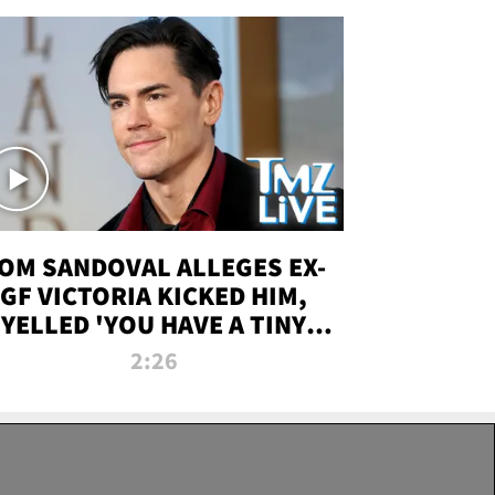
OM SANDOVAL ALLEGES EX-
GF VICTORIA KICKED HIM,
YELLED 'YOU HAVE A TINY
ENIS' DURING ATTACK | TMZ
2:26
LIVE