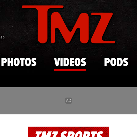
Skip to main content
869
PHOTOS
VIDEOS
PODS