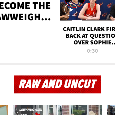
BECOME THE
AWWEIGHT
TIME
CAITLIN CLARK FI
BACK AT QUESTI
OVER SOPHIE
CUNNINGHAM’S
0:30
TRANS ATHLETE
CONTROVERSY
RAW AND UNCUT