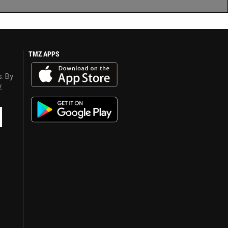
TMZ APPS
s. By
y