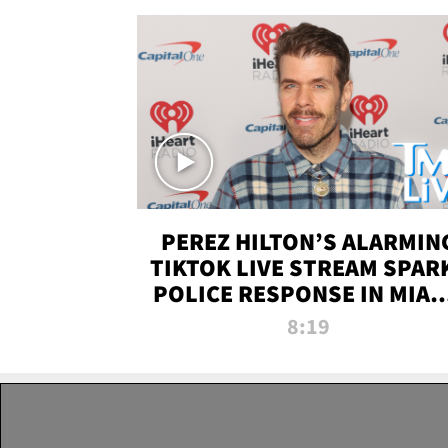
PEREZ HILTON’S ALARMIN
TIKTOK LIVE STREAM SPAR
POLICE RESPONSE IN MIAM
DADE | TMZ LIVE
8:19