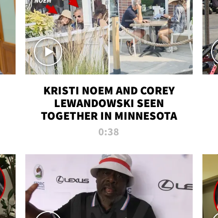
KRISTI NOEM AND COREY
LEWANDOWSKI SEEN
TOGETHER IN MINNESOTA
0:38