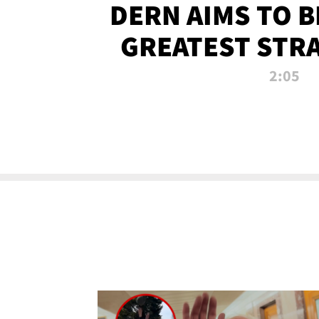
DERN AIMS TO 
GREATEST STR
OF ALL 
2:05