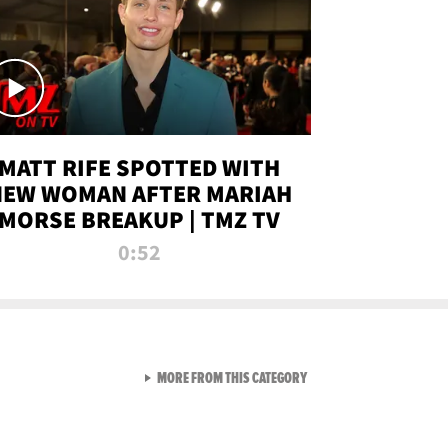
MATT RIFE SPOTTED WITH
NEW WOMAN AFTER MARIAH
MORSE BREAKUP | TMZ TV
0:52
VIEW ALL FROM TMZ LIVE C
MORE FROM THIS CATEGORY