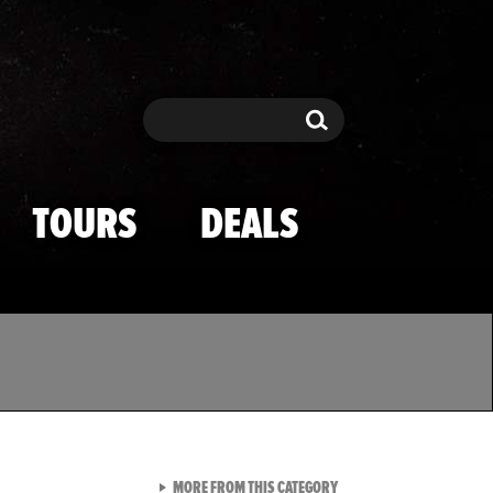
Search
Search
TOURS
DEALS
VIEW ALL FROM TMZ SPOR
MORE FROM THIS CATEGORY