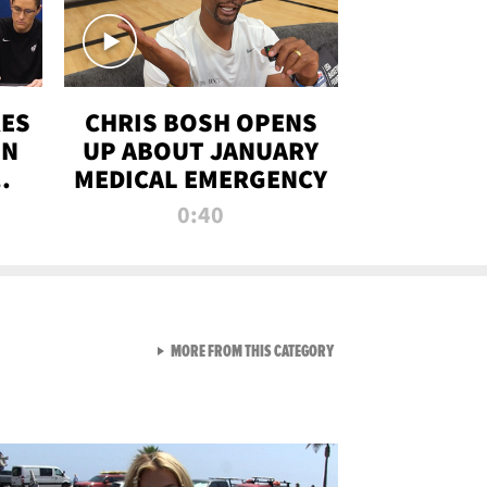
RES
CHRIS BOSH OPENS
ON
UP ABOUT JANUARY
MEDICAL EMERGENCY
0:40
VIEW ALL FROM RAW AND 
MORE FROM THIS CATEGORY