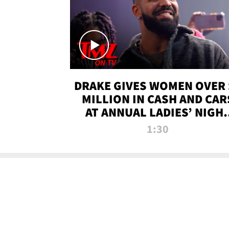
DRAKE GIVES WOMEN OVER 
MILLION IN CASH AND CAR
AT ANNUAL LADIES’ NIGH
BASH | TMZ TV
1:30