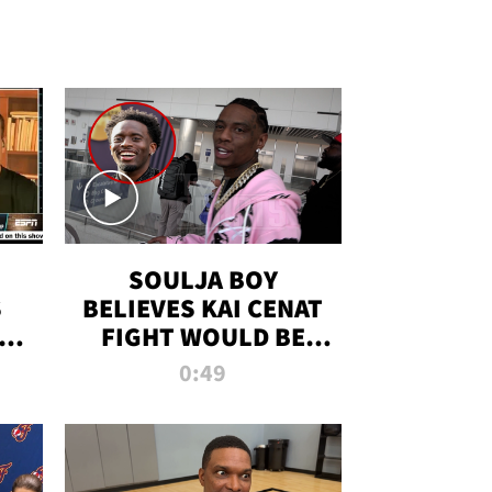
SOULJA BOY
S
BELIEVES KAI CENAT
OM
FIGHT WOULD BE
'HUGE,' PREDICTS
0:49
FIRST-ROUND
KNOCKOUT