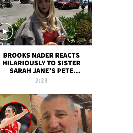
BROOKS NADER REACTS
HILARIOUSLY TO SISTER
SARAH JANE’S PETE
DAVIDSON HANGOUT
2:23