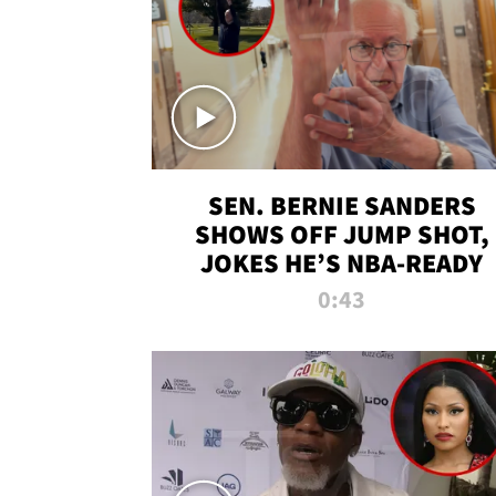
SEN. BERNIE SANDERS
SHOWS OFF JUMP SHOT,
JOKES HE’S NBA-READY
0:43