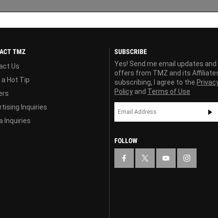
ACT TMZ
SUBSCRIBE
Yes! Send me email updates and
act Us
offers from TMZ and its Affiliate
 a Hot Tip
subscribing, I agree to the
Privac
Policy
and
Terms of Use
ers
tising Inquiries
 Inquiries
FOLLOW