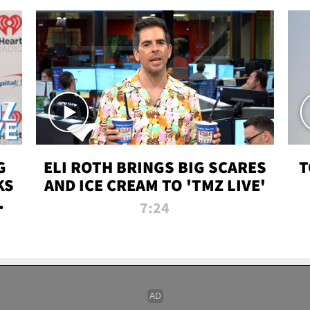
G
ELI ROTH BRINGS BIG SCARES
T
KS
AND ICE CREAM TO 'TMZ LIVE'
I-
7:24
P