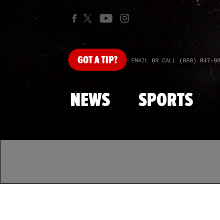
GOT
A TIP?
EMAIL OR CALL (888) 847-9
NEWS
SPORTS