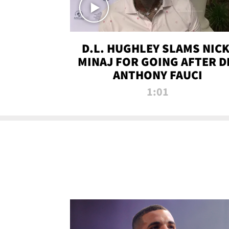
D.L. HUGHLEY SLAMS NICK
MINAJ FOR GOING AFTER D
ANTHONY FAUCI
1:01