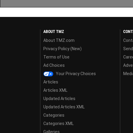
ABOUT TMZ
CONT
About TMZ.com
Cont
Privacy Policy (New)
Send
Terms of Use
Care
Ad Choices
Adver
Your Privacy Choices
Media
Articles
Articles XML
Updated Articles
Updated Articles XML
Categories
Categories XML
Galleries