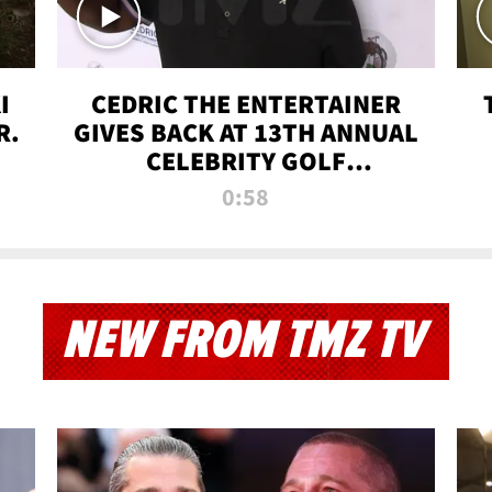
I
CEDRIC THE ENTERTAINER
R.
GIVES BACK AT 13TH ANNUAL
CELEBRITY GOLF
TOURNAMENT
0:58
NEW FROM TMZ TV