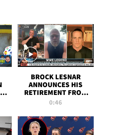
BROCK LESNAR
N
ANNOUNCES HIS
THE
RETIREMENT FROM
WWE
0:46
F