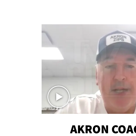
AKRON COA