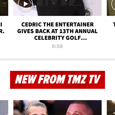
I
CEDRIC THE ENTERTAINER
R.
GIVES BACK AT 13TH ANNUAL
CELEBRITY GOLF
TOURNAMENT
0:58
NEW FROM TMZ TV