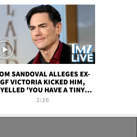
OM SANDOVAL ALLEGES EX-
GF VICTORIA KICKED HIM,
YELLED 'YOU HAVE A TINY
ENIS' DURING ATTACK | TMZ
2:26
LIVE