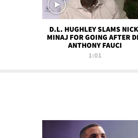
D.L. HUGHLEY SLAMS NICK
MINAJ FOR GOING AFTER D
ANTHONY FAUCI
1:01