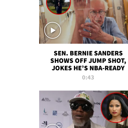
SEN. BERNIE SANDERS
SHOWS OFF JUMP SHOT,
JOKES HE’S NBA-READY
0:43