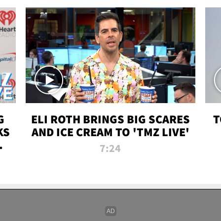
G
ELI ROTH BRINGS BIG SCARES
T
KS
AND ICE CREAM TO 'TMZ LIVE'
I-
7:24
P