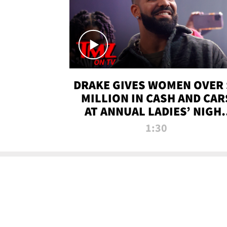
DRAKE GIVES WOMEN OVER 
MILLION IN CASH AND CAR
AT ANNUAL LADIES’ NIGH
BASH | TMZ TV
1:30