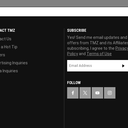
ACT TMZ
SUBSCRIBE
Yes! Send me email updates and
act Us
offers from TMZ and its Affiliate
 a Hot Tip
subscribing, I agree to the
Privac
Policy
and
Terms of Use
ers
tising Inquiries
 Inquiries
FOLLOW