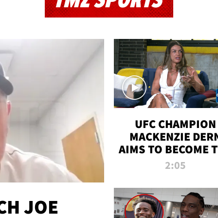
TMZ SPORTS
UFC CHAMPION
MACKENZIE DER
AIMS TO BECOME 
GREATEST
2:05
STRAWWEIGHT O
ALL TIME
CH JOE