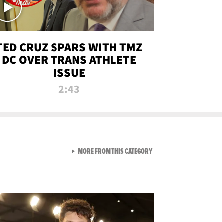
TED CRUZ SPARS WITH TMZ
DC OVER TRANS ATHLETE
ISSUE
2:43
VIEW ALL FROM NEW FROM
MORE FROM THIS CATEGORY