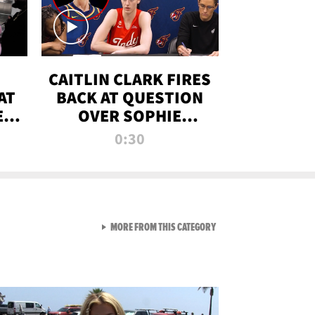
CAITLIN CLARK FIRES
AT
BACK AT QUESTION
E
OVER SOPHIE
S
CUNNINGHAM’S
0:30
TRANS ATHLETE
CONTROVERSY
VIEW ALL FROM RAW AND 
MORE FROM THIS CATEGORY