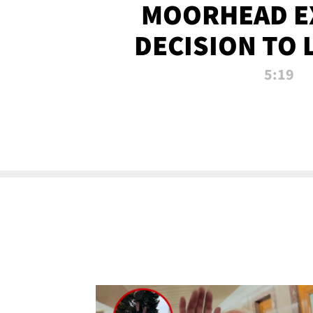
MOORHEAD E
DECISION TO 
CALL PL
5:19