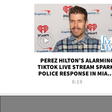
PEREZ HILTON’S ALARMIN
TIKTOK LIVE STREAM SPAR
POLICE RESPONSE IN MIAM
DADE | TMZ LIVE
8:19