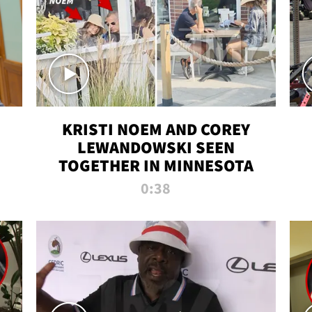
KRISTI NOEM AND COREY
LEWANDOWSKI SEEN
TOGETHER IN MINNESOTA
0:38