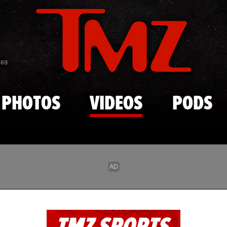
Skip to main content
869
PHOTOS
VIDEOS
PODS