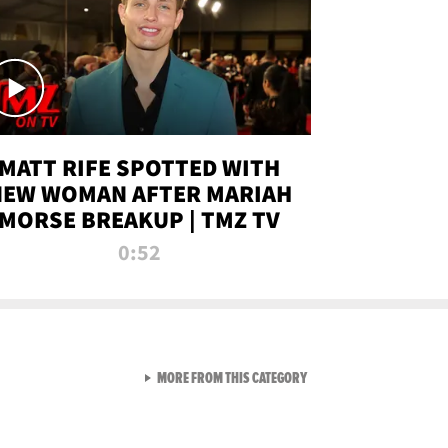
MATT RIFE SPOTTED WITH
NEW WOMAN AFTER MARIAH
MORSE BREAKUP | TMZ TV
0:52
VIEW ALL FROM TMZ LIVE C
MORE FROM THIS CATEGORY