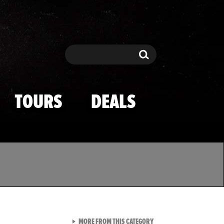
Search
Search
TOURS
DEALS
VIEW ALL FROM TMZ SPOR
MORE FROM THIS CATEGORY