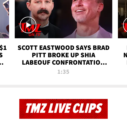
$1
SCOTT EASTWOOD SAYS BRAD
S
PITT BROKE UP SHIA
T
LABEOUF CONFRONTATION
ON 'FURY' MOVIE SET | TMZ
1:35
TV
TMZ LIVE CLIPS