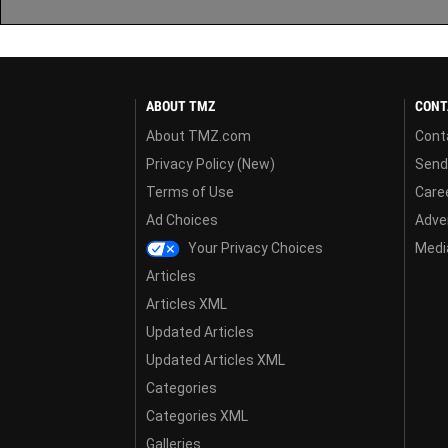
ABOUT TMZ
CONT
About TMZ.com
Cont
Privacy Policy (New)
Send
Terms of Use
Care
Ad Choices
Adver
Your Privacy Choices
Media
Articles
Articles XML
Updated Articles
Updated Articles XML
Categories
Categories XML
Galleries