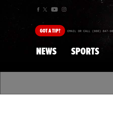
GOT
A TIP?
EMAIL OR CALL (888) 847-9
NEWS
SPORTS