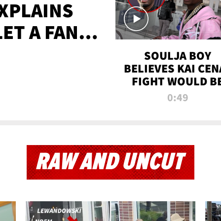
XPLAINS
LET A FAN
AYS
SOULJA BOY
BELIEVES KAI CEN
FIGHT WOULD B
'HUGE,' PREDICT
0:49
FIRST-ROUND
KNOCKOUT
RAW AND UNCUT