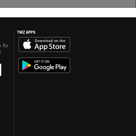
TMZ APPS
s. By
y