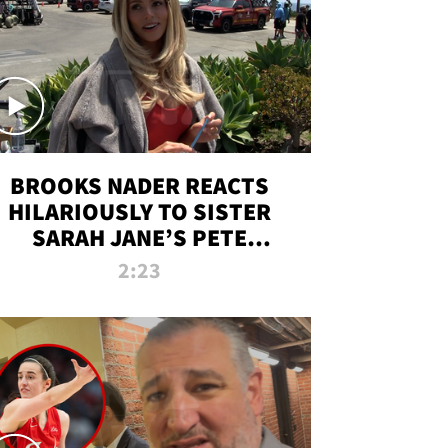
BROOKS NADER REACTS
HILARIOUSLY TO SISTER
SARAH JANE’S PETE
DAVIDSON HANGOUT
2:23