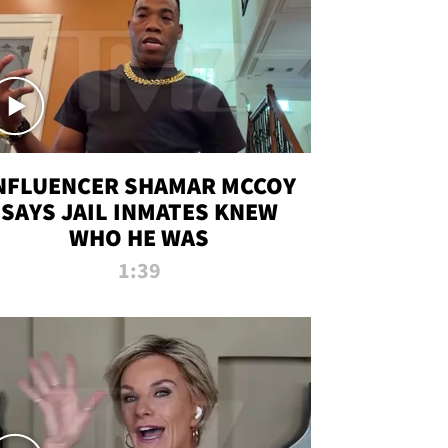
NFLUENCER SHAMAR MCCOY
SAYS JAIL INMATES KNEW
WHO HE WAS
1:39