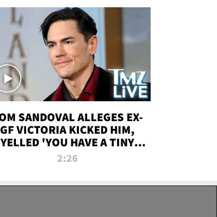
OM SANDOVAL ALLEGES EX-
GF VICTORIA KICKED HIM,
YELLED 'YOU HAVE A TINY
ENIS' DURING ATTACK | TMZ
2:26
LIVE