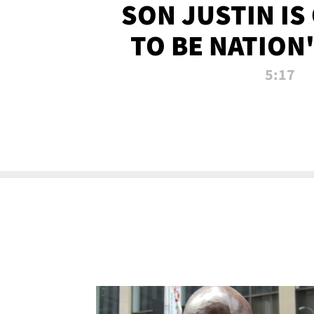
SON JUSTIN IS
TO BE NATION
RECRU
5:17