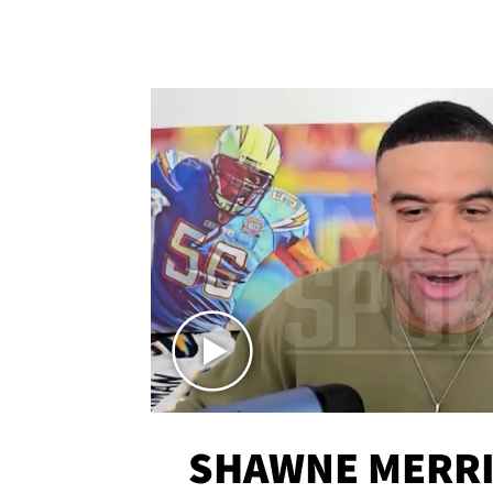
SHAWNE MERRI