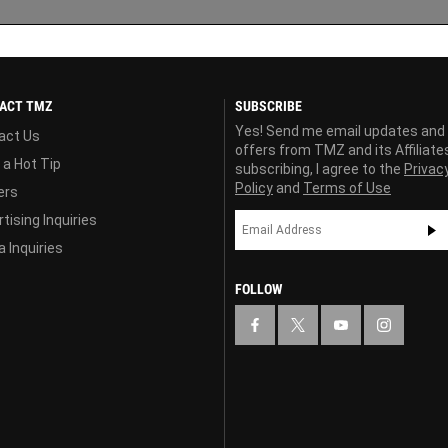
ACT TMZ
SUBSCRIBE
Yes! Send me email updates and
act Us
offers from TMZ and its Affiliate
 a Hot Tip
subscribing, I agree to the
Privac
Policy
and
Terms of Use
ers
tising Inquiries
 Inquiries
FOLLOW