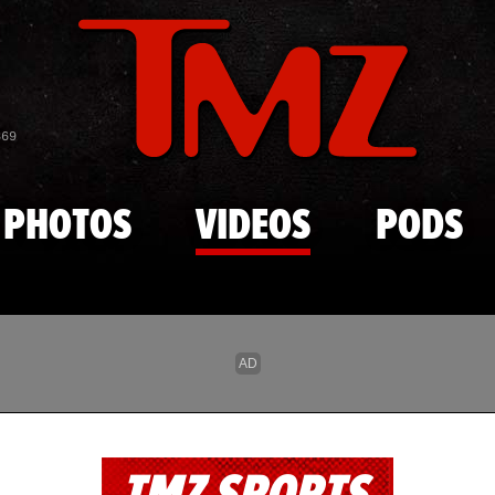
Skip to main content
869
PHOTOS
VIDEOS
PODS