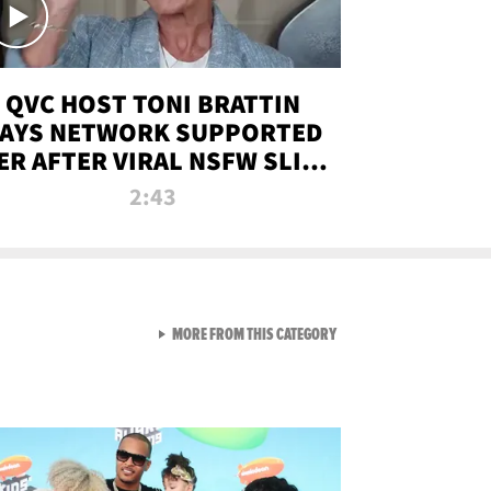
QVC HOST TONI BRATTIN
AYS NETWORK SUPPORTED
ER AFTER VIRAL NSFW SLIP-
UP
2:43
VIEW ALL FROM NEW FROM
MORE FROM THIS CATEGORY