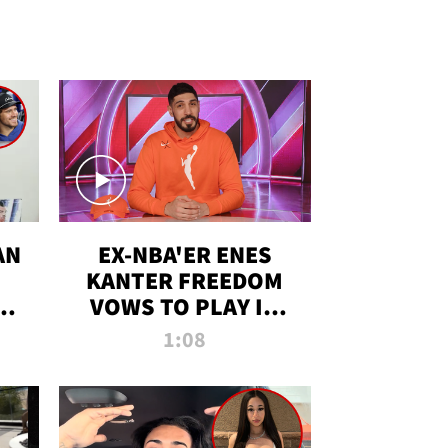
AN
EX-NBA'ER ENES
KANTER FREEDOM
R
VOWS TO PLAY IN
R
WNBA AMID TRANS
1:08
DEBATE