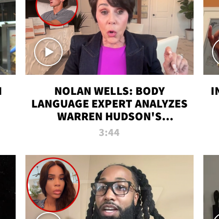
N
NOLAN WELLS: BODY
I
LANGUAGE EXPERT ANALYZES
WARREN HUDSON'S
INTERVIEW
3:44