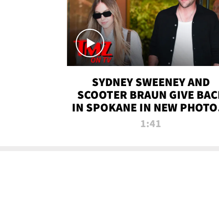
SYDNEY SWEENEY AND
SCOOTER BRAUN GIVE BAC
IN SPOKANE IN NEW PHOTOS
TMZ TV
1:41