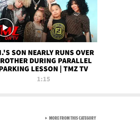
.I.'S SON NEARLY RUNS OVER
ROTHER DURING PARALLEL
PARKING LESSON | TMZ TV
1:15
VIEW ALL FROM TMZ LIVE C
MORE FROM THIS CATEGORY