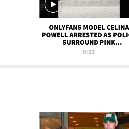
ONLYFANS MODEL CELINA
POWELL ARRESTED AS POLI
SURROUND PINK
LAMBORGHINI
0:33