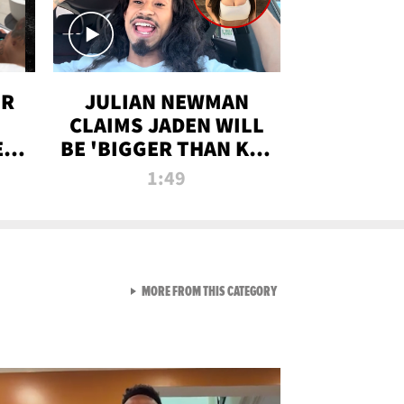
OR
JULIAN NEWMAN
CLAIMS JADEN WILL
:
BE 'BIGGER THAN KIM
ON
K' AFTER ALLEGED
1:49
SEX TAPE LEAK
VIEW ALL FROM RAW AND 
MORE FROM THIS CATEGORY