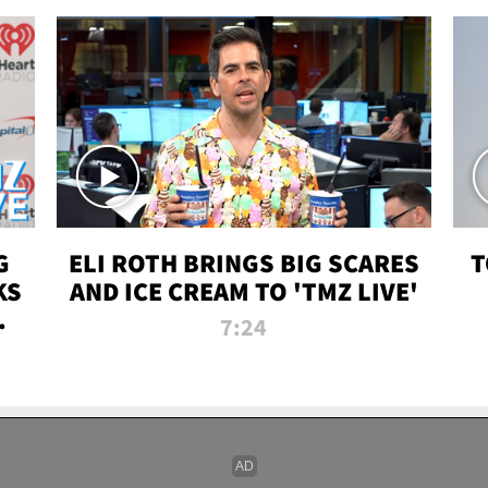
G
ELI ROTH BRINGS BIG SCARES
T
KS
AND ICE CREAM TO 'TMZ LIVE'
I-
7:24
P