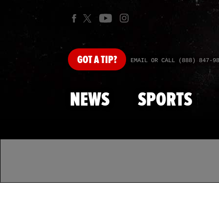
GOT
A TIP?
EMAIL OR CALL (888) 847-9
NEWS
SPORTS