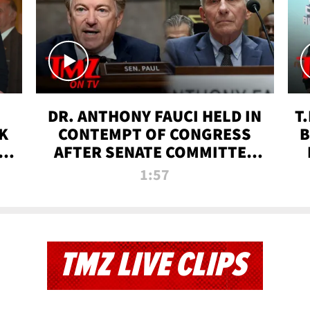
DR. ANTHONY FAUCI HELD IN
T
K
CONTEMPT OF CONGRESS
B
 |
AFTER SENATE COMMITTEE
VOTE | TMZ TV
1:57
TMZ LIVE CLIPS