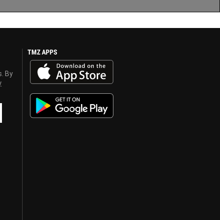
TMZ APPS
s. By
y