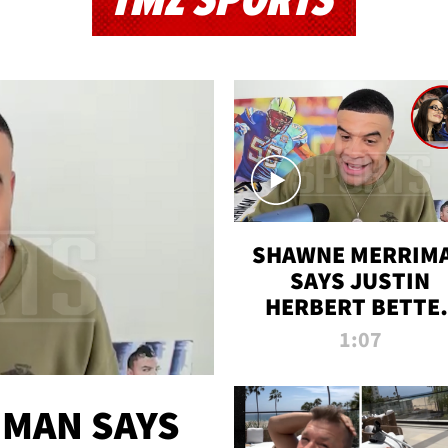
TMZ SPORTS
SHAWNE MERRIM
SAYS JUSTIN
HERBERT BETTE
WIN TWO SUPE
1:07
BOWLS AFTER
MADISON BEER
ENGAGEMENT
MAN SAYS