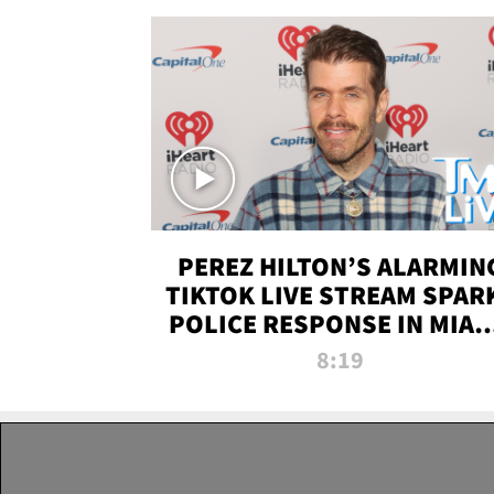
PEREZ HILTON’S ALARMIN
TIKTOK LIVE STREAM SPAR
POLICE RESPONSE IN MIAM
DADE | TMZ LIVE
8:19