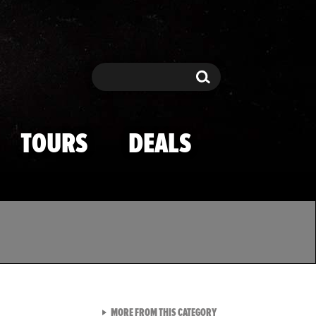
Search
Search
TOURS
DEALS
VIEW ALL FROM TMZ SPOR
MORE FROM THIS CATEGORY