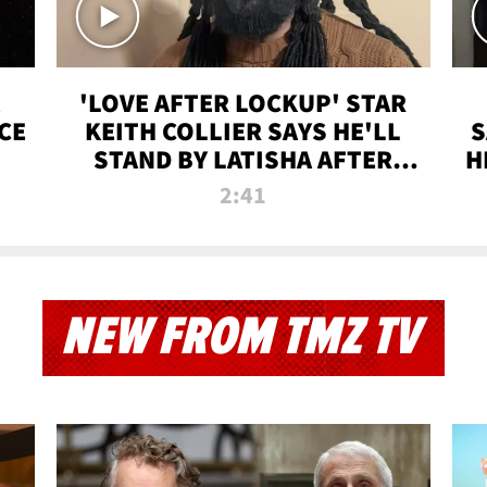
'LOVE AFTER LOCKUP' STAR
CE
KEITH COLLIER SAYS HE'LL
S
STAND BY LATISHA AFTER
H
PRISON SENTENCE
2:41
NEW FROM TMZ TV