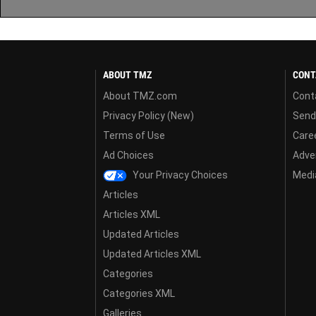
ABOUT TMZ
CONT
About TMZ.com
Cont
Privacy Policy (New)
Send
Terms of Use
Care
Ad Choices
Adver
Your Privacy Choices
Media
Articles
Articles XML
Updated Articles
Updated Articles XML
Categories
Categories XML
Galleries