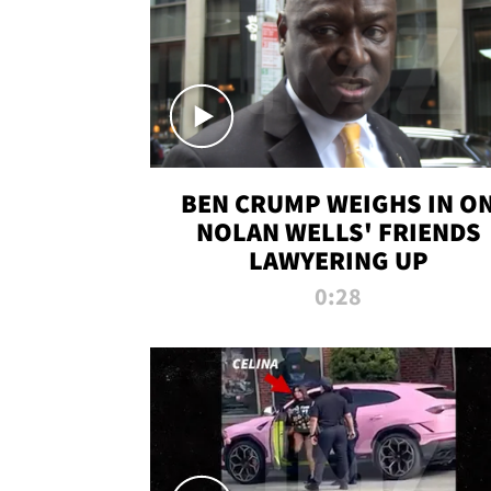
BEN CRUMP WEIGHS IN O
NOLAN WELLS' FRIENDS
LAWYERING UP
0:28