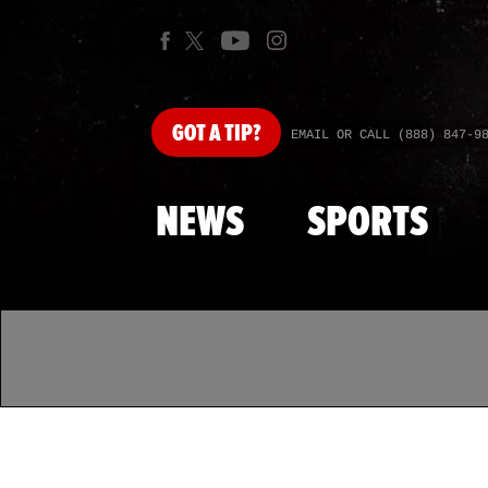
GOT
A TIP?
EMAIL OR CALL (888) 847-9
NEWS
SPORTS