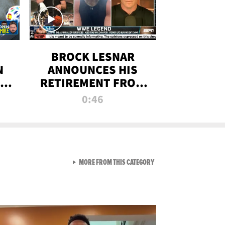
BROCK LESNAR
N
ANNOUNCES HIS
THE
RETIREMENT FROM
WWE
0:46
F
VIEW ALL FROM RAW AND 
MORE FROM THIS CATEGORY