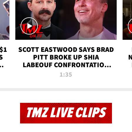
$1
SCOTT EASTWOOD SAYS BRAD
S
PITT BROKE UP SHIA
T
LABEOUF CONFRONTATION
ON 'FURY' MOVIE SET | TMZ
1:35
TV
TMZ LIVE CLIPS