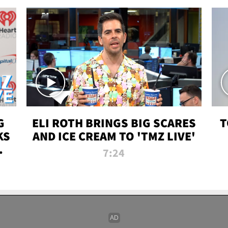
G
ELI ROTH BRINGS BIG SCARES
T
KS
AND ICE CREAM TO 'TMZ LIVE'
I-
7:24
P