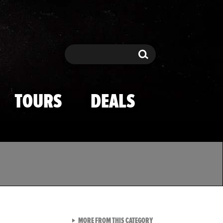
Search
Search
TOURS
DEALS
VIEW ALL FROM TMZ SPOR
MORE FROM THIS CATEGORY