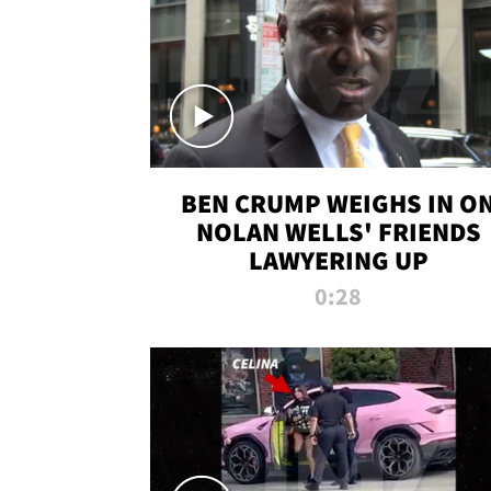
BEN CRUMP WEIGHS IN O
NOLAN WELLS' FRIENDS
LAWYERING UP
0:28