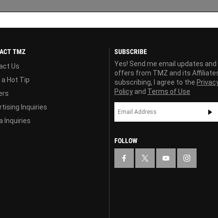
ACT TMZ
SUBSCRIBE
Yes! Send me email updates and
act Us
offers from TMZ and its Affiliate
 a Hot Tip
subscribing, I agree to the
Privac
Policy
and
Terms of Use
ers
tising Inquiries
 Inquiries
FOLLOW