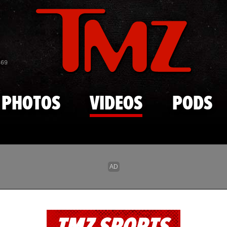
Skip to main content
869
PHOTOS
VIDEOS
PODS