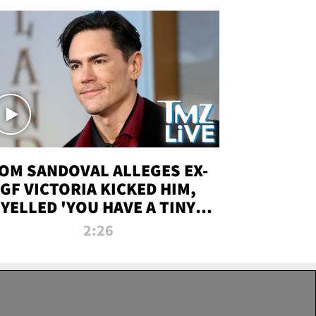
OM SANDOVAL ALLEGES EX-
GF VICTORIA KICKED HIM,
YELLED 'YOU HAVE A TINY
ENIS' DURING ATTACK | TMZ
2:26
LIVE