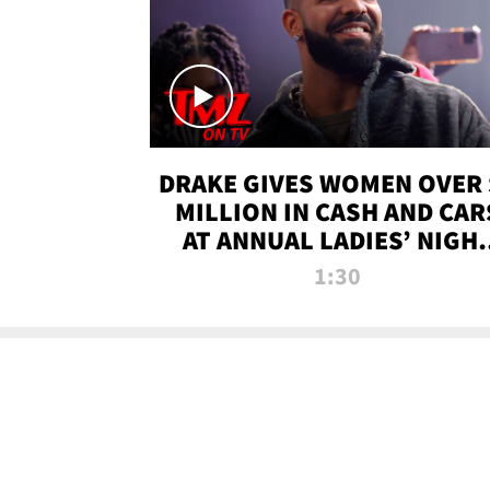
DRAKE GIVES WOMEN OVER 
MILLION IN CASH AND CAR
AT ANNUAL LADIES’ NIGH
BASH | TMZ TV
1:30