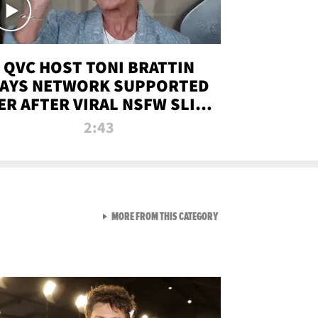
QVC HOST TONI BRATTIN
AYS NETWORK SUPPORTED
ER AFTER VIRAL NSFW SLIP-
UP
2:43
VIEW ALL FROM NEW FROM
MORE FROM THIS CATEGORY