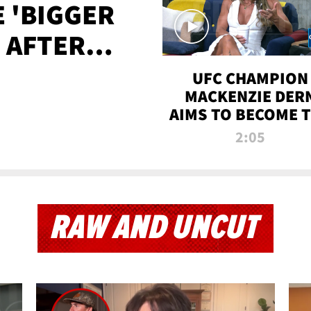
E 'BIGGER
' AFTER
TAPE LEAK
UFC CHAMPION
MACKENZIE DER
AIMS TO BECOME 
GREATEST
2:05
STRAWWEIGHT O
ALL TIME
RAW AND UNCUT