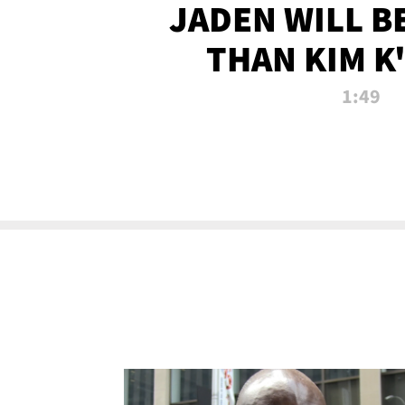
JADEN WILL B
THAN KIM K
ALLEGED SEX 
1:49