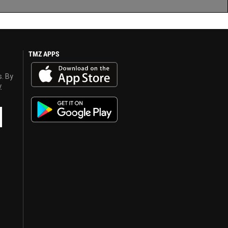
TMZ APPS
s. By
y