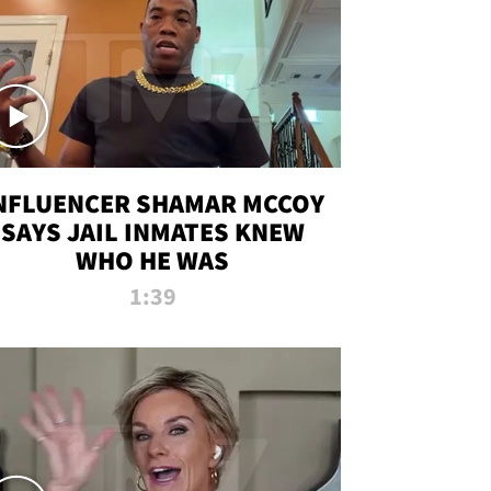
NFLUENCER SHAMAR MCCOY
SAYS JAIL INMATES KNEW
WHO HE WAS
1:39