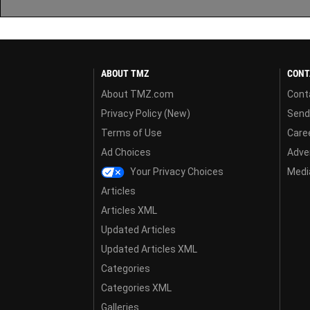
ABOUT TMZ
CONT
About TMZ.com
Cont
Privacy Policy (New)
Send
Terms of Use
Care
Ad Choices
Adver
Your Privacy Choices
Media
Articles
Articles XML
Updated Articles
Updated Articles XML
Categories
Categories XML
Galleries