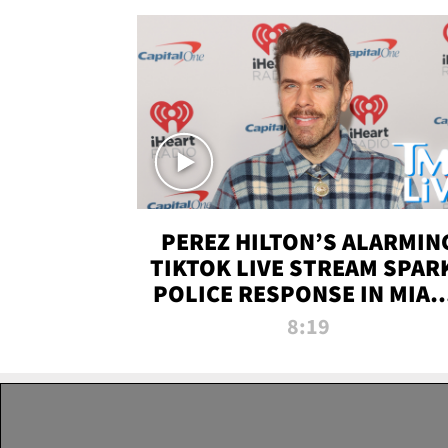
PEREZ HILTON’S ALARMIN
TIKTOK LIVE STREAM SPAR
POLICE RESPONSE IN MIAM
DADE | TMZ LIVE
8:19