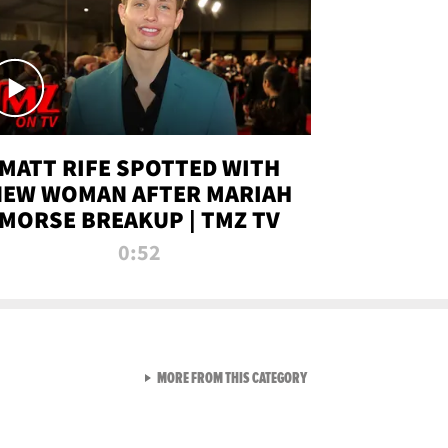
MATT RIFE SPOTTED WITH
NEW WOMAN AFTER MARIAH
MORSE BREAKUP | TMZ TV
0:52
VIEW ALL FROM TMZ LIVE C
MORE FROM THIS CATEGORY