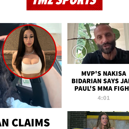
TMZ SPORTS
MVP'S NAKISA
BIDARIAN SAYS JA
PAUL'S MMA FIG
WILL BE THE MOS
4:01
WATCHED EVER
N CLAIMS