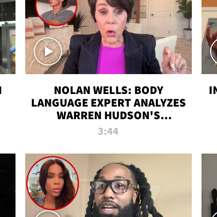
N
NOLAN WELLS: BODY
I
LANGUAGE EXPERT ANALYZES
WARREN HUDSON'S
INTERVIEW
3:44