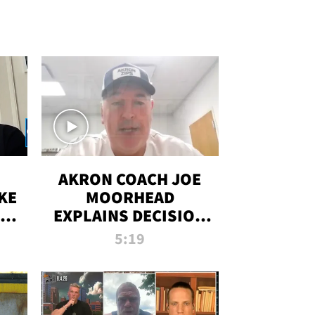
AKRON COACH JOE
KE
MOORHEAD
HT
EXPLAINS DECISION
T-
TO LET A FAN CALL
5:19
PLAYS