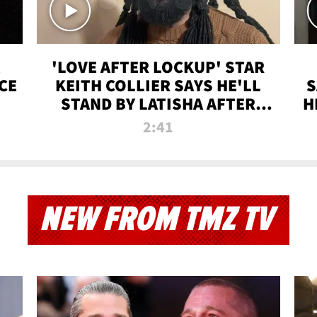
'LOVE AFTER LOCKUP' STAR
CE
KEITH COLLIER SAYS HE'LL
S
STAND BY LATISHA AFTER
H
PRISON SENTENCE
2:41
NEW FROM TMZ TV