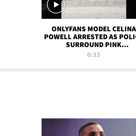
ONLYFANS MODEL CELINA
POWELL ARRESTED AS POLI
SURROUND PINK
LAMBORGHINI
0:33