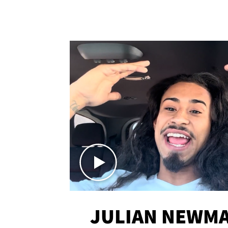
JULIAN NEWMA