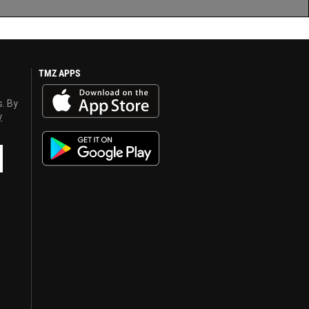
TMZ APPS
s. By
y