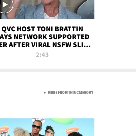
QVC HOST TONI BRATTIN
AYS NETWORK SUPPORTED
ER AFTER VIRAL NSFW SLIP-
UP
2:43
VIEW ALL FROM NEW FROM
MORE FROM THIS CATEGORY