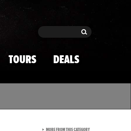
Search
Search
TOURS
DEALS
VIEW ALL FROM TMZ SPOR
MORE FROM THIS CATEGORY