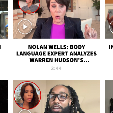
N
NOLAN WELLS: BODY
I
LANGUAGE EXPERT ANALYZES
WARREN HUDSON'S
INTERVIEW
3:44