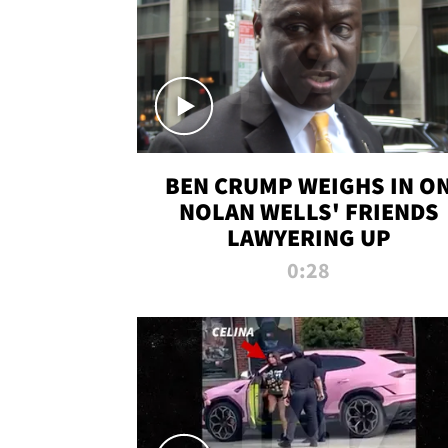
BEN CRUMP WEIGHS IN O
NOLAN WELLS' FRIENDS
LAWYERING UP
0:28