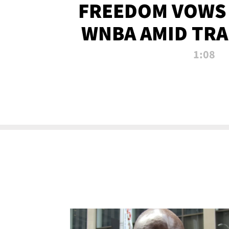
FREEDOM VOWS 
WNBA AMID TRA
1:08