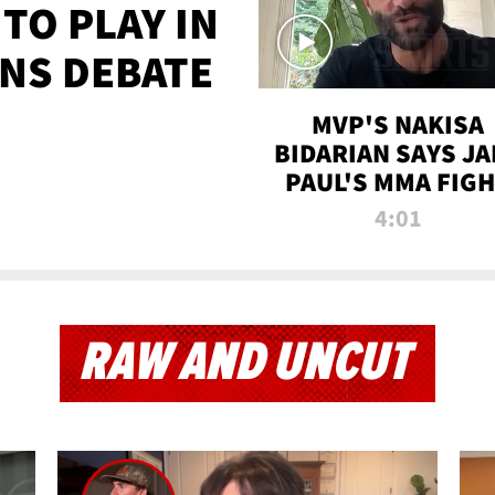
TO PLAY IN
NS DEBATE
MVP'S NAKISA
BIDARIAN SAYS JA
PAUL'S MMA FIG
WILL BE THE MOS
4:01
WATCHED EVER
RAW AND UNCUT