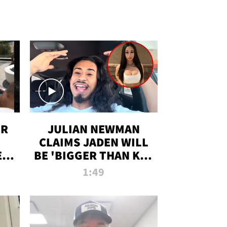
OR
JULIAN NEWMAN
CLAIMS JADEN WILL
:
BE 'BIGGER THAN KIM
ON
K' AFTER ALLEGED
1:49
SEX TAPE LEAK