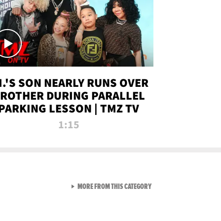
.I.'S SON NEARLY RUNS OVER
ROTHER DURING PARALLEL
PARKING LESSON | TMZ TV
1:15
VIEW ALL FROM TMZ LIVE C
MORE FROM THIS CATEGORY