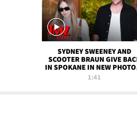
SYDNEY SWEENEY AND
SCOOTER BRAUN GIVE BAC
IN SPOKANE IN NEW PHOTOS
TMZ TV
1:41