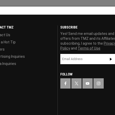
ACT TMZ
SUBSCRIBE
Yes! Send me email updates and
act Us
offers from TMZ and its Affiliate
 a Hot Tip
subscribing, I agree to the
Privac
Policy
and
Terms of Use
ers
tising Inquiries
 Inquiries
FOLLOW