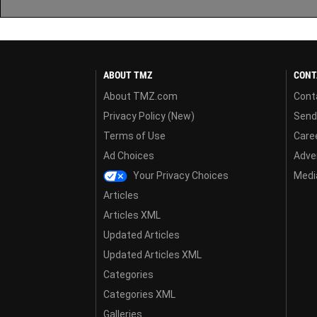
ABOUT TMZ
CONT
About TMZ.com
Cont
Privacy Policy (New)
Send
Terms of Use
Care
Ad Choices
Adver
Your Privacy Choices
Media
Articles
Articles XML
Updated Articles
Updated Articles XML
Categories
Categories XML
Galleries