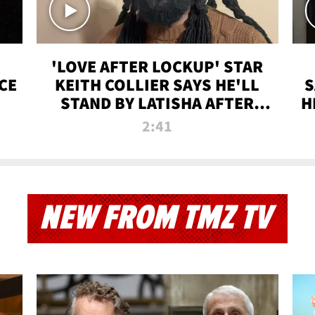
'LOVE AFTER LOCKUP' STAR
CE
KEITH COLLIER SAYS HE'LL
S
STAND BY LATISHA AFTER
H
PRISON SENTENCE
2:41
NEW FROM TMZ TV