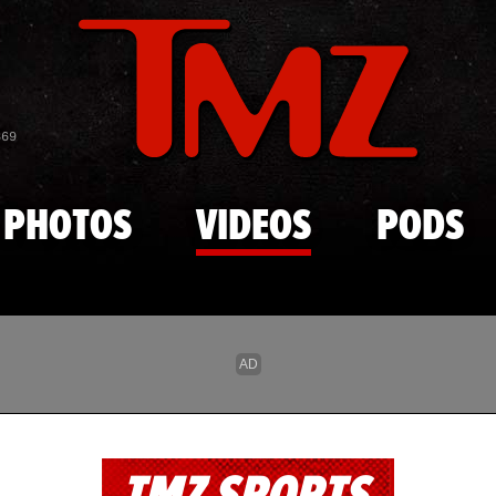
Skip to main content
869
PHOTOS
VIDEOS
PODS