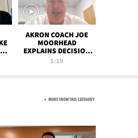
AKRON COACH JOE
KE
MOORHEAD
HT
EXPLAINS DECISION
T-
TO LET A FAN CALL
5:19
PLAYS
VIEW ALL FROM RAW AND 
MORE FROM THIS CATEGORY