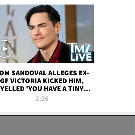
OM SANDOVAL ALLEGES EX-
GF VICTORIA KICKED HIM,
YELLED 'YOU HAVE A TINY
ENIS' DURING ATTACK | TMZ
2:26
LIVE