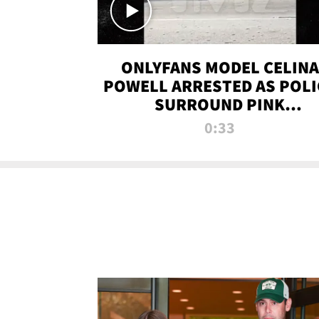
ONLYFANS MODEL CELINA
POWELL ARRESTED AS POLI
SURROUND PINK
LAMBORGHINI
0:33