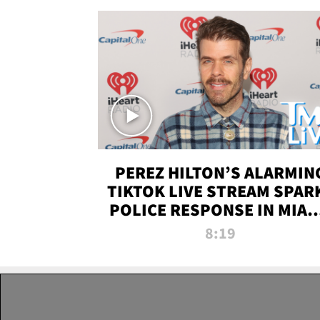
PEREZ HILTON’S ALARMIN
TIKTOK LIVE STREAM SPAR
POLICE RESPONSE IN MIAM
DADE | TMZ LIVE
8:19