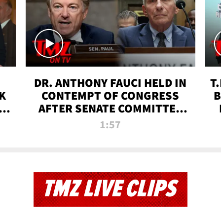
DR. ANTHONY FAUCI HELD IN
T
K
CONTEMPT OF CONGRESS
B
 |
AFTER SENATE COMMITTEE
VOTE | TMZ TV
1:57
TMZ LIVE CLIPS