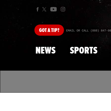
GOT
A TIP?
EMAIL OR CALL (888) 847-9
NEWS
SPORTS