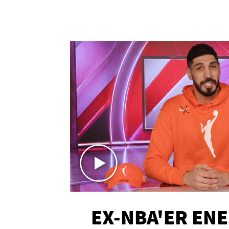
EX-NBA'ER EN