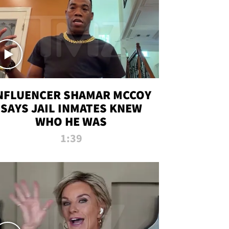
NFLUENCER SHAMAR MCCOY
SAYS JAIL INMATES KNEW
WHO HE WAS
1:39