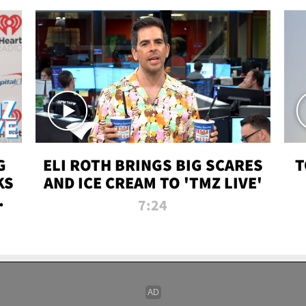
G
ELI ROTH BRINGS BIG SCARES
T
KS
AND ICE CREAM TO 'TMZ LIVE'
I-
7:24
P