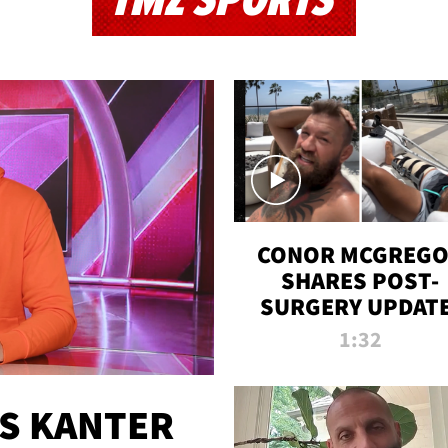
TMZ SPORTS
CONOR MCGREG
SHARES POST-
SURGERY UPDATE
'COMEBACK SEAS
1:32
STARTS NOW!'
ES KANTER