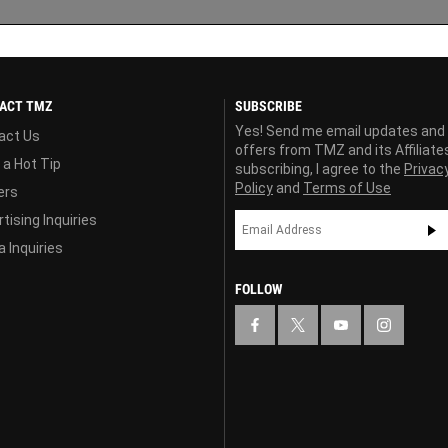
ACT TMZ
SUBSCRIBE
Yes! Send me email updates and
act Us
offers from TMZ and its Affiliate
 a Hot Tip
subscribing, I agree to the
Privac
Policy
and
Terms of Use
ers
tising Inquiries
 Inquiries
FOLLOW