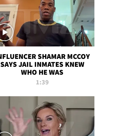
NFLUENCER SHAMAR MCCOY
SAYS JAIL INMATES KNEW
WHO HE WAS
1:39