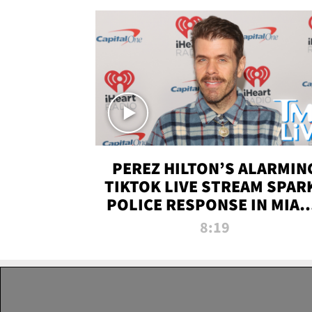
PEREZ HILTON’S ALARMIN
TIKTOK LIVE STREAM SPAR
POLICE RESPONSE IN MIAM
DADE | TMZ LIVE
8:19