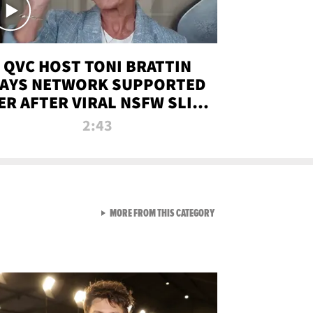
QVC HOST TONI BRATTIN
AYS NETWORK SUPPORTED
ER AFTER VIRAL NSFW SLIP-
UP
2:43
VIEW ALL FROM NEW FROM
MORE FROM THIS CATEGORY