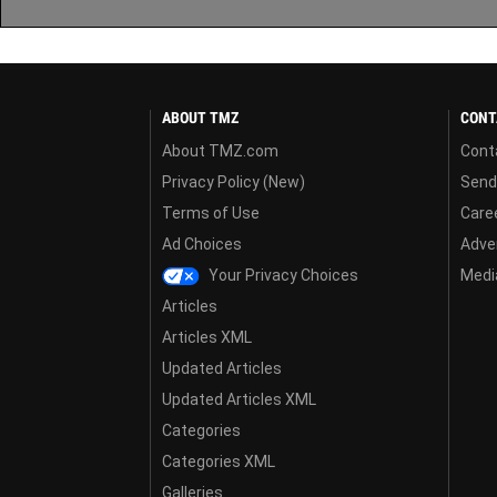
ABOUT TMZ
CONT
About TMZ.com
Cont
Privacy Policy (New)
Send
Terms of Use
Care
Ad Choices
Adver
Your Privacy Choices
Media
Articles
Articles XML
Updated Articles
Updated Articles XML
Categories
Categories XML
Galleries