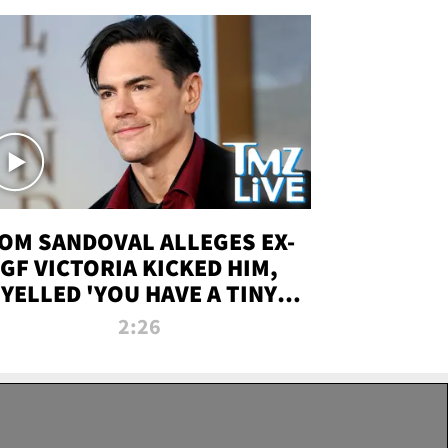
OM SANDOVAL ALLEGES EX-
GF VICTORIA KICKED HIM,
YELLED 'YOU HAVE A TINY
ENIS' DURING ATTACK | TMZ
2:26
LIVE