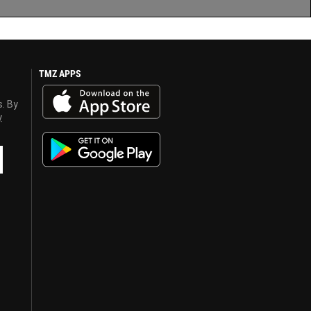
TMZ APPS
s. By
y