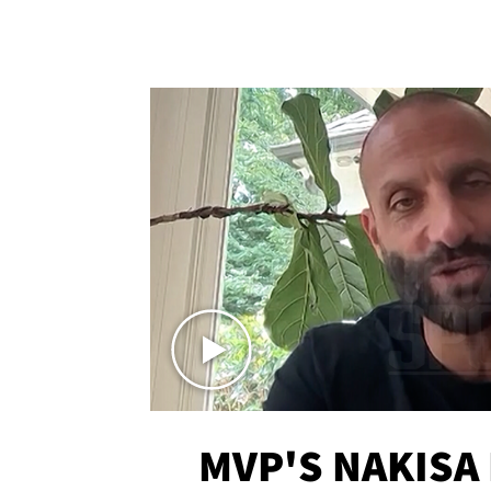
MVP'S NAKISA