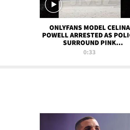
ONLYFANS MODEL CELINA
POWELL ARRESTED AS POLI
SURROUND PINK
LAMBORGHINI
0:33