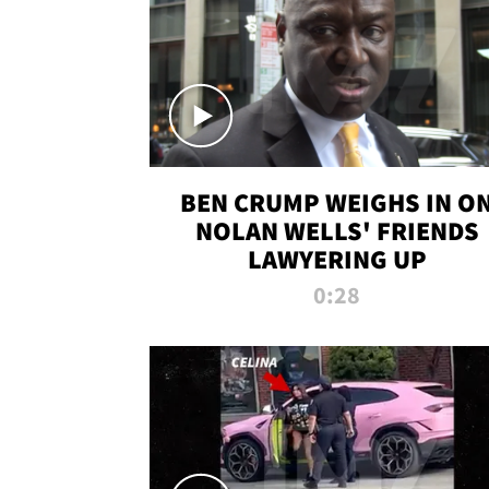
BEN CRUMP WEIGHS IN O
NOLAN WELLS' FRIENDS
LAWYERING UP
0:28