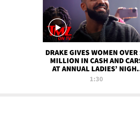
DRAKE GIVES WOMEN OVER 
MILLION IN CASH AND CAR
AT ANNUAL LADIES’ NIGH
BASH | TMZ TV
1:30