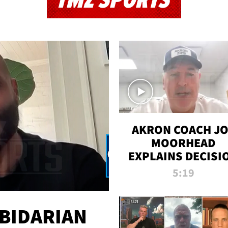
TMZ SPORTS
AKRON COACH J
MOORHEAD
EXPLAINS DECISI
TO LET A FAN CA
5:19
PLAYS
 BIDARIAN