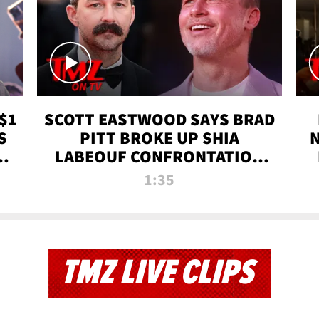
$1
SCOTT EASTWOOD SAYS BRAD
S
PITT BROKE UP SHIA
T
LABEOUF CONFRONTATION
ON 'FURY' MOVIE SET | TMZ
1:35
TV
TMZ LIVE CLIPS