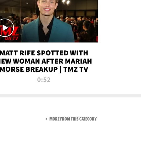
MATT RIFE SPOTTED WITH
NEW WOMAN AFTER MARIAH
MORSE BREAKUP | TMZ TV
0:52
VIEW ALL FROM TMZ LIVE C
MORE FROM THIS CATEGORY