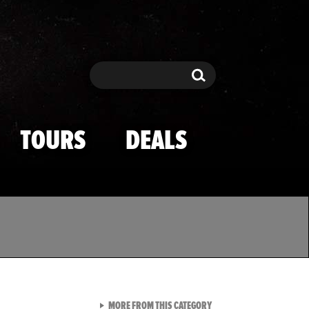
Search
Search
TOURS
DEALS
VIEW ALL FROM TMZ SPOR
MORE FROM THIS CATEGORY