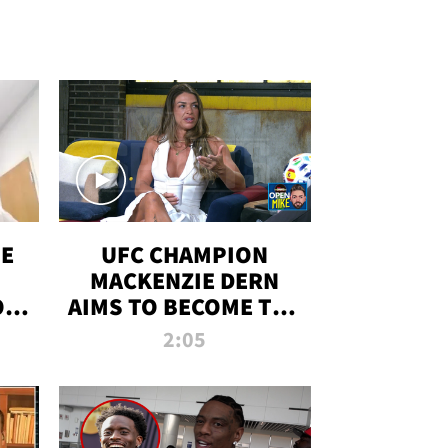
OE
UFC CHAMPION
MACKENZIE DERN
ON
AIMS TO BECOME THE
LL
GREATEST
2:05
STRAWWEIGHT OF
ALL TIME