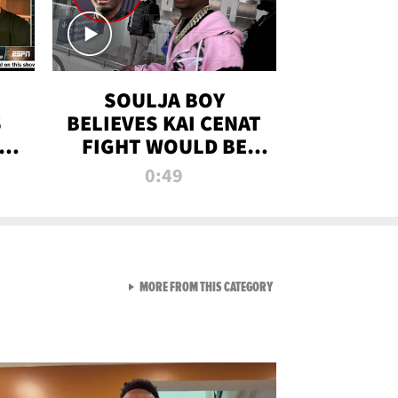
SOULJA BOY
S
BELIEVES KAI CENAT
OM
FIGHT WOULD BE
'HUGE,' PREDICTS
0:49
FIRST-ROUND
KNOCKOUT
VIEW ALL FROM RAW AND 
MORE FROM THIS CATEGORY