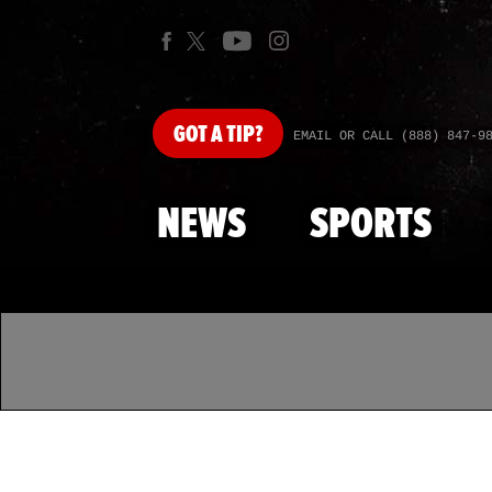
GOT
A TIP?
EMAIL OR CALL (888) 847-9
NEWS
SPORTS