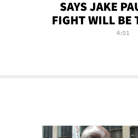
SAYS JAKE PA
FIGHT WILL BE
WATCHED 
4:01