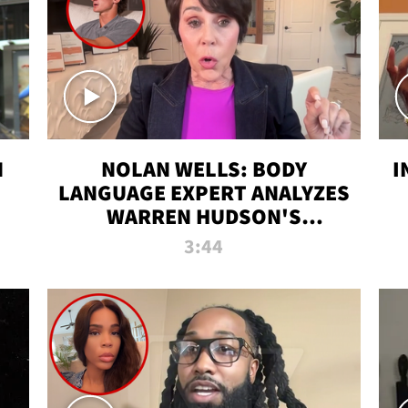
N
NOLAN WELLS: BODY
I
LANGUAGE EXPERT ANALYZES
WARREN HUDSON'S
INTERVIEW
3:44