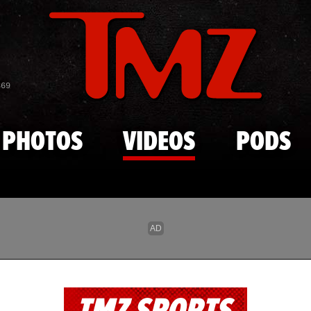
Skip to main content
869
PHOTOS
VIDEOS
PODS