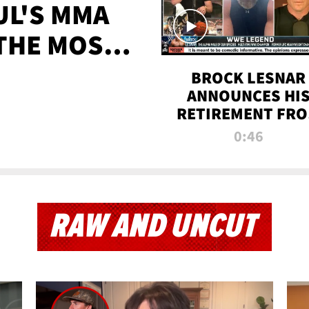
UL'S MMA
 THE MOST-
EVER
BROCK LESNAR
ANNOUNCES HI
RETIREMENT FR
WWE
0:46
RAW AND UNCUT