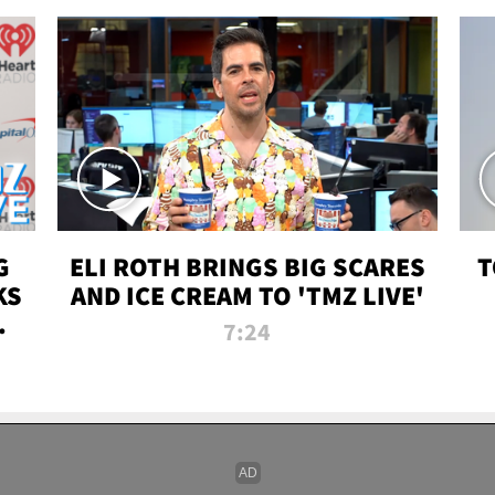
G
ELI ROTH BRINGS BIG SCARES
T
KS
AND ICE CREAM TO 'TMZ LIVE'
I-
7:24
P