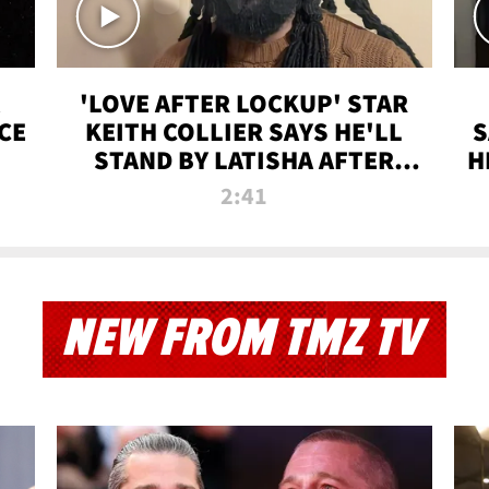
'LOVE AFTER LOCKUP' STAR
CE
KEITH COLLIER SAYS HE'LL
S
STAND BY LATISHA AFTER
H
PRISON SENTENCE
2:41
NEW FROM TMZ TV