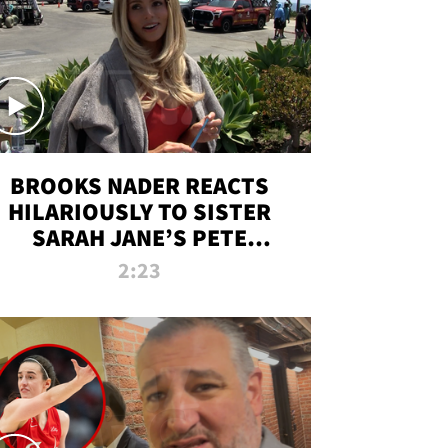
BROOKS NADER REACTS
HILARIOUSLY TO SISTER
SARAH JANE’S PETE
DAVIDSON HANGOUT
2:23