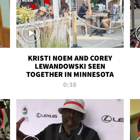
KRISTI NOEM AND COREY
LEWANDOWSKI SEEN
TOGETHER IN MINNESOTA
0:38