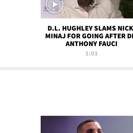
D.L. HUGHLEY SLAMS NICK
MINAJ FOR GOING AFTER D
ANTHONY FAUCI
1:01