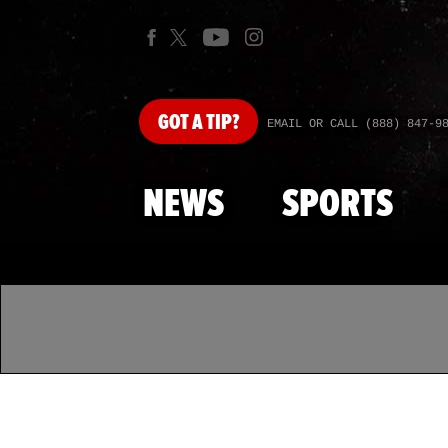
GOT
A TIP?
EMAIL OR CALL (888) 847-9
NEWS
SPORTS