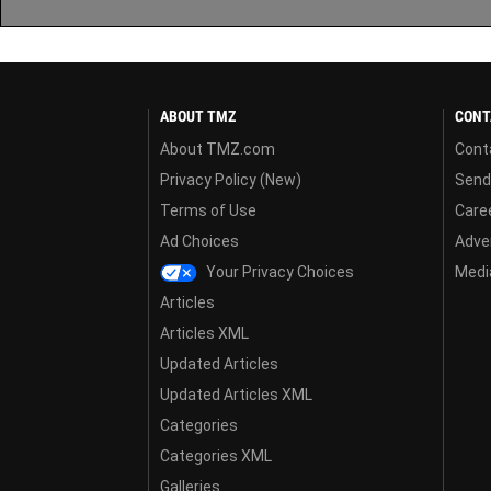
ABOUT TMZ
CONT
About TMZ.com
Cont
Privacy Policy (New)
Send
Terms of Use
Care
Ad Choices
Adver
Your Privacy Choices
Media
Articles
Articles XML
Updated Articles
Updated Articles XML
Categories
Categories XML
Galleries