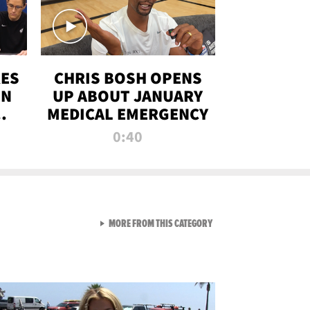
RES
CHRIS BOSH OPENS
ON
UP ABOUT JANUARY
MEDICAL EMERGENCY
0:40
VIEW ALL FROM RAW AND 
MORE FROM THIS CATEGORY