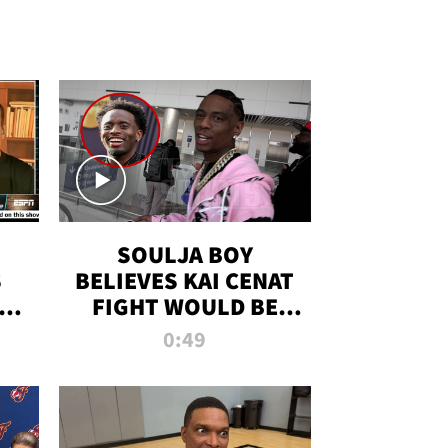
SOULJA BOY
S
BELIEVES KAI CENAT
OM
FIGHT WOULD BE
'HUGE,' PREDICTS
0:49
FIRST-ROUND
KNOCKOUT