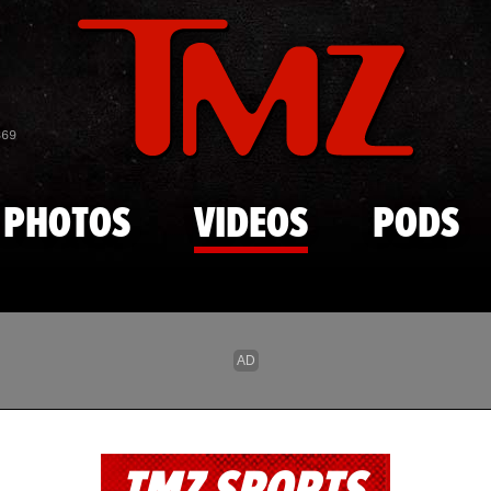
Skip to main content
869
PHOTOS
VIDEOS
PODS