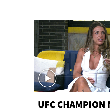
UFC CHAMPION 