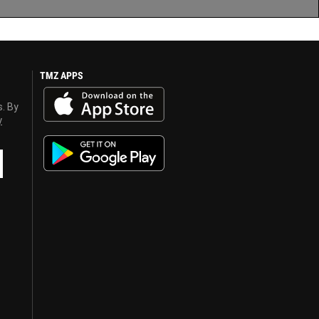
TMZ APPS
s. By
y