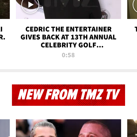
I
CEDRIC THE ENTERTAINER
R.
GIVES BACK AT 13TH ANNUAL
CELEBRITY GOLF
TOURNAMENT
0:58
NEW FROM TMZ TV