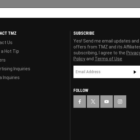
ACT TMZ
SUBSCRIBE
Yes! Send me email updates and
act Us
offers from TMZ and its Affiliate
 a Hot Tip
subscribing, I agree to the
Privac
Policy
and
Terms of Use
ers
tising Inquiries
 Inquiries
FOLLOW