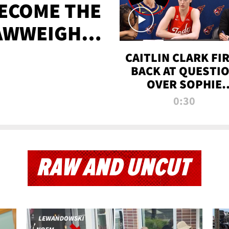
BECOME THE
AWWEIGHT
TIME
CAITLIN CLARK FI
BACK AT QUESTI
OVER SOPHIE
CUNNINGHAM’S
0:30
TRANS ATHLETE
CONTROVERSY
RAW AND UNCUT