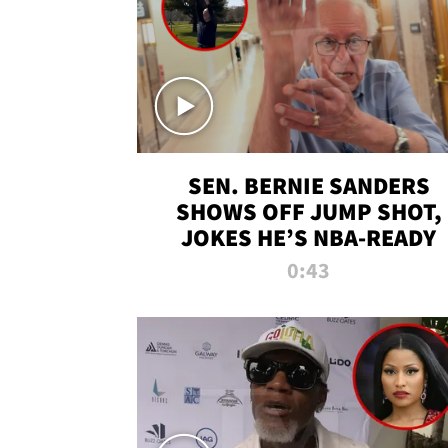
SEN. BERNIE SANDERS
SHOWS OFF JUMP SHOT,
JOKES HE’S NBA-READY
0:43