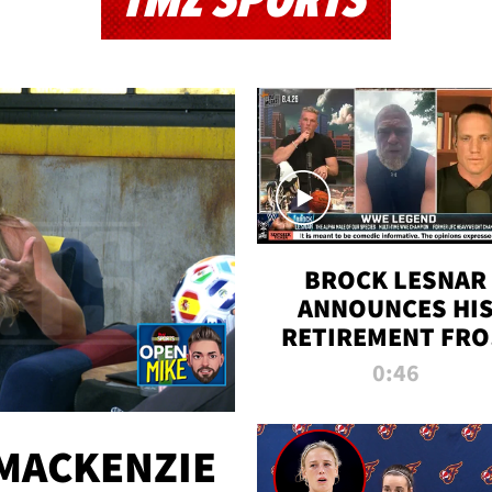
TMZ SPORTS
BROCK LESNAR
ANNOUNCES HI
RETIREMENT FR
WWE
0:46
MACKENZIE