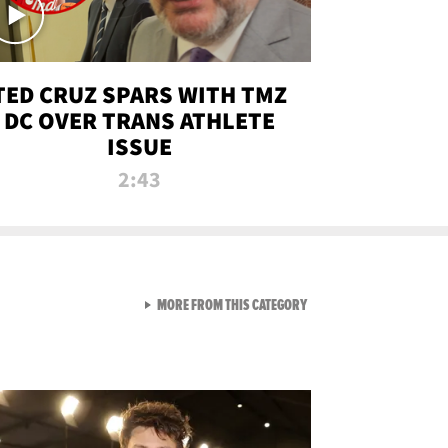
TED CRUZ SPARS WITH TMZ
DC OVER TRANS ATHLETE
ISSUE
2:43
VIEW ALL FROM NEW FROM
MORE FROM THIS CATEGORY