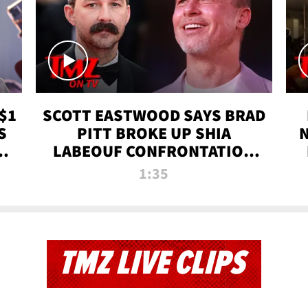
$1
SCOTT EASTWOOD SAYS BRAD
S
PITT BROKE UP SHIA
T
LABEOUF CONFRONTATION
ON 'FURY' MOVIE SET | TMZ
1:35
TV
TMZ LIVE CLIPS