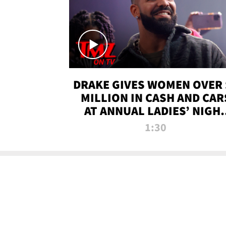
DRAKE GIVES WOMEN OVER 
MILLION IN CASH AND CAR
AT ANNUAL LADIES’ NIGH
BASH | TMZ TV
1:30