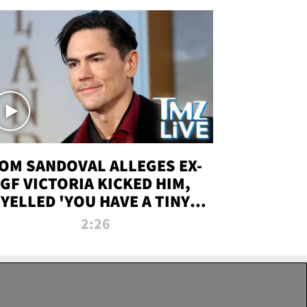
OM SANDOVAL ALLEGES EX-
GF VICTORIA KICKED HIM,
YELLED 'YOU HAVE A TINY
ENIS' DURING ATTACK | TMZ
2:26
LIVE