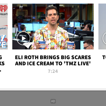
G
ELI ROTH BRINGS BIG SCARES
T
KS
AND ICE CREAM TO 'TMZ LIVE'
I-
7:24
P