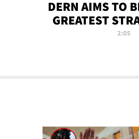
DERN AIMS TO 
GREATEST STR
OF ALL 
2:05