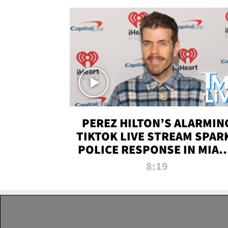
PEREZ HILTON’S ALARMIN
TIKTOK LIVE STREAM SPAR
POLICE RESPONSE IN MIAM
DADE | TMZ LIVE
8:19