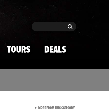
Search
Search
TOURS
DEALS
VIEW ALL FROM TMZ SPOR
MORE FROM THIS CATEGORY