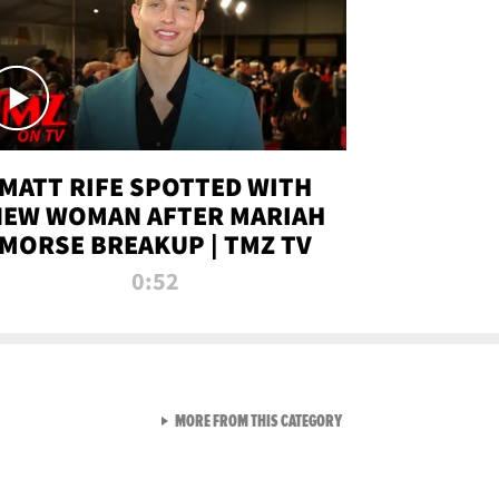
MATT RIFE SPOTTED WITH
NEW WOMAN AFTER MARIAH
MORSE BREAKUP | TMZ TV
0:52
VIEW ALL FROM TMZ LIVE C
MORE FROM THIS CATEGORY