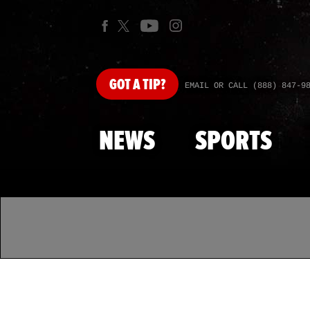
GOT
A TIP?
EMAIL OR CALL (888) 847-9
NEWS
SPORTS