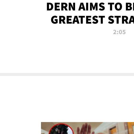
DERN AIMS TO 
GREATEST STR
OF ALL 
2:05