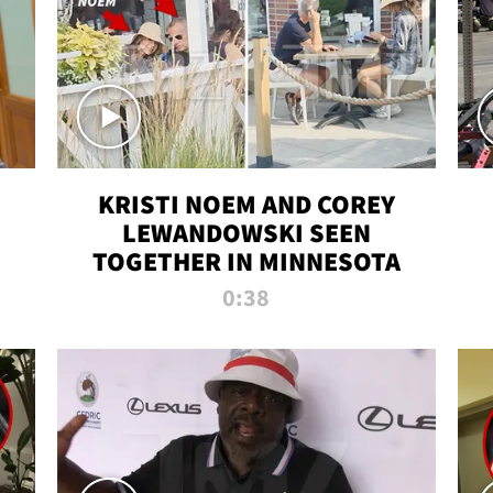
KRISTI NOEM AND COREY
LEWANDOWSKI SEEN
TOGETHER IN MINNESOTA
0:38