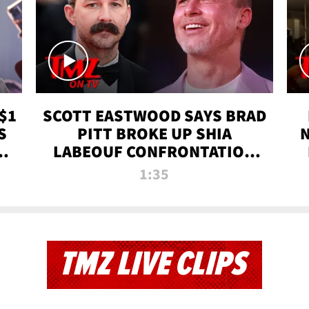
$1
SCOTT EASTWOOD SAYS BRAD
S
PITT BROKE UP SHIA
T
LABEOUF CONFRONTATION
ON 'FURY' MOVIE SET | TMZ
1:35
TV
TMZ LIVE CLIPS