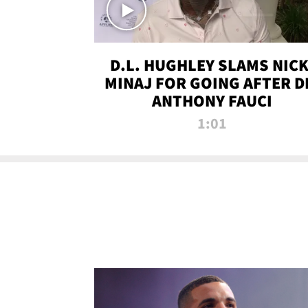
D.L. HUGHLEY SLAMS NICK
MINAJ FOR GOING AFTER D
ANTHONY FAUCI
1:01