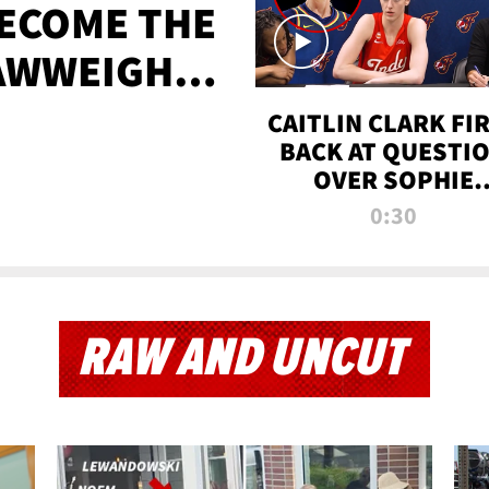
BECOME THE
AWWEIGHT
TIME
CAITLIN CLARK FI
BACK AT QUESTI
OVER SOPHIE
CUNNINGHAM’S
0:30
TRANS ATHLETE
CONTROVERSY
RAW AND UNCUT