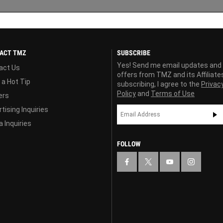
ACT TMZ
SUBSCRIBE
Yes! Send me email updates and
act Us
offers from TMZ and its Affiliate
 a Hot Tip
subscribing, I agree to the
Privac
Policy
and
Terms of Use
ers
tising Inquiries
 Inquiries
FOLLOW