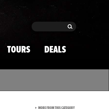
Search
Search
TOURS
DEALS
VIEW ALL FROM TMZ SPOR
MORE FROM THIS CATEGORY