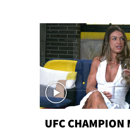
UFC CHAMPION 