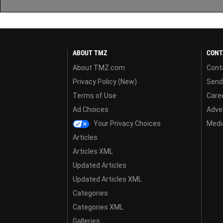
ABOUT TMZ
CONT
About TMZ.com
Cont
Privacy Policy (New)
Send
Terms of Use
Care
Ad Choices
Adver
Your Privacy Choices
Media
Articles
Articles XML
Updated Articles
Updated Articles XML
Categories
Categories XML
Galleries