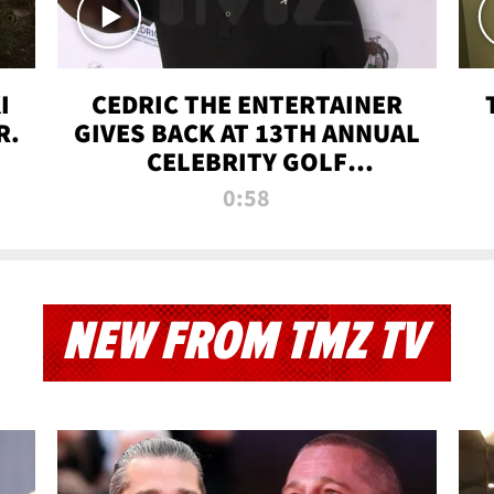
I
CEDRIC THE ENTERTAINER
R.
GIVES BACK AT 13TH ANNUAL
CELEBRITY GOLF
TOURNAMENT
0:58
NEW FROM TMZ TV