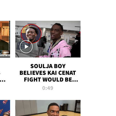
SOULJA BOY
S
BELIEVES KAI CENAT
OM
FIGHT WOULD BE
'HUGE,' PREDICTS
0:49
FIRST-ROUND
KNOCKOUT