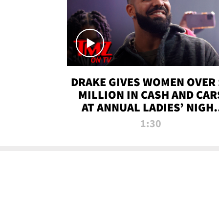
DRAKE GIVES WOMEN OVER 
MILLION IN CASH AND CAR
AT ANNUAL LADIES’ NIGH
BASH | TMZ TV
1:30