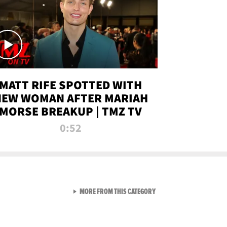
MATT RIFE SPOTTED WITH
NEW WOMAN AFTER MARIAH
MORSE BREAKUP | TMZ TV
0:52
VIEW ALL FROM TMZ LIVE C
MORE FROM THIS CATEGORY