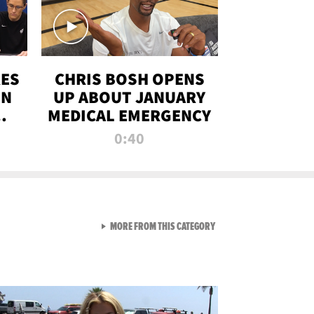
RES
CHRIS BOSH OPENS
ON
UP ABOUT JANUARY
MEDICAL EMERGENCY
0:40
VIEW ALL FROM RAW AND 
MORE FROM THIS CATEGORY