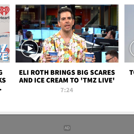
G
ELI ROTH BRINGS BIG SCARES
T
KS
AND ICE CREAM TO 'TMZ LIVE'
I-
7:24
P