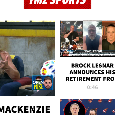
TMZ SPORTS
BROCK LESNAR
ANNOUNCES HI
RETIREMENT FR
WWE
0:46
MACKENZIE