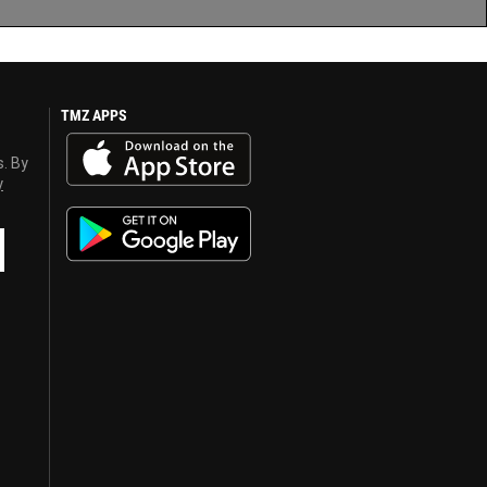
TMZ APPS
s. By
y