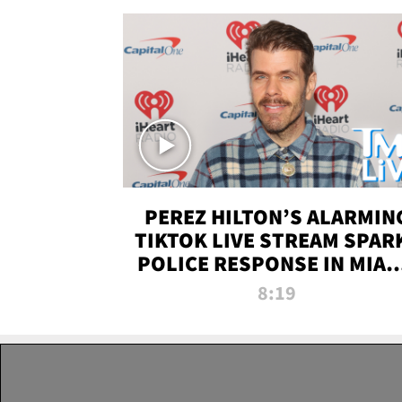
PEREZ HILTON’S ALARMIN
TIKTOK LIVE STREAM SPAR
POLICE RESPONSE IN MIAM
DADE | TMZ LIVE
8:19