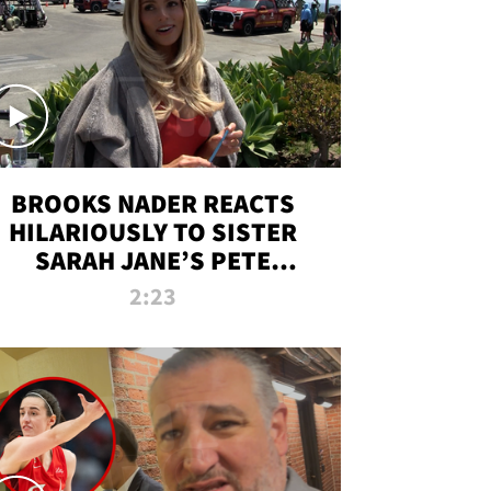
BROOKS NADER REACTS
HILARIOUSLY TO SISTER
SARAH JANE’S PETE
DAVIDSON HANGOUT
2:23