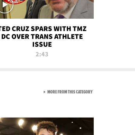
TED CRUZ SPARS WITH TMZ
DC OVER TRANS ATHLETE
ISSUE
2:43
VIEW ALL FROM NEW FROM
MORE FROM THIS CATEGORY