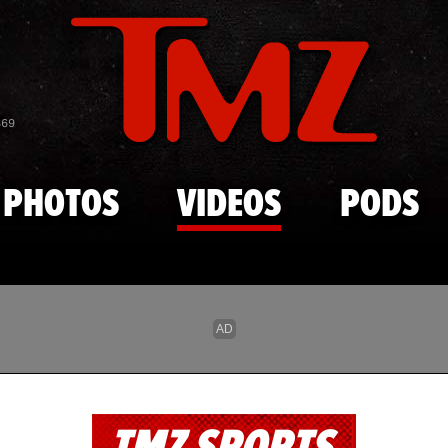
Skip to main content
869
PHOTOS
VIDEOS
PODS