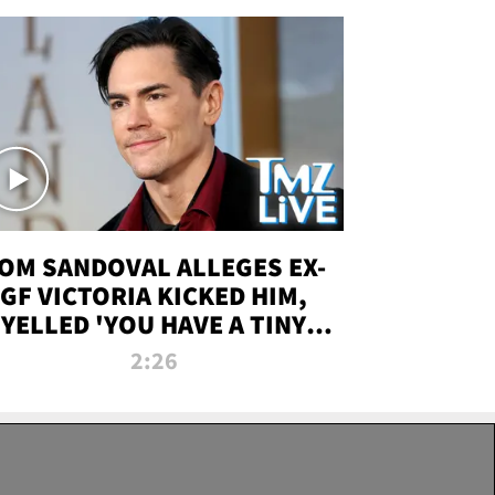
OM SANDOVAL ALLEGES EX-
GF VICTORIA KICKED HIM,
YELLED 'YOU HAVE A TINY
ENIS' DURING ATTACK | TMZ
2:26
LIVE