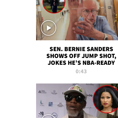
SEN. BERNIE SANDERS
SHOWS OFF JUMP SHOT,
JOKES HE’S NBA-READY
0:43