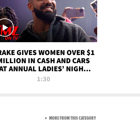
RAKE GIVES WOMEN OVER $1
MILLION IN CASH AND CARS
AT ANNUAL LADIES’ NIGHT
BASH | TMZ TV
1:30
VIEW ALL FROM TMZ LIVE C
MORE FROM THIS CATEGORY