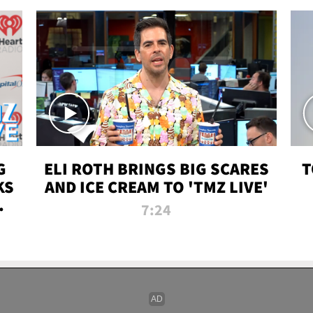
G
ELI ROTH BRINGS BIG SCARES
T
KS
AND ICE CREAM TO 'TMZ LIVE'
I-
7:24
P