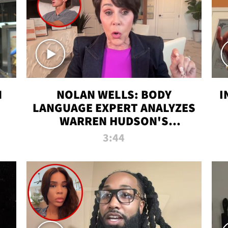
N
NOLAN WELLS: BODY
I
LANGUAGE EXPERT ANALYZES
WARREN HUDSON'S
INTERVIEW
3:44