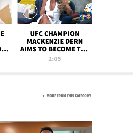
OE
UFC CHAMPION
MACKENZIE DERN
ON
AIMS TO BECOME THE
LL
GREATEST
2:05
STRAWWEIGHT OF
ALL TIME
VIEW ALL FROM RAW AND 
MORE FROM THIS CATEGORY