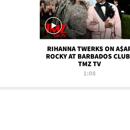
RIHANNA TWERKS ON A$A
ROCKY AT BARBADOS CLUB 
TMZ TV
1:08