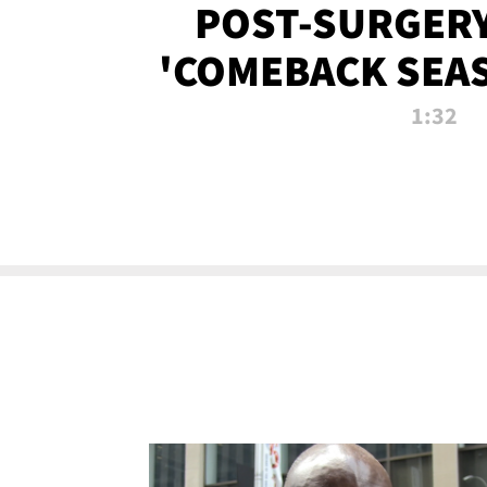
POST-SURGERY
'COMEBACK SEA
NOW!
1:32