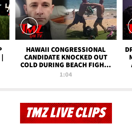
P
HAWAII CONGRESSIONAL
D
|
CANDIDATE KNOCKED OUT
COLD DURING BEACH FIGHT |
TMZ TV
1:04
TMZ LIVE CLIPS