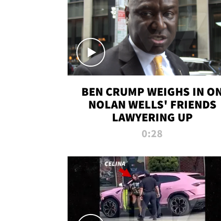
BEN CRUMP WEIGHS IN O
NOLAN WELLS' FRIENDS
LAWYERING UP
0:28