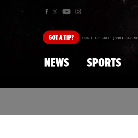
GOT
A TIP?
EMAIL OR CALL (888) 847-9
NEWS
SPORTS