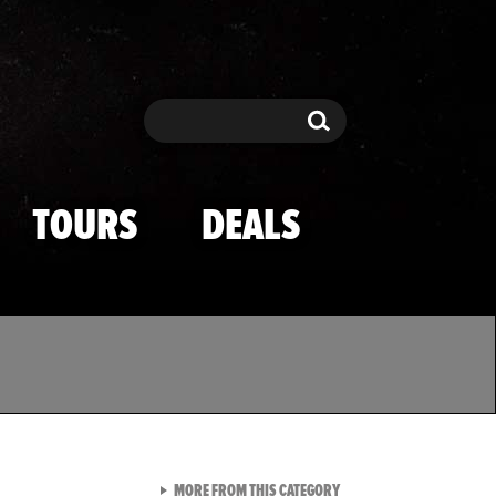
Search
Search
TOURS
DEALS
VIEW ALL FROM TMZ SPOR
MORE FROM THIS CATEGORY