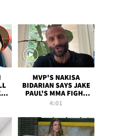
N
MVP'S NAKISA
LL
BIDARIAN SAYS JAKE
KIM
PAUL'S MMA FIGHT
D
WILL BE THE MOST-
4:01
WATCHED EVER