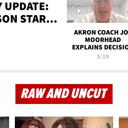
 UPDATE:
SON STARTS
'
AKRON COACH J
MOORHEAD
EXPLAINS DECISI
TO LET A FAN CA
5:19
PLAYS
RAW AND UNCUT