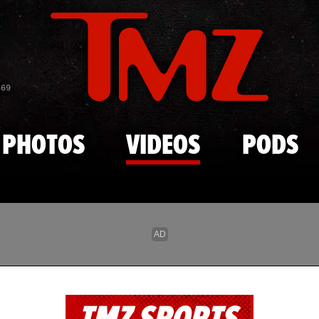
Skip to main content
869
PHOTOS
VIDEOS
PODS