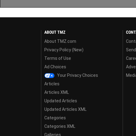
ABOUT TMZ
CONT
About TMZ.com
Cont
Privacy Policy (New)
Send
Terms of Use
Care
Ad Choices
Adver
Your Privacy Choices
Media
Articles
Articles XML
Updated Articles
Updated Articles XML
Categories
Categories XML
Galleries