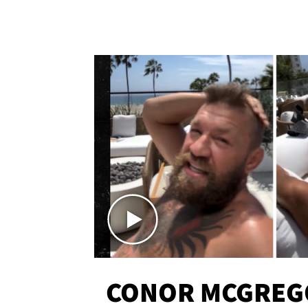
CONOR MCGREG