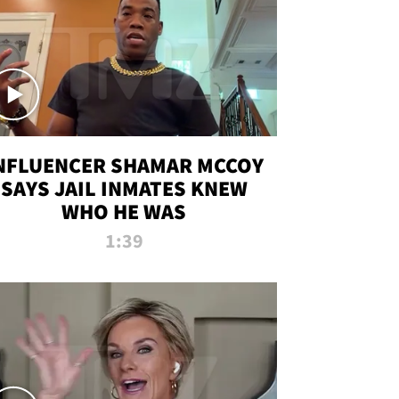
NFLUENCER SHAMAR MCCOY
SAYS JAIL INMATES KNEW
WHO HE WAS
1:39