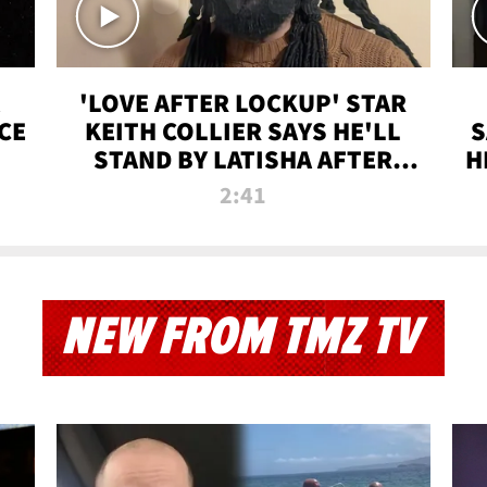
'LOVE AFTER LOCKUP' STAR
CE
KEITH COLLIER SAYS HE'LL
S
STAND BY LATISHA AFTER
H
PRISON SENTENCE
2:41
NEW FROM TMZ TV