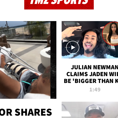
TMZ SPORTS
JULIAN NEWMA
CLAIMS JADEN WI
BE 'BIGGER THAN 
K' AFTER ALLEGE
1:49
SEX TAPE LEAK
OR SHARES