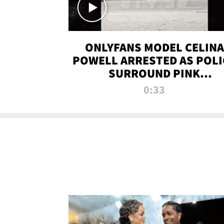
ONLYFANS MODEL CELINA
POWELL ARRESTED AS POLI
SURROUND PINK
LAMBORGHINI
0:33