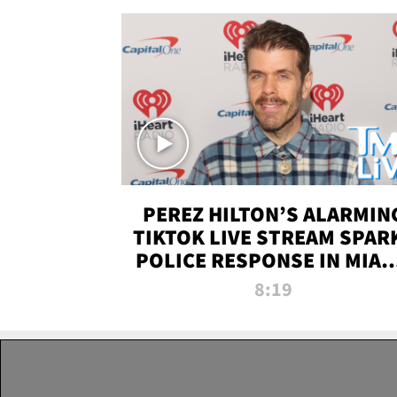
PEREZ HILTON’S ALARMIN
TIKTOK LIVE STREAM SPAR
POLICE RESPONSE IN MIAM
DADE | TMZ LIVE
8:19