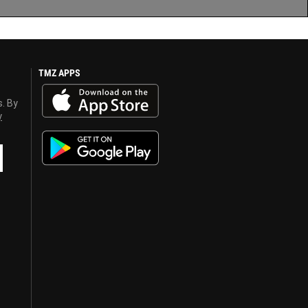
TMZ APPS
s. By
y