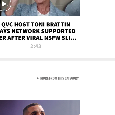
QVC HOST TONI BRATTIN
AYS NETWORK SUPPORTED
ER AFTER VIRAL NSFW SLIP-
UP
2:43
VIEW ALL FROM NEW FROM
MORE FROM THIS CATEGORY