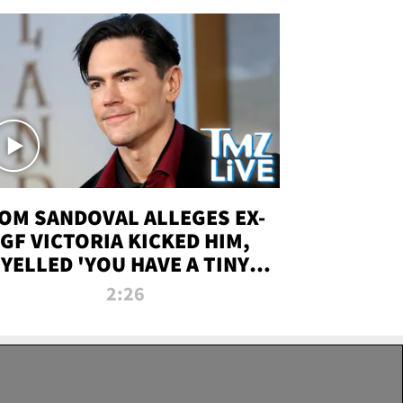
OM SANDOVAL ALLEGES EX-
GF VICTORIA KICKED HIM,
YELLED 'YOU HAVE A TINY
ENIS' DURING ATTACK | TMZ
2:26
LIVE