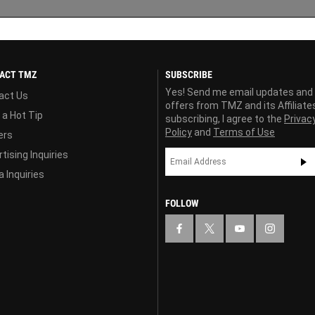
ACT TMZ
SUBSCRIBE
Yes! Send me email updates and
act Us
offers from TMZ and its Affiliate
 a Hot Tip
subscribing, I agree to the
Privac
Policy
and
Terms of Use
ers
tising Inquiries
 Inquiries
FOLLOW