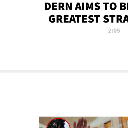
DERN AIMS TO 
GREATEST STR
OF ALL 
2:05