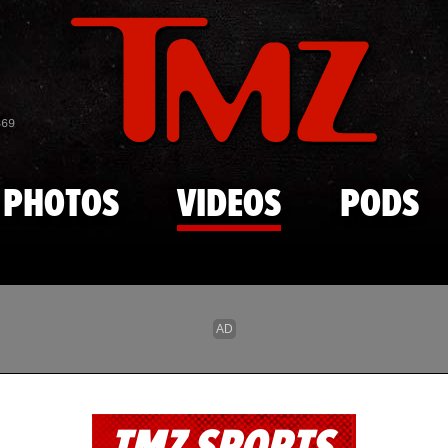
Skip to main content
869
PHOTOS
VIDEOS
PODS