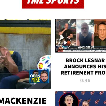
TMZ SPORTS
BROCK LESNAR
ANNOUNCES HI
RETIREMENT FR
WWE
0:46
MACKENZIE