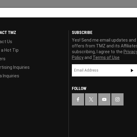
ACT TMZ
SUBSCRIBE
Yes! Send me email updates and
act Us
offers from TMZ and its Affiliate
 a Hot Tip
subscribing, I agree to the
Privac
Policy
and
Terms of Use
ers
tising Inquiries
 Inquiries
FOLLOW