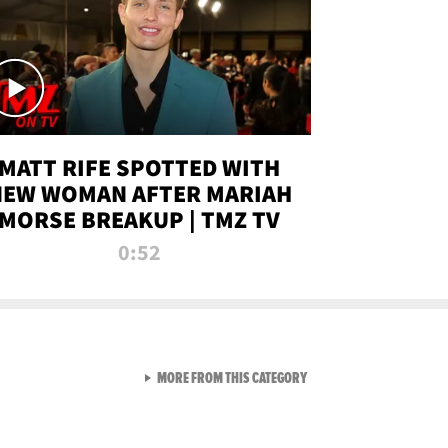
MATT RIFE SPOTTED WITH
NEW WOMAN AFTER MARIAH
MORSE BREAKUP | TMZ TV
0:52
VIEW ALL FROM TMZ LIVE C
MORE FROM THIS CATEGORY