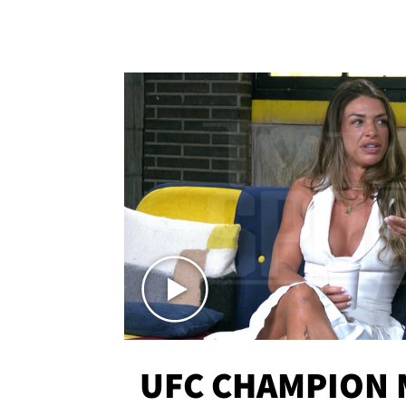
UFC CHAMPION 