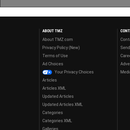
ABOUT TMZ
CONT
About TMZ.com
Cont
Privacy Policy (New)
Send
Terms of Use
Care
Ad Choices
Adver
Your Privacy Choices
Media
Articles
Articles XML
Updated Articles
Updated Articles XML
Categories
Categories XML
Galleries