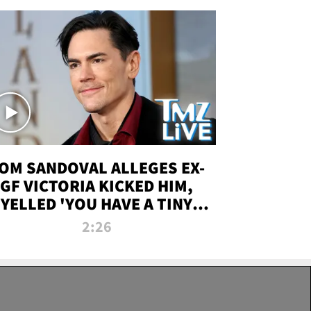
OM SANDOVAL ALLEGES EX-
GF VICTORIA KICKED HIM,
YELLED 'YOU HAVE A TINY
ENIS' DURING ATTACK | TMZ
2:26
LIVE