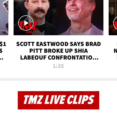
$1
SCOTT EASTWOOD SAYS BRAD
S
PITT BROKE UP SHIA
T
LABEOUF CONFRONTATION
ON 'FURY' MOVIE SET | TMZ
1:35
TV
TMZ LIVE CLIPS