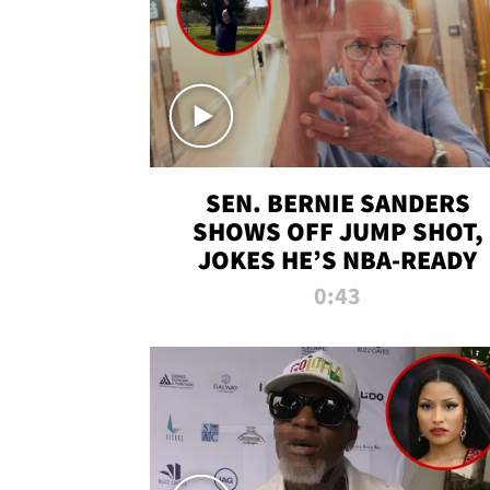
SEN. BERNIE SANDERS
SHOWS OFF JUMP SHOT,
JOKES HE’S NBA-READY
0:43