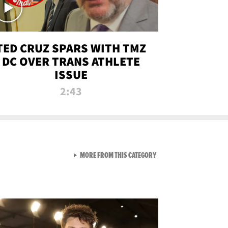
TED CRUZ SPARS WITH TMZ
DC OVER TRANS ATHLETE
ISSUE
2:43
VIEW ALL FROM NEW FROM
MORE FROM THIS CATEGORY