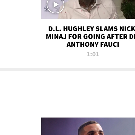
D.L. HUGHLEY SLAMS NICK
MINAJ FOR GOING AFTER D
ANTHONY FAUCI
1:01