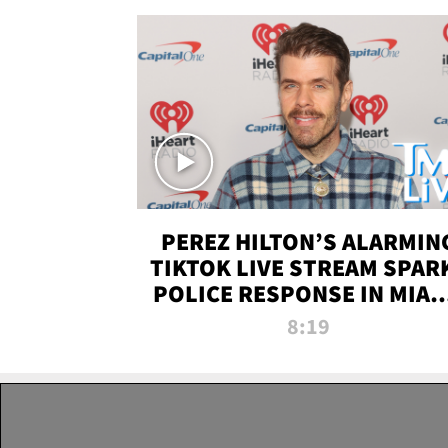
PEREZ HILTON’S ALARMIN
TIKTOK LIVE STREAM SPAR
POLICE RESPONSE IN MIAM
DADE | TMZ LIVE
8:19