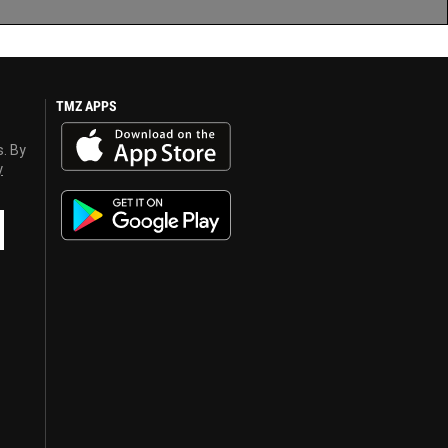
TMZ APPS
s. By
y