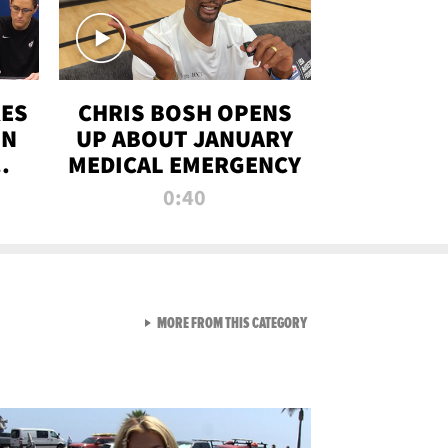
RES
CHRIS BOSH OPENS
ON
UP ABOUT JANUARY
MEDICAL EMERGENCY
0:40
VIEW ALL FROM RAW AND 
MORE FROM THIS CATEGORY