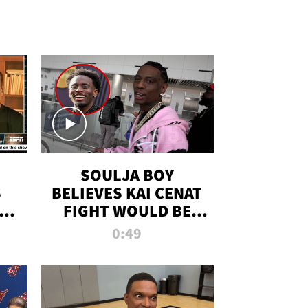
SOULJA BOY
S
BELIEVES KAI CENAT
OM
FIGHT WOULD BE
'HUGE,' PREDICTS
0:49
FIRST-ROUND
KNOCKOUT