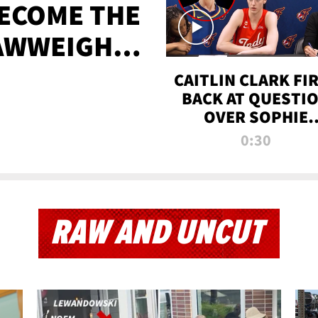
BECOME THE
AWWEIGHT
TIME
CAITLIN CLARK FI
BACK AT QUESTI
OVER SOPHIE
CUNNINGHAM’S
0:30
TRANS ATHLETE
CONTROVERSY
RAW AND UNCUT