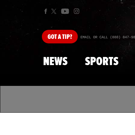
GOT
A TIP?
EMAIL OR CALL (888) 847-9
NEWS
SPORTS