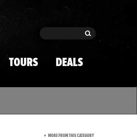
Search
Search
TOURS
DEALS
VIEW ALL FROM TMZ SPOR
MORE FROM THIS CATEGORY