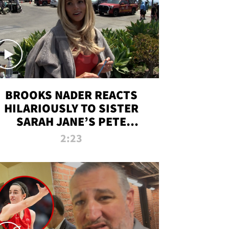
BROOKS NADER REACTS
HILARIOUSLY TO SISTER
SARAH JANE’S PETE
DAVIDSON HANGOUT
2:23