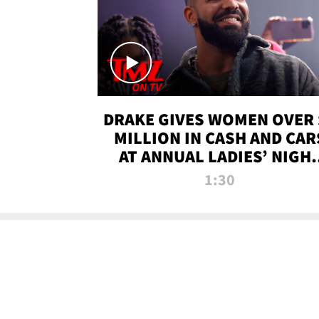
DRAKE GIVES WOMEN OVER 
MILLION IN CASH AND CAR
AT ANNUAL LADIES’ NIGH
BASH | TMZ TV
1:30