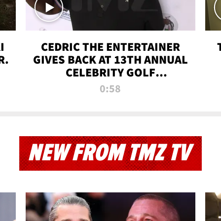
I
CEDRIC THE ENTERTAINER
R.
GIVES BACK AT 13TH ANNUAL
CELEBRITY GOLF
TOURNAMENT
0:58
NEW FROM TMZ TV