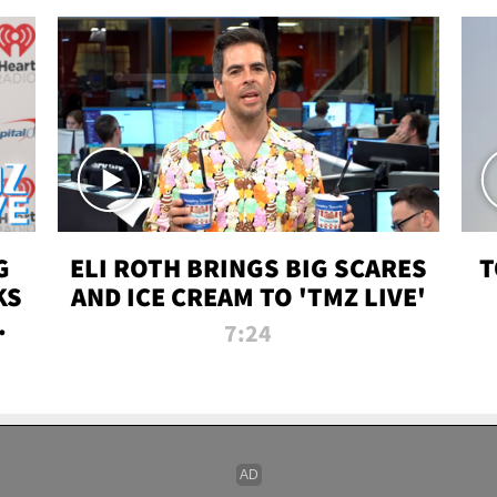
G
ELI ROTH BRINGS BIG SCARES
T
KS
AND ICE CREAM TO 'TMZ LIVE'
I-
7:24
P