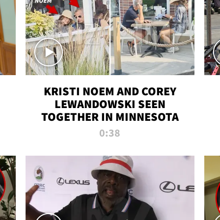
KRISTI NOEM AND COREY
LEWANDOWSKI SEEN
TOGETHER IN MINNESOTA
0:38