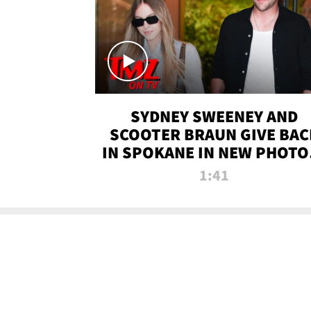
SYDNEY SWEENEY AND
SCOOTER BRAUN GIVE BAC
IN SPOKANE IN NEW PHOTOS
TMZ TV
1:41