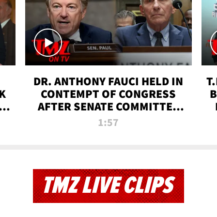
DR. ANTHONY FAUCI HELD IN
T
K
CONTEMPT OF CONGRESS
B
 |
AFTER SENATE COMMITTEE
VOTE | TMZ TV
1:57
TMZ LIVE CLIPS