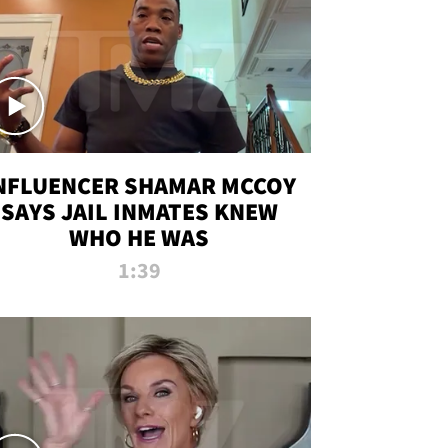
NFLUENCER SHAMAR MCCOY
SAYS JAIL INMATES KNEW
WHO HE WAS
1:39