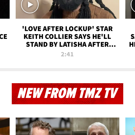
'LOVE AFTER LOCKUP' STAR
CE
KEITH COLLIER SAYS HE'LL
S
STAND BY LATISHA AFTER
H
PRISON SENTENCE
2:41
NEW FROM TMZ TV