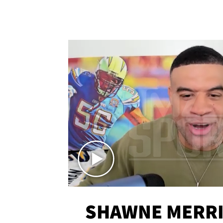
SHAWNE MERRI