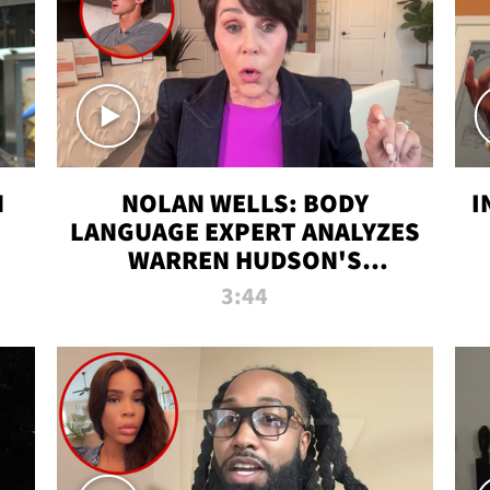
N
NOLAN WELLS: BODY
I
LANGUAGE EXPERT ANALYZES
WARREN HUDSON'S
INTERVIEW
3:44