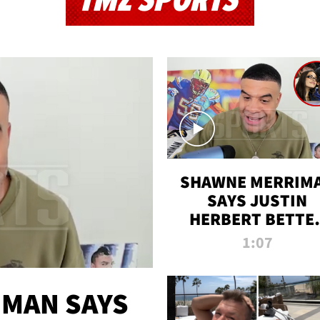
TMZ SPORTS
SHAWNE MERRIM
SAYS JUSTIN
HERBERT BETTE
WIN TWO SUPE
1:07
BOWLS AFTER
MADISON BEER
ENGAGEMENT
MAN SAYS