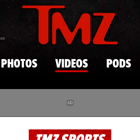
Skip to main content
869
PHOTOS
VIDEOS
PODS