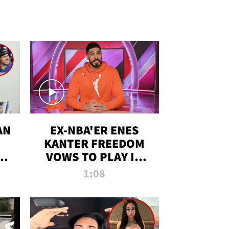
AN
EX-NBA'ER ENES
KANTER FREEDOM
R
VOWS TO PLAY IN
R
WNBA AMID TRANS
1:08
DEBATE