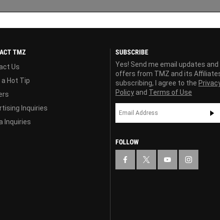
ACT TMZ
SUBSCRIBE
Yes! Send me email updates and
act Us
offers from TMZ and its Affiliate
 a Hot Tip
subscribing, I agree to the
Privac
Policy
and
Terms of Use
ers
tising Inquiries
 Inquiries
FOLLOW