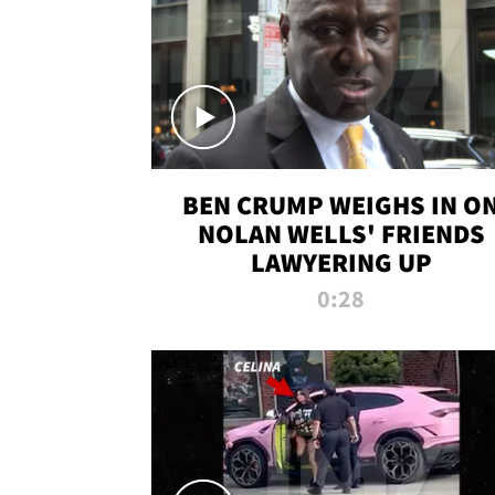
BEN CRUMP WEIGHS IN O
NOLAN WELLS' FRIENDS
LAWYERING UP
0:28