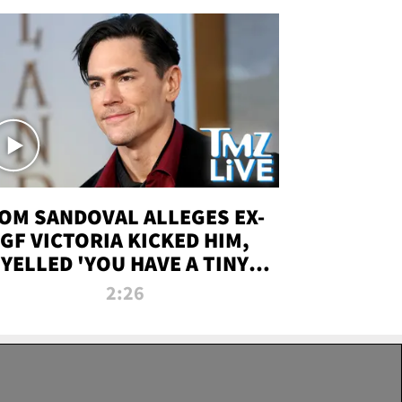
OM SANDOVAL ALLEGES EX-
GF VICTORIA KICKED HIM,
YELLED 'YOU HAVE A TINY
ENIS' DURING ATTACK | TMZ
2:26
LIVE