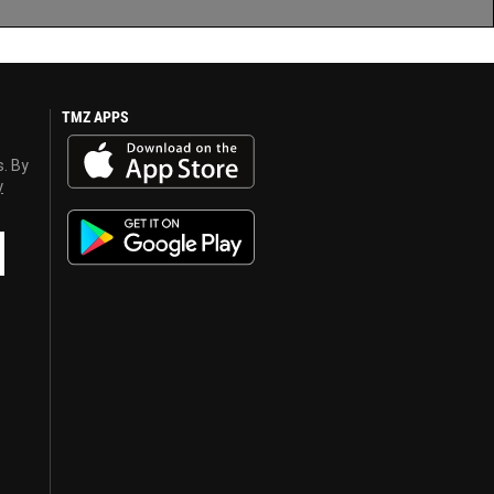
TMZ APPS
s. By
y