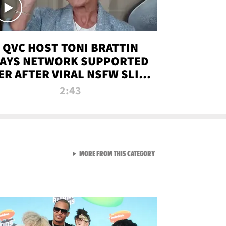
QVC HOST TONI BRATTIN
AYS NETWORK SUPPORTED
ER AFTER VIRAL NSFW SLIP-
UP
2:43
VIEW ALL FROM NEW FROM
MORE FROM THIS CATEGORY