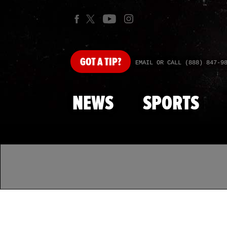
GOT
A TIP?
EMAIL OR CALL (888) 847-9
NEWS
SPORTS