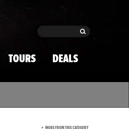
Search
Search
TOURS
DEALS
VIEW ALL FROM TMZ SPOR
MORE FROM THIS CATEGORY