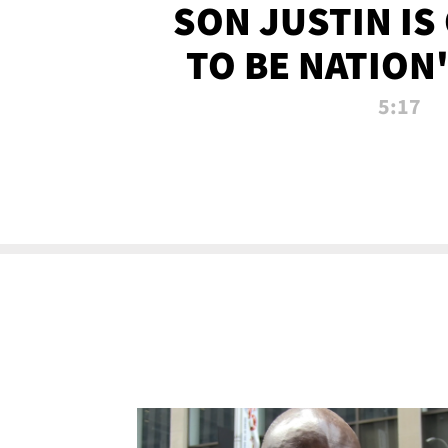
SON JUSTIN IS
TO BE NATION
RECRU
5:17