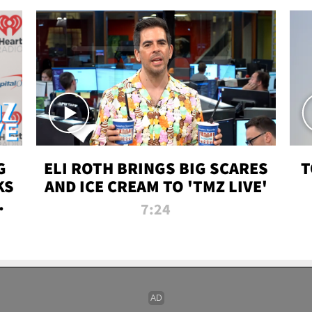
G
ELI ROTH BRINGS BIG SCARES
T
KS
AND ICE CREAM TO 'TMZ LIVE'
I-
7:24
P