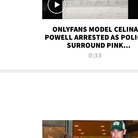
ONLYFANS MODEL CELINA
POWELL ARRESTED AS POLI
SURROUND PINK
LAMBORGHINI
0:33