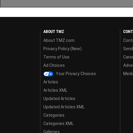
ABOUT TMZ
CONT
About TMZ.com
Cont
Privacy Policy (New)
Send
Terms of Use
Care
Ad Choices
Adver
Your Privacy Choices
Media
Articles
Articles XML
Updated Articles
Updated Articles XML
Categories
Categories XML
Galleries