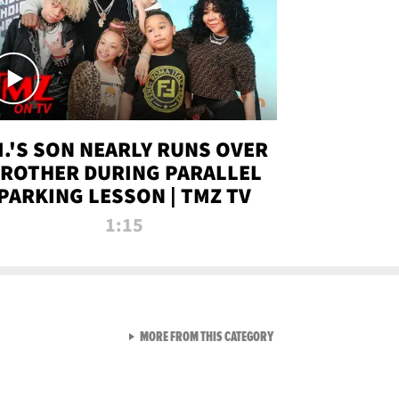
.I.'S SON NEARLY RUNS OVER
ROTHER DURING PARALLEL
PARKING LESSON | TMZ TV
1:15
VIEW ALL FROM TMZ LIVE C
MORE FROM THIS CATEGORY