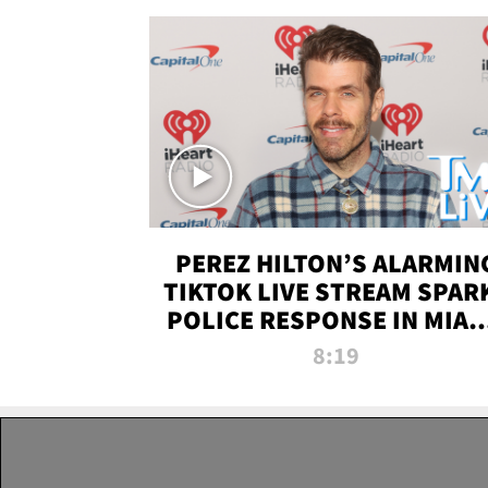
PEREZ HILTON’S ALARMIN
TIKTOK LIVE STREAM SPAR
POLICE RESPONSE IN MIAM
DADE | TMZ LIVE
8:19