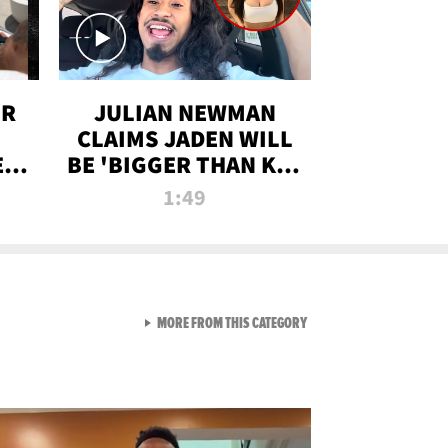
OR
JULIAN NEWMAN
CLAIMS JADEN WILL
:
BE 'BIGGER THAN KIM
ON
K' AFTER ALLEGED
1:49
SEX TAPE LEAK
VIEW ALL FROM RAW AND 
MORE FROM THIS CATEGORY