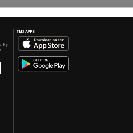
TMZ APPS
s. By
y