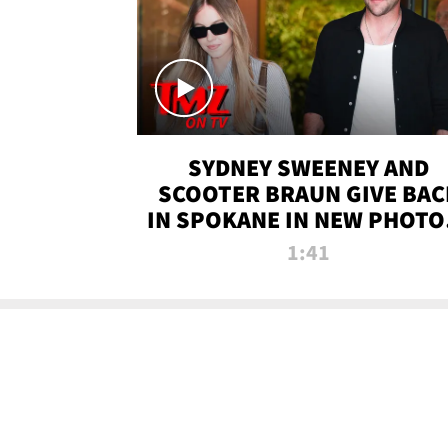
SYDNEY SWEENEY AND
SCOOTER BRAUN GIVE BAC
IN SPOKANE IN NEW PHOTOS
TMZ TV
1:41