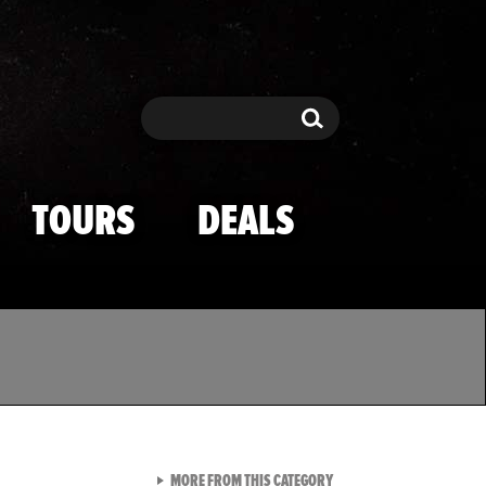
Search
Search
TOURS
DEALS
VIEW ALL FROM TMZ SPOR
MORE FROM THIS CATEGORY