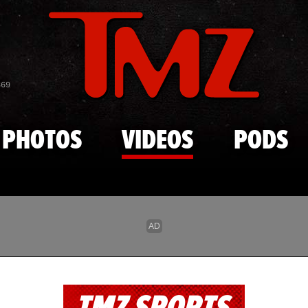
Skip to main content
869
PHOTOS
VIDEOS
PODS