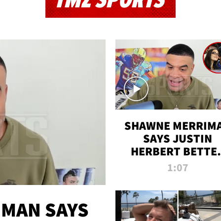
TMZ SPORTS
SHAWNE MERRIM
SAYS JUSTIN
HERBERT BETTE
WIN TWO SUPE
1:07
BOWLS AFTER
MADISON BEER
ENGAGEMENT
MAN SAYS