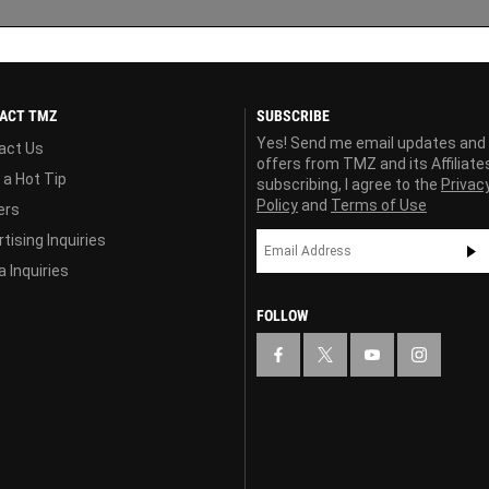
ACT TMZ
SUBSCRIBE
Yes! Send me email updates and
act Us
offers from TMZ and its Affiliate
 a Hot Tip
subscribing, I agree to the
Privac
Policy
and
Terms of Use
ers
tising Inquiries
 Inquiries
FOLLOW