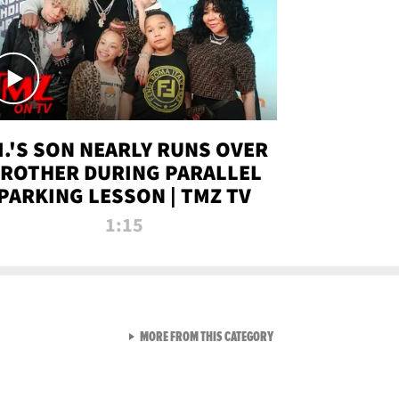
.I.'S SON NEARLY RUNS OVER
ROTHER DURING PARALLEL
PARKING LESSON | TMZ TV
1:15
VIEW ALL FROM TMZ LIVE C
MORE FROM THIS CATEGORY