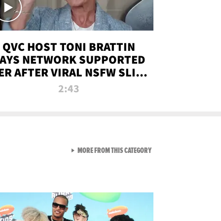
QVC HOST TONI BRATTIN
AYS NETWORK SUPPORTED
ER AFTER VIRAL NSFW SLIP-
UP
2:43
VIEW ALL FROM NEW FROM
MORE FROM THIS CATEGORY