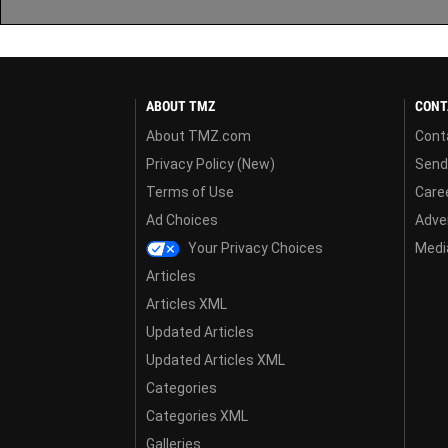
ABOUT TMZ
CONT
About TMZ.com
Cont
Privacy Policy (New)
Send
Terms of Use
Care
Ad Choices
Adver
Your Privacy Choices
Media
Articles
Articles XML
Updated Articles
Updated Articles XML
Categories
Categories XML
Galleries