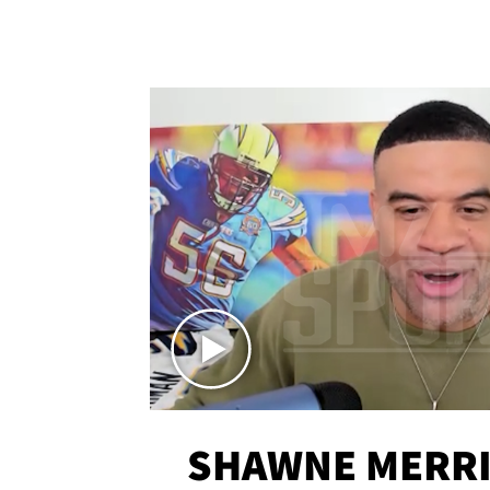
SHAWNE MERRI