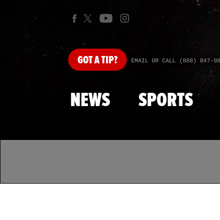
GOT
A TIP?
EMAIL OR CALL (888) 847-9
NEWS
SPORTS