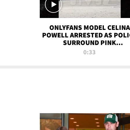
ONLYFANS MODEL CELINA
POWELL ARRESTED AS POLI
SURROUND PINK
LAMBORGHINI
0:33