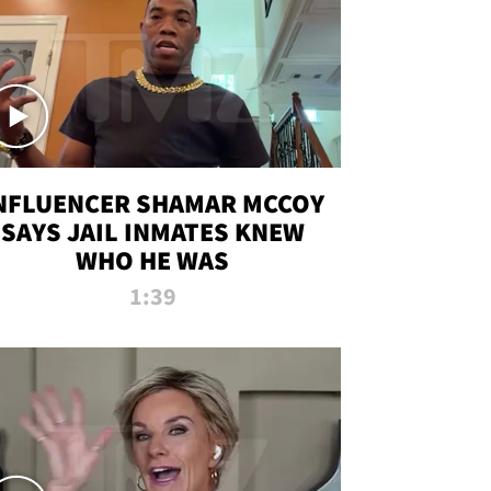
NFLUENCER SHAMAR MCCOY
SAYS JAIL INMATES KNEW
WHO HE WAS
1:39