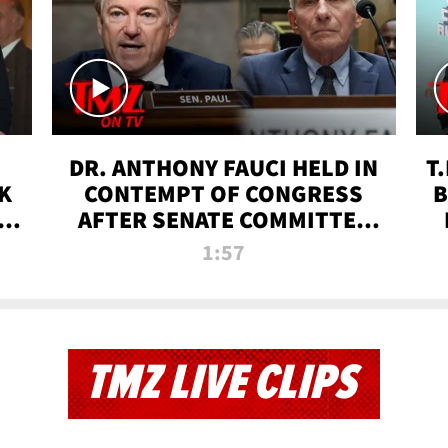
DR. ANTHONY FAUCI HELD IN
T
K
CONTEMPT OF CONGRESS
B
 |
AFTER SENATE COMMITTEE
VOTE | TMZ TV
1:57
TMZ LIVE CLIPS