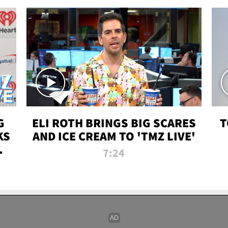
G
ELI ROTH BRINGS BIG SCARES
T
KS
AND ICE CREAM TO 'TMZ LIVE'
I-
7:24
P