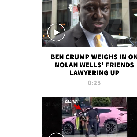
BEN CRUMP WEIGHS IN O
NOLAN WELLS' FRIENDS
LAWYERING UP
0:28