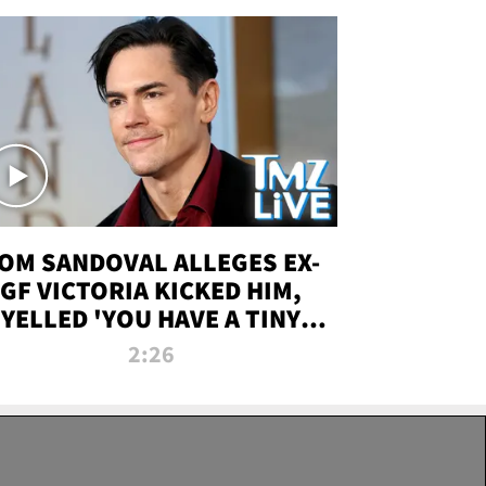
OM SANDOVAL ALLEGES EX-
GF VICTORIA KICKED HIM,
YELLED 'YOU HAVE A TINY
ENIS' DURING ATTACK | TMZ
2:26
LIVE