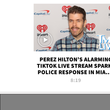
PEREZ HILTON’S ALARMIN
TIKTOK LIVE STREAM SPAR
POLICE RESPONSE IN MIAM
DADE | TMZ LIVE
8:19