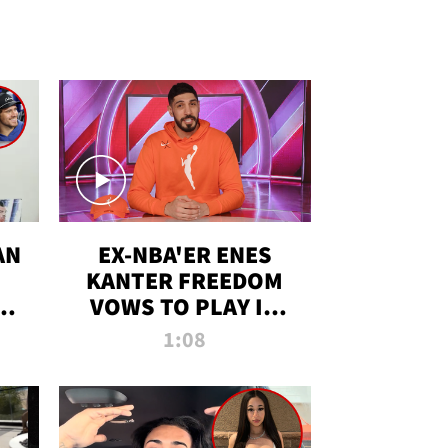
AN
EX-NBA'ER ENES
KANTER FREEDOM
R
VOWS TO PLAY IN
R
WNBA AMID TRANS
1:08
DEBATE