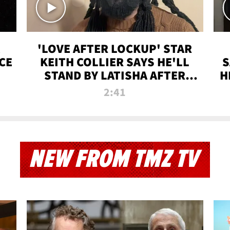
'LOVE AFTER LOCKUP' STAR
CE
KEITH COLLIER SAYS HE'LL
S
STAND BY LATISHA AFTER
H
PRISON SENTENCE
2:41
NEW FROM TMZ TV