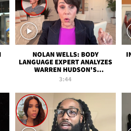
N
NOLAN WELLS: BODY
I
LANGUAGE EXPERT ANALYZES
WARREN HUDSON'S
INTERVIEW
3:44