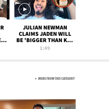
OR
JULIAN NEWMAN
CLAIMS JADEN WILL
:
BE 'BIGGER THAN KIM
ON
K' AFTER ALLEGED
1:49
SEX TAPE LEAK
VIEW ALL FROM RAW AND 
MORE FROM THIS CATEGORY