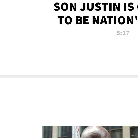
SON JUSTIN IS
TO BE NATION
RECRU
5:17