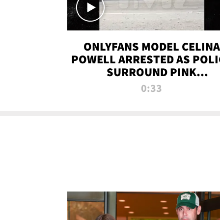
ONLYFANS MODEL CELINA
POWELL ARRESTED AS POLI
SURROUND PINK
LAMBORGHINI
0:33