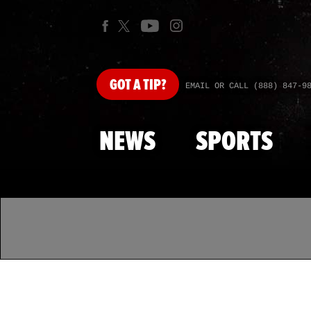
GOT
A TIP?
EMAIL OR CALL (888) 847-9
NEWS
SPORTS