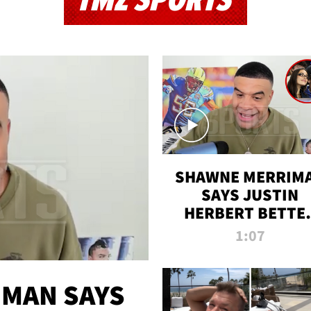
TMZ SPORTS
SHAWNE MERRIM
SAYS JUSTIN
HERBERT BETTE
WIN TWO SUPE
1:07
BOWLS AFTER
MADISON BEER
ENGAGEMENT
MAN SAYS