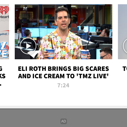
G
ELI ROTH BRINGS BIG SCARES
T
KS
AND ICE CREAM TO 'TMZ LIVE'
I-
7:24
P