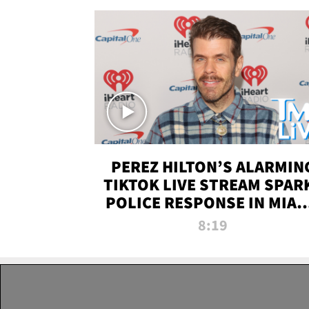
PEREZ HILTON’S ALARMIN
TIKTOK LIVE STREAM SPAR
POLICE RESPONSE IN MIAM
DADE | TMZ LIVE
8:19