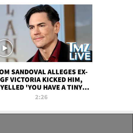
OM SANDOVAL ALLEGES EX-
GF VICTORIA KICKED HIM,
YELLED 'YOU HAVE A TINY
ENIS' DURING ATTACK | TMZ
2:26
LIVE