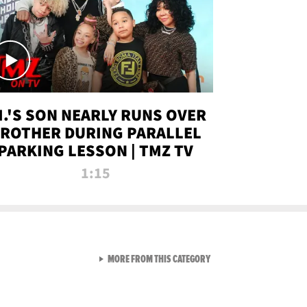
.I.'S SON NEARLY RUNS OVER
ROTHER DURING PARALLEL
PARKING LESSON | TMZ TV
1:15
VIEW ALL FROM TMZ LIVE C
MORE FROM THIS CATEGORY