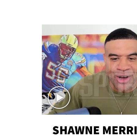
SHAWNE MERRI