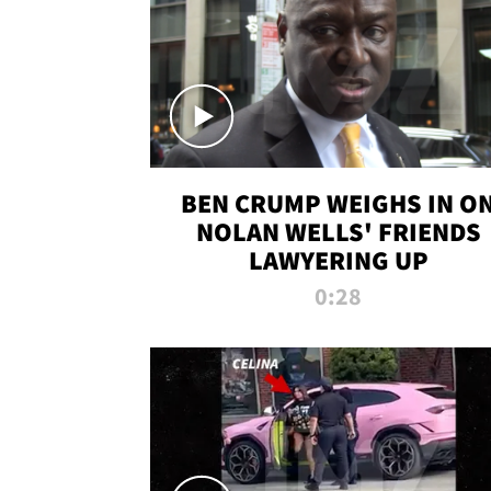
BEN CRUMP WEIGHS IN O
NOLAN WELLS' FRIENDS
LAWYERING UP
0:28