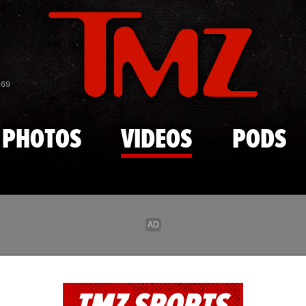
Skip to main content
869
PHOTOS
VIDEOS
PODS