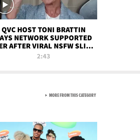
QVC HOST TONI BRATTIN
AYS NETWORK SUPPORTED
ER AFTER VIRAL NSFW SLIP-
UP
2:43
VIEW ALL FROM NEW FROM
MORE FROM THIS CATEGORY