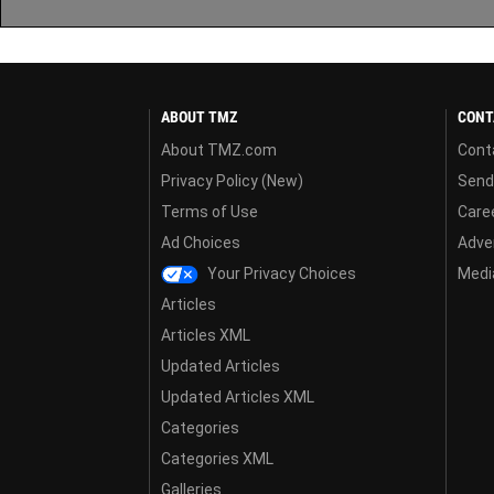
ABOUT TMZ
CONT
About TMZ.com
Cont
Privacy Policy (New)
Send
Terms of Use
Care
Ad Choices
Adver
Your Privacy Choices
Media
Articles
Articles XML
Updated Articles
Updated Articles XML
Categories
Categories XML
Galleries