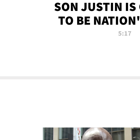
SON JUSTIN IS
TO BE NATION
RECRU
5:17