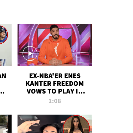
AN
EX-NBA'ER ENES
KANTER FREEDOM
R
VOWS TO PLAY IN
R
WNBA AMID TRANS
1:08
DEBATE