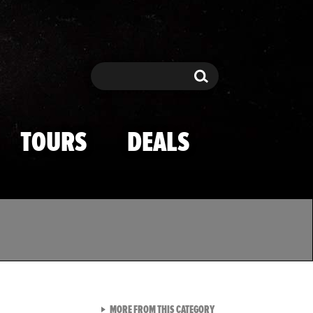
Search
Search
TOURS
DEALS
VIEW ALL FROM TMZ SPOR
MORE FROM THIS CATEGORY