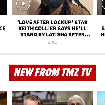
'LOVE AFTER LOCKUP' STAR
CE
KEITH COLLIER SAYS HE'LL
S
STAND BY LATISHA AFTER
H
PRISON SENTENCE
2:41
NEW FROM TMZ TV