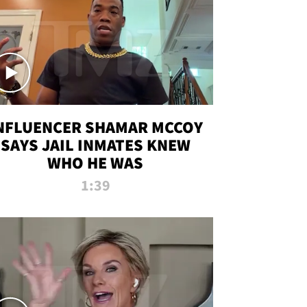
NFLUENCER SHAMAR MCCOY
SAYS JAIL INMATES KNEW
WHO HE WAS
1:39