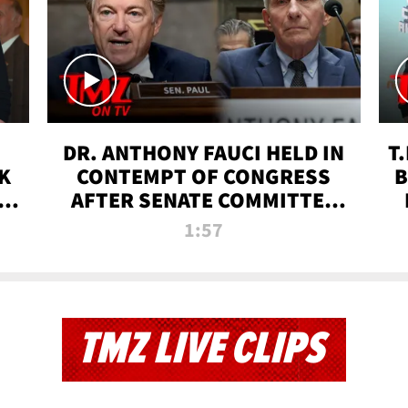
DR. ANTHONY FAUCI HELD IN
T
K
CONTEMPT OF CONGRESS
B
 |
AFTER SENATE COMMITTEE
VOTE | TMZ TV
1:57
TMZ LIVE CLIPS