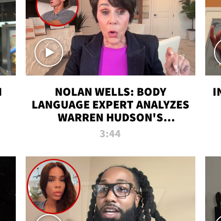
N
NOLAN WELLS: BODY
I
LANGUAGE EXPERT ANALYZES
WARREN HUDSON'S
INTERVIEW
3:44