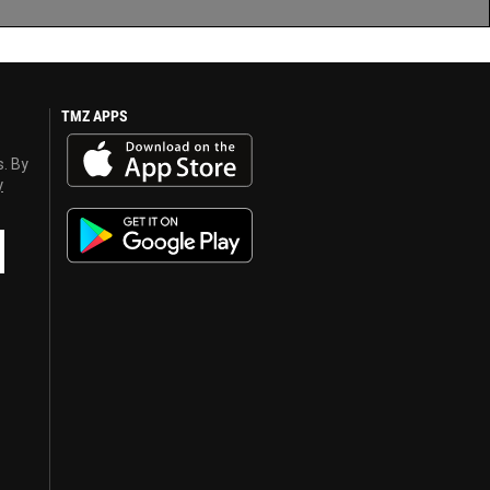
TMZ APPS
s. By
y