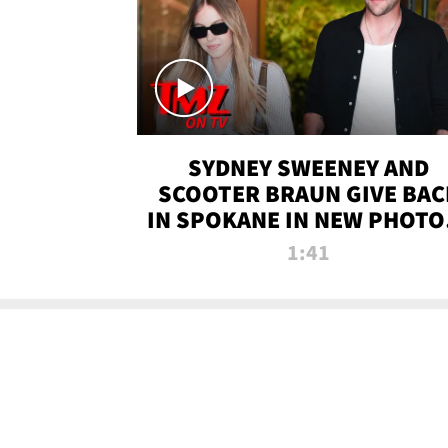
SYDNEY SWEENEY AND
SCOOTER BRAUN GIVE BAC
IN SPOKANE IN NEW PHOTOS
TMZ TV
1:41