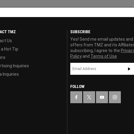
ACT TMZ
SUBSCRIBE
Yes! Send me email updates and
act Us
offers from TMZ and its Affiliate
 a Hot Tip
subscribing, I agree to the
Privac
Policy
and
Terms of Use
ers
tising Inquiries
 Inquiries
FOLLOW