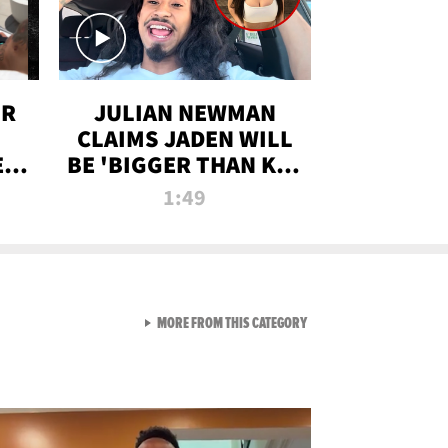
OR
JULIAN NEWMAN
CLAIMS JADEN WILL
:
BE 'BIGGER THAN KIM
ON
K' AFTER ALLEGED
1:49
SEX TAPE LEAK
VIEW ALL FROM RAW AND 
MORE FROM THIS CATEGORY