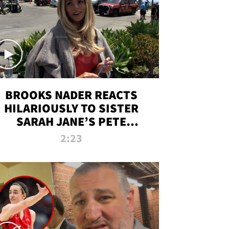
BROOKS NADER REACTS
HILARIOUSLY TO SISTER
SARAH JANE’S PETE
DAVIDSON HANGOUT
2:23