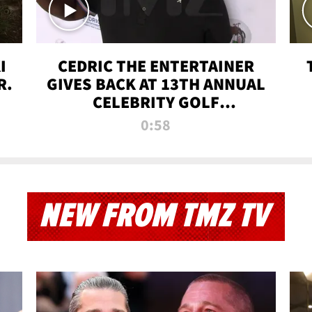
I
CEDRIC THE ENTERTAINER
R.
GIVES BACK AT 13TH ANNUAL
CELEBRITY GOLF
TOURNAMENT
0:58
NEW FROM TMZ TV