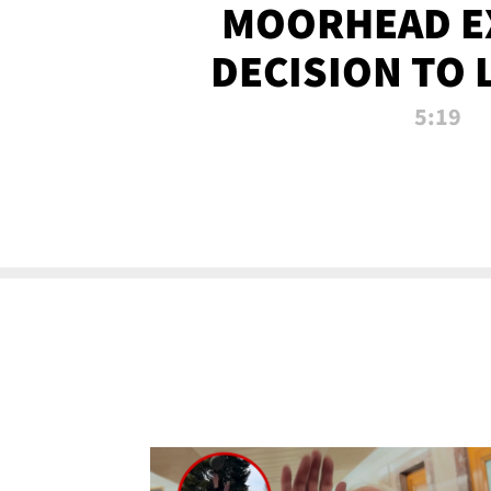
MOORHEAD E
DECISION TO 
CALL PL
5:19