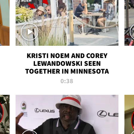
KRISTI NOEM AND COREY
LEWANDOWSKI SEEN
TOGETHER IN MINNESOTA
0:38