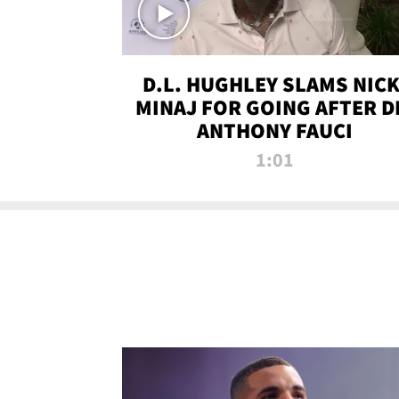
D.L. HUGHLEY SLAMS NICK
MINAJ FOR GOING AFTER D
ANTHONY FAUCI
1:01