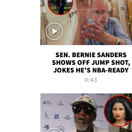
SEN. BERNIE SANDERS
SHOWS OFF JUMP SHOT,
JOKES HE’S NBA-READY
0:43