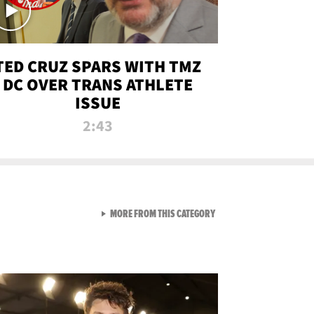
TED CRUZ SPARS WITH TMZ
DC OVER TRANS ATHLETE
ISSUE
2:43
VIEW ALL FROM NEW FROM
MORE FROM THIS CATEGORY