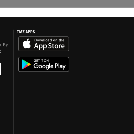
TMZ APPS
s. By
y