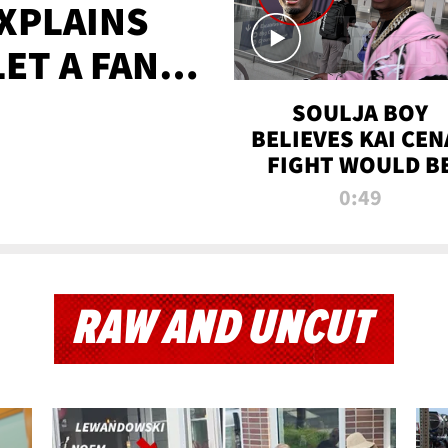
XPLAINS
LET A FAN
AYS
SOULJA BOY
BELIEVES KAI CEN
FIGHT WOULD B
'HUGE,' PREDICT
0:49
FIRST-ROUND
KNOCKOUT
RAW AND UNCUT