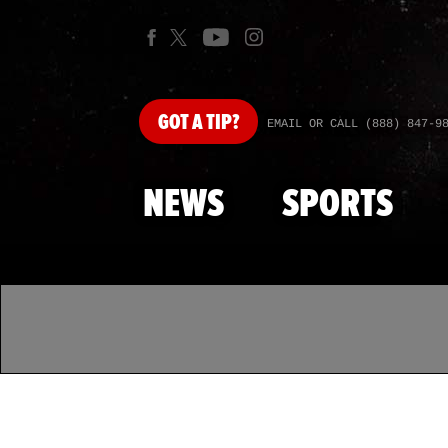
GOT
A TIP?
EMAIL OR CALL (888) 847-9
NEWS
SPORTS