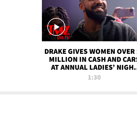
DRAKE GIVES WOMEN OVER 
MILLION IN CASH AND CAR
AT ANNUAL LADIES’ NIGH
BASH | TMZ TV
1:30