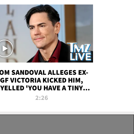
OM SANDOVAL ALLEGES EX-
GF VICTORIA KICKED HIM,
YELLED 'YOU HAVE A TINY
ENIS' DURING ATTACK | TMZ
2:26
LIVE