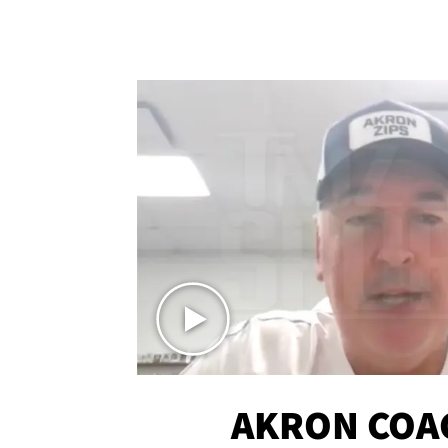
AKRON COA