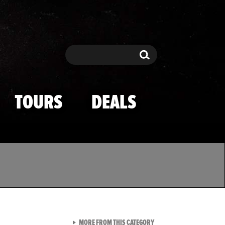
Search
Search
TOURS
DEALS
VIEW ALL FROM TMZ SPOR
MORE FROM THIS CATEGORY