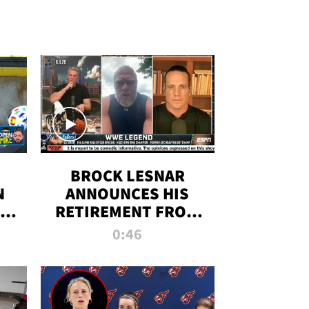
BROCK LESNAR
N
ANNOUNCES HIS
THE
RETIREMENT FROM
WWE
0:46
F