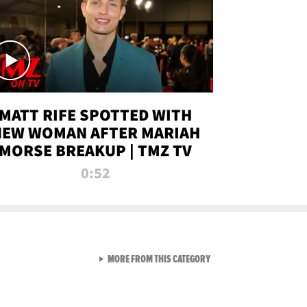
MATT RIFE SPOTTED WITH
NEW WOMAN AFTER MARIAH
MORSE BREAKUP | TMZ TV
0:52
VIEW ALL FROM TMZ LIVE C
MORE FROM THIS CATEGORY