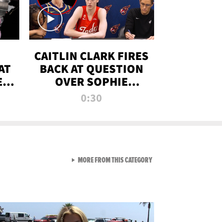
CAITLIN CLARK FIRES
AT
BACK AT QUESTION
E
OVER SOPHIE
S
CUNNINGHAM’S
0:30
TRANS ATHLETE
CONTROVERSY
VIEW ALL FROM RAW AND 
MORE FROM THIS CATEGORY