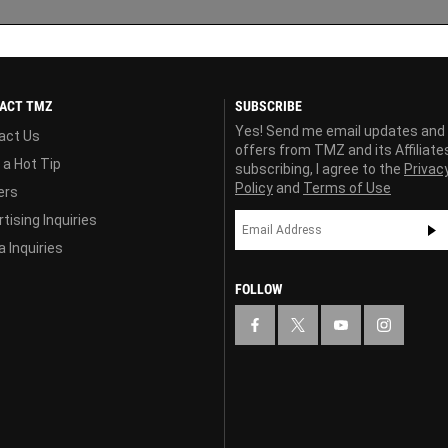
ACT TMZ
SUBSCRIBE
Yes! Send me email updates and
act Us
offers from TMZ and its Affiliate
 a Hot Tip
subscribing, I agree to the
Privac
Policy
and
Terms of Use
ers
tising Inquiries
 Inquiries
FOLLOW