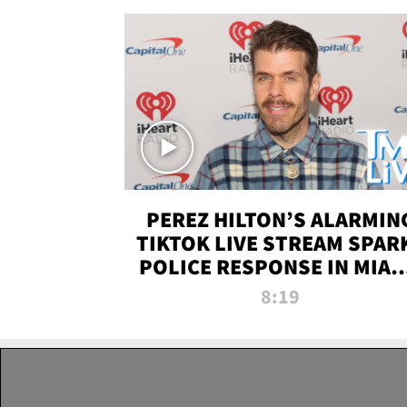
PEREZ HILTON’S ALARMIN
TIKTOK LIVE STREAM SPAR
POLICE RESPONSE IN MIAM
DADE | TMZ LIVE
8:19