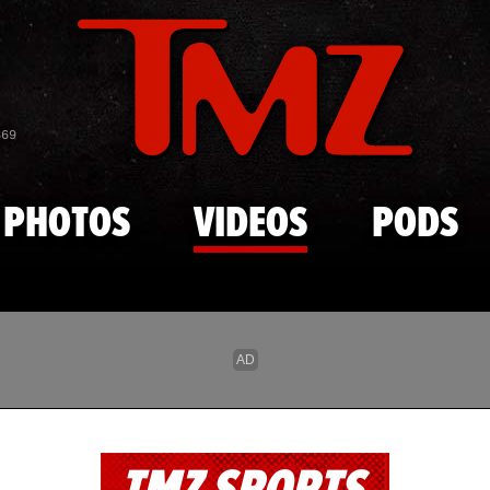
Skip to main content
869
PHOTOS
VIDEOS
PODS