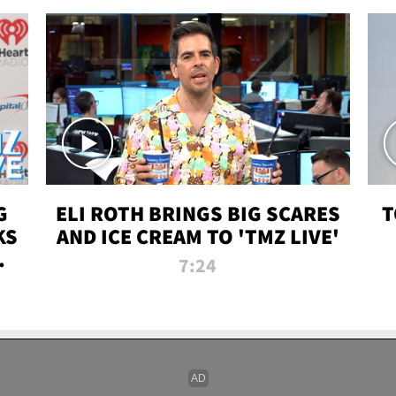
G
ELI ROTH BRINGS BIG SCARES
T
KS
AND ICE CREAM TO 'TMZ LIVE'
I-
7:24
P