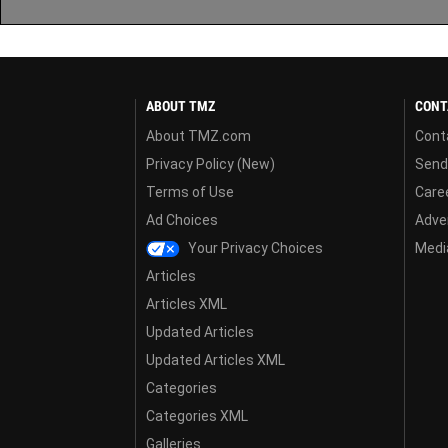
ABOUT TMZ
CONT
About TMZ.com
Cont
Privacy Policy (New)
Send
Terms of Use
Care
Ad Choices
Adver
Your Privacy Choices
Media
Articles
Articles XML
Updated Articles
Updated Articles XML
Categories
Categories XML
Galleries