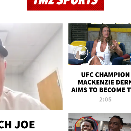
TMZ SPORTS
UFC CHAMPION
MACKENZIE DER
AIMS TO BECOME 
GREATEST
2:05
STRAWWEIGHT O
ALL TIME
CH JOE