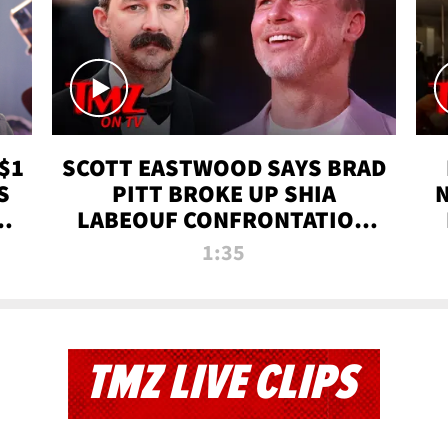
$1
SCOTT EASTWOOD SAYS BRAD
S
PITT BROKE UP SHIA
T
LABEOUF CONFRONTATION
ON 'FURY' MOVIE SET | TMZ
1:35
TV
TMZ LIVE CLIPS