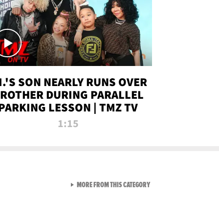
.I.'S SON NEARLY RUNS OVER
ROTHER DURING PARALLEL
PARKING LESSON | TMZ TV
1:15
VIEW ALL FROM TMZ LIVE C
MORE FROM THIS CATEGORY