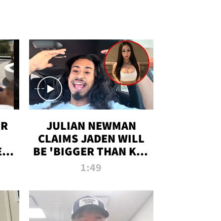
OR
JULIAN NEWMAN
CLAIMS JADEN WILL
:
BE 'BIGGER THAN KIM
ON
K' AFTER ALLEGED
1:49
SEX TAPE LEAK