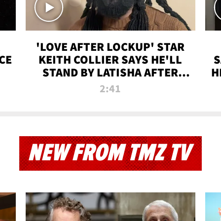
'LOVE AFTER LOCKUP' STAR
CE
KEITH COLLIER SAYS HE'LL
S
STAND BY LATISHA AFTER
H
PRISON SENTENCE
2:41
NEW FROM TMZ TV