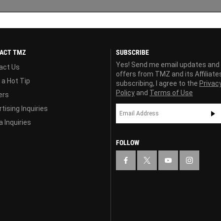
ACT TMZ
SUBSCRIBE
Yes! Send me email updates and
act Us
offers from TMZ and its Affiliate
 a Hot Tip
subscribing, I agree to the
Privac
Policy
and
Terms of Use
ers
tising Inquiries
 Inquiries
FOLLOW