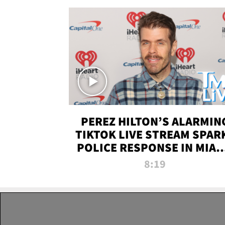
PEREZ HILTON’S ALARMIN
TIKTOK LIVE STREAM SPAR
POLICE RESPONSE IN MIAM
DADE | TMZ LIVE
8:19