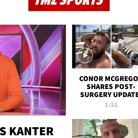
TMZ SPORTS
CONOR MCGREG
SHARES POST-
SURGERY UPDATE
'COMEBACK SEAS
1:32
STARTS NOW!'
ES KANTER