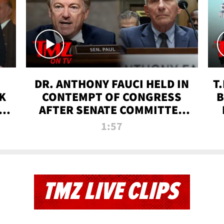
DR. ANTHONY FAUCI HELD IN
T
K
CONTEMPT OF CONGRESS
B
 |
AFTER SENATE COMMITTEE
VOTE | TMZ TV
1:57
TMZ LIVE CLIPS