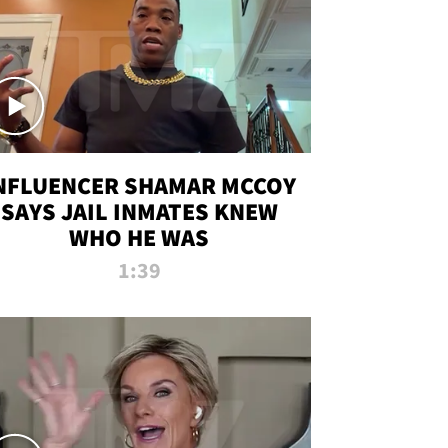
NFLUENCER SHAMAR MCCOY
SAYS JAIL INMATES KNEW
WHO HE WAS
1:39