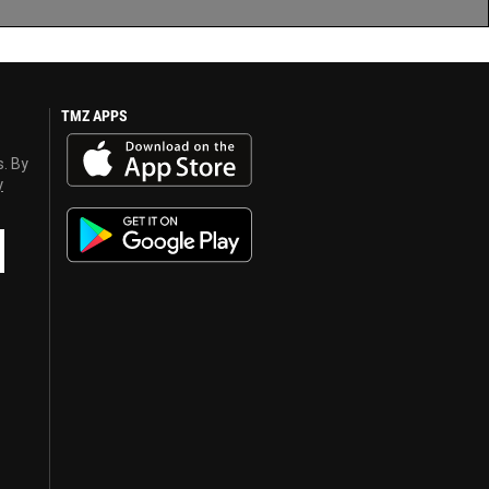
TMZ APPS
s. By
y