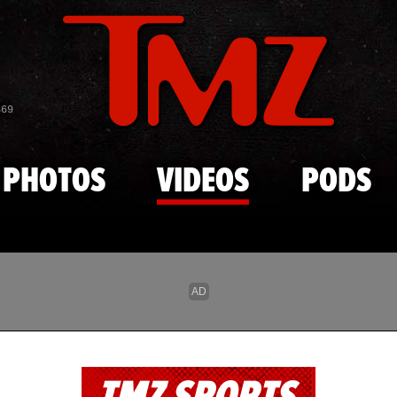
Skip to main content
869
PHOTOS
VIDEOS
PODS