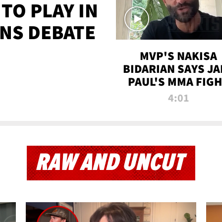
TO PLAY IN
NS DEBATE
MVP'S NAKISA
BIDARIAN SAYS JA
PAUL'S MMA FIG
WILL BE THE MOS
4:01
WATCHED EVER
RAW AND UNCUT