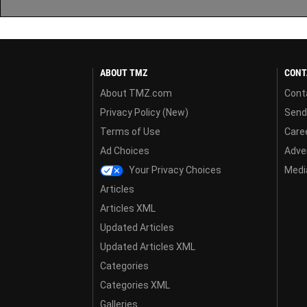
ABOUT TMZ
CONT
About TMZ.com
Cont
Privacy Policy (New)
Send
Terms of Use
Care
Ad Choices
Adver
Your Privacy Choices
Media
Articles
Articles XML
Updated Articles
Updated Articles XML
Categories
Categories XML
Galleries