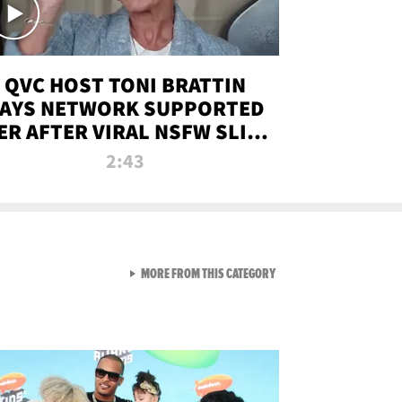
QVC HOST TONI BRATTIN
AYS NETWORK SUPPORTED
ER AFTER VIRAL NSFW SLIP-
UP
2:43
VIEW ALL FROM NEW FROM
MORE FROM THIS CATEGORY