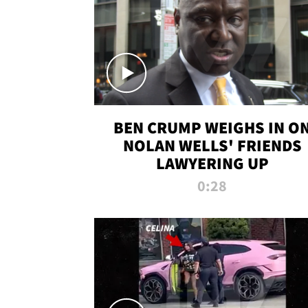
BEN CRUMP WEIGHS IN O
NOLAN WELLS' FRIENDS
LAWYERING UP
0:28