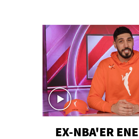
EX-NBA'ER EN