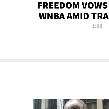
FREEDOM VOWS 
WNBA AMID TRA
1:08