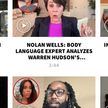
N
NOLAN WELLS: BODY
I
LANGUAGE EXPERT ANALYZES
WARREN HUDSON'S
INTERVIEW
3:44