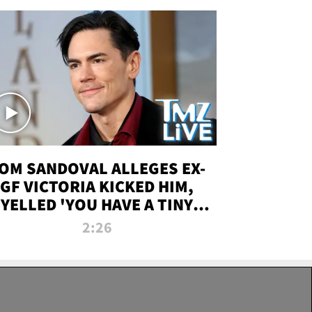
OM SANDOVAL ALLEGES EX-
GF VICTORIA KICKED HIM,
YELLED 'YOU HAVE A TINY
ENIS' DURING ATTACK | TMZ
2:26
LIVE