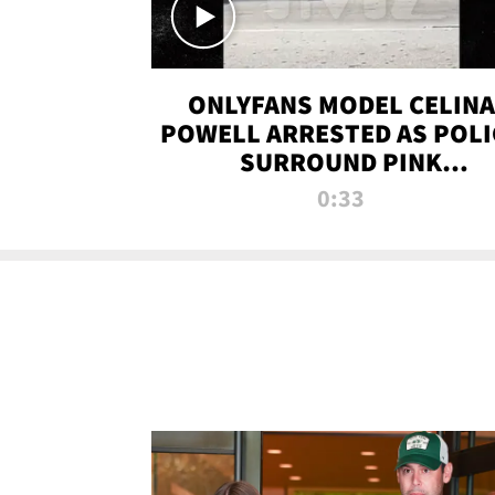
ONLYFANS MODEL CELINA
POWELL ARRESTED AS POLI
SURROUND PINK
LAMBORGHINI
0:33