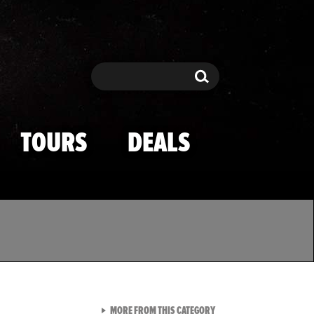
Search
Search
TOURS
DEALS
VIEW ALL FROM TMZ SPOR
MORE FROM THIS CATEGORY