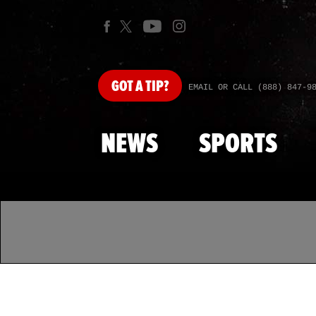
GOT
A TIP?
EMAIL OR CALL (888) 847-9
NEWS
SPORTS