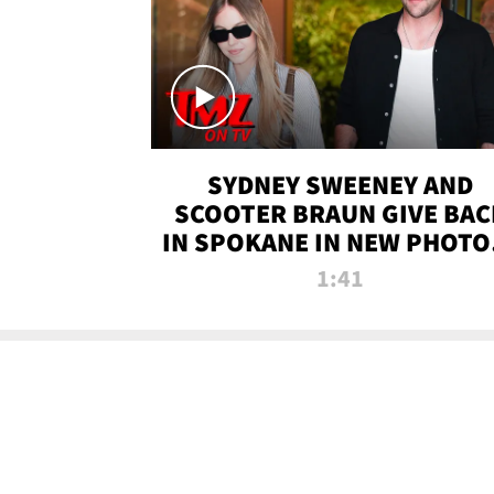
SYDNEY SWEENEY AND
SCOOTER BRAUN GIVE BAC
IN SPOKANE IN NEW PHOTOS
TMZ TV
1:41