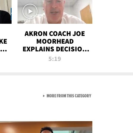
AKRON COACH JOE
KE
MOORHEAD
HT
EXPLAINS DECISION
T-
TO LET A FAN CALL
5:19
PLAYS
VIEW ALL FROM RAW AND 
MORE FROM THIS CATEGORY