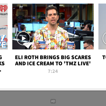
G
ELI ROTH BRINGS BIG SCARES
T
KS
AND ICE CREAM TO 'TMZ LIVE'
I-
7:24
P