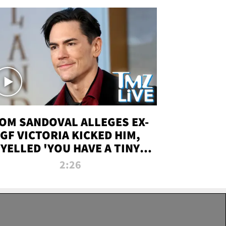
OM SANDOVAL ALLEGES EX-
GF VICTORIA KICKED HIM,
YELLED 'YOU HAVE A TINY
ENIS' DURING ATTACK | TMZ
2:26
LIVE