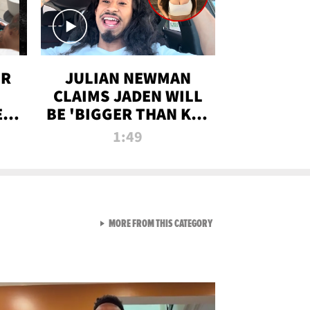
OR
JULIAN NEWMAN
CLAIMS JADEN WILL
:
BE 'BIGGER THAN KIM
ON
K' AFTER ALLEGED
1:49
SEX TAPE LEAK
VIEW ALL FROM RAW AND 
MORE FROM THIS CATEGORY