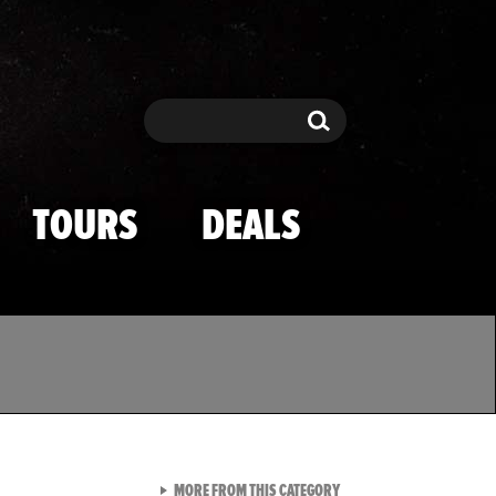
Search
Search
TOURS
DEALS
VIEW ALL FROM TMZ SPOR
MORE FROM THIS CATEGORY