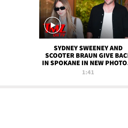
SYDNEY SWEENEY AND
SCOOTER BRAUN GIVE BAC
IN SPOKANE IN NEW PHOTOS
TMZ TV
1:41