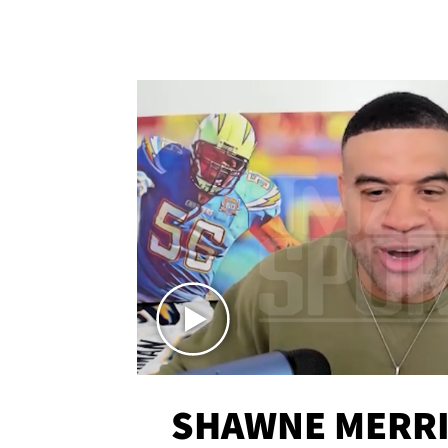
SHAWNE MERRI