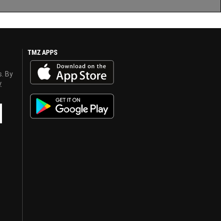
TMZ APPS
s. By
y