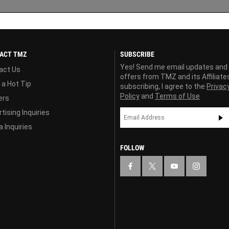
ACT TMZ
SUBSCRIBE
Yes! Send me email updates and
act Us
offers from TMZ and its Affiliate
 a Hot Tip
subscribing, I agree to the
Privac
Policy
and
Terms of Use
ers
tising Inquiries
 Inquiries
FOLLOW