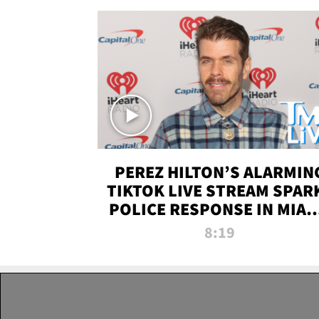
PEREZ HILTON’S ALARMIN
TIKTOK LIVE STREAM SPAR
POLICE RESPONSE IN MIAM
DADE | TMZ LIVE
8:19