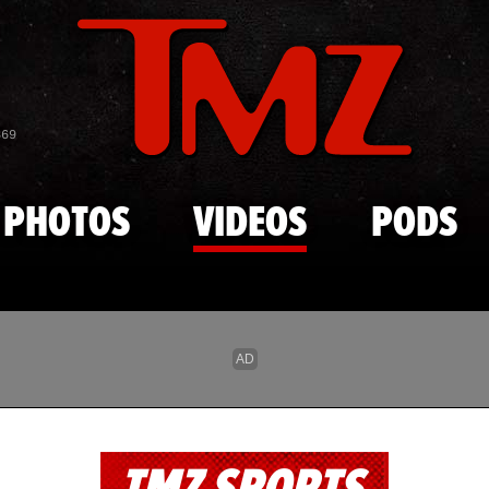
Skip to main content
869
PHOTOS
VIDEOS
PODS