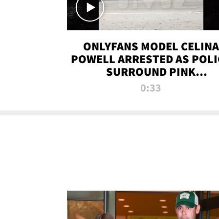
ONLYFANS MODEL CELINA
POWELL ARRESTED AS POLI
SURROUND PINK
LAMBORGHINI
0:33