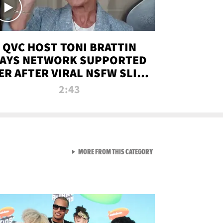
QVC HOST TONI BRATTIN
AYS NETWORK SUPPORTED
ER AFTER VIRAL NSFW SLIP-
UP
2:43
VIEW ALL FROM NEW FROM
MORE FROM THIS CATEGORY