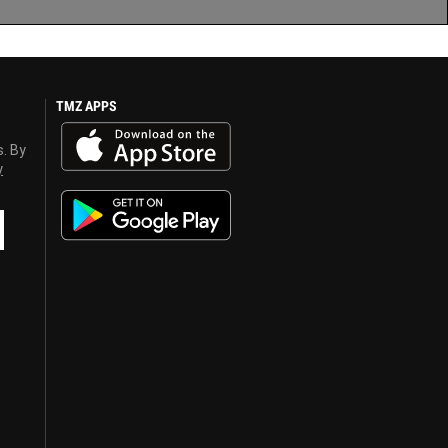
TMZ APPS
s. By
y