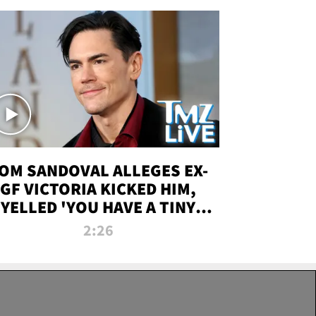
OM SANDOVAL ALLEGES EX-
GF VICTORIA KICKED HIM,
YELLED 'YOU HAVE A TINY
ENIS' DURING ATTACK | TMZ
2:26
LIVE