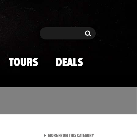
Search
Search
TOURS
DEALS
VIEW ALL FROM TMZ SPOR
MORE FROM THIS CATEGORY