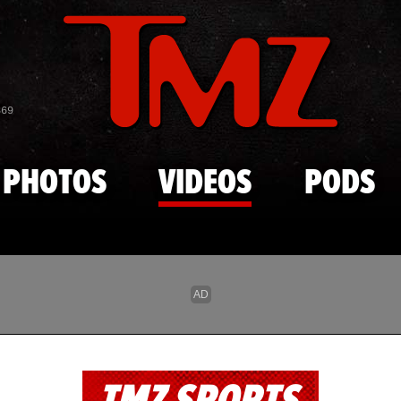
Skip to main content
869
PHOTOS
VIDEOS
PODS