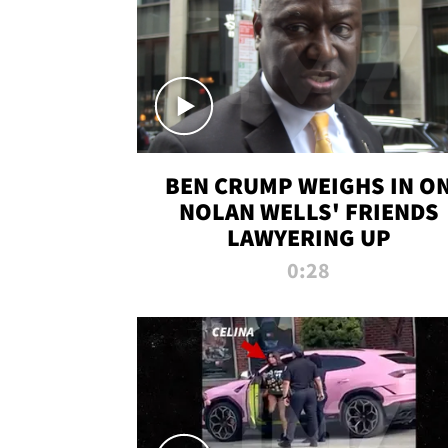
BEN CRUMP WEIGHS IN O
NOLAN WELLS' FRIENDS
LAWYERING UP
0:28