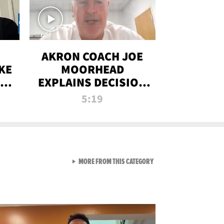
AKRON COACH JOE
KE
MOORHEAD
HT
EXPLAINS DECISION
T-
TO LET A FAN CALL
5:19
PLAYS
VIEW ALL FROM RAW AND 
MORE FROM THIS CATEGORY