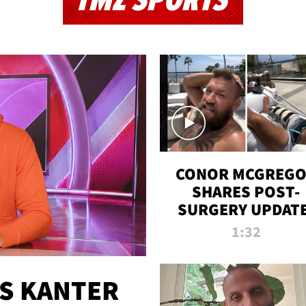
TMZ SPORTS
CONOR MCGREG
SHARES POST-
SURGERY UPDATE
'COMEBACK SEAS
1:32
STARTS NOW!'
ES KANTER