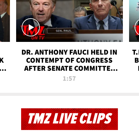
DR. ANTHONY FAUCI HELD IN
T
K
CONTEMPT OF CONGRESS
B
 |
AFTER SENATE COMMITTEE
VOTE | TMZ TV
1:57
TMZ LIVE CLIPS