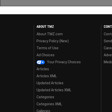
ABOUT TMZ
CONT
About TMZ.com
Cont
Privacy Policy (New)
Send
Terms of Use
Care
Ad Choices
Adver
Your Privacy Choices
Media
Articles
Articles XML
Updated Articles
Updated Articles XML
Categories
Categories XML
Galleries