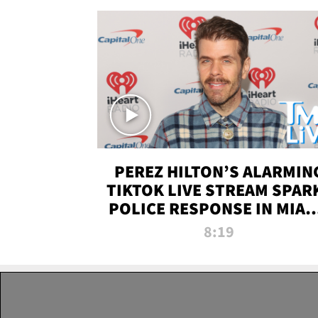
PEREZ HILTON’S ALARMIN
TIKTOK LIVE STREAM SPAR
POLICE RESPONSE IN MIAM
DADE | TMZ LIVE
8:19