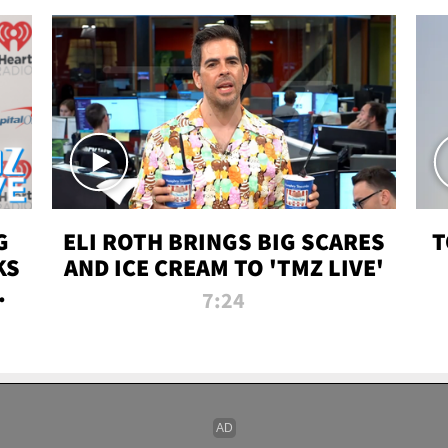
G
ELI ROTH BRINGS BIG SCARES
T
KS
AND ICE CREAM TO 'TMZ LIVE'
I-
7:24
P