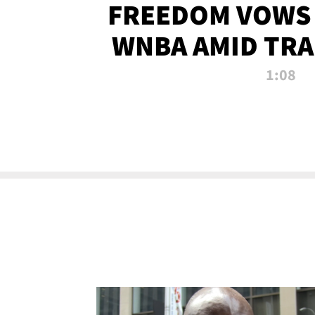
FREEDOM VOWS 
WNBA AMID TRA
1:08