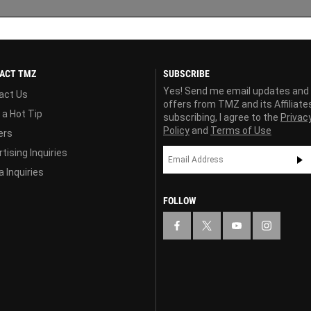
ACT TMZ
SUBSCRIBE
Yes! Send me email updates and
act Us
offers from TMZ and its Affiliate
 a Hot Tip
subscribing, I agree to the
Privac
Policy
and
Terms of Use
ers
tising Inquiries
 Inquiries
FOLLOW