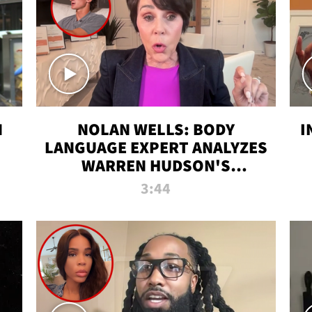
N
NOLAN WELLS: BODY
I
LANGUAGE EXPERT ANALYZES
WARREN HUDSON'S
INTERVIEW
3:44