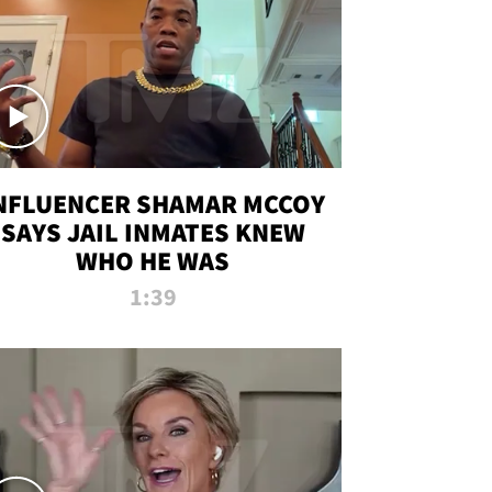
NFLUENCER SHAMAR MCCOY
SAYS JAIL INMATES KNEW
WHO HE WAS
1:39