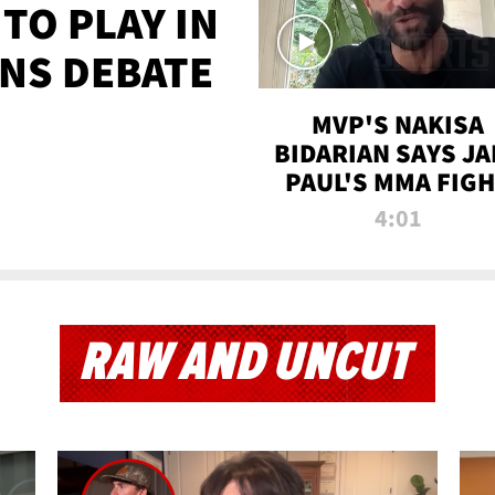
TO PLAY IN
NS DEBATE
MVP'S NAKISA
BIDARIAN SAYS JA
PAUL'S MMA FIG
WILL BE THE MOS
4:01
WATCHED EVER
RAW AND UNCUT