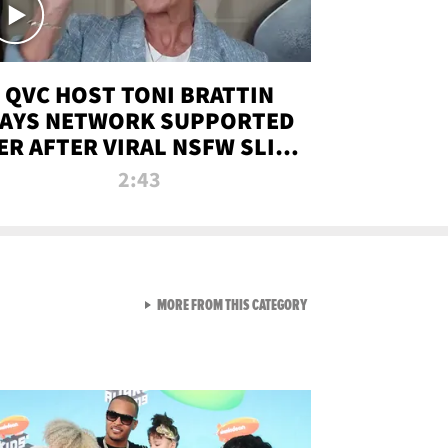
QVC HOST TONI BRATTIN
AYS NETWORK SUPPORTED
ER AFTER VIRAL NSFW SLIP-
UP
2:43
VIEW ALL FROM NEW FROM
MORE FROM THIS CATEGORY