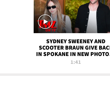
SYDNEY SWEENEY AND
SCOOTER BRAUN GIVE BAC
IN SPOKANE IN NEW PHOTOS
TMZ TV
1:41