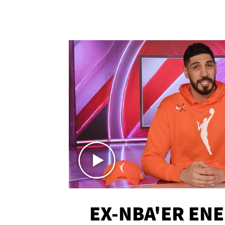
EX-NBA'ER EN