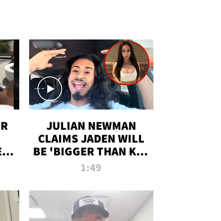
OR
JULIAN NEWMAN
CLAIMS JADEN WILL
:
BE 'BIGGER THAN KIM
ON
K' AFTER ALLEGED
1:49
SEX TAPE LEAK