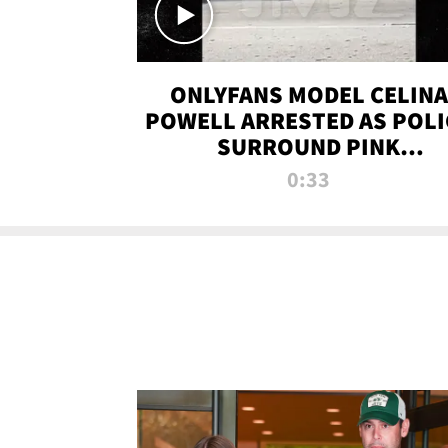
ONLYFANS MODEL CELINA
POWELL ARRESTED AS POLI
SURROUND PINK
LAMBORGHINI
0:33