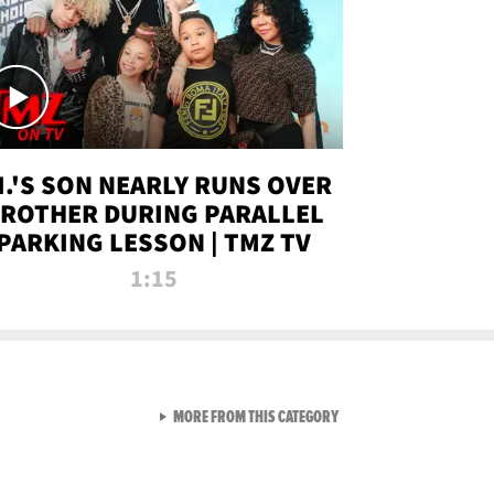
.I.'S SON NEARLY RUNS OVER
ROTHER DURING PARALLEL
PARKING LESSON | TMZ TV
1:15
VIEW ALL FROM TMZ LIVE C
MORE FROM THIS CATEGORY