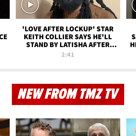
'LOVE AFTER LOCKUP' STAR
CE
KEITH COLLIER SAYS HE'LL
S
STAND BY LATISHA AFTER
H
PRISON SENTENCE
2:41
NEW FROM TMZ TV