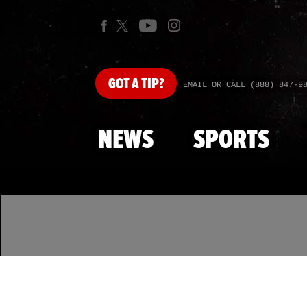
GOT
A TIP?
EMAIL OR CALL (888) 847-9
NEWS
SPORTS