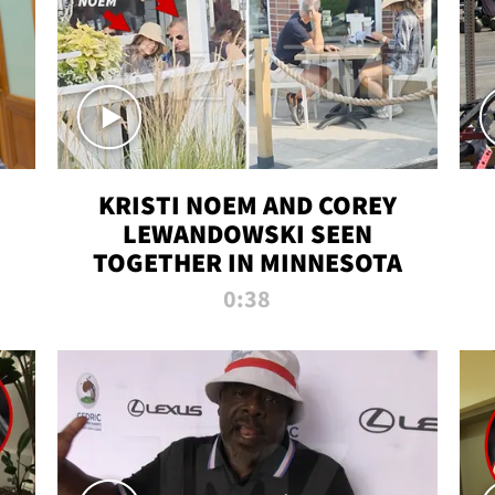
KRISTI NOEM AND COREY
LEWANDOWSKI SEEN
TOGETHER IN MINNESOTA
0:38