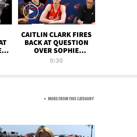
CAITLIN CLARK FIRES
AT
BACK AT QUESTION
E
OVER SOPHIE
S
CUNNINGHAM’S
0:30
TRANS ATHLETE
CONTROVERSY
VIEW ALL FROM RAW AND 
MORE FROM THIS CATEGORY