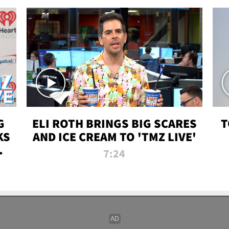
G
ELI ROTH BRINGS BIG SCARES
T
KS
AND ICE CREAM TO 'TMZ LIVE'
I-
7:24
P