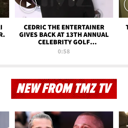
I
CEDRIC THE ENTERTAINER
R.
GIVES BACK AT 13TH ANNUAL
CELEBRITY GOLF
TOURNAMENT
0:58
NEW FROM TMZ TV