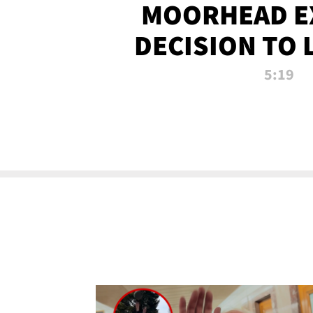
MOORHEAD E
DECISION TO 
CALL PL
5:19