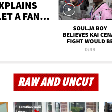
XPLAINS
LET A FAN
AYS
SOULJA BOY
BELIEVES KAI CEN
FIGHT WOULD B
'HUGE,' PREDICT
0:49
FIRST-ROUND
KNOCKOUT
RAW AND UNCUT