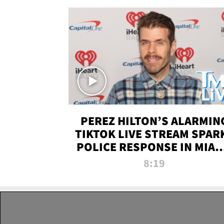
PEREZ HILTON’S ALARMIN
TIKTOK LIVE STREAM SPAR
POLICE RESPONSE IN MIAM
DADE | TMZ LIVE
8:19