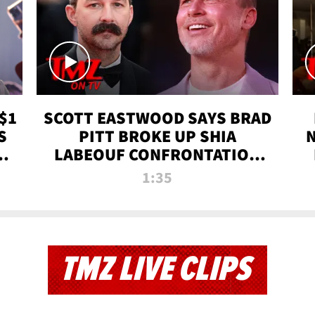
$1
SCOTT EASTWOOD SAYS BRAD
S
PITT BROKE UP SHIA
T
LABEOUF CONFRONTATION
ON 'FURY' MOVIE SET | TMZ
1:35
TV
TMZ LIVE CLIPS