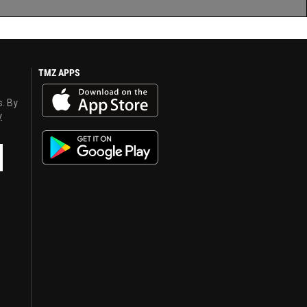
TMZ APPS
s. By
y