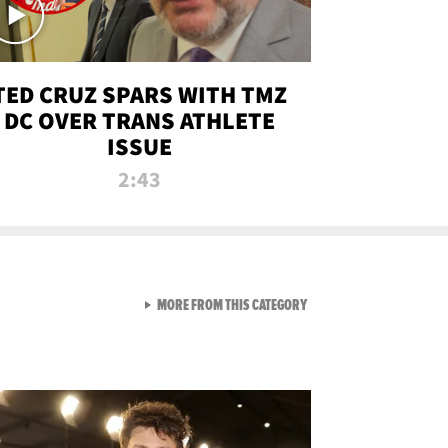
TED CRUZ SPARS WITH TMZ
DC OVER TRANS ATHLETE
ISSUE
2:43
VIEW ALL FROM NEW FROM
MORE FROM THIS CATEGORY