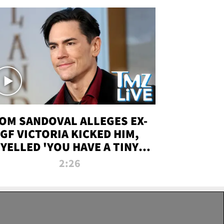
OM SANDOVAL ALLEGES EX-
GF VICTORIA KICKED HIM,
YELLED 'YOU HAVE A TINY
ENIS' DURING ATTACK | TMZ
2:26
LIVE