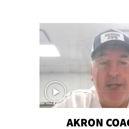
AKRON COA