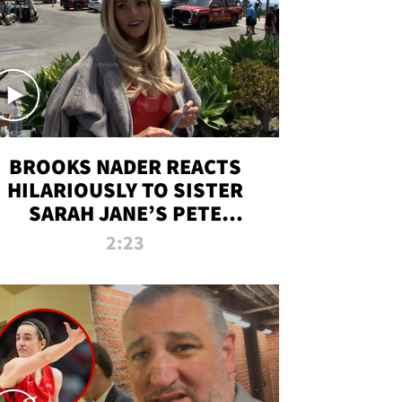
BROOKS NADER REACTS
HILARIOUSLY TO SISTER
SARAH JANE’S PETE
DAVIDSON HANGOUT
2:23