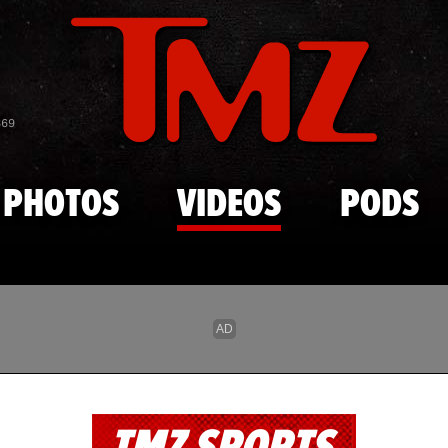
Skip to main content
869
PHOTOS
VIDEOS
PODS