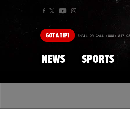
GOT
A TIP?
EMAIL OR CALL (888) 847-9
NEWS
SPORTS