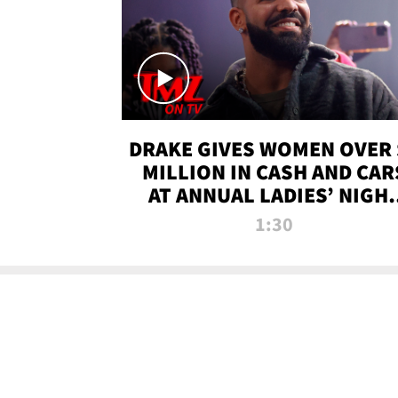
DRAKE GIVES WOMEN OVER 
MILLION IN CASH AND CAR
AT ANNUAL LADIES’ NIGH
BASH | TMZ TV
1:30