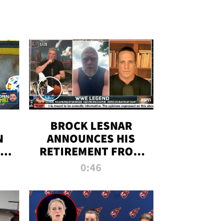
BROCK LESNAR
N
ANNOUNCES HIS
THE
RETIREMENT FROM
WWE
0:46
F