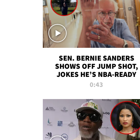
SEN. BERNIE SANDERS
SHOWS OFF JUMP SHOT,
JOKES HE’S NBA-READY
0:43