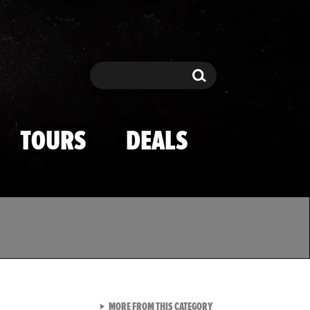
Search
Search
TOURS
DEALS
VIEW ALL FROM TMZ SPOR
MORE FROM THIS CATEGORY