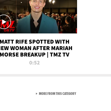
MATT RIFE SPOTTED WITH
NEW WOMAN AFTER MARIAH
MORSE BREAKUP | TMZ TV
0:52
VIEW ALL FROM TMZ LIVE C
MORE FROM THIS CATEGORY