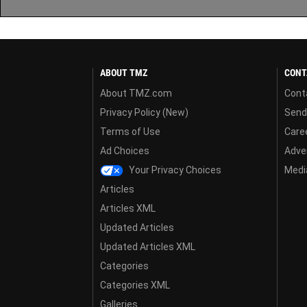
ABOUT TMZ
CONT
About TMZ.com
Cont
Privacy Policy (New)
Send
Terms of Use
Care
Ad Choices
Adver
Your Privacy Choices
Media
Articles
Articles XML
Updated Articles
Updated Articles XML
Categories
Categories XML
Galleries