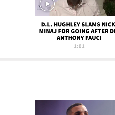
D.L. HUGHLEY SLAMS NICK
MINAJ FOR GOING AFTER D
ANTHONY FAUCI
1:01