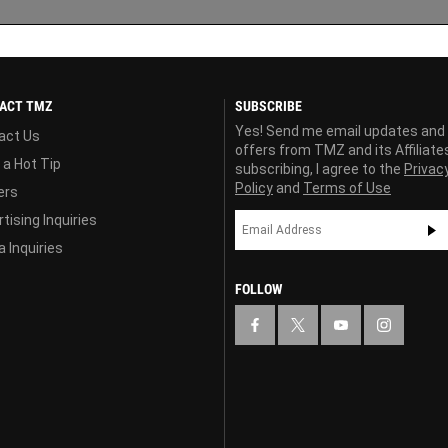
ACT TMZ
SUBSCRIBE
Yes! Send me email updates and
act Us
offers from TMZ and its Affiliate
 a Hot Tip
subscribing, I agree to the
Privac
Policy
and
Terms of Use
ers
tising Inquiries
 Inquiries
FOLLOW