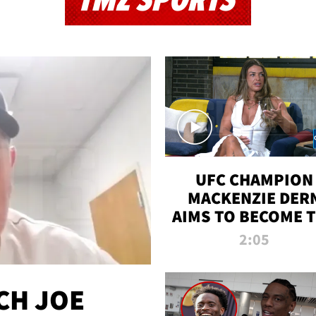
TMZ SPORTS
UFC CHAMPION
MACKENZIE DER
AIMS TO BECOME 
GREATEST
2:05
STRAWWEIGHT O
ALL TIME
CH JOE