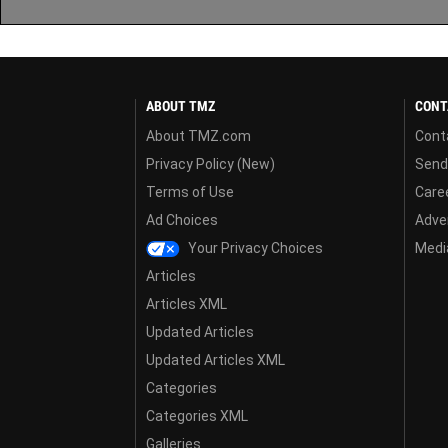
ABOUT TMZ
CONT
About TMZ.com
Cont
Privacy Policy (New)
Send
Terms of Use
Care
Ad Choices
Adver
Your Privacy Choices
Media
Articles
Articles XML
Updated Articles
Updated Articles XML
Categories
Categories XML
Galleries