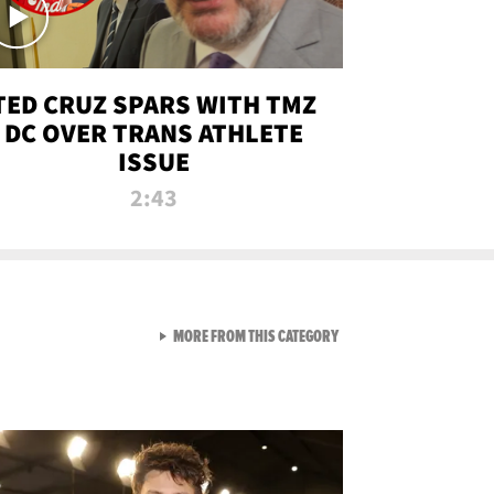
TED CRUZ SPARS WITH TMZ
DC OVER TRANS ATHLETE
ISSUE
2:43
VIEW ALL FROM NEW FROM
MORE FROM THIS CATEGORY