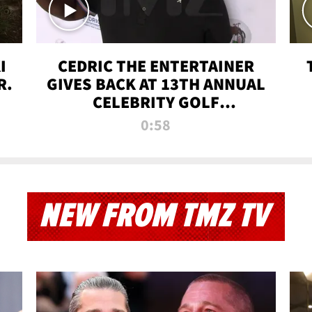
I
CEDRIC THE ENTERTAINER
R.
GIVES BACK AT 13TH ANNUAL
CELEBRITY GOLF
TOURNAMENT
0:58
NEW FROM TMZ TV