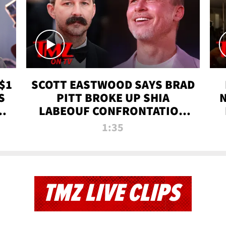
$1
SCOTT EASTWOOD SAYS BRAD
S
PITT BROKE UP SHIA
T
LABEOUF CONFRONTATION
ON 'FURY' MOVIE SET | TMZ
1:35
TV
TMZ LIVE CLIPS