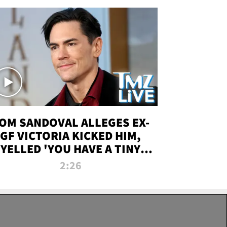
OM SANDOVAL ALLEGES EX-
GF VICTORIA KICKED HIM,
YELLED 'YOU HAVE A TINY
ENIS' DURING ATTACK | TMZ
2:26
LIVE