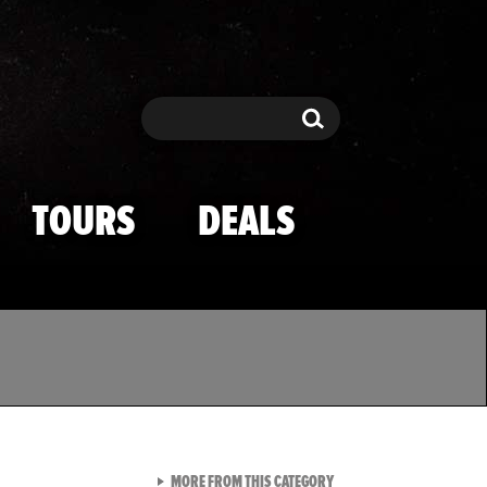
Search
Search
TOURS
DEALS
VIEW ALL FROM TMZ SPOR
MORE FROM THIS CATEGORY