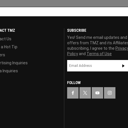
ACT TMZ
SUBSCRIBE
Yes! Send me email updates and
act Us
offers from TMZ and its Affiliate
 a Hot Tip
subscribing, I agree to the
Privac
Policy
and
Terms of Use
ers
tising Inquiries
 Inquiries
FOLLOW