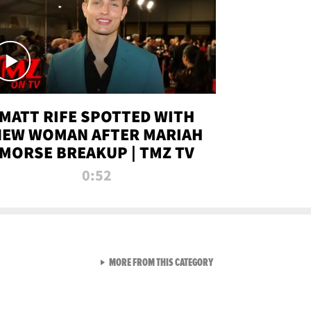
MATT RIFE SPOTTED WITH
NEW WOMAN AFTER MARIAH
MORSE BREAKUP | TMZ TV
0:52
VIEW ALL FROM TMZ LIVE C
MORE FROM THIS CATEGORY