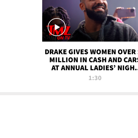
DRAKE GIVES WOMEN OVER 
MILLION IN CASH AND CAR
AT ANNUAL LADIES’ NIGH
BASH | TMZ TV
1:30