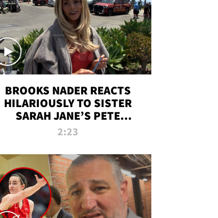
BROOKS NADER REACTS
HILARIOUSLY TO SISTER
SARAH JANE’S PETE
DAVIDSON HANGOUT
2:23