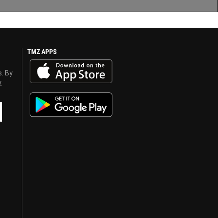
TMZ APPS
s. By
y