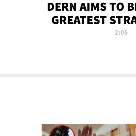
DERN AIMS TO 
GREATEST STR
OF ALL 
2:05