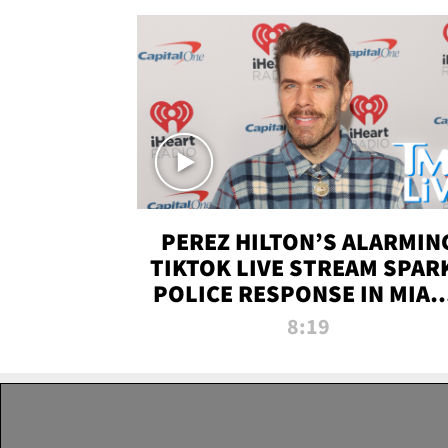
PEREZ HILTON’S ALARMIN
TIKTOK LIVE STREAM SPAR
POLICE RESPONSE IN MIAM
DADE | TMZ LIVE
8:19