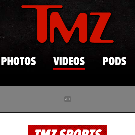
Skip to main content
869
PHOTOS
VIDEOS
PODS