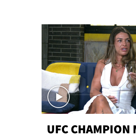
UFC CHAMPION 