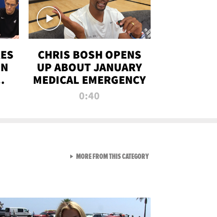
RES
CHRIS BOSH OPENS
ON
UP ABOUT JANUARY
MEDICAL EMERGENCY
0:40
VIEW ALL FROM RAW AND 
MORE FROM THIS CATEGORY