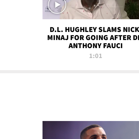
D.L. HUGHLEY SLAMS NICK
MINAJ FOR GOING AFTER D
ANTHONY FAUCI
1:01