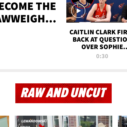
BECOME THE
AWWEIGHT
TIME
CAITLIN CLARK FI
BACK AT QUESTI
OVER SOPHIE
CUNNINGHAM’S
0:30
TRANS ATHLETE
CONTROVERSY
RAW AND UNCUT