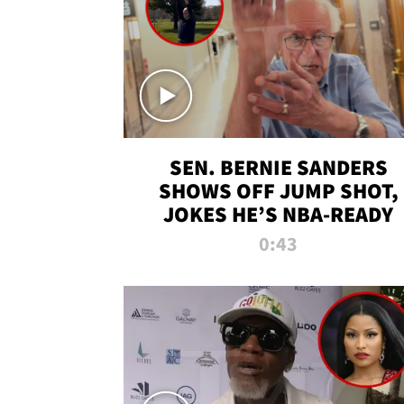
SEN. BERNIE SANDERS
SHOWS OFF JUMP SHOT,
JOKES HE’S NBA-READY
0:43