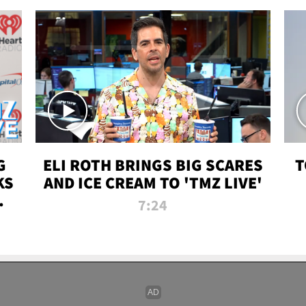
G
ELI ROTH BRINGS BIG SCARES
T
KS
AND ICE CREAM TO 'TMZ LIVE'
I-
7:24
P