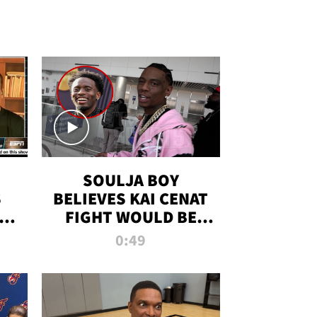
SOULJA BOY
S
BELIEVES KAI CENAT
OM
FIGHT WOULD BE
'HUGE,' PREDICTS
0:49
FIRST-ROUND
KNOCKOUT