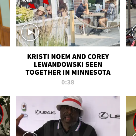
KRISTI NOEM AND COREY
LEWANDOWSKI SEEN
TOGETHER IN MINNESOTA
0:38