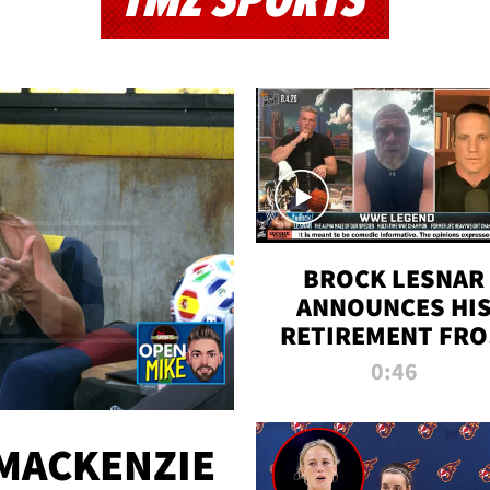
TMZ SPORTS
BROCK LESNAR
ANNOUNCES HI
RETIREMENT FR
WWE
0:46
MACKENZIE