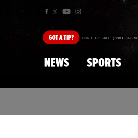
GOT
A TIP?
EMAIL OR CALL (888) 847-9
NEWS
SPORTS