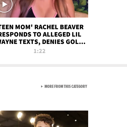
TEEN MOM' RACHEL BEAVER
RESPONDS TO ALLEGED LIL
AYNE TEXTS, DENIES GOLD
DIGGER CLAIMS
1:22
VIEW ALL FROM NEW FROM
MORE FROM THIS CATEGORY