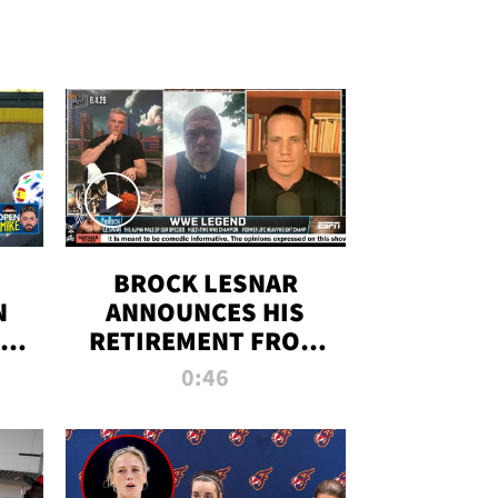
BROCK LESNAR
N
ANNOUNCES HIS
THE
RETIREMENT FROM
WWE
0:46
F