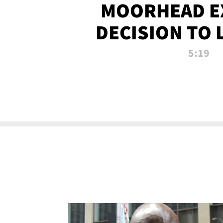
MOORHEAD E
DECISION TO 
CALL PL
5:19