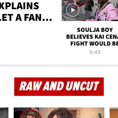
XPLAINS
LET A FAN
AYS
SOULJA BOY
BELIEVES KAI CEN
FIGHT WOULD B
'HUGE,' PREDICT
0:49
FIRST-ROUND
KNOCKOUT
RAW AND UNCUT