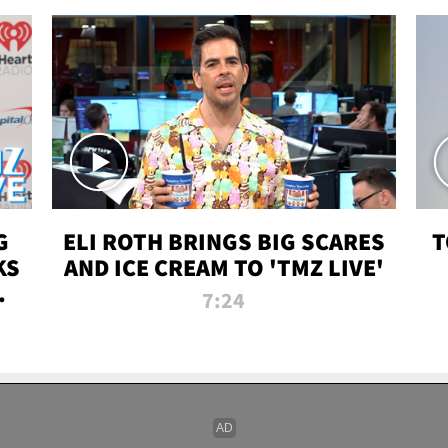
G
ELI ROTH BRINGS BIG SCARES
T
KS
AND ICE CREAM TO 'TMZ LIVE'
I-
7:24
P