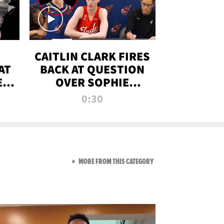
CAITLIN CLARK FIRES
AT
BACK AT QUESTION
E
OVER SOPHIE
S
CUNNINGHAM’S
0:30
TRANS ATHLETE
CONTROVERSY
VIEW ALL FROM RAW AND 
MORE FROM THIS CATEGORY