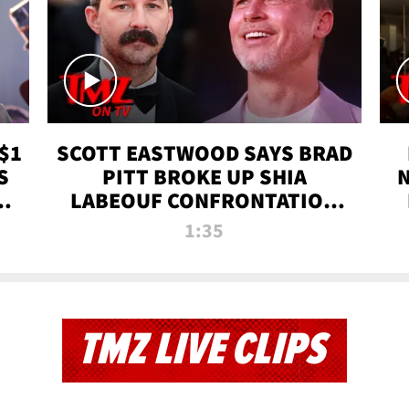
$1
SCOTT EASTWOOD SAYS BRAD
S
PITT BROKE UP SHIA
T
LABEOUF CONFRONTATION
ON 'FURY' MOVIE SET | TMZ
1:35
TV
TMZ LIVE CLIPS