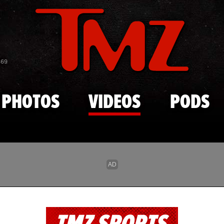
Skip to main content
869
PHOTOS
VIDEOS
PODS