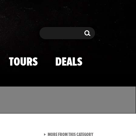
Search
Search
TOURS
DEALS
VIEW ALL FROM TMZ SPOR
MORE FROM THIS CATEGORY