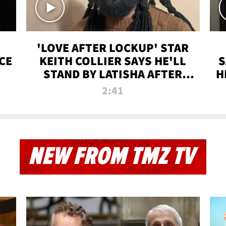
'LOVE AFTER LOCKUP' STAR
CE
KEITH COLLIER SAYS HE'LL
S
STAND BY LATISHA AFTER
H
PRISON SENTENCE
2:41
NEW FROM TMZ TV