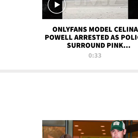
ONLYFANS MODEL CELINA
POWELL ARRESTED AS POLI
SURROUND PINK
LAMBORGHINI
0:33