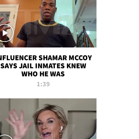
NFLUENCER SHAMAR MCCOY
SAYS JAIL INMATES KNEW
WHO HE WAS
1:39