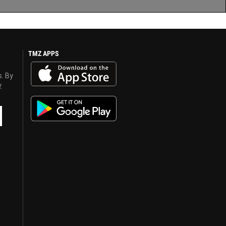
TMZ APPS
s. By
y