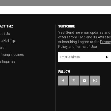
ACT TMZ
SUBSCRIBE
Yes! Send me email updates and
act Us
offers from TMZ and its Affiliate
 a Hot Tip
subscribing, I agree to the
Privac
Policy
and
Terms of Use
ers
tising Inquiries
 Inquiries
FOLLOW