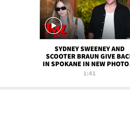
SYDNEY SWEENEY AND
SCOOTER BRAUN GIVE BAC
IN SPOKANE IN NEW PHOTOS
TMZ TV
1:41