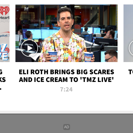
G
ELI ROTH BRINGS BIG SCARES
T
KS
AND ICE CREAM TO 'TMZ LIVE'
I-
7:24
P