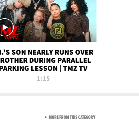
.I.'S SON NEARLY RUNS OVER
ROTHER DURING PARALLEL
PARKING LESSON | TMZ TV
1:15
VIEW ALL FROM TMZ LIVE C
MORE FROM THIS CATEGORY