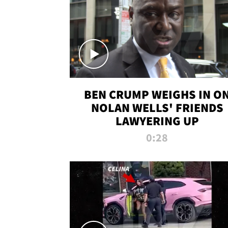
BEN CRUMP WEIGHS IN O
NOLAN WELLS' FRIENDS
LAWYERING UP
0:28