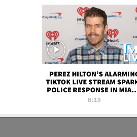
PEREZ HILTON’S ALARMIN
TIKTOK LIVE STREAM SPAR
POLICE RESPONSE IN MIAM
DADE | TMZ LIVE
8:19