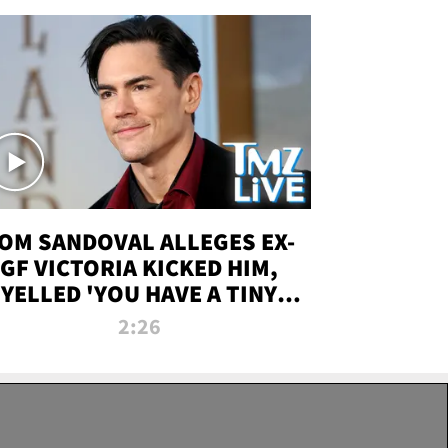
OM SANDOVAL ALLEGES EX-
GF VICTORIA KICKED HIM,
YELLED 'YOU HAVE A TINY
ENIS' DURING ATTACK | TMZ
2:26
LIVE