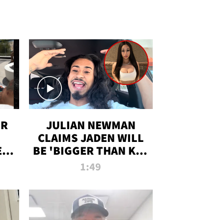
OR
JULIAN NEWMAN
CLAIMS JADEN WILL
:
BE 'BIGGER THAN KIM
ON
K' AFTER ALLEGED
1:49
SEX TAPE LEAK