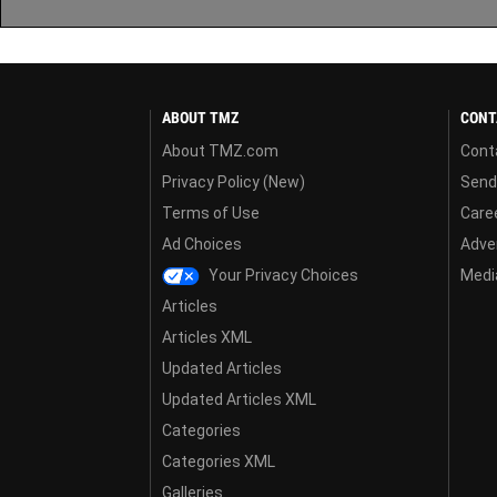
ABOUT TMZ
CONT
About TMZ.com
Cont
Privacy Policy (New)
Send
Terms of Use
Care
Ad Choices
Adver
Your Privacy Choices
Media
Articles
Articles XML
Updated Articles
Updated Articles XML
Categories
Categories XML
Galleries