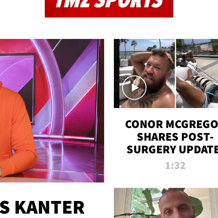
TMZ SPORTS
CONOR MCGREG
SHARES POST-
SURGERY UPDATE
'COMEBACK SEAS
1:32
STARTS NOW!'
ES KANTER