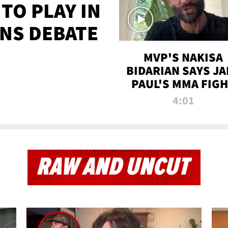
TO PLAY IN
NS DEBATE
MVP'S NAKISA
BIDARIAN SAYS JA
PAUL'S MMA FIG
WILL BE THE MOS
4:01
WATCHED EVER
RAW AND UNCUT