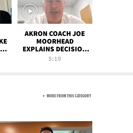
AKRON COACH JOE
KE
MOORHEAD
HT
EXPLAINS DECISION
T-
TO LET A FAN CALL
5:19
PLAYS
VIEW ALL FROM RAW AND 
MORE FROM THIS CATEGORY