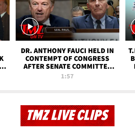
DR. ANTHONY FAUCI HELD IN
T
K
CONTEMPT OF CONGRESS
B
 |
AFTER SENATE COMMITTEE
VOTE | TMZ TV
1:57
TMZ LIVE CLIPS