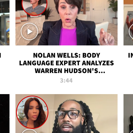
N
NOLAN WELLS: BODY
I
LANGUAGE EXPERT ANALYZES
WARREN HUDSON'S
INTERVIEW
3:44