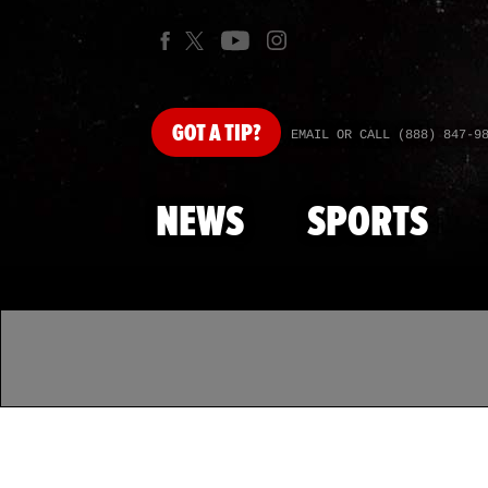
GOT
A TIP?
EMAIL OR CALL (888) 847-9
NEWS
SPORTS