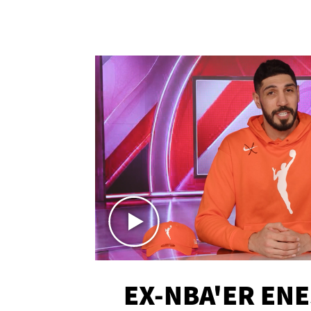
EX-NBA'ER EN