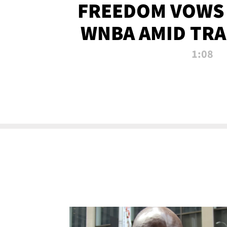
FREEDOM VOWS 
WNBA AMID TRA
1:08