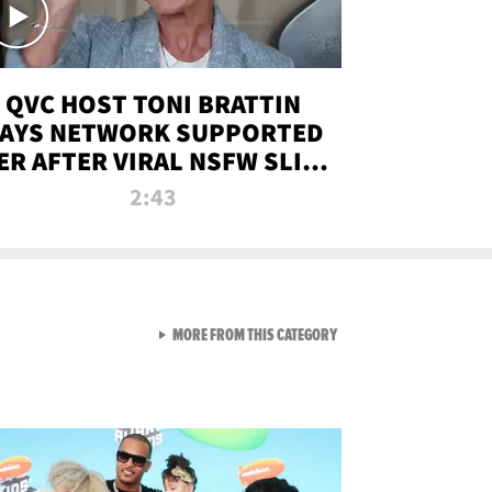
QVC HOST TONI BRATTIN
AYS NETWORK SUPPORTED
ER AFTER VIRAL NSFW SLIP-
UP
2:43
VIEW ALL FROM NEW FROM
MORE FROM THIS CATEGORY