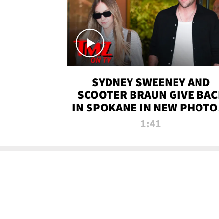
SYDNEY SWEENEY AND
SCOOTER BRAUN GIVE BAC
IN SPOKANE IN NEW PHOTOS
TMZ TV
1:41