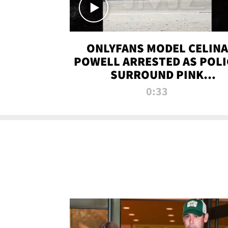
ONLYFANS MODEL CELINA
POWELL ARRESTED AS POLI
SURROUND PINK
LAMBORGHINI
0:33