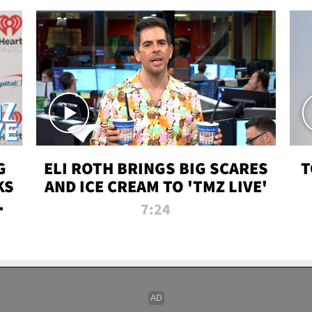
G
ELI ROTH BRINGS BIG SCARES
T
KS
AND ICE CREAM TO 'TMZ LIVE'
I-
7:24
P