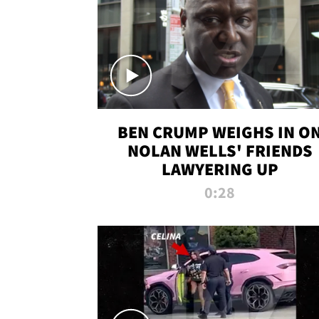
BEN CRUMP WEIGHS IN O
NOLAN WELLS' FRIENDS
LAWYERING UP
0:28