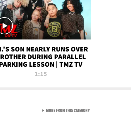
.I.'S SON NEARLY RUNS OVER
ROTHER DURING PARALLEL
PARKING LESSON | TMZ TV
1:15
VIEW ALL FROM TMZ LIVE C
MORE FROM THIS CATEGORY