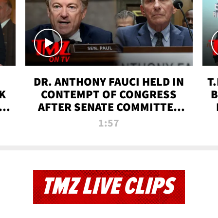
DR. ANTHONY FAUCI HELD IN
T
K
CONTEMPT OF CONGRESS
B
 |
AFTER SENATE COMMITTEE
VOTE | TMZ TV
1:57
TMZ LIVE CLIPS