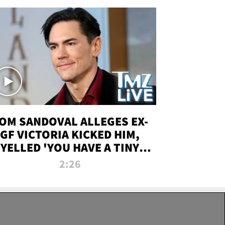
OM SANDOVAL ALLEGES EX-
GF VICTORIA KICKED HIM,
YELLED 'YOU HAVE A TINY
ENIS' DURING ATTACK | TMZ
2:26
LIVE