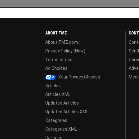
ABOUT TMZ
CONT
About TMZ.com
Cont
Privacy Policy (New)
Send
Terms of Use
Care
Ad Choices
Adver
Your Privacy Choices
Media
Articles
Articles XML
Updated Articles
Updated Articles XML
Categories
Categories XML
Galleries