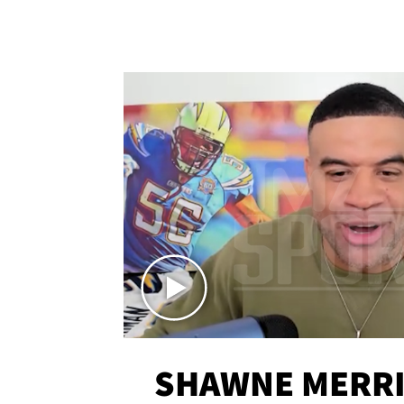
SHAWNE MERRI