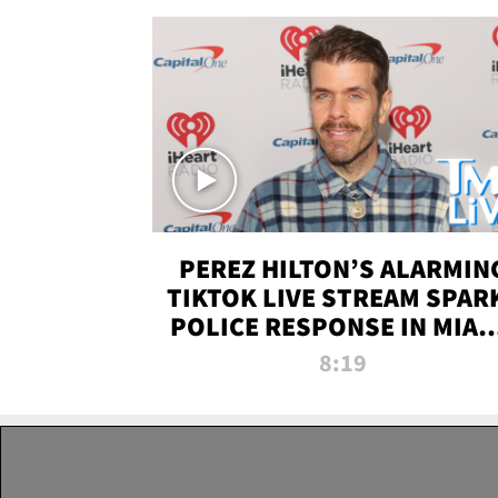
PEREZ HILTON’S ALARMIN
TIKTOK LIVE STREAM SPAR
POLICE RESPONSE IN MIAM
DADE | TMZ LIVE
8:19