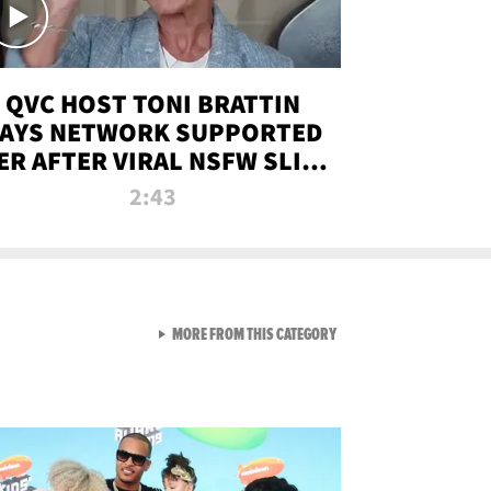
QVC HOST TONI BRATTIN
AYS NETWORK SUPPORTED
ER AFTER VIRAL NSFW SLIP-
UP
2:43
VIEW ALL FROM NEW FROM
MORE FROM THIS CATEGORY