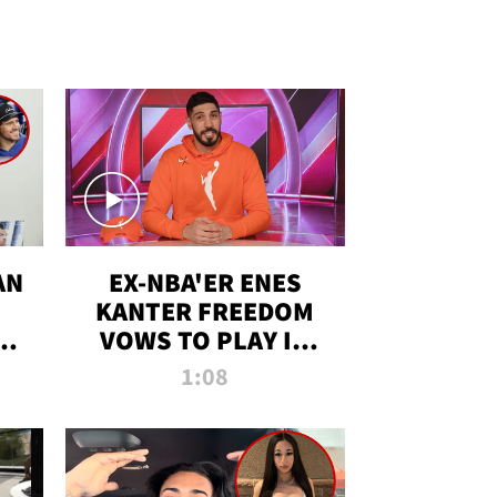
AN
EX-NBA'ER ENES
KANTER FREEDOM
R
VOWS TO PLAY IN
R
WNBA AMID TRANS
1:08
DEBATE