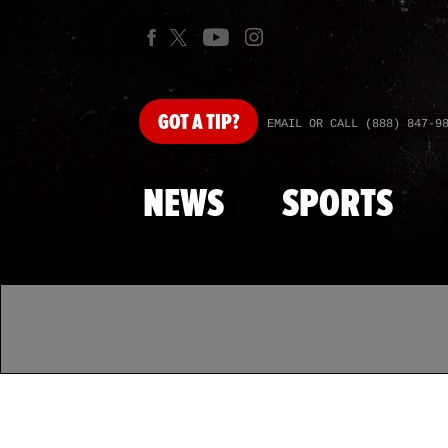
GOT
A TIP?
EMAIL OR CALL (888) 847-9
NEWS
SPORTS