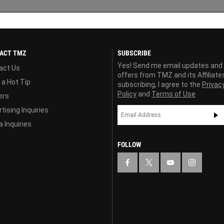
ACT TMZ
SUBSCRIBE
Yes! Send me email updates and
act Us
offers from TMZ and its Affiliate
 a Hot Tip
subscribing, I agree to the
Privac
Policy
and
Terms of Use
ers
tising Inquiries
 Inquiries
FOLLOW