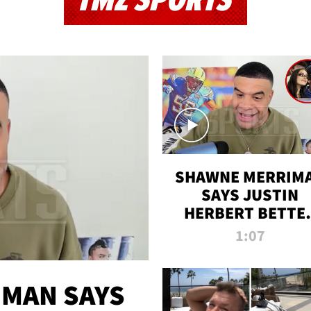
TMZ SPORTS
SHAWNE MERRIM
SAYS JUSTIN
HERBERT BETTE
WIN TWO SUPE
1:07
BOWLS AFTER
MADISON BEER
ENGAGEMENT
MAN SAYS