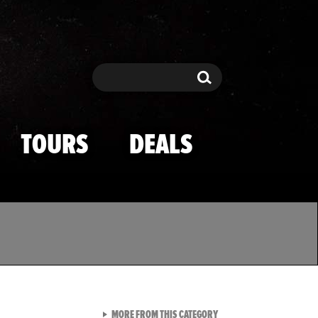
Search
Search
TOURS
DEALS
VIEW ALL FROM TMZ SPOR
MORE FROM THIS CATEGORY