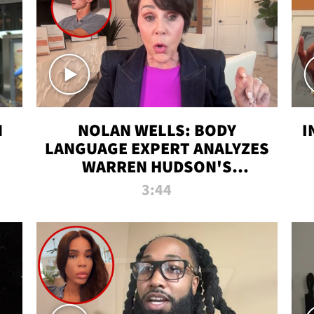
N
NOLAN WELLS: BODY
I
LANGUAGE EXPERT ANALYZES
WARREN HUDSON'S
INTERVIEW
3:44