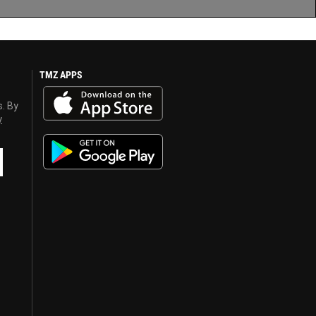
TMZ APPS
s. By
y