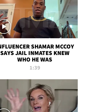
NFLUENCER SHAMAR MCCOY
SAYS JAIL INMATES KNEW
WHO HE WAS
1:39