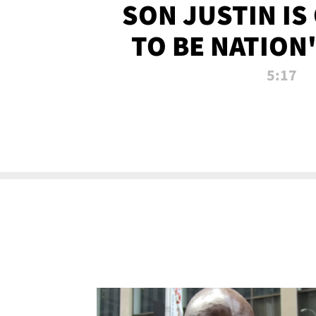
SON JUSTIN IS
TO BE NATION
RECRU
5:17