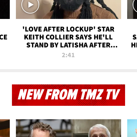
'LOVE AFTER LOCKUP' STAR
CE
KEITH COLLIER SAYS HE'LL
S
STAND BY LATISHA AFTER
H
PRISON SENTENCE
2:41
NEW FROM TMZ TV