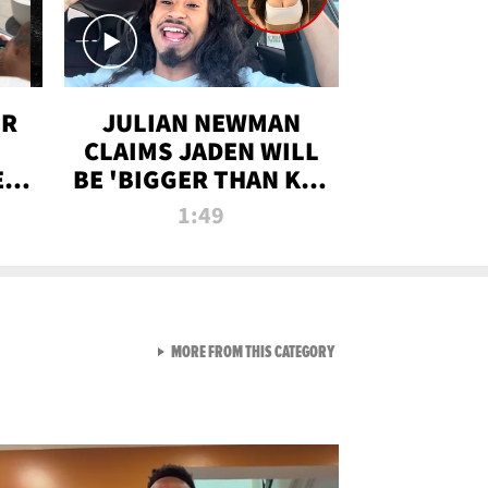
OR
JULIAN NEWMAN
CLAIMS JADEN WILL
:
BE 'BIGGER THAN KIM
ON
K' AFTER ALLEGED
1:49
SEX TAPE LEAK
VIEW ALL FROM RAW AND 
MORE FROM THIS CATEGORY