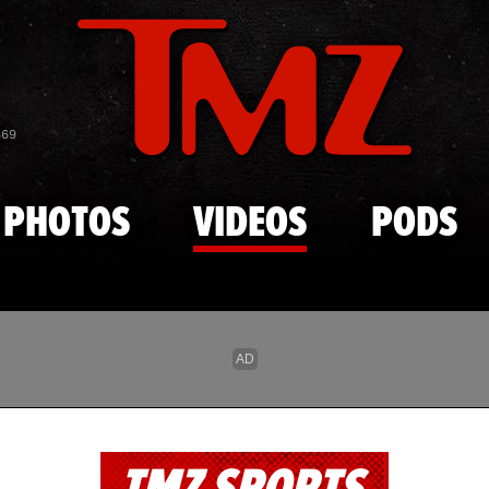
Skip to main content
869
PHOTOS
VIDEOS
PODS