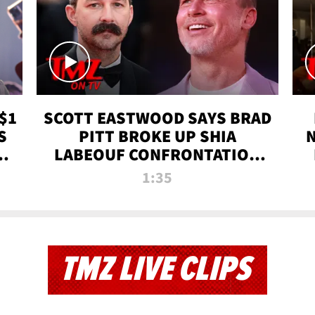
$1
SCOTT EASTWOOD SAYS BRAD
S
PITT BROKE UP SHIA
T
LABEOUF CONFRONTATION
ON 'FURY' MOVIE SET | TMZ
1:35
TV
TMZ LIVE CLIPS