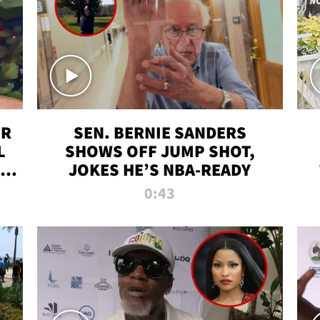
ER
SEN. BERNIE SANDERS
L
SHOWS OFF JUMP SHOT,
LD
JOKES HE’S NBA-READY
0:43