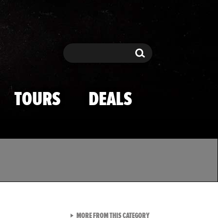
Search
Search
TOURS
DEALS
VIEW ALL FROM TMZ SPOR
MORE FROM THIS CATEGORY