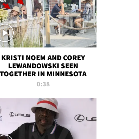
KRISTI NOEM AND COREY
LEWANDOWSKI SEEN
TOGETHER IN MINNESOTA
0:38