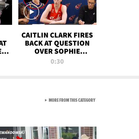
CAITLIN CLARK FIRES
AT
BACK AT QUESTION
E
OVER SOPHIE
S
CUNNINGHAM’S
0:30
TRANS ATHLETE
CONTROVERSY
VIEW ALL FROM RAW AND 
MORE FROM THIS CATEGORY