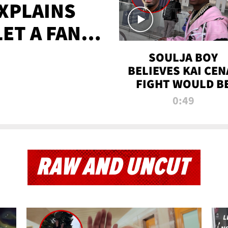
XPLAINS
LET A FAN
AYS
SOULJA BOY
BELIEVES KAI CEN
FIGHT WOULD B
'HUGE,' PREDICT
0:49
FIRST-ROUND
KNOCKOUT
RAW AND UNCUT