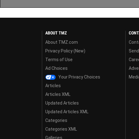
ABOUT TMZ
CONT
About TMZ.com
Cont
Privacy Policy (New)
Send
Terms of Use
Care
Ad Choices
Adver
Your Privacy Choices
Media
Articles
Articles XML
Updated Articles
Updated Articles XML
Categories
Categories XML
Galleries