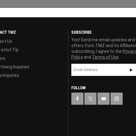
ACT TMZ
SUBSCRIBE
Yes! Send me email updates and
act Us
offers from TMZ and its Affiliate
 a Hot Tip
subscribing, I agree to the
Privac
Policy
and
Terms of Use
ers
tising Inquiries
 Inquiries
FOLLOW