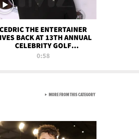
CEDRIC THE ENTERTAINER
IVES BACK AT 13TH ANNUAL
CELEBRITY GOLF
TOURNAMENT
0:58
VIEW ALL FROM NEW FROM
MORE FROM THIS CATEGORY