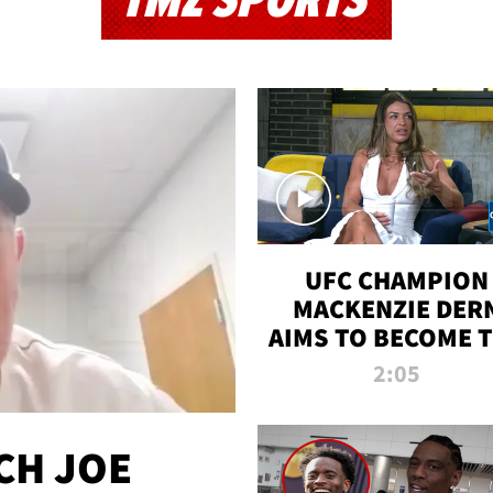
TMZ SPORTS
UFC CHAMPION
MACKENZIE DER
AIMS TO BECOME 
GREATEST
2:05
STRAWWEIGHT O
ALL TIME
CH JOE