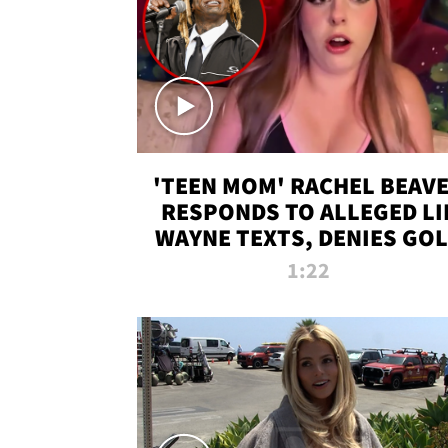
'TEEN MOM' RACHEL BEAV
RESPONDS TO ALLEGED LI
WAYNE TEXTS, DENIES GO
DIGGER CLAIMS
1:22