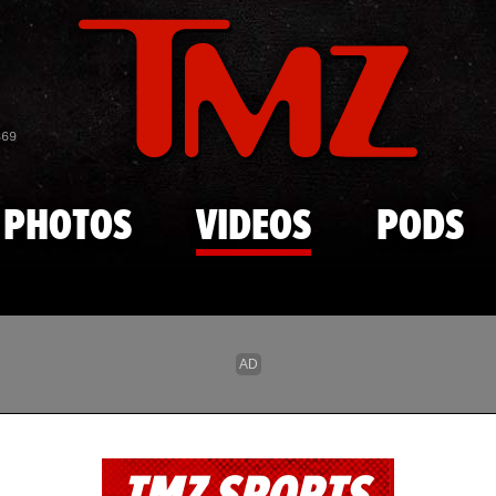
Skip to main content
869
PHOTOS
VIDEOS
PODS