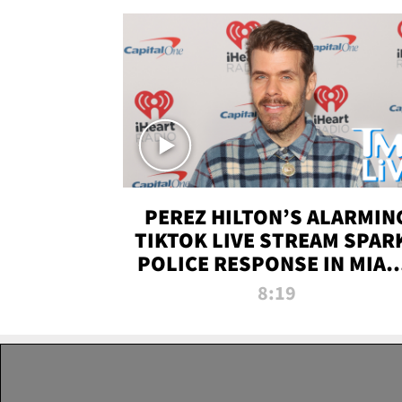
PEREZ HILTON’S ALARMIN
TIKTOK LIVE STREAM SPAR
POLICE RESPONSE IN MIAM
DADE | TMZ LIVE
8:19