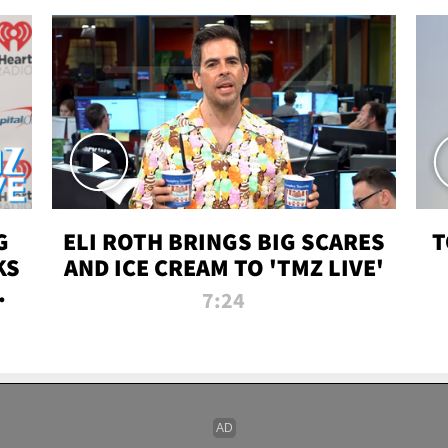
G
ELI ROTH BRINGS BIG SCARES
T
KS
AND ICE CREAM TO 'TMZ LIVE'
I-
7:24
P