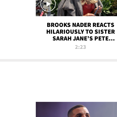
BROOKS NADER REACTS
HILARIOUSLY TO SISTER
SARAH JANE’S PETE
DAVIDSON HANGOUT
2:23