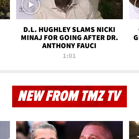
D.L. HUGHLEY SLAMS NICKI
MINAJ FOR GOING AFTER DR.
G
ANTHONY FAUCI
1:01
NEW FROM TMZ TV