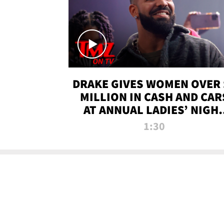
DRAKE GIVES WOMEN OVER 
MILLION IN CASH AND CAR
AT ANNUAL LADIES’ NIGH
BASH | TMZ TV
1:30