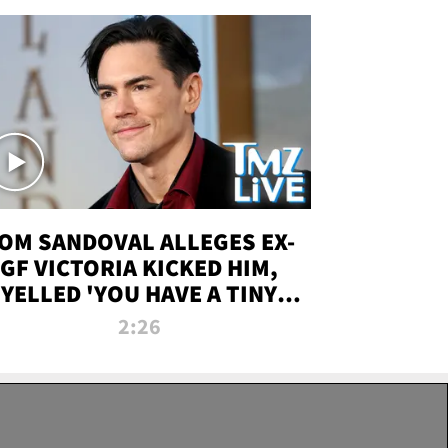
OM SANDOVAL ALLEGES EX-
GF VICTORIA KICKED HIM,
YELLED 'YOU HAVE A TINY
ENIS' DURING ATTACK | TMZ
2:26
LIVE