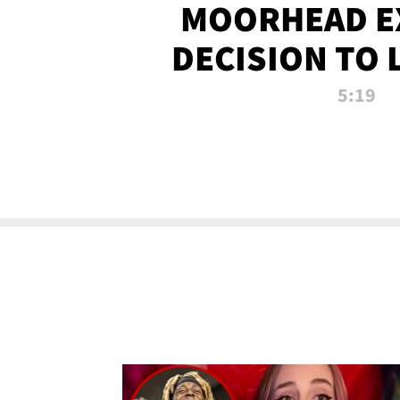
MOORHEAD E
DECISION TO 
CALL PL
5:19