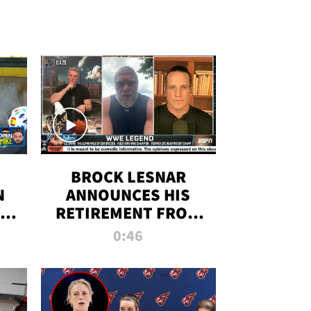
BROCK LESNAR
N
ANNOUNCES HIS
THE
RETIREMENT FROM
WWE
0:46
F