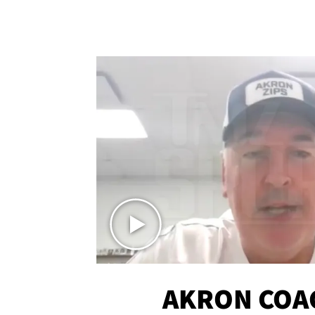
AKRON COA