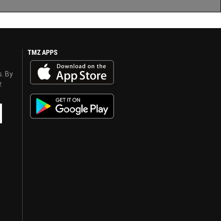
TMZ APPS
s. By
y