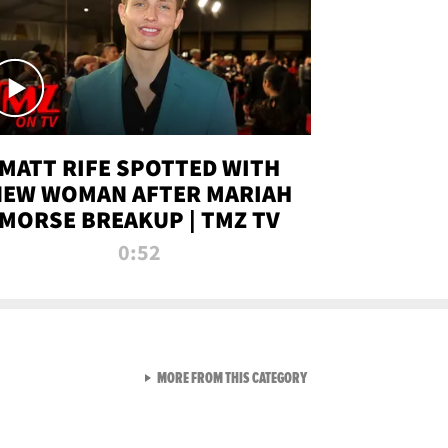
MATT RIFE SPOTTED WITH
NEW WOMAN AFTER MARIAH
MORSE BREAKUP | TMZ TV
0:52
VIEW ALL FROM TMZ LIVE C
MORE FROM THIS CATEGORY