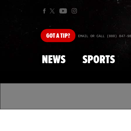
GOT
A TIP?
EMAIL OR CALL (888) 847-9
NEWS
SPORTS