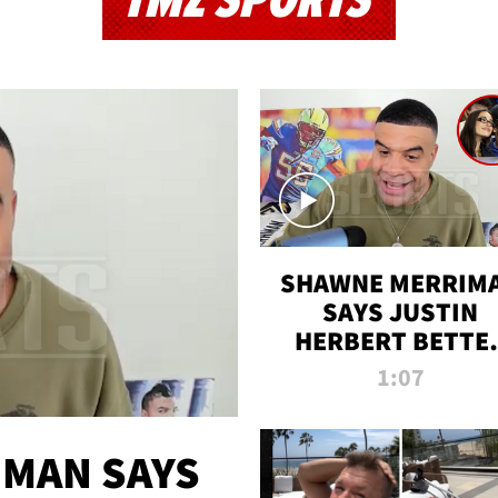
TMZ SPORTS
SHAWNE MERRIM
SAYS JUSTIN
HERBERT BETTE
WIN TWO SUPE
1:07
BOWLS AFTER
MADISON BEER
ENGAGEMENT
MAN SAYS