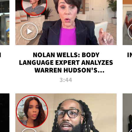
N
NOLAN WELLS: BODY
I
LANGUAGE EXPERT ANALYZES
WARREN HUDSON'S
INTERVIEW
3:44