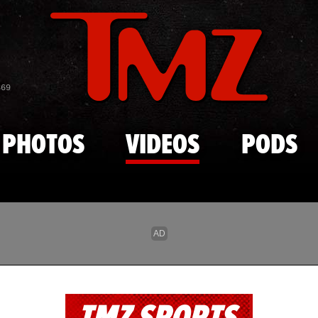
Skip to main content
869
PHOTOS
VIDEOS
PODS