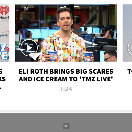
G
ELI ROTH BRINGS BIG SCARES
T
KS
AND ICE CREAM TO 'TMZ LIVE'
I-
7:24
P