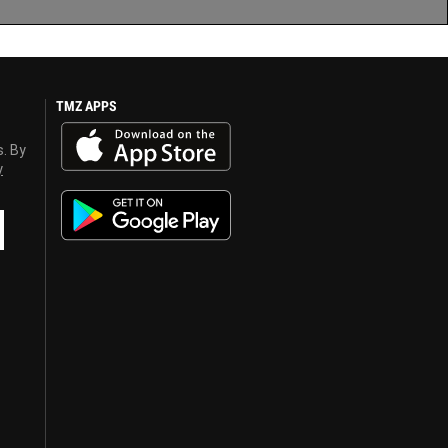
TMZ APPS
s. By
y