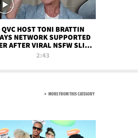
QVC HOST TONI BRATTIN
AYS NETWORK SUPPORTED
ER AFTER VIRAL NSFW SLIP-
UP
2:43
VIEW ALL FROM NEW FROM
MORE FROM THIS CATEGORY