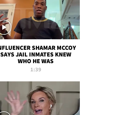
NFLUENCER SHAMAR MCCOY
SAYS JAIL INMATES KNEW
WHO HE WAS
1:39