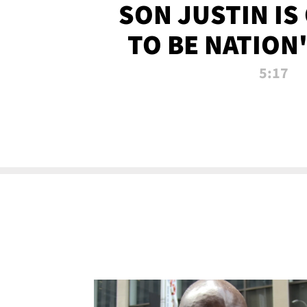
SON JUSTIN IS
TO BE NATION
RECRU
5:17