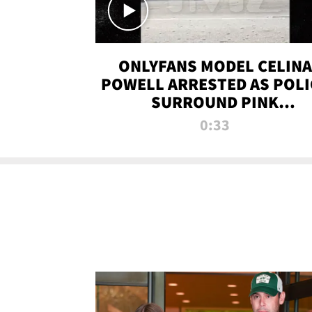
ONLYFANS MODEL CELINA
POWELL ARRESTED AS POLI
SURROUND PINK
LAMBORGHINI
0:33