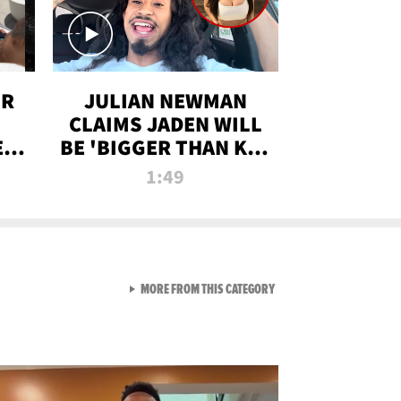
OR
JULIAN NEWMAN
CLAIMS JADEN WILL
:
BE 'BIGGER THAN KIM
ON
K' AFTER ALLEGED
1:49
SEX TAPE LEAK
VIEW ALL FROM RAW AND 
MORE FROM THIS CATEGORY