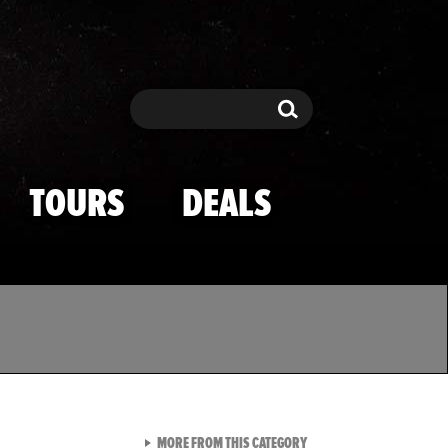
Search
Search
TOURS
DEALS
VIEW ALL FROM TMZ SPOR
MORE FROM THIS CATEGORY