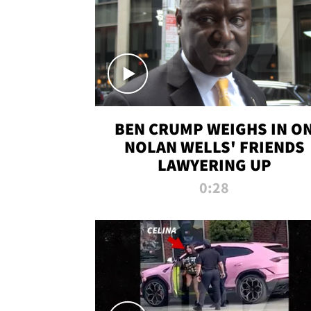
BEN CRUMP WEIGHS IN O
NOLAN WELLS' FRIENDS
LAWYERING UP
0:28