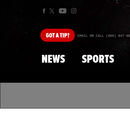
GOT
A TIP?
EMAIL OR CALL (888) 847-9
NEWS
SPORTS