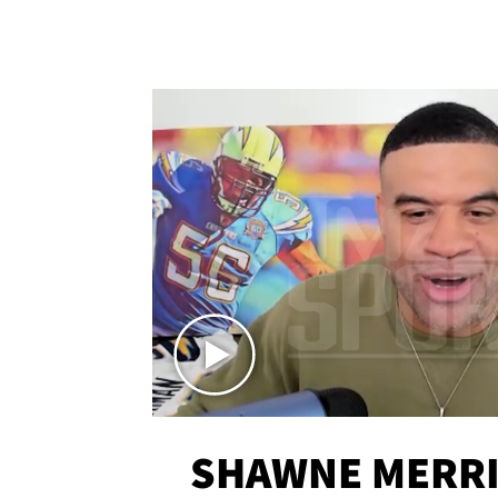
SHAWNE MERRI