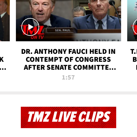
DR. ANTHONY FAUCI HELD IN
T
K
CONTEMPT OF CONGRESS
B
 |
AFTER SENATE COMMITTEE
VOTE | TMZ TV
1:57
TMZ LIVE CLIPS