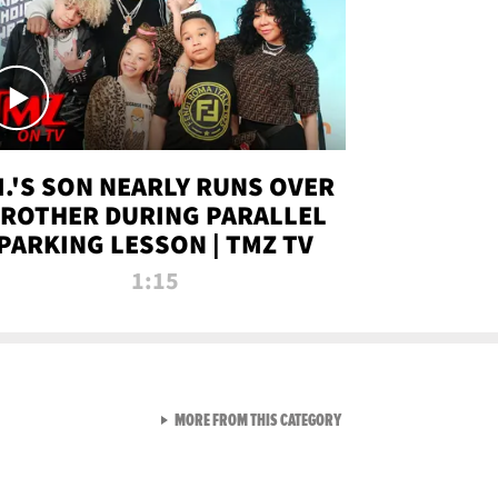
.I.'S SON NEARLY RUNS OVER
ROTHER DURING PARALLEL
PARKING LESSON | TMZ TV
1:15
VIEW ALL FROM TMZ LIVE C
MORE FROM THIS CATEGORY