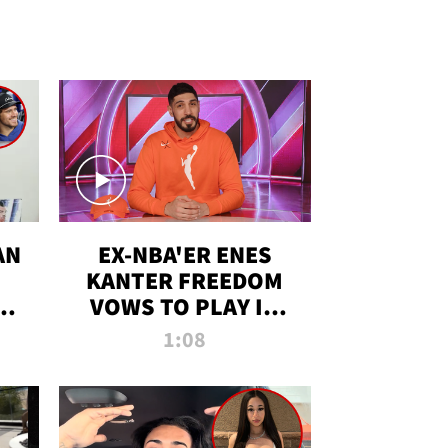
AN
EX-NBA'ER ENES
KANTER FREEDOM
R
VOWS TO PLAY IN
R
WNBA AMID TRANS
1:08
DEBATE