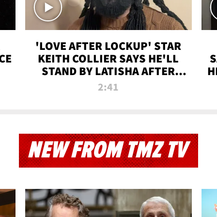
'LOVE AFTER LOCKUP' STAR
CE
KEITH COLLIER SAYS HE'LL
S
STAND BY LATISHA AFTER
H
PRISON SENTENCE
2:41
NEW FROM TMZ TV