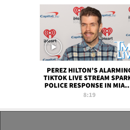
PEREZ HILTON’S ALARMIN
TIKTOK LIVE STREAM SPAR
POLICE RESPONSE IN MIAM
DADE | TMZ LIVE
8:19