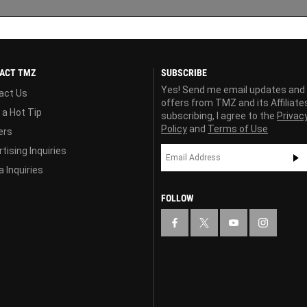
ACT TMZ
SUBSCRIBE
Yes! Send me email updates and
act Us
offers from TMZ and its Affiliate
 a Hot Tip
subscribing, I agree to the
Privac
Policy
and
Terms of Use
ers
tising Inquiries
 Inquiries
FOLLOW