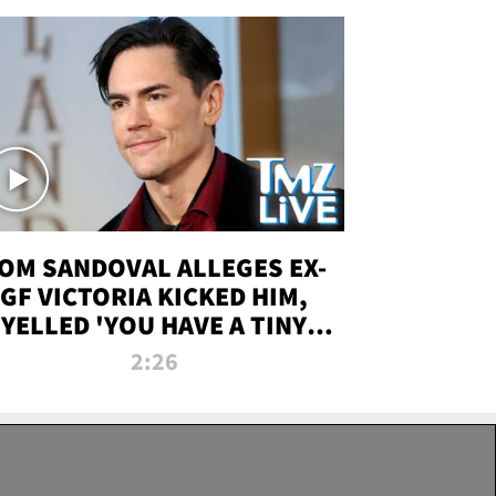
OM SANDOVAL ALLEGES EX-
GF VICTORIA KICKED HIM,
YELLED 'YOU HAVE A TINY
ENIS' DURING ATTACK | TMZ
2:26
LIVE