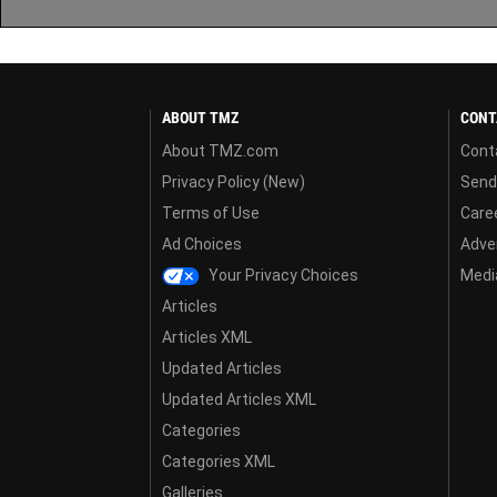
ABOUT TMZ
CONT
About TMZ.com
Cont
Privacy Policy (New)
Send
Terms of Use
Care
Ad Choices
Adver
Your Privacy Choices
Media
Articles
Articles XML
Updated Articles
Updated Articles XML
Categories
Categories XML
Galleries