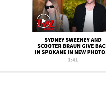
SYDNEY SWEENEY AND
SCOOTER BRAUN GIVE BAC
IN SPOKANE IN NEW PHOTOS
TMZ TV
1:41