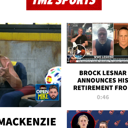
TMZ SPORTS
BROCK LESNAR
ANNOUNCES HI
RETIREMENT FR
WWE
0:46
MACKENZIE