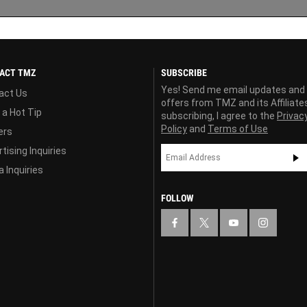
ACT TMZ
SUBSCRIBE
Yes! Send me email updates and
act Us
offers from TMZ and its Affiliate
 a Hot Tip
subscribing, I agree to the
Privac
Policy
and
Terms of Use
ers
tising Inquiries
 Inquiries
FOLLOW