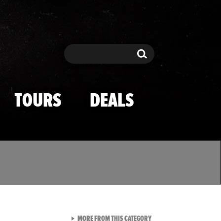
Search
Search
TOURS
DEALS
VIEW ALL FROM TMZ SPOR
MORE FROM THIS CATEGORY