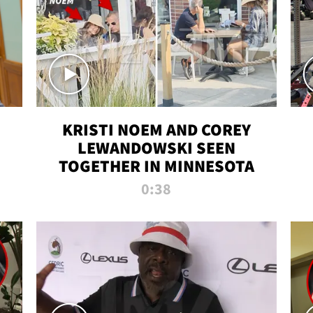
KRISTI NOEM AND COREY
LEWANDOWSKI SEEN
TOGETHER IN MINNESOTA
0:38