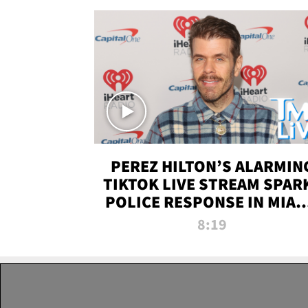
PEREZ HILTON’S ALARMIN
TIKTOK LIVE STREAM SPAR
POLICE RESPONSE IN MIAM
DADE | TMZ LIVE
8:19