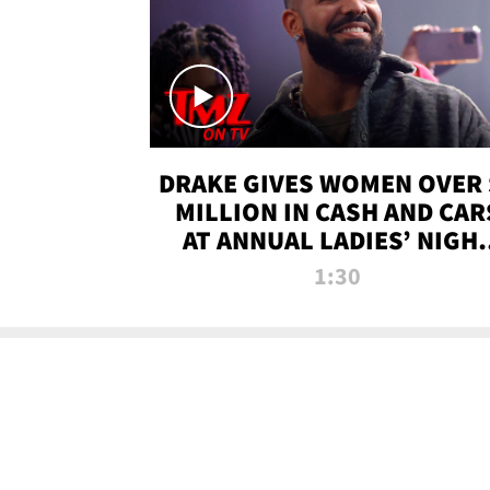
DRAKE GIVES WOMEN OVER 
MILLION IN CASH AND CAR
AT ANNUAL LADIES’ NIGH
BASH | TMZ TV
1:30