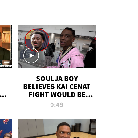
SOULJA BOY
S
BELIEVES KAI CENAT
OM
FIGHT WOULD BE
'HUGE,' PREDICTS
0:49
FIRST-ROUND
KNOCKOUT