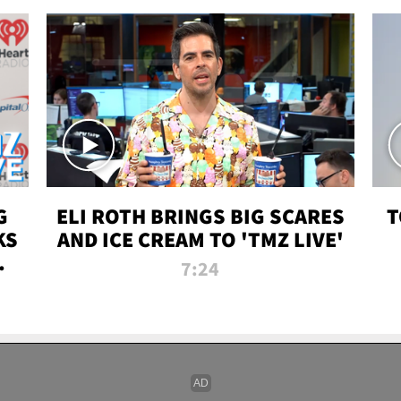
G
ELI ROTH BRINGS BIG SCARES
T
KS
AND ICE CREAM TO 'TMZ LIVE'
I-
7:24
P