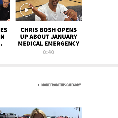
RES
CHRIS BOSH OPENS
ON
UP ABOUT JANUARY
MEDICAL EMERGENCY
0:40
VIEW ALL FROM RAW AND 
MORE FROM THIS CATEGORY