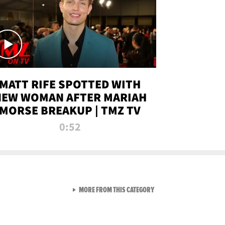
MATT RIFE SPOTTED WITH
NEW WOMAN AFTER MARIAH
MORSE BREAKUP | TMZ TV
0:52
VIEW ALL FROM TMZ LIVE C
MORE FROM THIS CATEGORY