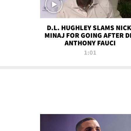
D.L. HUGHLEY SLAMS NICK
MINAJ FOR GOING AFTER D
ANTHONY FAUCI
1:01