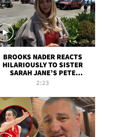
BROOKS NADER REACTS
HILARIOUSLY TO SISTER
SARAH JANE’S PETE
DAVIDSON HANGOUT
2:23