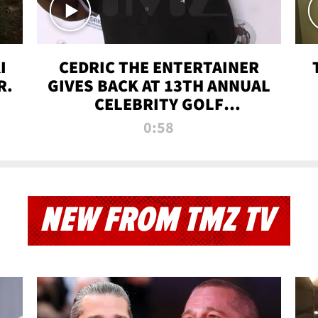
I
CEDRIC THE ENTERTAINER
R.
GIVES BACK AT 13TH ANNUAL
CELEBRITY GOLF
TOURNAMENT
0:58
NEW FROM TMZ TV