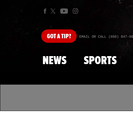
GOT
A TIP?
EMAIL OR CALL (888) 847-9
NEWS
SPORTS