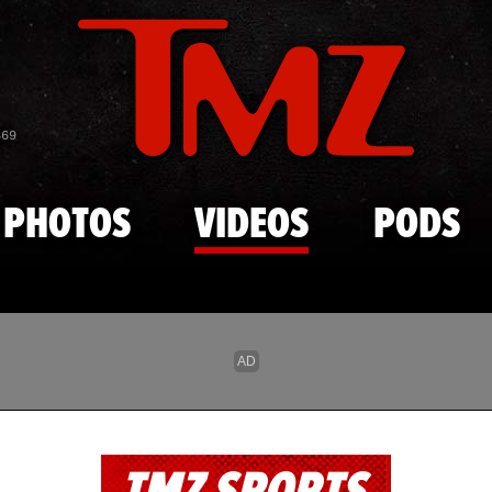
Skip to main content
869
PHOTOS
VIDEOS
PODS