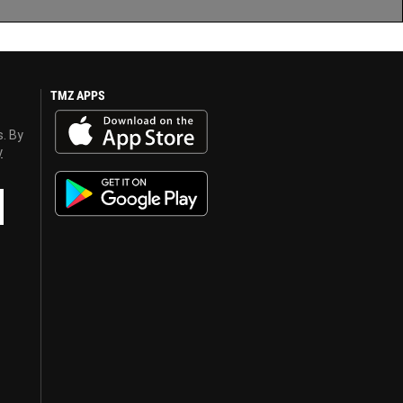
TMZ APPS
s. By
y