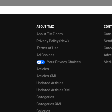
ABOUT TMZ
CONT
About TMZ.com
Cont
Privacy Policy (New)
Send
Terms of Use
Care
Ad Choices
Adver
Your Privacy Choices
Media
Articles
Articles XML
Updated Articles
Updated Articles XML
Categories
Categories XML
Galleries