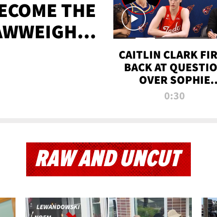
BECOME THE
AWWEIGHT
TIME
CAITLIN CLARK FI
BACK AT QUESTI
OVER SOPHIE
CUNNINGHAM’S
0:30
TRANS ATHLETE
CONTROVERSY
RAW AND UNCUT