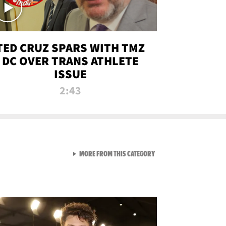
TED CRUZ SPARS WITH TMZ
DC OVER TRANS ATHLETE
ISSUE
2:43
VIEW ALL FROM NEW FROM
MORE FROM THIS CATEGORY