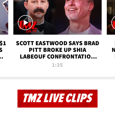
$1
SCOTT EASTWOOD SAYS BRAD
S
PITT BROKE UP SHIA
T
LABEOUF CONFRONTATION
ON 'FURY' MOVIE SET | TMZ
1:35
TV
TMZ LIVE CLIPS