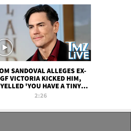
OM SANDOVAL ALLEGES EX-
GF VICTORIA KICKED HIM,
YELLED 'YOU HAVE A TINY
ENIS' DURING ATTACK | TMZ
2:26
LIVE