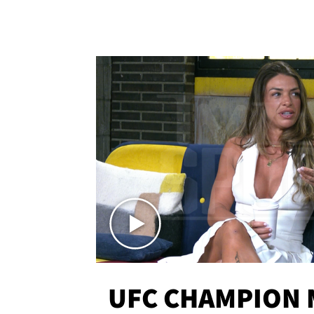
UFC CHAMPION 