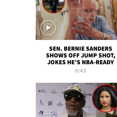
SEN. BERNIE SANDERS
SHOWS OFF JUMP SHOT,
JOKES HE’S NBA-READY
0:43