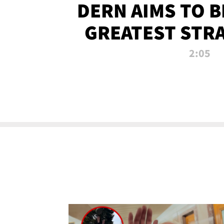
DERN AIMS TO 
GREATEST STR
OF ALL 
2:05